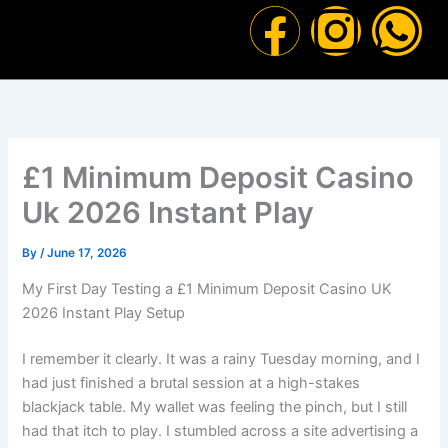
F
I
W
Skip
to
a
n
h
content
c
s
a
e
t
t
£1 Minimum Deposit Casino
Uk 2026 Instant Play
b
a
s
By
/
June 17, 2026
o
g
a
My First Day Testing a £1 Minimum Deposit Casino UK
o
r
p
2026 Instant Play Setup
k
a
p
I remember it clearly. It was a rainy Tuesday morning, and I
had just finished a brutal session at a high-stakes
blackjack table. My wallet was feeling the pinch, but I still
m
had that itch to play. I stumbled across a site advertising a