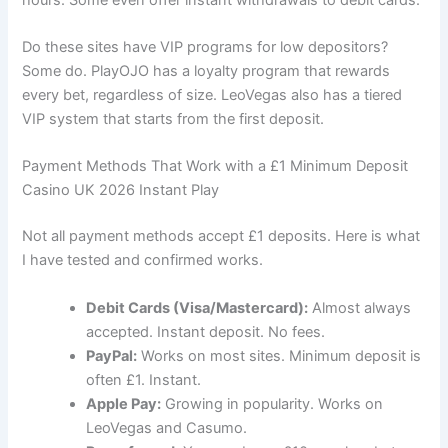
Do these sites have VIP programs for low depositors?
Some do. PlayOJO has a loyalty program that rewards
every bet, regardless of size. LeoVegas also has a tiered
VIP system that starts from the first deposit.
Payment Methods That Work with a £1 Minimum Deposit
Casino UK 2026 Instant Play
Not all payment methods accept £1 deposits. Here is what
I have tested and confirmed works.
Debit Cards (Visa/Mastercard):
Almost always
accepted. Instant deposit. No fees.
PayPal:
Works on most sites. Minimum deposit is
often £1. Instant.
Apple Pay:
Growing in popularity. Works on
LeoVegas and Casumo.