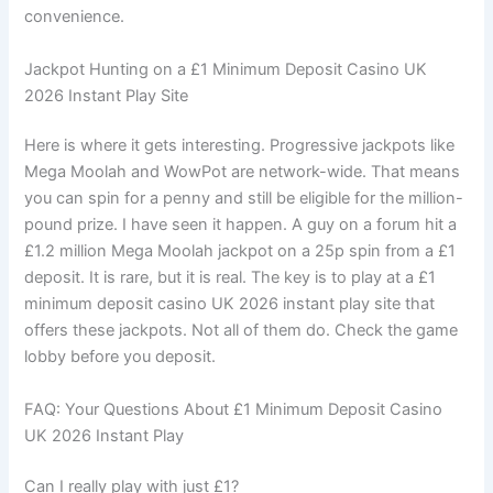
convenience.
Jackpot Hunting on a £1 Minimum Deposit Casino UK
2026 Instant Play Site
Here is where it gets interesting. Progressive jackpots like
Mega Moolah and WowPot are network-wide. That means
you can spin for a penny and still be eligible for the million-
pound prize. I have seen it happen. A guy on a forum hit a
£1.2 million Mega Moolah jackpot on a 25p spin from a £1
deposit. It is rare, but it is real. The key is to play at a £1
minimum deposit casino UK 2026 instant play site that
offers these jackpots. Not all of them do. Check the game
lobby before you deposit.
FAQ: Your Questions About £1 Minimum Deposit Casino
UK 2026 Instant Play
Can I really play with just £1?