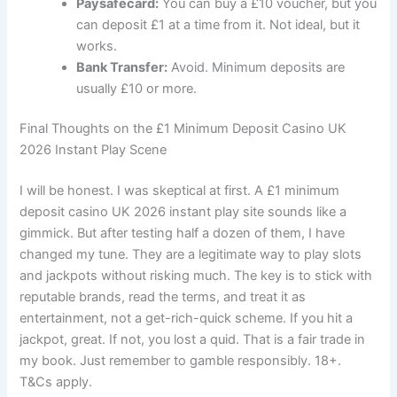
Paysafecard:
You can buy a £10 voucher, but you
can deposit £1 at a time from it. Not ideal, but it
works.
Bank Transfer:
Avoid. Minimum deposits are
usually £10 or more.
Final Thoughts on the £1 Minimum Deposit Casino UK
2026 Instant Play Scene
I will be honest. I was skeptical at first. A £1 minimum
deposit casino UK 2026 instant play site sounds like a
gimmick. But after testing half a dozen of them, I have
changed my tune. They are a legitimate way to play slots
and jackpots without risking much. The key is to stick with
reputable brands, read the terms, and treat it as
entertainment, not a get-rich-quick scheme. If you hit a
jackpot, great. If not, you lost a quid. That is a fair trade in
my book. Just remember to gamble responsibly. 18+.
T&Cs apply.