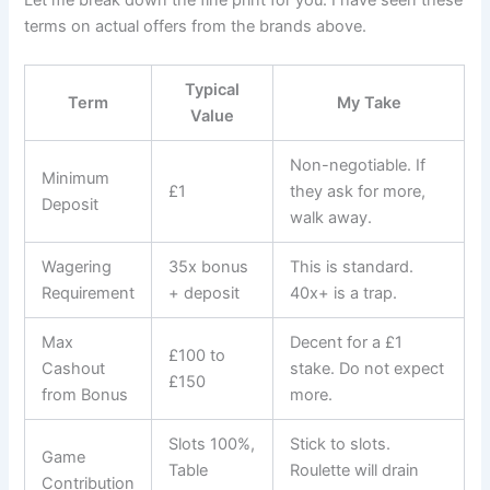
Let me break down the fine print for you. I have seen these
terms on actual offers from the brands above.
Typical
Term
My Take
Value
Non-negotiable. If
Minimum
£1
they ask for more,
Deposit
walk away.
Wagering
35x bonus
This is standard.
Requirement
+ deposit
40x+ is a trap.
Max
Decent for a £1
£100 to
Cashout
stake. Do not expect
£150
from Bonus
more.
Slots 100%,
Stick to slots.
Game
Table
Roulette will drain
Contribution