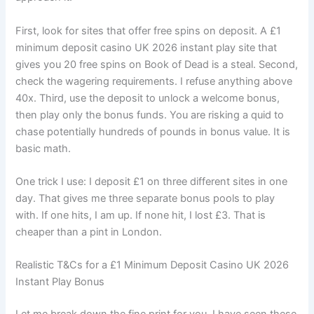
First, look for sites that offer free spins on deposit. A £1
minimum deposit casino UK 2026 instant play site that
gives you 20 free spins on Book of Dead is a steal. Second,
check the wagering requirements. I refuse anything above
40x. Third, use the deposit to unlock a welcome bonus,
then play only the bonus funds. You are risking a quid to
chase potentially hundreds of pounds in bonus value. It is
basic math.
One trick I use: I deposit £1 on three different sites in one
day. That gives me three separate bonus pools to play
with. If one hits, I am up. If none hit, I lost £3. That is
cheaper than a pint in London.
Realistic T&Cs for a £1 Minimum Deposit Casino UK 2026
Instant Play Bonus