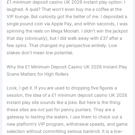
£1 minimum deposit casino UK 2026 instant play option. I
laughed. A quid? That won’t even buy me a coffee at the
VIP lounge. But curiosity got the better of me. I deposited a
single pound coin via Apple Pay, and within seconds, I was
spinning the reels on Mega Moolah. I didn’t win the jackpot
that day (obviously), but I did walk away with £37 after a
few spins. That changed my perspective entirely. Low
stakes don’t mean low potential.
Why the £1 Minimum Deposit Casino UK 2026 Instant Play
Scene Matters for High Rollers
Look, I get it. If you are used to dropping five figures a
session, the idea of a £1 minimum deposit casino UK 2026
instant play site sounds like a joke. But here is the thing:
these sites are not just for penny punters. They are a
gateway to testing the waters. I use them to check out a
new platform’s VIP program, withdrawal speeds, and game
selection without committing serious bankroll. It is a low-