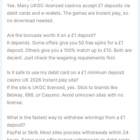
Yes. Many UKGC-licensed casinos accept £1 deposits via
debit cards and e-wallets. The games are instant play, so
no download needed.
Are the bonuses worth it on a £1 deposit?
It depends. Some offers give you 50 free spins for a £1
deposit. Others give you a 100% match up to £10. Both are
decent. Just check the wagering requirements first.
Is it safe to use my debit card on a £1 minimum deposit
casino UK 2026 instant play site?
If the site is UKGC licensed, yes. Stick to brands like
Betway, 888, or Casumo. Avoid unknown sites with no
license.
What is the fastest way to withdraw winnings from a £1
deposit?
PayPal or Skrill. Most sites process withdrawals within 24
hours. Some even offer instant withdrawals to debit cards.