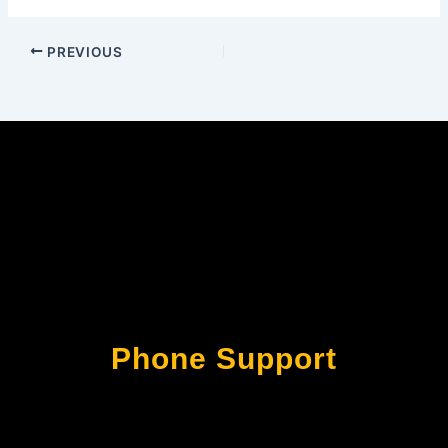
PREVIOUS
Phone Support