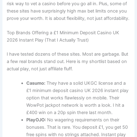
risk way to vet a casino before you go all in. Plus, some of
these sites have surprisingly high max bet limits once you
prove your worth. It is about flexibility, not just affordability.
Top Brands Offering a £1 Minimum Deposit Casino UK
2026 Instant Play (That I Actually Trust)
I have tested dozens of these sites. Most are garbage. But
a few real brands stand out. Here is my shortlist based on
actual play, not just affiliate fluff.
Casumo:
They have a solid UKGC license and a
£1 minimum deposit casino UK 2026 instant play
option that works flawlessly on mobile. Their
WowPot jackpot network is worth a look. I hit a
£400 win on a 20p spin there last month.
PlayOJO:
No wagering requirements on their
bonuses. That is rare. You deposit £1, you get 50
free spins with no strings attached. Instant play