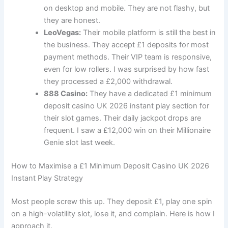
on desktop and mobile. They are not flashy, but
they are honest.
LeoVegas:
Their mobile platform is still the best in
the business. They accept £1 deposits for most
payment methods. Their VIP team is responsive,
even for low rollers. I was surprised by how fast
they processed a £2,000 withdrawal.
888 Casino:
They have a dedicated £1 minimum
deposit casino UK 2026 instant play section for
their slot games. Their daily jackpot drops are
frequent. I saw a £12,000 win on their Millionaire
Genie slot last week.
How to Maximise a £1 Minimum Deposit Casino UK 2026
Instant Play Strategy
Most people screw this up. They deposit £1, play one spin
on a high-volatility slot, lose it, and complain. Here is how I
approach it.