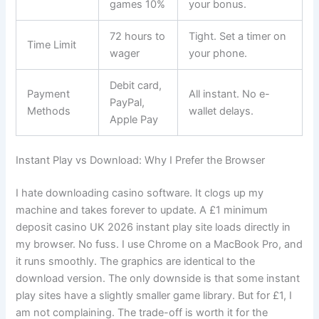
games 10%
your bonus.
72 hours to
Tight. Set a timer on
Time Limit
wager
your phone.
Debit card,
Payment
All instant. No e-
PayPal,
Methods
wallet delays.
Apple Pay
Instant Play vs Download: Why I Prefer the Browser
I hate downloading casino software. It clogs up my
machine and takes forever to update. A £1 minimum
deposit casino UK 2026 instant play site loads directly in
my browser. No fuss. I use Chrome on a MacBook Pro, and
it runs smoothly. The graphics are identical to the
download version. The only downside is that some instant
play sites have a slightly smaller game library. But for £1, I
am not complaining. The trade-off is worth it for the