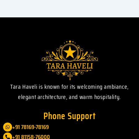
Tara Haveli is known for its welcoming ambiance,
elegant architecture, and warm hospitality.
Phone Support
+91 78169-78169
+91 81158-76000