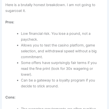
Here is a brutally honest breakdown. I am not going to
sugarcoat it.
Pros:
Low financial risk. You lose a pound, not a
paycheck.
Allows you to test the casino platform, game
selection, and withdrawal speed without a big
commitment.
Some offers have surprisingly fair terms if you
read the fine print (look for 30x wagering or
lower).
Can be a gateway to a loyalty program if you
decide to stick around.
Cons:
The wagering requirements are often punitive