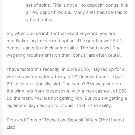
set of spins. This is not a “no deposit” bonus. It is
a “low deposit” bonus. Many sites mislabel this to
attract traffic.
So, when you search for that exact keyword, you are
mostly finding the second option. The good news? A £1
deposit can still unlock some value. The bad news? The
wagering requirements on that “bonus” are often brutal.
I have tested this recently. In June 2026, I signed up for a
well-known operator offering a “£1 deposit bonus”. I got
20 spins on a specific slot. The catch? 65x wagering on
the winnings from those spins, with a max cashout of £50.
Do the math. You are not getting rich. But you are getting a
legitimate play session for a quid. That is the reality.
Pros and Cons of These Low Deposit Offers (The Honest
List)