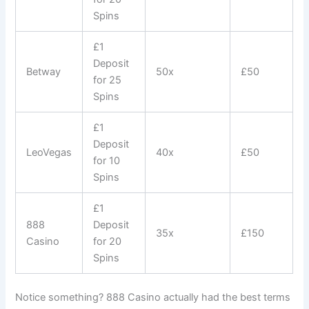
Spins
£1
Deposit
Betway
50x
£50
for 25
Spins
£1
Deposit
LeoVegas
40x
£50
for 10
Spins
£1
888
Deposit
35x
£150
Casino
for 20
Spins
Notice something? 888 Casino actually had the best terms