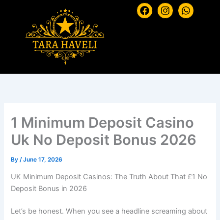
Skip
F
I
W
a
n
h
to
c
s
a
content
e
t
t
b
a
s
o
g
a
o
r
p
k
a
p
m
1 Minimum Deposit Casino
Uk No Deposit Bonus 2026
By
/
June 17, 2026
UK Minimum Deposit Casinos: The Truth About That £1 No
Deposit Bonus in 2026
Let’s be honest. When you see a headline screaming about