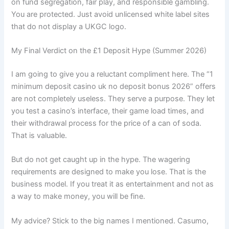
on fund segregation, fair play, and responsible gambling.
You are protected. Just avoid unlicensed white label sites
that do not display a UKGC logo.
My Final Verdict on the £1 Deposit Hype (Summer 2026)
I am going to give you a reluctant compliment here. The “1
minimum deposit casino uk no deposit bonus 2026” offers
are not completely useless. They serve a purpose. They let
you test a casino’s interface, their game load times, and
their withdrawal process for the price of a can of soda.
That is valuable.
But do not get caught up in the hype. The wagering
requirements are designed to make you lose. That is the
business model. If you treat it as entertainment and not as
a way to make money, you will be fine.
My advice? Stick to the big names I mentioned. Casumo,