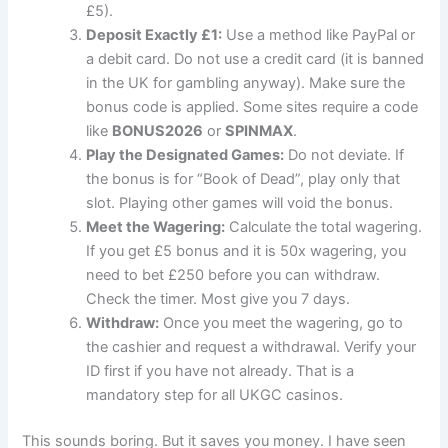
£5).
Deposit Exactly £1:
Use a method like PayPal or
a debit card. Do not use a credit card (it is banned
in the UK for gambling anyway). Make sure the
bonus code is applied. Some sites require a code
like
BONUS2026
or
SPINMAX
.
Play the Designated Games:
Do not deviate. If
the bonus is for “Book of Dead”, play only that
slot. Playing other games will void the bonus.
Meet the Wagering:
Calculate the total wagering.
If you get £5 bonus and it is 50x wagering, you
need to bet £250 before you can withdraw.
Check the timer. Most give you 7 days.
Withdraw:
Once you meet the wagering, go to
the cashier and request a withdrawal. Verify your
ID first if you have not already. That is a
mandatory step for all UKGC casinos.
This sounds boring. But it saves you money. I have seen