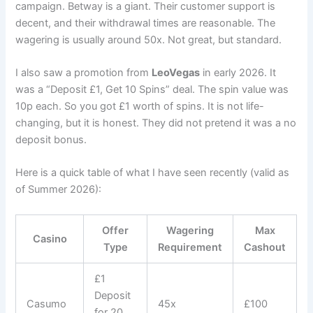
campaign. Betway is a giant. Their customer support is
decent, and their withdrawal times are reasonable. The
wagering is usually around 50x. Not great, but standard.
I also saw a promotion from
LeoVegas
in early 2026. It
was a “Deposit £1, Get 10 Spins” deal. The spin value was
10p each. So you got £1 worth of spins. It is not life-
changing, but it is honest. They did not pretend it was a no
deposit bonus.
Here is a quick table of what I have seen recently (valid as
of Summer 2026):
Offer
Wagering
Max
Casino
Type
Requirement
Cashout
£1
Deposit
Casumo
45x
£100
for 20