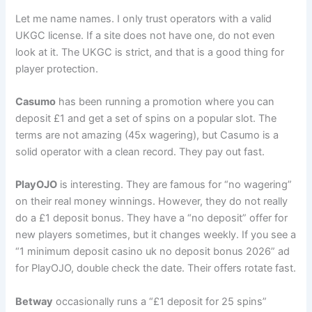
Let me name names. I only trust operators with a valid
UKGC license. If a site does not have one, do not even
look at it. The UKGC is strict, and that is a good thing for
player protection.
Casumo
has been running a promotion where you can
deposit £1 and get a set of spins on a popular slot. The
terms are not amazing (45x wagering), but Casumo is a
solid operator with a clean record. They pay out fast.
PlayOJO
is interesting. They are famous for “no wagering”
on their real money winnings. However, they do not really
do a £1 deposit bonus. They have a “no deposit” offer for
new players sometimes, but it changes weekly. If you see a
“1 minimum deposit casino uk no deposit bonus 2026” ad
for PlayOJO, double check the date. Their offers rotate fast.
Betway
occasionally runs a “£1 deposit for 25 spins”