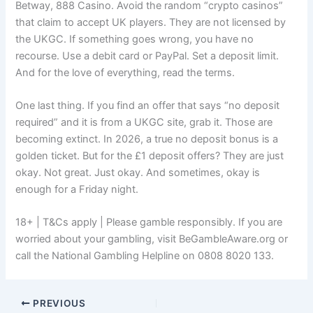
Betway, 888 Casino. Avoid the random “crypto casinos”
that claim to accept UK players. They are not licensed by
the UKGC. If something goes wrong, you have no
recourse. Use a debit card or PayPal. Set a deposit limit.
And for the love of everything, read the terms.
One last thing. If you find an offer that says “no deposit
required” and it is from a UKGC site, grab it. Those are
becoming extinct. In 2026, a true no deposit bonus is a
golden ticket. But for the £1 deposit offers? They are just
okay. Not great. Just okay. And sometimes, okay is
enough for a Friday night.
18+ | T&Cs apply | Please gamble responsibly. If you are
worried about your gambling, visit BeGambleAware.org or
call the National Gambling Helpline on 0808 8020 133.
PREVIOUS