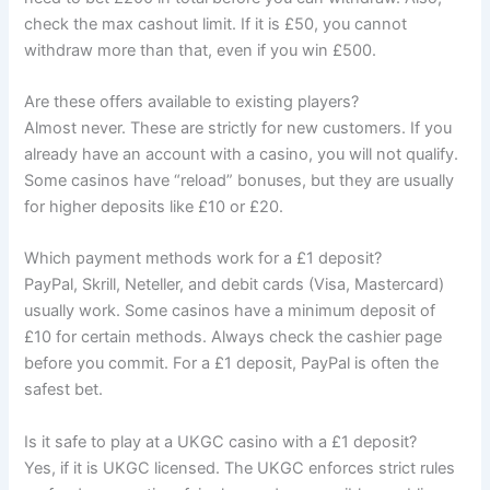
check the max cashout limit. If it is £50, you cannot
withdraw more than that, even if you win £500.
Are these offers available to existing players?
Almost never. These are strictly for new customers. If you
already have an account with a casino, you will not qualify.
Some casinos have “reload” bonuses, but they are usually
for higher deposits like £10 or £20.
Which payment methods work for a £1 deposit?
PayPal, Skrill, Neteller, and debit cards (Visa, Mastercard)
usually work. Some casinos have a minimum deposit of
£10 for certain methods. Always check the cashier page
before you commit. For a £1 deposit, PayPal is often the
safest bet.
Is it safe to play at a UKGC casino with a £1 deposit?
Yes, if it is UKGC licensed. The UKGC enforces strict rules