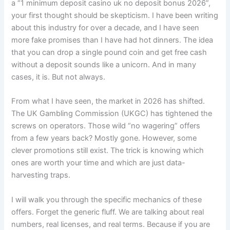
a “1 minimum deposit casino uk no deposit bonus 2026”,
your first thought should be skepticism. I have been writing
about this industry for over a decade, and I have seen
more fake promises than I have had hot dinners. The idea
that you can drop a single pound coin and get free cash
without a deposit sounds like a unicorn. And in many
cases, it is. But not always.
From what I have seen, the market in 2026 has shifted.
The UK Gambling Commission (UKGC) has tightened the
screws on operators. Those wild “no wagering” offers
from a few years back? Mostly gone. However, some
clever promotions still exist. The trick is knowing which
ones are worth your time and which are just data-
harvesting traps.
I will walk you through the specific mechanics of these
offers. Forget the generic fluff. We are talking about real
numbers, real licenses, and real terms. Because if you are