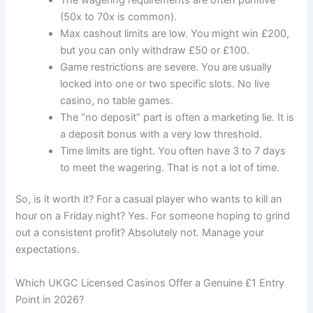
(50x to 70x is common).
Max cashout limits are low. You might win £200,
but you can only withdraw £50 or £100.
Game restrictions are severe. You are usually
locked into one or two specific slots. No live
casino, no table games.
The “no deposit” part is often a marketing lie. It is
a deposit bonus with a very low threshold.
Time limits are tight. You often have 3 to 7 days
to meet the wagering. That is not a lot of time.
So, is it worth it? For a casual player who wants to kill an
hour on a Friday night? Yes. For someone hoping to grind
out a consistent profit? Absolutely not. Manage your
expectations.
Which UKGC Licensed Casinos Offer a Genuine £1 Entry
Point in 2026?