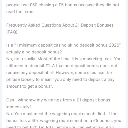
people lose £50 chasing a £5 bonus because they did not
read the terms.
Frequently Asked Questions About £1 Deposit Bonuses
(FAQ)
Is a “1 minimum deposit casino uk no deposit bonus 2026”
actually a no deposit bonus?
No, not usually. Most of the time, it is a marketing trick. You
still need to deposit £1. A true no deposit bonus does not
require any deposit at all. However, some sites use the
phrase loosely to mean “you only need to deposit a tiny
amount to get a bonus”.
Can I withdraw my winnings from a £1 deposit bonus
immediately?
No. You must meet the wagering requirements first. If the
bonus has a 40x wagering requirement on a £5 bonus, you
need to bet £200 in total before you can withdraw. Also,