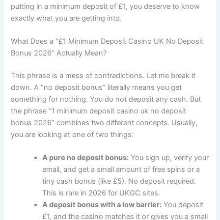
putting in a minimum deposit of £1, you deserve to know
exactly what you are getting into.
What Does a “£1 Minimum Deposit Casino UK No Deposit
Bonus 2026” Actually Mean?
This phrase is a mess of contradictions. Let me break it
down. A “no deposit bonus” literally means you get
something for nothing. You do not deposit any cash. But
the phrase “1 minimum deposit casino uk no deposit
bonus 2026” combines two different concepts. Usually,
you are looking at one of two things:
A pure no deposit bonus:
You sign up, verify your
email, and get a small amount of free spins or a
tiny cash bonus (like £5). No deposit required.
This is rare in 2026 for UKGC sites.
A deposit bonus with a low barrier:
You deposit
£1, and the casino matches it or gives you a small