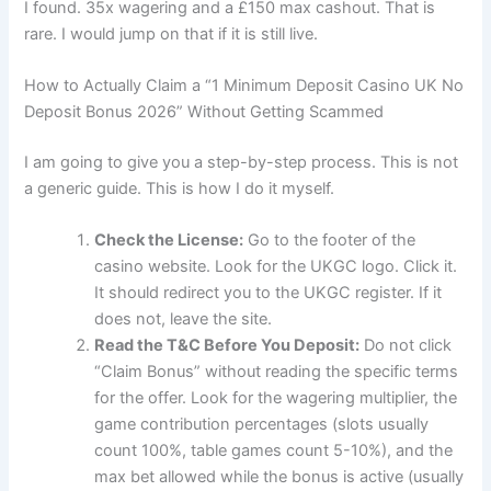
I found. 35x wagering and a £150 max cashout. That is
rare. I would jump on that if it is still live.
How to Actually Claim a “1 Minimum Deposit Casino UK No
Deposit Bonus 2026” Without Getting Scammed
I am going to give you a step-by-step process. This is not
a generic guide. This is how I do it myself.
Check the License:
Go to the footer of the
casino website. Look for the UKGC logo. Click it.
It should redirect you to the UKGC register. If it
does not, leave the site.
Read the T&C Before You Deposit:
Do not click
“Claim Bonus” without reading the specific terms
for the offer. Look for the wagering multiplier, the
game contribution percentages (slots usually
count 100%, table games count 5-10%), and the
max bet allowed while the bonus is active (usually