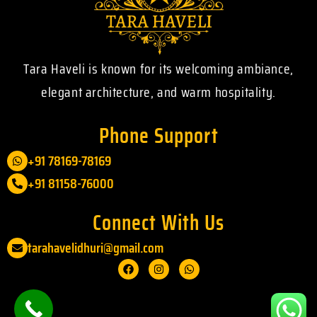
Tara Haveli is known for its welcoming ambiance,
elegant architecture, and warm hospitality.
Phone Support
+91 78169-78169
+91 81158-76000
Connect With Us
tarahavelidhuri@gmail.com
F
I
W
a
n
h
c
s
a
e
t
t
b
a
s
o
g
a