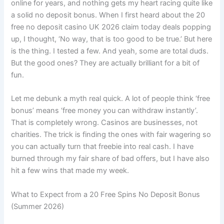
online for years, and nothing gets my heart racing quite like
a solid no deposit bonus. When I first heard about the 20
free no deposit casino UK 2026 claim today deals popping
up, I thought, ‘No way, that is too good to be true.’ But here
is the thing. I tested a few. And yeah, some are total duds.
But the good ones? They are actually brilliant for a bit of
fun.
Let me debunk a myth real quick. A lot of people think ‘free
bonus’ means ‘free money you can withdraw instantly’.
That is completely wrong. Casinos are businesses, not
charities. The trick is finding the ones with fair wagering so
you can actually turn that freebie into real cash. I have
burned through my fair share of bad offers, but I have also
hit a few wins that made my week.
What to Expect from a 20 Free Spins No Deposit Bonus
(Summer 2026)