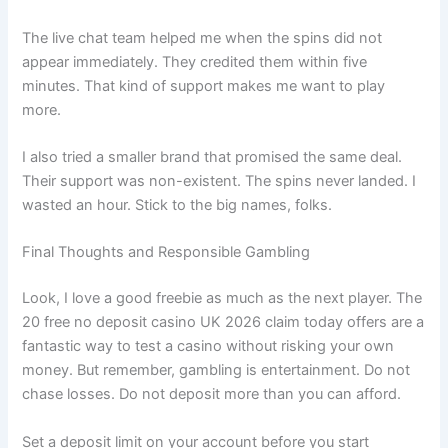
The live chat team helped me when the spins did not
appear immediately. They credited them within five
minutes. That kind of support makes me want to play
more.
I also tried a smaller brand that promised the same deal.
Their support was non-existent. The spins never landed. I
wasted an hour. Stick to the big names, folks.
Final Thoughts and Responsible Gambling
Look, I love a good freebie as much as the next player. The
20 free no deposit casino UK 2026 claim today offers are a
fantastic way to test a casino without risking your own
money. But remember, gambling is entertainment. Do not
chase losses. Do not deposit more than you can afford.
Set a deposit limit on your account before you start