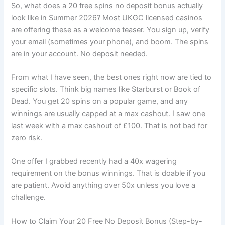
So, what does a 20 free spins no deposit bonus actually
look like in Summer 2026? Most UKGC licensed casinos
are offering these as a welcome teaser. You sign up, verify
your email (sometimes your phone), and boom. The spins
are in your account. No deposit needed.
From what I have seen, the best ones right now are tied to
specific slots. Think big names like Starburst or Book of
Dead. You get 20 spins on a popular game, and any
winnings are usually capped at a max cashout. I saw one
last week with a max cashout of £100. That is not bad for
zero risk.
One offer I grabbed recently had a 40x wagering
requirement on the bonus winnings. That is doable if you
are patient. Avoid anything over 50x unless you love a
challenge.
How to Claim Your 20 Free No Deposit Bonus (Step-by-