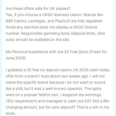
Are these offers safe for UK players?
Yes, if you choose a UKGC licensed casino. Brands like
888 Casino, LeoVegas, and PlayOJO are fully regulated.
Avoid any site that does not display a UKGC licence
number. Responsible gambling tools (deposit limits, time
outs) should be available on the site.
My Personal Experience with the 20 Free Spins (Fresh for
June 2026)
I grabbed a 20 free no deposit casino UK 2026 claim today
offer from a brand I trust about two weeks ago. I will not
name the specific brand because I do not want to sound
like a shill, but it was a well-known operator. The spins
were on a popular NetEnt slot. I wagered the winnings
(35x requirement) and managed to cash out £47. Not a life-
changing amount, but for zero deposit? That is a win in my
book.