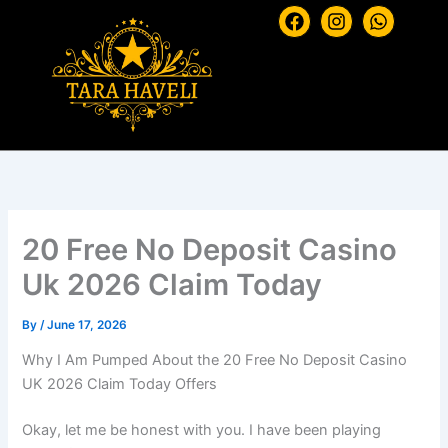
Skip
F
I
W
a
n
h
to
c
s
a
content
e
t
t
b
a
s
o
g
a
o
r
p
k
a
p
m
20 Free No Deposit Casino
Uk 2026 Claim Today
By
/
June 17, 2026
Why I Am Pumped About the 20 Free No Deposit Casino
UK 2026 Claim Today Offers
Okay, let me be honest with you. I have been playing