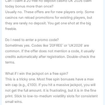
Can I claim a 20 free no deposit casino UK 2026 claim
today bonus more than once?
Usually no. These offers are for new players only. Some
casinos run reload promotions for existing players, but
they are rarely no deposit. You get one shot at the big
freebie.
Do I need to enter a promo code?
Sometimes yes. Codes like ’20FREE’ or ‘UK2026’ are
common. If the offer does not mention a code, it usually
credits automatically after registration. Double-check the
terms.
What if I win the jackpot on a free spin?
This is a tricky one. Most free spin bonuses have a max
win cap (e.g., £100). If you hit a massive jackpot, you will
not get the full amount. It is frustrating, but it is in the fine
print. Stick to low-to-medium volatility slots for consistent
small wins.