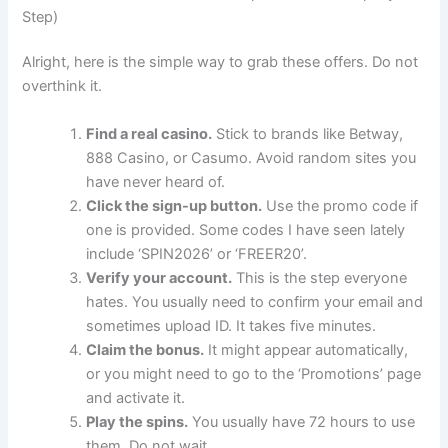
Step)
Alright, here is the simple way to grab these offers. Do not
overthink it.
Find a real casino.
Stick to brands like Betway,
888 Casino, or Casumo. Avoid random sites you
have never heard of.
Click the sign-up button.
Use the promo code if
one is provided. Some codes I have seen lately
include ‘SPIN2026’ or ‘FREER20’.
Verify your account.
This is the step everyone
hates. You usually need to confirm your email and
sometimes upload ID. It takes five minutes.
Claim the bonus.
It might appear automatically,
or you might need to go to the ‘Promotions’ page
and activate it.
Play the spins.
You usually have 72 hours to use
them. Do not wait.