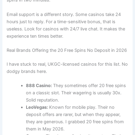
spins in two minutes.
Email support is a different story. Some casinos take 24
hours just to reply. For a time-sensitive bonus, that is
useless. Look for casinos with 24/7 live chat. It makes the
experience ten times better.
Real Brands Offering the 20 Free Spins No Deposit in 2026
I have stuck to real, UKGC-licensed casinos for this list. No
dodgy brands here.
888 Casino:
They sometimes offer 20 free spins
on a classic slot. Their wagering is usually 30x.
Solid reputation.
LeoVegas:
Known for mobile play. Their no
deposit offers are rarer, but when they appear,
they are generous. I grabbed 20 free spins from
them in May 2026.