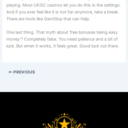
playing. Most UKGC casinos let you do this in the settings.
And if you ever feel like it is not fun anymore, take a break.
There are tools like GamStop that can help.
One last thing. That myth about ‘free bonuses being easy
money’? Completely false. You need patience and a bit of
luck. But when it works, it feels great. Good luck out there.
PREVIOUS