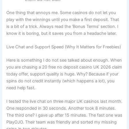
One thing that annoys me. Some casinos do not let you
play with the winnings until you make a first deposit. That
is a bit of a trick. Always read the ‘Bonus Terms’ section. I
know it is boring, but it saves you from a headache later.
Live Chat and Support Speed (Why It Matters for Freebies)
Here is something I do not see talked about enough. When
you are chasing a 20 free no deposit casino UK 2026 claim
today offer, support quality is huge. Why? Because if your
spins do not credit instantly (which happens a lot), you
need help fast.
I tested the live chat on three major UK casinos last month.
One responded in 30 seconds. Another took 8 minutes.
The third one? I gave up after 15 minutes. The fast one was
PlayOJO. Their team was friendly and sorted my missing