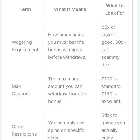
What to
Term
What It Means
Look For
35x or
How many times
lower is
Wagering
you must bet the
good. 50x+
Requirement
bonus winnings
is a
before withdrawal.
scammy
deal.
The maximum
£100 is
Max
amount you can
standard.
Cashout
withdraw from the
£150 is
bonus.
excellent.
Stick to
You can only use
games you
Game
spins on specific
actually
Restrictions
slots.
enjoy