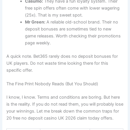
Casumo:
They have a fun loyalty system. Their
free spin offers often come with lower wagering
(25x). That is my sweet spot.
Mr Green:
A reliable old-school brand. Their no
deposit bonuses are sometimes tied to new
game releases. Worth checking their promotions
page weekly.
A quick note. Bet365 rarely does no deposit bonuses for
UK players. Do not waste time looking there for this
specific offer.
The Fine Print Nobody Reads (But You Should)
I know, I know. Terms and conditions are boring. But here
is the reality. If you do not read them, you will probably lose
your winnings. Let me break down the common traps for
20 free no deposit casino UK 2026 claim today offers.