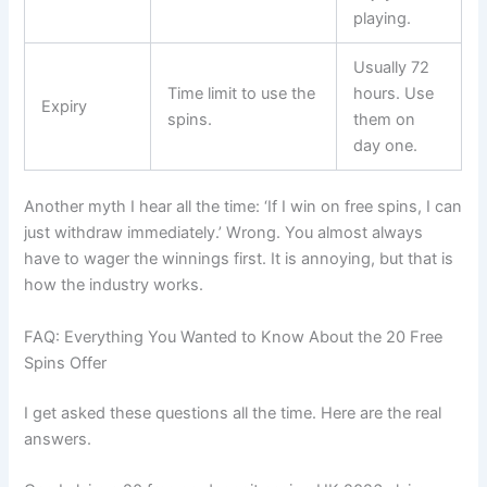
playing.
Usually 72
Time limit to use the
hours. Use
Expiry
spins.
them on
day one.
Another myth I hear all the time: ‘If I win on free spins, I can
just withdraw immediately.’ Wrong. You almost always
have to wager the winnings first. It is annoying, but that is
how the industry works.
FAQ: Everything You Wanted to Know About the 20 Free
Spins Offer
I get asked these questions all the time. Here are the real
answers.