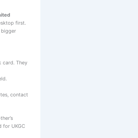
nited
sktop first.
a bigger
k card. They
ld.
tes, contact
ther’s
rd for UKGC