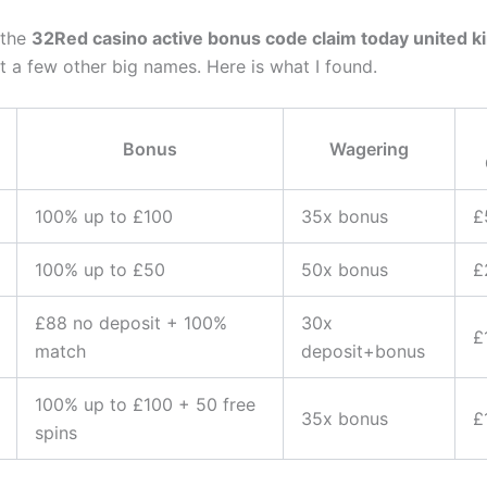
 the
32Red casino active bonus code claim today united 
t a few other big names. Here is what I found.
Bonus
Wagering
100% up to £100
35x bonus
£
100% up to £50
50x bonus
£
£88 no deposit + 100%
30x
£
match
deposit+bonus
100% up to £100 + 50 free
35x bonus
£
spins