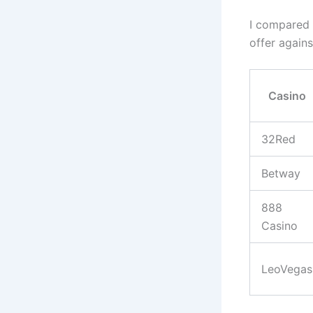
I compared
offer agains
Casino
32Red
Betway
888
Casino
LeoVegas