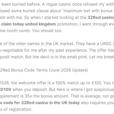
e been burned before. A rogue casino once refused my wit
issed some buried clause about “maximum bet with bonus 
uck with me. So when I started looking at the
32Red casino
 claim today united kingdom
promotion, I went through ev
 fine-tooth comb. You should too.
e of the older names in the UK market. They have a UKGC l
-negotiable for me after my past experience. The offer itsel
osit match. But the devil is in the small print. Let me brea
32Red Bonus Code Terms (June 2026 Update)
2026, the welcome offer is a 100% match up to £100. You 
ED100
when you deposit. But here is where I got suspicious
quirement is 35x the bonus amount. That is average, not gr
s code for 32Red casino in the UK today
also requires you
s of registration.