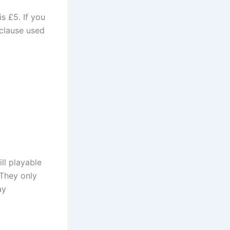
s £5. If you
 clause used
ll playable
 They only
ay