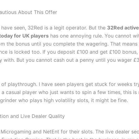
utious About This Offer
 have seen, 32Red is a legit operator. But the
32Red activ
today for UK players
has one annoying rule. You cannot w
om the bonus until you complete the wagering. That means 
ce is locked too. If you deposit £100 and get £100 bonus,
y with. But you cannot cash out a penny until you wager £
t of playthrough. I have seen players get stuck for weeks tr
re a casual player who just wants to spin a few times, this is
 grinder who plays high volatility slots, it might be fine.
ion and Live Dealer Quality
Microgaming and NetEnt for their slots. The live dealer sec