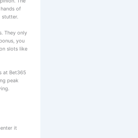
pinion. The
w hands of
stutter.
s. They only
 bonus, you
n slots like
s at Bet365
ing peak
ing.
nter it