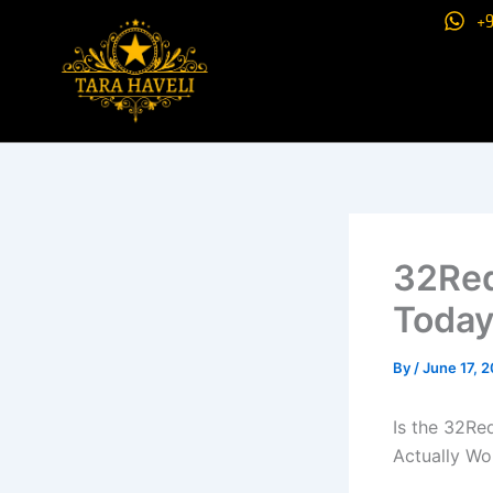
Skip
+9
to
content
32Red
Today
By
/
June 17, 
Is the 32Re
Actually Wor