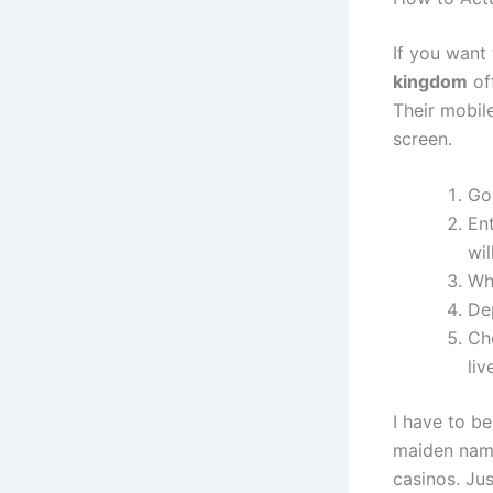
If you want
kingdom
off
Their mobile
screen.
Go
En
wil
Wh
Dep
Ch
liv
I have to be
maiden name 
casinos. Jus