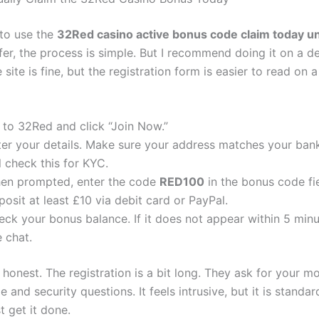
 to use the
32Red casino active bonus code claim today u
er, the process is simple. But I recommend doing it on a de
 site is fine, but the registration form is easier to read on 
 to 32Red and click “Join Now.”
ter your details. Make sure your address matches your ban
l check this for KYC.
en prompted, enter the code
RED100
in the bonus code fie
osit at least £10 via debit card or PayPal.
eck your bonus balance. If it does not appear within 5 minu
e chat.
 honest. The registration is a bit long. They ask for your mo
and security questions. It feels intrusive, but it is standa
t get it done.