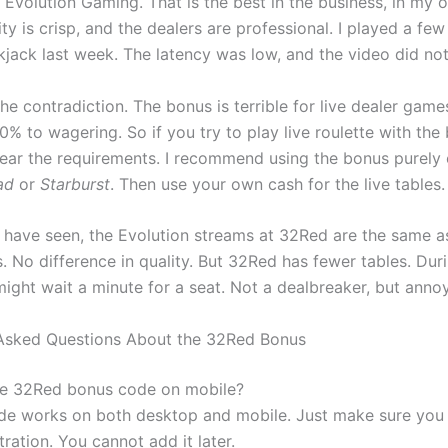
Evolution Gaming. That is the best in the business, in my o
ty is crisp, and the dealers are professional. I played a fe
ckjack last week. The latency was low, and the video did not 
the contradiction. The bonus is terrible for live dealer game
0% to wagering. So if you try to play live roulette with the
lear the requirements. I recommend using the bonus purely o
ad
or
Starburst
. Then use your own cash for the live tables.
 have seen, the Evolution streams at 32Red are the same a
. No difference in quality. But 32Red has fewer tables. Dur
might wait a minute for a seat. Not a dealbreaker, but annoy
Asked Questions About the 32Red Bonus
he 32Red bonus code on mobile?
de works on both desktop and mobile. Just make sure you e
tration. You cannot add it later.