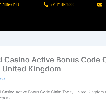
1 7816978169
+91 81158-76000
 Casino Active Bonus Code 
 United Kingdom
2026
d Casino Active Bonus Code Claim Today United Kingdom 
th It?