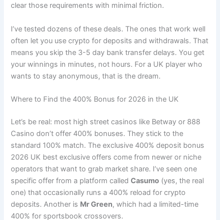
clear those requirements with minimal friction.
I’ve tested dozens of these deals. The ones that work well
often let you use crypto for deposits and withdrawals. That
means you skip the 3-5 day bank transfer delays. You get
your winnings in minutes, not hours. For a UK player who
wants to stay anonymous, that is the dream.
Where to Find the 400% Bonus for 2026 in the UK
Let’s be real: most high street casinos like Betway or 888
Casino don’t offer 400% bonuses. They stick to the
standard 100% match. The exclusive 400% deposit bonus
2026 UK best exclusive offers come from newer or niche
operators that want to grab market share. I’ve seen one
specific offer from a platform called
Casumo
(yes, the real
one) that occasionally runs a 400% reload for crypto
deposits. Another is
Mr Green
, which had a limited-time
400% for sportsbook crossovers.