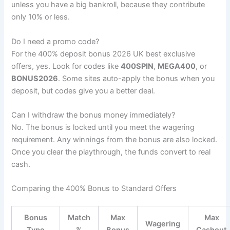
unless you have a big bankroll, because they contribute
only 10% or less.
Do I need a promo code?
For the 400% deposit bonus 2026 UK best exclusive
offers, yes. Look for codes like
400SPIN
,
MEGA400
, or
BONUS2026
. Some sites auto-apply the bonus when you
deposit, but codes give you a better deal.
Can I withdraw the bonus money immediately?
No. The bonus is locked until you meet the wagering
requirement. Any winnings from the bonus are also locked.
Once you clear the playthrough, the funds convert to real
cash.
Comparing the 400% Bonus to Standard Offers
Bonus
Match
Max
Max
Wagering