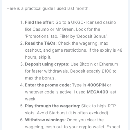
Here is a practical guide I used last month:
Find the offer:
Go to a UKGC-licensed casino
like Casumo or Mr Green. Look for the
‘Promotions’ tab. Filter by ‘Deposit Bonus’.
Read the T&Cs:
Check the wagering, max
cashout, and game restrictions. If the expiry is 48
hours, skip it.
Deposit using crypto:
Use Bitcoin or Ethereum
for faster withdrawals. Deposit exactly £100 to
max the bonus.
Enter the promo code:
Type in
400SPIN
or
whatever code is active. I used
MEGA400
last
week.
Play through the wagering:
Stick to high-RTP
slots. Avoid Starburst (it is often excluded).
Withdraw winnings:
Once you clear the
wagering, cash out to your crypto wallet. Expect