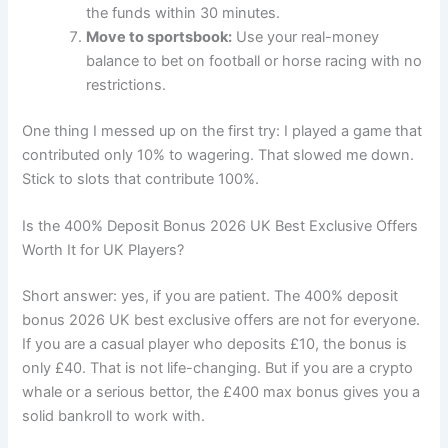
the funds within 30 minutes.
Move to sportsbook:
Use your real-money
balance to bet on football or horse racing with no
restrictions.
One thing I messed up on the first try: I played a game that
contributed only 10% to wagering. That slowed me down.
Stick to slots that contribute 100%.
Is the 400% Deposit Bonus 2026 UK Best Exclusive Offers
Worth It for UK Players?
Short answer: yes, if you are patient. The 400% deposit
bonus 2026 UK best exclusive offers are not for everyone.
If you are a casual player who deposits £10, the bonus is
only £40. That is not life-changing. But if you are a crypto
whale or a serious bettor, the £400 max bonus gives you a
solid bankroll to work with.