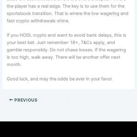
the player has a real edge. The key is to use them for the
sportsbook transition. That is where the low wagering and
fast crypto withdrawals shine.
If you HODL crypto and want to avoid bank delays, this is
your best bet. Just remember: 18+, T&Cs apply, and
gamble responsibly. Do not chase losses. If the wagering
is too high, walk away. There will be another offer next
month.
Good luck, and may the odds be ever in your favor.
PREVIOUS