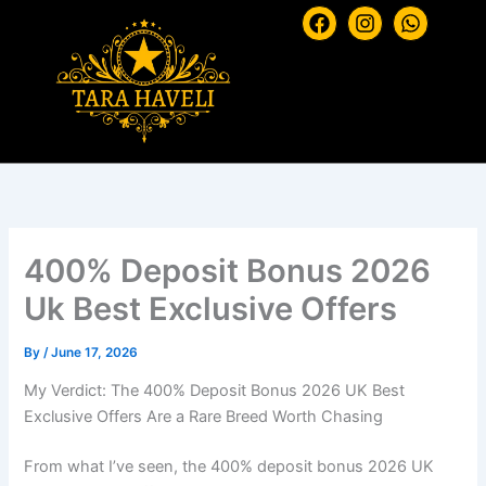
Skip
F
I
W
a
n
h
to
c
s
a
content
e
t
t
b
a
s
o
g
a
o
r
p
k
a
p
m
400% Deposit Bonus 2026
Uk Best Exclusive Offers
By
/
June 17, 2026
My Verdict: The 400% Deposit Bonus 2026 UK Best
Exclusive Offers Are a Rare Breed Worth Chasing
From what I’ve seen, the 400% deposit bonus 2026 UK