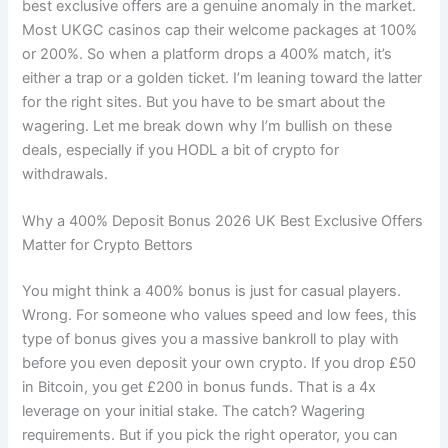
best exclusive offers are a genuine anomaly in the market.
Most UKGC casinos cap their welcome packages at 100%
or 200%. So when a platform drops a 400% match, it’s
either a trap or a golden ticket. I’m leaning toward the latter
for the right sites. But you have to be smart about the
wagering. Let me break down why I’m bullish on these
deals, especially if you HODL a bit of crypto for
withdrawals.
Why a 400% Deposit Bonus 2026 UK Best Exclusive Offers
Matter for Crypto Bettors
You might think a 400% bonus is just for casual players.
Wrong. For someone who values speed and low fees, this
type of bonus gives you a massive bankroll to play with
before you even deposit your own crypto. If you drop £50
in Bitcoin, you get £200 in bonus funds. That is a 4x
leverage on your initial stake. The catch? Wagering
requirements. But if you pick the right operator, you can