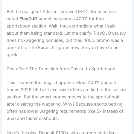
But the real gem? A lesser-known UKGC-licensed site
called
PlayOJO
sometimes runs a 400% for their
sportsbook section. Wait, that contradicts what I said
about them being standard. Let me clarify: PlayOJO usually
does no-wagering bonuses, but their 400% promo was a
one-off for the Euros. It’s gone now. So you have to be
quick.
Deep Dive: The Transition from Casino to Sportsbook
This is where the magic happens. Most 400% deposit
bonus 2026 UK best exclusive offers are tied to the casino
section. But the smart money moves to the sportsbook
after clearing the wagering. Why? Because sports betting
often has lower wagering requirements (like 5x instead of
35x) and faster cashouts.
Here’s the play: Deposit £100 using a promo code like