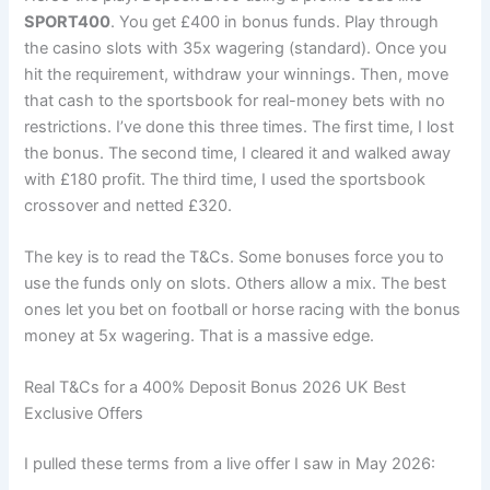
SPORT400
. You get £400 in bonus funds. Play through
the casino slots with 35x wagering (standard). Once you
hit the requirement, withdraw your winnings. Then, move
that cash to the sportsbook for real-money bets with no
restrictions. I’ve done this three times. The first time, I lost
the bonus. The second time, I cleared it and walked away
with £180 profit. The third time, I used the sportsbook
crossover and netted £320.
The key is to read the T&Cs. Some bonuses force you to
use the funds only on slots. Others allow a mix. The best
ones let you bet on football or horse racing with the bonus
money at 5x wagering. That is a massive edge.
Real T&Cs for a 400% Deposit Bonus 2026 UK Best
Exclusive Offers
I pulled these terms from a live offer I saw in May 2026: