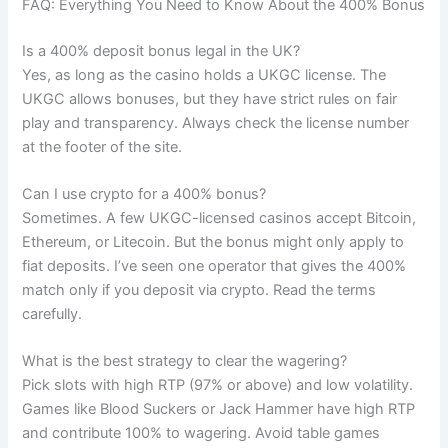
FAQ: Everything You Need to Know About the 400% Bonus
Is a 400% deposit bonus legal in the UK?
Yes, as long as the casino holds a UKGC license. The
UKGC allows bonuses, but they have strict rules on fair
play and transparency. Always check the license number
at the footer of the site.
Can I use crypto for a 400% bonus?
Sometimes. A few UKGC-licensed casinos accept Bitcoin,
Ethereum, or Litecoin. But the bonus might only apply to
fiat deposits. I’ve seen one operator that gives the 400%
match only if you deposit via crypto. Read the terms
carefully.
What is the best strategy to clear the wagering?
Pick slots with high RTP (97% or above) and low volatility.
Games like Blood Suckers or Jack Hammer have high RTP
and contribute 100% to wagering. Avoid table games