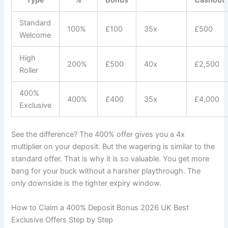
Type
%
Bonus
Cashout
Standard
100%
£100
35x
£500
Welcome
High
200%
£500
40x
£2,500
Roller
400%
400%
£400
35x
£4,000
Exclusive
See the difference? The 400% offer gives you a 4x
multiplier on your deposit. But the wagering is similar to the
standard offer. That is why it is so valuable. You get more
bang for your buck without a harsher playthrough. The
only downside is the tighter expiry window.
How to Claim a 400% Deposit Bonus 2026 UK Best
Exclusive Offers Step by Step