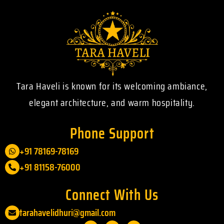
Tara Haveli is known for its welcoming ambiance,
elegant architecture, and warm hospitality.
Phone Support
+91 78169-78169
+91 81158-76000
Connect With Us
tarahavelidhuri@gmail.com
F
I
W