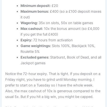
Minimum deposit:
£20
Maximum bonus:
£400 (so a £100 deposit maxes
it out)
Wagering:
35x on slots, 50x on table games
Max cashout:
10x the bonus amount (so £4,000
if you get the full £400)
Expiry:
72 hours from activation
Game weightings:
Slots 100%, Blackjack 10%,
Roulette 5%
Excluded games:
Starburst, Book of Dead, and all
Jackpot games
Notice the 72-hour expiry. That is tight. If you deposit on a
Friday night, you have to grind until Monday morning. I
prefer to start on a Tuesday so I have the whole week.
Also, the max cashout of 10x is generous compared to the
usual 5x. But if you hit a big win, you might be capped.