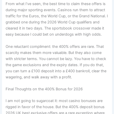
From what I’ve seen, the best time to claim these offers is
during major sporting events. Casinos run them to attract
traffic for the Euros, the World Cup, or the Grand National. I
grabbed one during the 2026 World Cup qualifiers and
cleared it in two days. The sportsbook crossover made it
easy because I could bet on underdogs with high odds.
One reluctant compliment: the 400% offers are rare. That
scarcity makes them more valuable. But they also come
with stricter terms. You cannot be lazy. You have to check
the game exclusions and the expiry dates. If you do that,
you can turn a £100 deposit into a £400 bankroll, clear the
wagering, and walk away with a profit.
Final Thoughts on the 400% Bonus for 2026
I am not going to sugarcoat it: most casino bonuses are
rigged in favor of the house. But the 400% deposit bonus
2026 UK best exclusive offers are a rare exception where