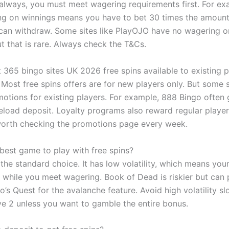
always, you must meet wagering requirements first. For ex
g on winnings means you have to bet 30 times the amoun
can withdraw. Some sites like PlayOJO have no wagering on
t that is rare. Always check the T&Cs.
t 365 bingo sites UK 2026 free spins available to existing p
Most free spins offers are for new players only. But some s
otions for existing players. For example, 888 Bingo often 
reload deposit. Loyalty programs also reward regular player
s worth checking the promotions page every week.
 best game to play with free spins?
 the standard choice. It has low volatility, which means you
 while you meet wagering. Book of Dead is riskier but can p
’s Quest for the avalanche feature. Avoid high volatility slo
ve 2 unless you want to gamble the entire bonus.