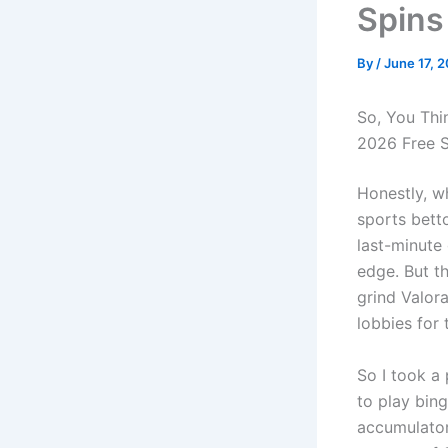
Spins
By
/
June 17, 
So, You Thi
2026 Free S
Honestly, wh
sports betto
last-minute 
edge. But t
grind Valor
lobbies for 
So I took a 
to play bing
accumulator