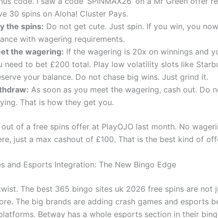
nus code. I saw a code ‘SPINMAX26’ on a Mr Green offer rec
ve 30 spins on Aloha! Cluster Pays.
y the spins:
Do not get cute. Just spin. If you win, you no
lance with wagering requirements.
et the wagering:
If the wagering is 20x on winnings and y
 need to bet £200 total. Play low volatility slots like Starb
serve your balance. Do not chase big wins. Just grind it.
thdraw:
As soon as you meet the wagering, cash out. Do n
ying. That is how they get you.
5 out of a free spins offer at PlayOJO last month. No wager
re, just a max cashout of £100. That is the best kind of off
 and Esports Integration: The New Bingo Edge
twist. The best 365 bingo sites uk 2026 free spins are not 
re. The big brands are adding crash games and esports be
platforms. Betway has a whole esports section in their bing