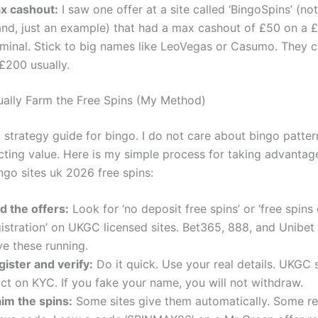
x cashout:
I saw one offer at a site called ‘BingoSpins’ (not
and, just an example) that had a max cashout of £50 on a 
iminal. Stick to big names like LeoVegas or Casumo. They 
£200 usually.
ally Farm the Free Spins (My Method)
a strategy guide for bingo. I do not care about bingo pattern
cting value. Here is my simple process for taking advantag
ngo sites uk 2026 free spins:
d the offers:
Look for ‘no deposit free spins’ or ‘free spins
istration’ on UKGC licensed sites. Bet365, 888, and Unibet 
ve these running.
gister and verify:
Do it quick. Use your real details. UKGC s
ict on KYC. If you fake your name, you will not withdraw.
aim the spins:
Some sites give them automatically. Some re