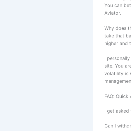
You can bet
Aviator.
Why does th
take that b
higher and t
I personally
site. You ar
volatility i
management.
FAQ: Quick 
I get asked 
Can I withd