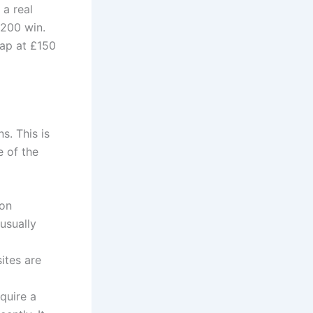
 a real
£200 win.
cap at £150
s. This is
e of the
 on
usually
ites are
quire a