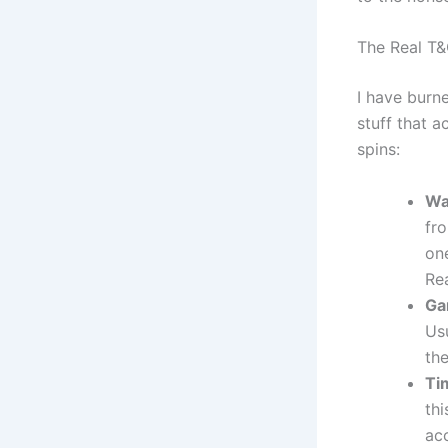
The Real T
I have burn
stuff that 
spins:
Wa
fro
one
Re
Ga
Us
th
Tim
thi
acc