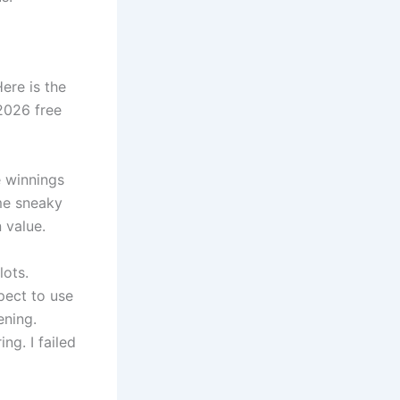
ere is the
2026 free
e winnings
ome sneaky
 value.
lots.
pect to use
ening.
g. I failed