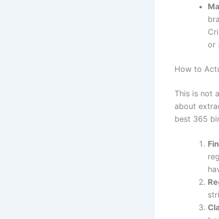
Ma
br
Cr
or 
How to Actu
This is not 
about extra
best 365 bi
Fin
reg
ha
Re
str
Cl