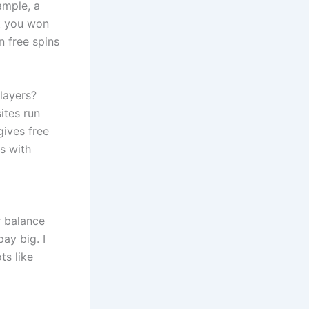
ample, a
t you won
 free spins
layers?
ites run
gives free
s with
r balance
ay big. I
ts like