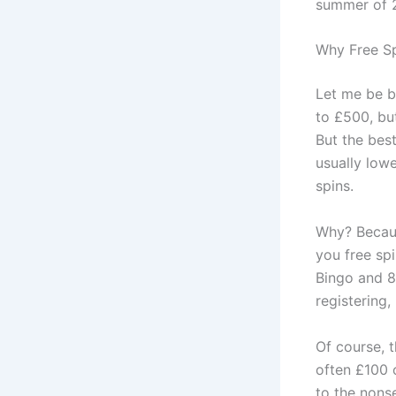
summer of 
Why Free Sp
Let me be b
to £500, bu
But the best
usually low
spins.
Why? Becaus
you free spi
Bingo and 8
registering,
Of course, 
often £100 
to the nonse