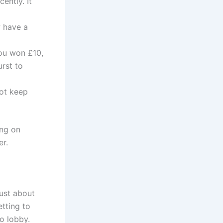
ently. It
w have a
ou won £10,
urst to
ot keep
ing on
er.
just about
tting to
o lobby.