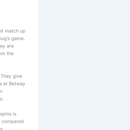
sit match up
 mug’s game.
hey are
om the
 They give
rs at Betway
or
s.
spins is
ut compared
s.