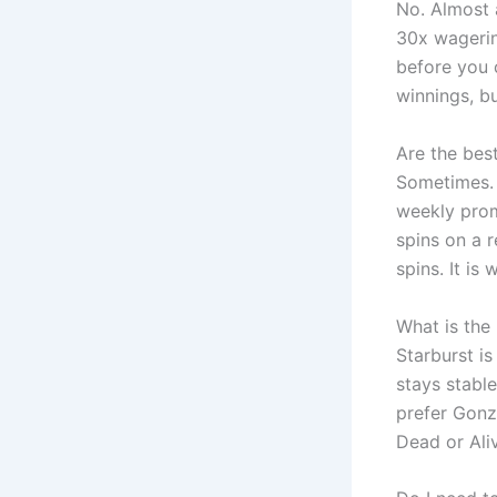
No. Almost 
30x wagerin
before you 
winnings, bu
Are the bes
Sometimes. 
weekly prom
spins on a 
spins. It i
What is the
Starburst is
stays stable
prefer Gonzo
Dead or Ali