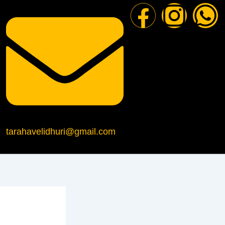
F
I
a
n
h
c
s
a
e
t
t
b
a
s
o
g
a
tarahavelidhuri@gmail.com
o
r
p
k
a
p
m