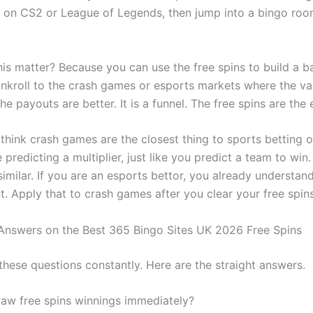
 on CS2 or League of Legends, then jump into a bingo roo
is matter? Because you can use the free spins to build a ba
ankroll to the crash games or esports markets where the va
he payouts are better. It is a funnel. The free spins are the 
 think crash games are the closest thing to sports betting 
e predicting a multiplier, just like you predict a team to win
s similar. If you are an esports bettor, you already understand
 Apply that to crash games after you clear your free spins
Answers on the Best 365 Bingo Sites UK 2026 Free Spins
these questions constantly. Here are the straight answers.
raw free spins winnings immediately?