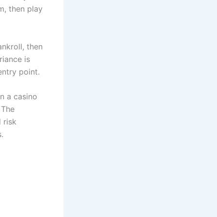
m, then play
nkroll, then
riance is
entry point.
on a casino
. The
 risk
.