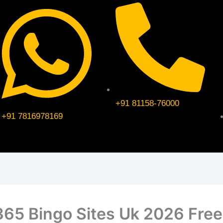
+91 81158-76000
+91 7816978169
365 Bingo Sites Uk 2026 Free