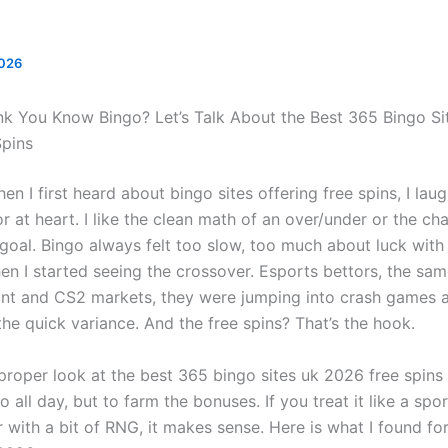
2026
nk You Know Bingo? Let’s Talk About the Best 365 Bingo Si
pins
en I first heard about bingo sites offering free spins, I laug
r at heart. I like the clean math of an over/under or the ch
goal. Bingo always felt too slow, too much about luck with 
hen I started seeing the crossover. Esports bettors, the s
ant and CS2 markets, they were jumping into crash games 
the quick variance. And the free spins? That’s the hook.
proper look at the best 365 bingo sites uk 2026 free spins 
o all day, but to farm the bonuses. If you treat it like a sp
 with a bit of RNG, it makes sense. Here is what I found for