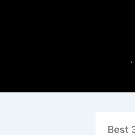
Skip
to
content
Best 