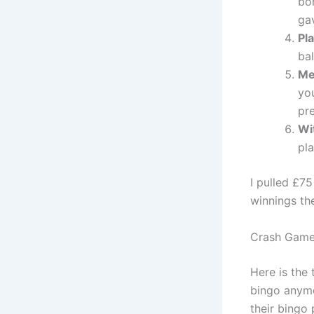
bo
ga
Pla
ba
Me
you
pre
Wi
pla
I pulled £7
winnings the
Crash Games
Here is the 
bingo anymo
their bingo 