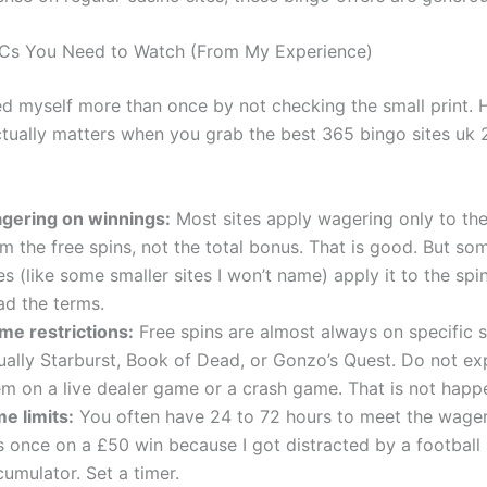
&Cs You Need to Watch (From My Experience)
ed myself more than once by not checking the small print. H
actually matters when you grab the best 365 bingo sites uk 
gering on winnings:
Most sites apply wagering only to th
m the free spins, not the total bonus. That is good. But s
s (like some smaller sites I won’t name) apply it to the spin
ad the terms.
me restrictions:
Free spins are almost always on specific s
ually Starburst, Book of Dead, or Gonzo’s Quest. Do not ex
em on a live dealer game or a crash game. That is not happ
e limits:
You often have 24 to 72 hours to meet the wagerin
s once on a £50 win because I got distracted by a football
umulator. Set a timer.