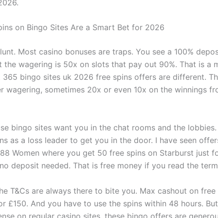
2026.
ins on Bingo Sites Are a Smart Bet for 2026
lunt. Most casino bonuses are traps. You see a 100% depo
t the wagering is 50x on slots that pay out 90%. That is a
 365 bingo sites uk 2026 free spins offers are different. T
er wagering, sometimes 20x or even 10x on the winnings fr
e bingo sites want you in the chat rooms and the lobbies.
ns as a loss leader to get you in the door. I have seen offe
88 Women where you get 50 free spins on Starburst just f
 no deposit needed. That is free money if you read the term
the T&Cs are always there to bite you. Max cashout on free 
or £150. And you have to use the spins within 48 hours. B
nse on regular casino sites, these bingo offers are generou