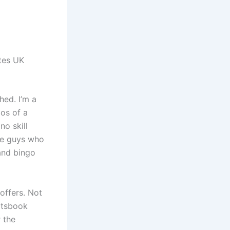
tes UK
hed. I’m a
aos of a
no skill
ame guys who
and bingo
offers. Not
ortsbook
 the