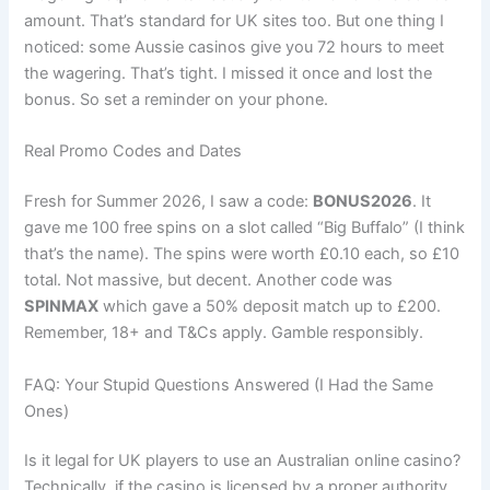
amount. That’s standard for UK sites too. But one thing I
noticed: some Aussie casinos give you 72 hours to meet
the wagering. That’s tight. I missed it once and lost the
bonus. So set a reminder on your phone.
Real Promo Codes and Dates
Fresh for Summer 2026, I saw a code:
BONUS2026
. It
gave me 100 free spins on a slot called “Big Buffalo” (I think
that’s the name). The spins were worth £0.10 each, so £10
total. Not massive, but decent. Another code was
SPINMAX
which gave a 50% deposit match up to £200.
Remember, 18+ and T&Cs apply. Gamble responsibly.
FAQ: Your Stupid Questions Answered (I Had the Same
Ones)
Is it legal for UK players to use an Australian online casino?
Technically, if the casino is licensed by a proper authority