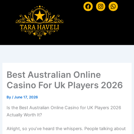
Skip
F
I
W
a
n
h
to
c
s
a
content
e
t
t
b
a
s
o
g
a
o
r
p
k
a
p
m
Best Australian Online
Casino For Uk Players 2026
By
/
June 17, 2026
Is the Best Australian Online Casino for UK Players 2026
Actually Worth It?
Alright, so you’ve heard the whispers. People talking about