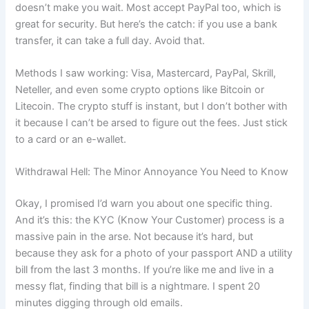
doesn’t make you wait. Most accept PayPal too, which is
great for security. But here’s the catch: if you use a bank
transfer, it can take a full day. Avoid that.
Methods I saw working: Visa, Mastercard, PayPal, Skrill,
Neteller, and even some crypto options like Bitcoin or
Litecoin. The crypto stuff is instant, but I don’t bother with
it because I can’t be arsed to figure out the fees. Just stick
to a card or an e-wallet.
Withdrawal Hell: The Minor Annoyance You Need to Know
Okay, I promised I’d warn you about one specific thing.
And it’s this: the KYC (Know Your Customer) process is a
massive pain in the arse. Not because it’s hard, but
because they ask for a photo of your passport AND a utility
bill from the last 3 months. If you’re like me and live in a
messy flat, finding that bill is a nightmare. I spent 20
minutes digging through old emails.