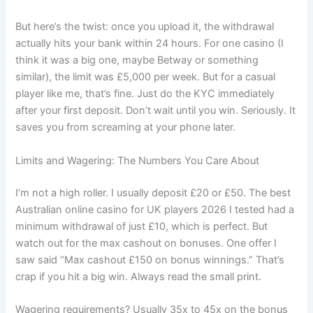
But here’s the twist: once you upload it, the withdrawal
actually hits your bank within 24 hours. For one casino (I
think it was a big one, maybe Betway or something
similar), the limit was £5,000 per week. But for a casual
player like me, that’s fine. Just do the KYC immediately
after your first deposit. Don’t wait until you win. Seriously. It
saves you from screaming at your phone later.
Limits and Wagering: The Numbers You Care About
I’m not a high roller. I usually deposit £20 or £50. The best
Australian online casino for UK players 2026 I tested had a
minimum withdrawal of just £10, which is perfect. But
watch out for the max cashout on bonuses. One offer I
saw said “Max cashout £150 on bonus winnings.” That’s
crap if you hit a big win. Always read the small print.
Wagering requirements? Usually 35x to 45x on the bonus