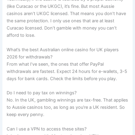
(like Curacao or the UKGC), it’s fine. But most Aussie
casinos aren’t UKGC licensed. That means you don’t have
the same protection. I only use ones that are at least
Curacao licensed. Don’t gamble with money you can’t
afford to lose.
What’s the best Australian online casino for UK players
2026 for withdrawals?
From what I’ve seen, the ones that offer PayPal
withdrawals are fastest. Expect 24 hours for e-wallets, 3-5
days for bank cards. Check the limits before you play.
Do I need to pay tax on winnings?
No. In the UK, gambling winnings are tax-free. That applies
to Aussie casinos too, as long as you’re a UK resident. So
keep every penny.
Can I use a VPN to access these sites?