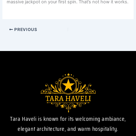
massive jackpot on your first spin. That’s not how it works.
PREVIOUS
Tara Haveli is known for its welcoming ambiance,
elegant architecture, and warm hospitality.