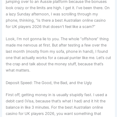
jumping over to an Aussie platform because the bonuses
look crazy or the limits are high. I get it. I’ve been there. On
a lazy Sunday afternoon, I was scrolling through my
phone, thinking, “Is there a best Australian online casino
for UK players 2026 that doesn’t feel like a scam?”
Look, I’m not gonna lie to you. The whole “offshore” thing
made me nervous at first. But after testing a few over the
last month (mostly from my sofa, phone in hand), I found
one that actually works for a casual punter like me. Let’s cut
the crap and talk about the money stuff, because that’s
what matters.
Deposit Speed: The Good, the Bad, and the Ugly
First off, getting money in is usually stupidly fast. I used a
debit card (Visa, because that’s what I had) and it hit the
balance in like 3 minutes. For the best Australian online
casino for UK players 2026, you want something that