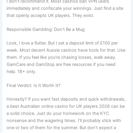
I don’t recommend it. Most casinos ban VPN users
immediately and confiscate your winnings. Just find a site
that openly accepts UK players. They exist.
Responsible Gambling: Don’t Be a Mug
Look, I love a flutter. But I set a deposit limit of £100 per
week. Most decent Aussie casinos have tools for that. Use
them. If you feel like you’re chasing losses, walk away.
GamCare and GamStop are free resources if you need
help. 18+ only.
Final Verdict: Is It Worth It?
Honestly? If you want fast deposits and quick withdrawals,
a best Australian online casino for UK players 2026 can be
a solid choice. Just do your homework on the KYC
nonsense and the wagering times. I’ll probably stick with
one or two of them for the summer. But don’t expect a