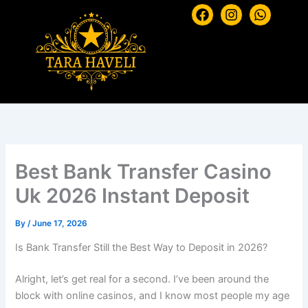
Skip
F
I
W
a
n
h
to
c
s
a
content
e
t
t
b
a
s
o
g
a
o
r
p
k
a
p
m
Best Bank Transfer Casino
Uk 2026 Instant Deposit
By
/
June 17, 2026
Is Bank Transfer Still the Best Way to Deposit in 2026?
Alright, let’s get real for a second. I’ve been around the
block with online casinos, and I know most people my age