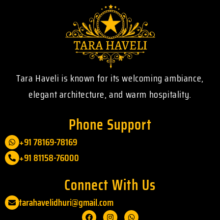
Tara Haveli is known for its welcoming ambiance,
elegant architecture, and warm hospitality.
Phone Support
+91 78169-78169
+91 81158-76000
Connect With Us
tarahavelidhuri@gmail.com
F
I
W