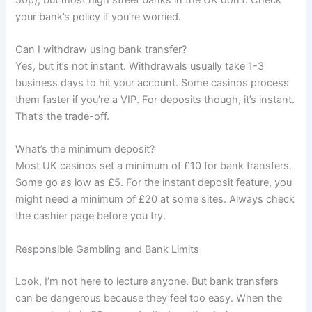
your bank’s policy if you’re worried.
Can I withdraw using bank transfer?
Yes, but it’s not instant. Withdrawals usually take 1-3
business days to hit your account. Some casinos process
them faster if you’re a VIP. For deposits though, it’s instant.
That’s the trade-off.
What’s the minimum deposit?
Most UK casinos set a minimum of £10 for bank transfers.
Some go as low as £5. For the instant deposit feature, you
might need a minimum of £20 at some sites. Always check
the cashier page before you try.
Responsible Gambling and Bank Limits
Look, I’m not here to lecture anyone. But bank transfers
can be dangerous because they feel too easy. When the