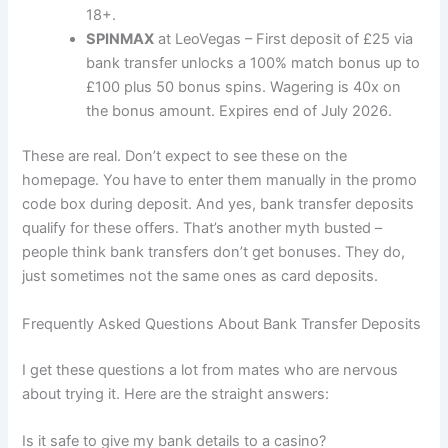
18+.
SPINMAX
at LeoVegas – First deposit of £25 via
bank transfer unlocks a 100% match bonus up to
£100 plus 50 bonus spins. Wagering is 40x on
the bonus amount. Expires end of July 2026.
These are real. Don’t expect to see these on the
homepage. You have to enter them manually in the promo
code box during deposit. And yes, bank transfer deposits
qualify for these offers. That’s another myth busted –
people think bank transfers don’t get bonuses. They do,
just sometimes not the same ones as card deposits.
Frequently Asked Questions About Bank Transfer Deposits
I get these questions a lot from mates who are nervous
about trying it. Here are the straight answers:
Is it safe to give my bank details to a casino?