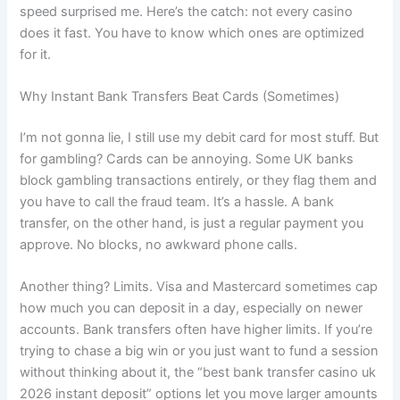
speed surprised me. Here’s the catch: not every casino
does it fast. You have to know which ones are optimized
for it.
Why Instant Bank Transfers Beat Cards (Sometimes)
I’m not gonna lie, I still use my debit card for most stuff. But
for gambling? Cards can be annoying. Some UK banks
block gambling transactions entirely, or they flag them and
you have to call the fraud team. It’s a hassle. A bank
transfer, on the other hand, is just a regular payment you
approve. No blocks, no awkward phone calls.
Another thing? Limits. Visa and Mastercard sometimes cap
how much you can deposit in a day, especially on newer
accounts. Bank transfers often have higher limits. If you’re
trying to chase a big win or you just want to fund a session
without thinking about it, the “best bank transfer casino uk
2026 instant deposit” options let you move larger amounts