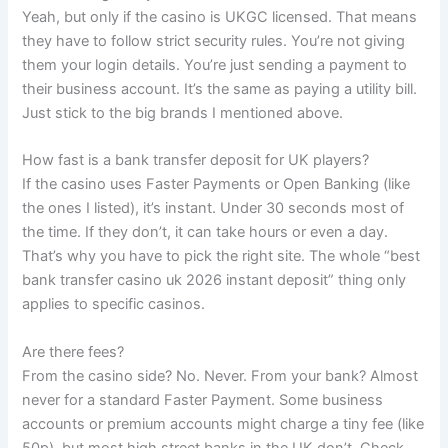
Yeah, but only if the casino is UKGC licensed. That means
they have to follow strict security rules. You’re not giving
them your login details. You’re just sending a payment to
their business account. It’s the same as paying a utility bill.
Just stick to the big brands I mentioned above.
How fast is a bank transfer deposit for UK players?
If the casino uses Faster Payments or Open Banking (like
the ones I listed), it’s instant. Under 30 seconds most of
the time. If they don’t, it can take hours or even a day.
That’s why you have to pick the right site. The whole “best
bank transfer casino uk 2026 instant deposit” thing only
applies to specific casinos.
Are there fees?
From the casino side? No. Never. From your bank? Almost
never for a standard Faster Payment. Some business
accounts or premium accounts might charge a tiny fee (like
50p), but most high street banks in the UK don’t. Check