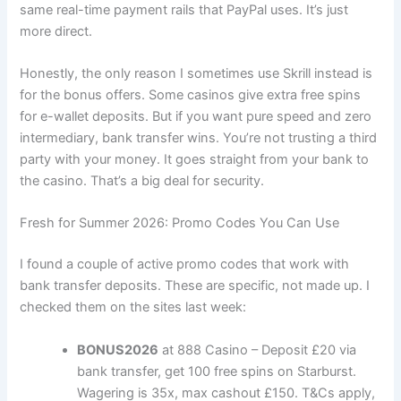
same real-time payment rails that PayPal uses. It’s just
more direct.
Honestly, the only reason I sometimes use Skrill instead is
for the bonus offers. Some casinos give extra free spins
for e-wallet deposits. But if you want pure speed and zero
intermediary, bank transfer wins. You’re not trusting a third
party with your money. It goes straight from your bank to
the casino. That’s a big deal for security.
Fresh for Summer 2026: Promo Codes You Can Use
I found a couple of active promo codes that work with
bank transfer deposits. These are specific, not made up. I
checked them on the sites last week:
BONUS2026
at 888 Casino – Deposit £20 via
bank transfer, get 100 free spins on Starburst.
Wagering is 35x, max cashout £150. T&Cs apply,