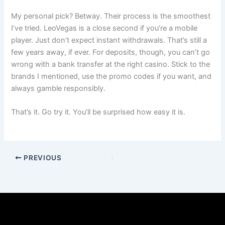
My personal pick? Betway. Their process is the smoothest
I’ve tried. LeoVegas is a close second if you’re a mobile
player. Just don’t expect instant withdrawals. That’s still a
few years away, if ever. For deposits, though, you can’t go
wrong with a bank transfer at the right casino. Stick to the
brands I mentioned, use the promo codes if you want, and
always gamble responsibly.
That’s it. Go try it. You’ll be surprised how easy it is.
PREVIOUS