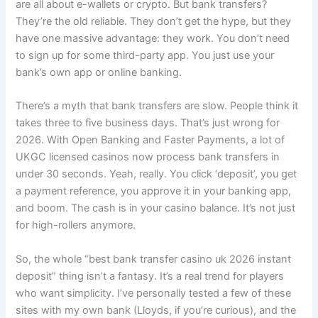
are all about e-wallets or crypto. But bank transfers?
They’re the old reliable. They don’t get the hype, but they
have one massive advantage: they work. You don’t need
to sign up for some third-party app. You just use your
bank’s own app or online banking.
There’s a myth that bank transfers are slow. People think it
takes three to five business days. That’s just wrong for
2026. With Open Banking and Faster Payments, a lot of
UKGC licensed casinos now process bank transfers in
under 30 seconds. Yeah, really. You click ‘deposit’, you get
a payment reference, you approve it in your banking app,
and boom. The cash is in your casino balance. It’s not just
for high-rollers anymore.
So, the whole “best bank transfer casino uk 2026 instant
deposit” thing isn’t a fantasy. It’s a real trend for players
who want simplicity. I’ve personally tested a few of these
sites with my own bank (Lloyds, if you’re curious), and the