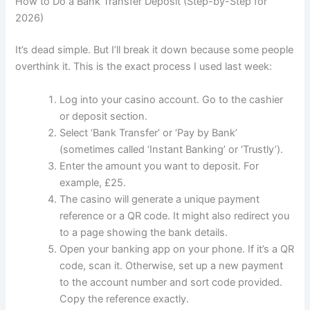
How to Do a Bank Transfer Deposit (Step-by-Step for
2026)
It’s dead simple. But I’ll break it down because some people
overthink it. This is the exact process I used last week:
Log into your casino account. Go to the cashier
or deposit section.
Select ‘Bank Transfer’ or ‘Pay by Bank’
(sometimes called ‘Instant Banking’ or ‘Trustly’).
Enter the amount you want to deposit. For
example, £25.
The casino will generate a unique payment
reference or a QR code. It might also redirect you
to a page showing the bank details.
Open your banking app on your phone. If it’s a QR
code, scan it. Otherwise, set up a new payment
to the account number and sort code provided.
Copy the reference exactly.