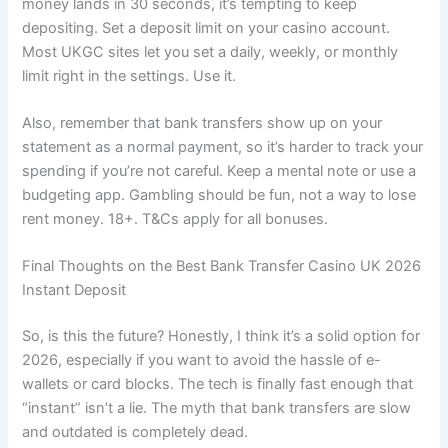
money lands in 30 seconds, it’s tempting to keep
depositing. Set a deposit limit on your casino account.
Most UKGC sites let you set a daily, weekly, or monthly
limit right in the settings. Use it.
Also, remember that bank transfers show up on your
statement as a normal payment, so it’s harder to track your
spending if you’re not careful. Keep a mental note or use a
budgeting app. Gambling should be fun, not a way to lose
rent money. 18+. T&Cs apply for all bonuses.
Final Thoughts on the Best Bank Transfer Casino UK 2026
Instant Deposit
So, is this the future? Honestly, I think it’s a solid option for
2026, especially if you want to avoid the hassle of e-
wallets or card blocks. The tech is finally fast enough that
“instant” isn’t a lie. The myth that bank transfers are slow
and outdated is completely dead.