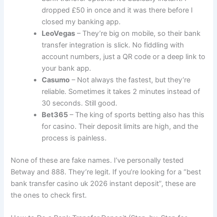
dropped £50 in once and it was there before I
closed my banking app.
LeoVegas
– They’re big on mobile, so their bank
transfer integration is slick. No fiddling with
account numbers, just a QR code or a deep link to
your bank app.
Casumo
– Not always the fastest, but they’re
reliable. Sometimes it takes 2 minutes instead of
30 seconds. Still good.
Bet365
– The king of sports betting also has this
for casino. Their deposit limits are high, and the
process is painless.
None of these are fake names. I’ve personally tested
Betway and 888. They’re legit. If you’re looking for a “best
bank transfer casino uk 2026 instant deposit”, these are
the ones to check first.