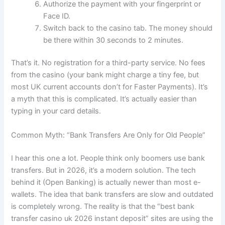
Authorize the payment with your fingerprint or
Face ID.
Switch back to the casino tab. The money should
be there within 30 seconds to 2 minutes.
That’s it. No registration for a third-party service. No fees
from the casino (your bank might charge a tiny fee, but
most UK current accounts don’t for Faster Payments). It’s
a myth that this is complicated. It’s actually easier than
typing in your card details.
Common Myth: “Bank Transfers Are Only for Old People”
I hear this one a lot. People think only boomers use bank
transfers. But in 2026, it’s a modern solution. The tech
behind it (Open Banking) is actually newer than most e-
wallets. The idea that bank transfers are slow and outdated
is completely wrong. The reality is that the “best bank
transfer casino uk 2026 instant deposit” sites are using the