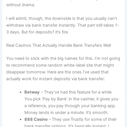
without drama.
I will admit, though, the downside is that you usually can’t
withdraw via bank transfer instantly. That part still takes 1-
3 days. But for deposits? It’s fire.
Real Casinos That Actually Handle Bank Transfers Well
You need to stick with the big names for this. I’m not going
to recommend some random white-label site that might
disappear tomorrow. Here are the ones I’ve used that
actually work for instant deposits via bank transfer:
Betway
– They’ve had this feature for a while.
You pick ‘Pay by Bank’ in the cashier, it gives you
a reference, you pay through your banking app.
Money lands in under a minute. It’s smooth.
888 Casino
– They use Trustly for some of their
bank transfer options. It’s basically instant. I