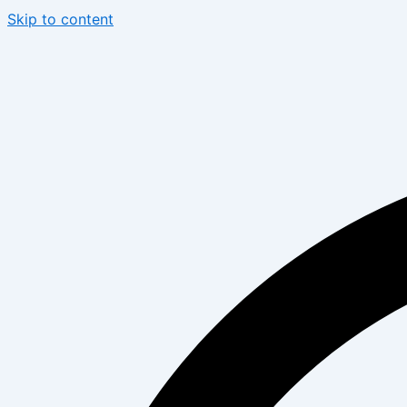
Skip to content