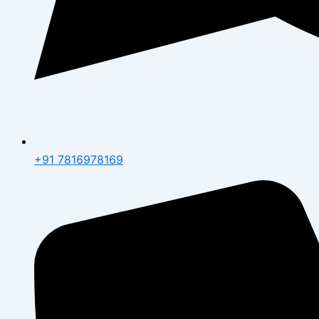
+91 7816978169