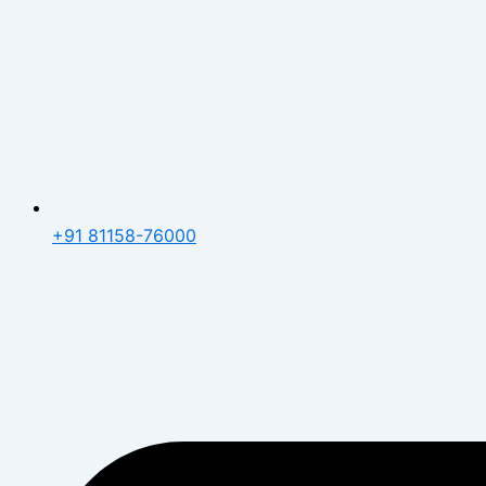
+91 81158-76000