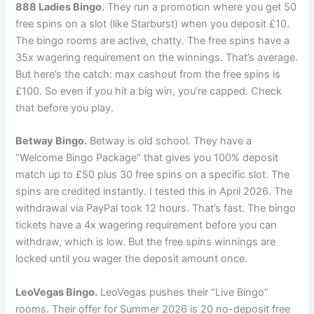
888 Ladies Bingo.
They run a promotion where you get 50
free spins on a slot (like Starburst) when you deposit £10.
The bingo rooms are active, chatty. The free spins have a
35x wagering requirement on the winnings. That’s average.
But here’s the catch: max cashout from the free spins is
£100. So even if you hit a big win, you’re capped. Check
that before you play.
Betway Bingo.
Betway is old school. They have a
“Welcome Bingo Package” that gives you 100% deposit
match up to £50 plus 30 free spins on a specific slot. The
spins are credited instantly. I tested this in April 2026. The
withdrawal via PayPal took 12 hours. That’s fast. The bingo
tickets have a 4x wagering requirement before you can
withdraw, which is low. But the free spins winnings are
locked until you wager the deposit amount once.
LeoVegas Bingo.
LeoVegas pushes their “Live Bingo”
rooms. Their offer for Summer 2026 is 20 no-deposit free