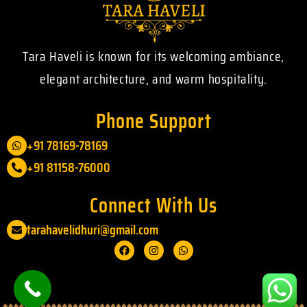
Tara Haveli is known for its welcoming ambiance,
elegant architecture, and warm hospitality.
Phone Support
+91 78169-78169
+91 81158-76000
Connect With Us
tarahavelidhuri@gmail.com
F
I
W
a
n
h
c
s
a
e
t
t
b
a
s
o
g
a
o
r
p