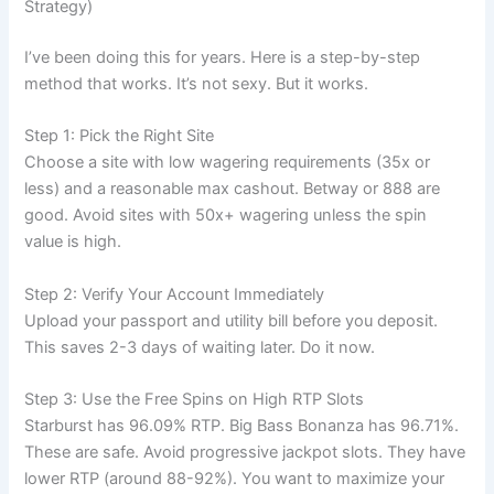
Strategy)
I’ve been doing this for years. Here is a step-by-step
method that works. It’s not sexy. But it works.
Step 1: Pick the Right Site
Choose a site with low wagering requirements (35x or
less) and a reasonable max cashout. Betway or 888 are
good. Avoid sites with 50x+ wagering unless the spin
value is high.
Step 2: Verify Your Account Immediately
Upload your passport and utility bill before you deposit.
This saves 2-3 days of waiting later. Do it now.
Step 3: Use the Free Spins on High RTP Slots
Starburst has 96.09% RTP. Big Bass Bonanza has 96.71%.
These are safe. Avoid progressive jackpot slots. They have
lower RTP (around 88-92%). You want to maximize your