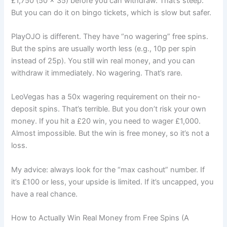
£1,750 (50 x 35) before you can withdraw. That’s steep.
But you can do it on bingo tickets, which is slow but safer.
PlayOJO is different. They have “no wagering” free spins.
But the spins are usually worth less (e.g., 10p per spin
instead of 25p). You still win real money, and you can
withdraw it immediately. No wagering. That’s rare.
LeoVegas has a 50x wagering requirement on their no-
deposit spins. That’s terrible. But you don’t risk your own
money. If you hit a £20 win, you need to wager £1,000.
Almost impossible. But the win is free money, so it’s not a
loss.
My advice: always look for the “max cashout” number. If
it’s £100 or less, your upside is limited. If it’s uncapped, you
have a real chance.
How to Actually Win Real Money from Free Spins (A