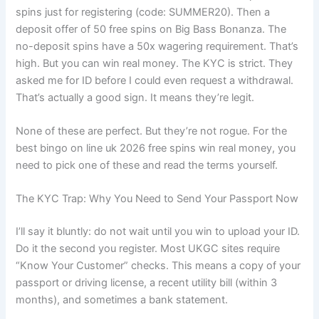
spins just for registering (code: SUMMER20). Then a
deposit offer of 50 free spins on Big Bass Bonanza. The
no-deposit spins have a 50x wagering requirement. That’s
high. But you can win real money. The KYC is strict. They
asked me for ID before I could even request a withdrawal.
That’s actually a good sign. It means they’re legit.
None of these are perfect. But they’re not rogue. For the
best bingo on line uk 2026 free spins win real money, you
need to pick one of these and read the terms yourself.
The KYC Trap: Why You Need to Send Your Passport Now
I’ll say it bluntly: do not wait until you win to upload your ID.
Do it the second you register. Most UKGC sites require
“Know Your Customer” checks. This means a copy of your
passport or driving license, a recent utility bill (within 3
months), and sometimes a bank statement.