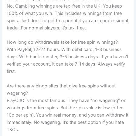
No. Gambling winnings are tax-free in the UK. You keep
100% of what you win. This includes winnings from free
spins. Just don’t forget to report it if you are a professional
trader. For normal players, it’s tax-free.
How long do withdrawals take for free spin winnings?
With PayPal, 12-24 hours. With debit card, 1-3 business
days. With bank transfer, 3-5 business days. If you haven’t
verified your account, it can take 7-14 days. Always verify
first.
Are there any bingo sites that give free spins without
wagering?
PlayOJO is the most famous. They have “no wagering” on
winnings from free spins. But the spin value is low (often
10p per spin). You win real money, and you can withdraw it
immediately. No wagering. It’s the best option if you hate
T&Cs.