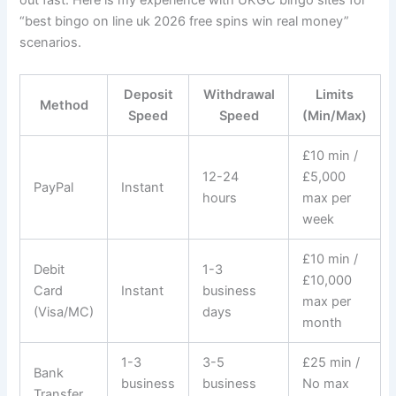
out fast. Here is my experience with UKGC bingo sites for
“best bingo on line uk 2026 free spins win real money”
scenarios.
Deposit
Withdrawal
Limits
Method
Speed
Speed
(Min/Max)
£10 min /
12-24
£5,000
PayPal
Instant
hours
max per
week
£10 min /
Debit
1-3
£10,000
Card
Instant
business
max per
(Visa/MC)
days
month
1-3
3-5
£25 min /
Bank
business
business
No max
Transfer