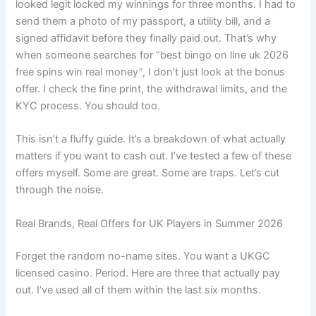
looked legit locked my winnings for three months. I had to
send them a photo of my passport, a utility bill, and a
signed affidavit before they finally paid out. That’s why
when someone searches for “best bingo on line uk 2026
free spins win real money”, I don’t just look at the bonus
offer. I check the fine print, the withdrawal limits, and the
KYC process. You should too.
This isn’t a fluffy guide. It’s a breakdown of what actually
matters if you want to cash out. I’ve tested a few of these
offers myself. Some are great. Some are traps. Let’s cut
through the noise.
Real Brands, Real Offers for UK Players in Summer 2026
Forget the random no-name sites. You want a UKGC
licensed casino. Period. Here are three that actually pay
out. I’ve used all of them within the last six months.