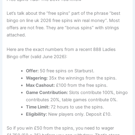
Let’s talk about the “free spins” part of the phrase “best
bingo on line uk 2026 free spins win real money”. Most
offers are not free. They are “bonus spins” with strings
attached.
Here are the exact numbers from a recent 888 Ladies
Bingo offer (valid June 2026):
Offer:
50 free spins on Starburst.
Wagering:
35x the winnings from the spins.
Max Cashout:
£100 from the free spins.
Game Contribution:
Slots contribute 100%, bingo
contributes 20%, table games contribute 0%.
Time Limit:
72 hours to use the spins.
Eligibility:
New players only. Deposit £10.
So if you win £50 from the spins, you need to wager