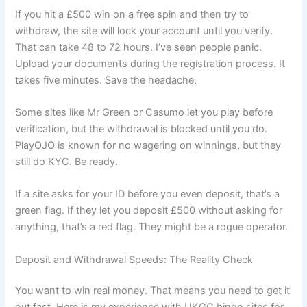
If you hit a £500 win on a free spin and then try to
withdraw, the site will lock your account until you verify.
That can take 48 to 72 hours. I’ve seen people panic.
Upload your documents during the registration process. It
takes five minutes. Save the headache.
Some sites like Mr Green or Casumo let you play before
verification, but the withdrawal is blocked until you do.
PlayOJO is known for no wagering on winnings, but they
still do KYC. Be ready.
If a site asks for your ID before you even deposit, that’s a
green flag. If they let you deposit £500 without asking for
anything, that’s a red flag. They might be a rogue operator.
Deposit and Withdrawal Speeds: The Reality Check
You want to win real money. That means you need to get it