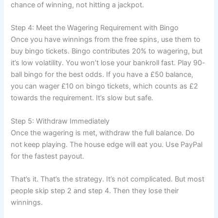
chance of winning, not hitting a jackpot.
Step 4: Meet the Wagering Requirement with Bingo
Once you have winnings from the free spins, use them to
buy bingo tickets. Bingo contributes 20% to wagering, but
it’s low volatility. You won’t lose your bankroll fast. Play 90-
ball bingo for the best odds. If you have a £50 balance,
you can wager £10 on bingo tickets, which counts as £2
towards the requirement. It’s slow but safe.
Step 5: Withdraw Immediately
Once the wagering is met, withdraw the full balance. Do
not keep playing. The house edge will eat you. Use PayPal
for the fastest payout.
That’s it. That’s the strategy. It’s not complicated. But most
people skip step 2 and step 4. Then they lose their
winnings.