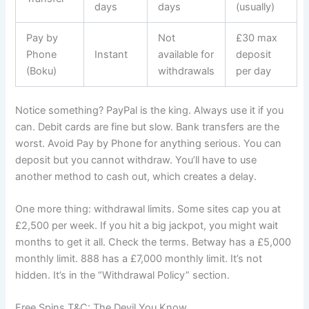
days
days
(usually)
Pay by
Not
£30 max
Phone
Instant
available for
deposit
(Boku)
withdrawals
per day
Notice something? PayPal is the king. Always use it if you
can. Debit cards are fine but slow. Bank transfers are the
worst. Avoid Pay by Phone for anything serious. You can
deposit but you cannot withdraw. You’ll have to use
another method to cash out, which creates a delay.
One more thing: withdrawal limits. Some sites cap you at
£2,500 per week. If you hit a big jackpot, you might wait
months to get it all. Check the terms. Betway has a £5,000
monthly limit. 888 has a £7,000 monthly limit. It’s not
hidden. It’s in the “Withdrawal Policy” section.
Free Spins T&C: The Devil You Know