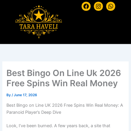
Skip
F
I
W
a
n
h
to
c
s
a
content
e
t
t
b
a
s
o
g
a
o
r
p
k
a
p
m
Best Bingo On Line Uk 2026
Free Spins Win Real Money
By
/
June 17, 2026
Best Bingo on Line UK 2026 Free Spins Win Real Money: A
Paranoid Player’s Deep Dive
Look, I’ve been burned. A few years back, a site that