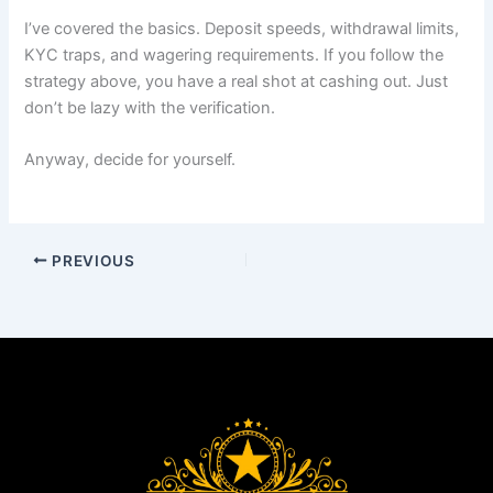
I’ve covered the basics. Deposit speeds, withdrawal limits,
KYC traps, and wagering requirements. If you follow the
strategy above, you have a real shot at cashing out. Just
don’t be lazy with the verification.
Anyway, decide for yourself.
PREVIOUS