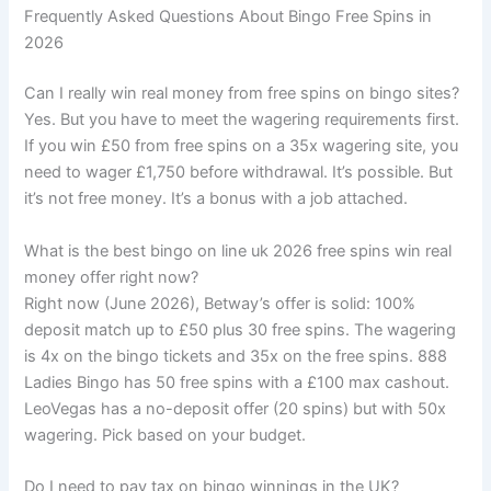
Frequently Asked Questions About Bingo Free Spins in
2026
Can I really win real money from free spins on bingo sites?
Yes. But you have to meet the wagering requirements first.
If you win £50 from free spins on a 35x wagering site, you
need to wager £1,750 before withdrawal. It’s possible. But
it’s not free money. It’s a bonus with a job attached.
What is the best bingo on line uk 2026 free spins win real
money offer right now?
Right now (June 2026), Betway’s offer is solid: 100%
deposit match up to £50 plus 30 free spins. The wagering
is 4x on the bingo tickets and 35x on the free spins. 888
Ladies Bingo has 50 free spins with a £100 max cashout.
LeoVegas has a no-deposit offer (20 spins) but with 50x
wagering. Pick based on your budget.
Do I need to pay tax on bingo winnings in the UK?