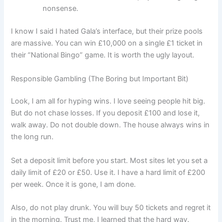
nonsense.
I know I said I hated Gala’s interface, but their prize pools
are massive. You can win £10,000 on a single £1 ticket in
their “National Bingo” game. It is worth the ugly layout.
Responsible Gambling (The Boring but Important Bit)
Look, I am all for hyping wins. I love seeing people hit big.
But do not chase losses. If you deposit £100 and lose it,
walk away. Do not double down. The house always wins in
the long run.
Set a deposit limit before you start. Most sites let you set a
daily limit of £20 or £50. Use it. I have a hard limit of £200
per week. Once it is gone, I am done.
Also, do not play drunk. You will buy 50 tickets and regret it
in the morning. Trust me, I learned that the hard way.