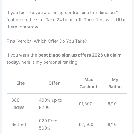
If you feel like you are losing control, use the “time out”
feature on the site. Take 24 hours off. The offers will still be
there tomorrow.
Final Verdict: Which Offer Do You Take?
If you want the
best bingo sign up offers 2026 uk claim
today
, here is my personal ranking:
Max
My
Site
Offer
Cashout
Rating
888
400% up to
£1,500
9/10
Ladies
£200
£20 Free +
Betfred
£2,500
8/10
500%