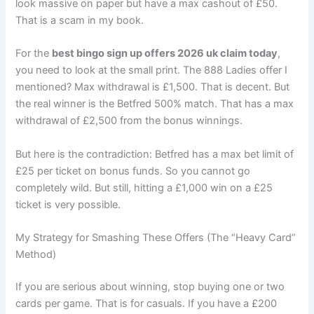
look massive on paper but have a max cashout of £50.
That is a scam in my book.
For the
best bingo sign up offers 2026 uk claim today
,
you need to look at the small print. The 888 Ladies offer I
mentioned? Max withdrawal is £1,500. That is decent. But
the real winner is the Betfred 500% match. That has a max
withdrawal of £2,500 from the bonus winnings.
But here is the contradiction: Betfred has a max bet limit of
£25 per ticket on bonus funds. So you cannot go
completely wild. But still, hitting a £1,000 win on a £25
ticket is very possible.
My Strategy for Smashing These Offers (The “Heavy Card”
Method)
If you are serious about winning, stop buying one or two
cards per game. That is for casuals. If you have a £200