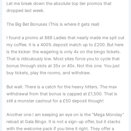
Let me break down the absolute top tier promos that
dropped last week.
The Big Bet Bonuses (This is where it gets real)
I found a promo at 888 Ladies that nearly made me spit out
my coffee. It is a 400% deposit match up to £200. But here
is the kicker: the wagering is only 4x on the bingo tickets.
That is ridiculously low. Most sites force you to cycle that
bonus through slots at 35x or 40x. Not this one. You just
buy tickets, play the rooms, and withdraw.
But wait. There is a catch for the heavy hitters. The max
withdrawal from that bonus is capped at £1,500. That is
still a monster cashout for a £50 deposit though!
Another one I am keeping an eye on is the “Mega Monday”
reload at Gala Bingo. It is not a sign-up offer, but it stacks
with the welcome pack if you time it right. They offer a