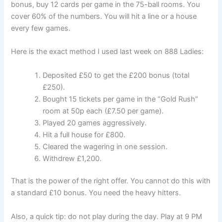
bonus, buy 12 cards per game in the 75-ball rooms. You
cover 60% of the numbers. You will hit a line or a house
every few games.
Here is the exact method I used last week on 888 Ladies:
Deposited £50 to get the £200 bonus (total
£250).
Bought 15 tickets per game in the “Gold Rush”
room at 50p each (£7.50 per game).
Played 20 games aggressively.
Hit a full house for £800.
Cleared the wagering in one session.
Withdrew £1,200.
That is the power of the right offer. You cannot do this with
a standard £10 bonus. You need the heavy hitters.
Also, a quick tip: do not play during the day. Play at 9 PM