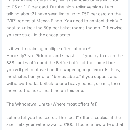
This is where it gets tricky. Most standard offers limit you
to £5 or £10 per card. But the high-roller versions I am
talking about? I have seen limits up to £50 per card on the
“VIP” rooms at Mecca Bingo. You need to contact their VIP
host to unlock the 50p per ticket rooms though. Otherwise
you are stuck in the cheap seats.
Is it worth claiming multiple offers at once?
Honestly? No. Pick one and smash it. If you try to claim the
888 Ladies offer and the Betfred offer at the same time,
you will get confused on the wagering requirements. Plus,
most sites ban you for “bonus abuse” if you deposit and
withdraw too fast. Stick to one heavy bonus, clear it, then
move to the next. Trust me on this one.
The Withdrawal Limits (Where most offers fail)
Let me tell you the secret. The “best” offer is useless if the
site limits your withdrawal to £100. I found a few offers that