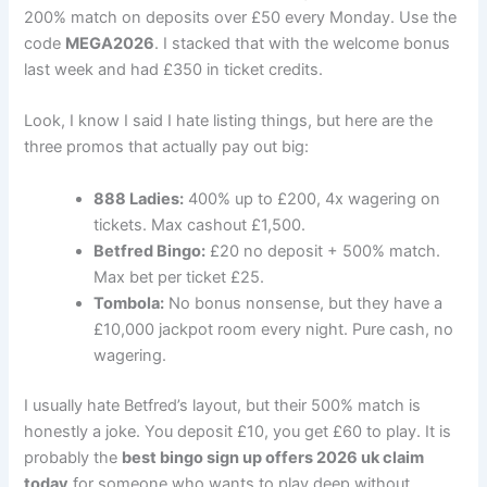
200% match on deposits over £50 every Monday. Use the
code
MEGA2026
. I stacked that with the welcome bonus
last week and had £350 in ticket credits.
Look, I know I said I hate listing things, but here are the
three promos that actually pay out big:
888 Ladies:
400% up to £200, 4x wagering on
tickets. Max cashout £1,500.
Betfred Bingo:
£20 no deposit + 500% match.
Max bet per ticket £25.
Tombola:
No bonus nonsense, but they have a
£10,000 jackpot room every night. Pure cash, no
wagering.
I usually hate Betfred’s layout, but their 500% match is
honestly a joke. You deposit £10, you get £60 to play. It is
probably the
best bingo sign up offers 2026 uk claim
today
for someone who wants to play deep without