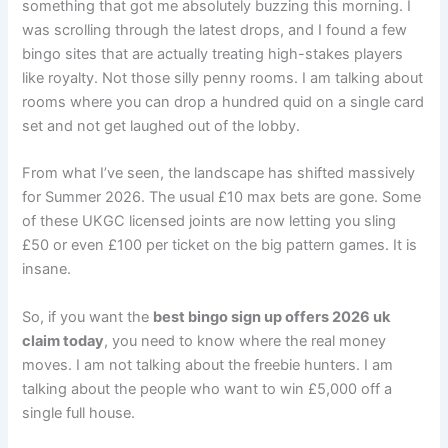
something that got me absolutely buzzing this morning. I
was scrolling through the latest drops, and I found a few
bingo sites that are actually treating high-stakes players
like royalty. Not those silly penny rooms. I am talking about
rooms where you can drop a hundred quid on a single card
set and not get laughed out of the lobby.
From what I’ve seen, the landscape has shifted massively
for Summer 2026. The usual £10 max bets are gone. Some
of these UKGC licensed joints are now letting you sling
£50 or even £100 per ticket on the big pattern games. It is
insane.
So, if you want the
best bingo sign up offers 2026 uk
claim today
, you need to know where the real money
moves. I am not talking about the freebie hunters. I am
talking about the people who want to win £5,000 off a
single full house.