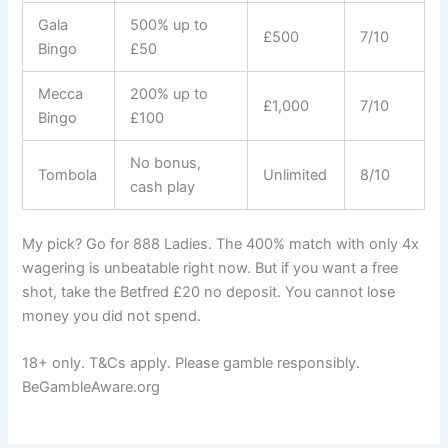
Gala
500% up to
£500
7/10
Bingo
£50
Mecca
200% up to
£1,000
7/10
Bingo
£100
No bonus,
Tombola
Unlimited
8/10
cash play
My pick? Go for 888 Ladies. The 400% match with only 4x
wagering is unbeatable right now. But if you want a free
shot, take the Betfred £20 no deposit. You cannot lose
money you did not spend.
18+ only. T&Cs apply. Please gamble responsibly.
BeGambleAware.org