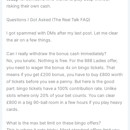
risking their own cash.
Questions I Got Asked (The Real Talk FAQ)
I got spammed with DMs after my last post. Let me clear
the air on a few things.
Can I really withdraw the bonus cash immediately?
No, you lunatic. Nothing is free. For the 888 Ladies offer,
you need to wager the bonus 4x on bingo tickets. That
means if you get £200 bonus, you have to buy £800 worth
of tickets before you see a penny. But here is the good
part: bingo tickets have a 100% contribution rate. Unlike
slots where only 20% of your bet counts. You can clear
£800 in a big 90-ball room in a few hours if you play heavy
cards.
What is the max bet limit on these bingo offers?