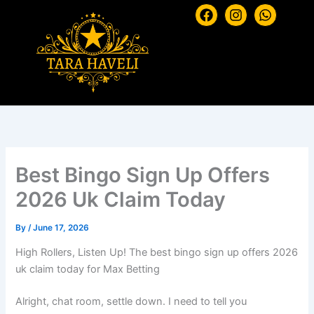
Skip
F
I
W
a
n
h
to
c
s
a
content
e
t
t
b
a
s
o
g
a
o
r
p
k
a
p
m
Best Bingo Sign Up Offers
2026 Uk Claim Today
By
/
June 17, 2026
High Rollers, Listen Up! The best bingo sign up offers 2026
uk claim today for Max Betting
Alright, chat room, settle down. I need to tell you