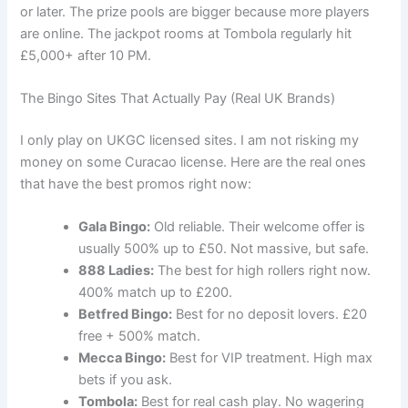
or later. The prize pools are bigger because more players
are online. The jackpot rooms at Tombola regularly hit
£5,000+ after 10 PM.
The Bingo Sites That Actually Pay (Real UK Brands)
I only play on UKGC licensed sites. I am not risking my
money on some Curacao license. Here are the real ones
that have the best promos right now:
Gala Bingo:
Old reliable. Their welcome offer is
usually 500% up to £50. Not massive, but safe.
888 Ladies:
The best for high rollers right now.
400% match up to £200.
Betfred Bingo:
Best for no deposit lovers. £20
free + 500% match.
Mecca Bingo:
Best for VIP treatment. High max
bets if you ask.
Tombola:
Best for real cash play. No wagering