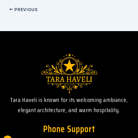
PREVIOUS
Tara Haveli is known for its welcoming ambiance,
elegant architecture, and warm hospitality.
Phone Support