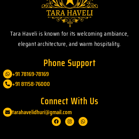
Tara Haveli is known for its welcoming ambiance,
elegant architecture, and warm hospitality.
Phone Support
+91 78169-78169
+91 81158-76000
Connect With Us
tarahavelidhuri@gmail.com
F
I
W
a
n
h
c
s
a
e
t
t
b
a
s