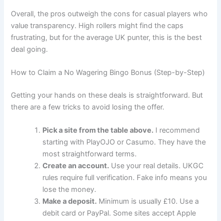
Overall, the pros outweigh the cons for casual players who
value transparency. High rollers might find the caps
frustrating, but for the average UK punter, this is the best
deal going.
How to Claim a No Wagering Bingo Bonus (Step-by-Step)
Getting your hands on these deals is straightforward. But
there are a few tricks to avoid losing the offer.
Pick a site from the table above.
I recommend
starting with PlayOJO or Casumo. They have the
most straightforward terms.
Create an account.
Use your real details. UKGC
rules require full verification. Fake info means you
lose the money.
Make a deposit.
Minimum is usually £10. Use a
debit card or PayPal. Some sites accept Apple