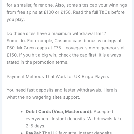
for a smaller, fairer one. Also, some sites cap your winnings
from free spins at £100 or £150. Read the full T&Cs before
you play.
Do these sites have a maximum withdrawal limit?
Some do. For example, Casumo caps bonus winnings at
£50. Mr Green caps at £75. LeoVegas is more generous at
£150. If you hit a big win, check the cap first. It is always
stated in the promotion terms.
Payment Methods That Work for UK Bingo Players
You need fast deposits and faster withdrawals. Here is
what the no wagering sites support.
Debit Cards (Visa, Mastercard):
Accepted
everywhere. Instant deposits. Withdrawals take
2-5 days.
PayPal:
The UK favourite. Instant deposits.