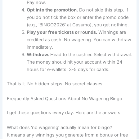
Pay now.
Opt into the promotion.
Do not skip this step. If
you do not tick the box or enter the promo code
(e.g., ‘BINGO2026’ at Casumo), you get nothing.
Play your free tickets or rounds.
Winnings are
credited as cash. No wagering. You can withdraw
immediately.
Withdraw.
Head to the cashier. Select withdrawal.
The money should hit your account within 24
hours for e-wallets, 3-5 days for cards.
That is it. No hidden steps. No secret clauses.
Frequently Asked Questions About No Wagering Bingo
I get these questions every day. Here are the answers.
What does ‘no wagering’ actually mean for bingo?
It means any winnings you generate from a bonus or free