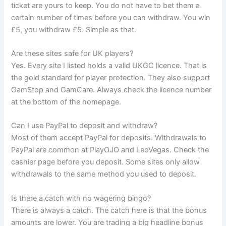
ticket are yours to keep. You do not have to bet them a
certain number of times before you can withdraw. You win
£5, you withdraw £5. Simple as that.
Are these sites safe for UK players?
Yes. Every site I listed holds a valid UKGC licence. That is
the gold standard for player protection. They also support
GamStop and GamCare. Always check the licence number
at the bottom of the homepage.
Can I use PayPal to deposit and withdraw?
Most of them accept PayPal for deposits. Withdrawals to
PayPal are common at PlayOJO and LeoVegas. Check the
cashier page before you deposit. Some sites only allow
withdrawals to the same method you used to deposit.
Is there a catch with no wagering bingo?
There is always a catch. The catch here is that the bonus
amounts are lower. You are trading a big headline bonus