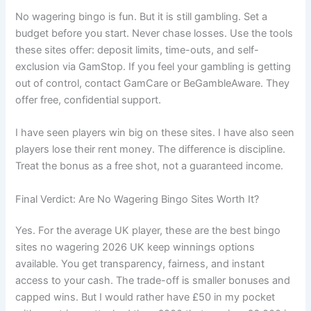
No wagering bingo is fun. But it is still gambling. Set a
budget before you start. Never chase losses. Use the tools
these sites offer: deposit limits, time-outs, and self-
exclusion via GamStop. If you feel your gambling is getting
out of control, contact GamCare or BeGambleAware. They
offer free, confidential support.
I have seen players win big on these sites. I have also seen
players lose their rent money. The difference is discipline.
Treat the bonus as a free shot, not a guaranteed income.
Final Verdict: Are No Wagering Bingo Sites Worth It?
Yes. For the average UK player, these are the best bingo
sites no wagering 2026 UK keep winnings options
available. You get transparency, fairness, and instant
access to your cash. The trade-off is smaller bonuses and
capped wins. But I would rather have £50 in my pocket