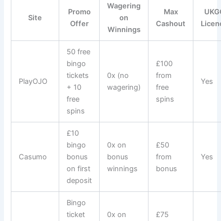
Wagering
Promo
Max
UKG
Site
on
Offer
Cashout
Licen
Winnings
50 free
bingo
£100
tickets
0x (no
from
PlayOJO
Yes
+ 10
wagering)
free
free
spins
spins
£10
bingo
0x on
£50
Casumo
bonus
bonus
from
Yes
on first
winnings
bonus
deposit
Bingo
ticket
0x on
£75