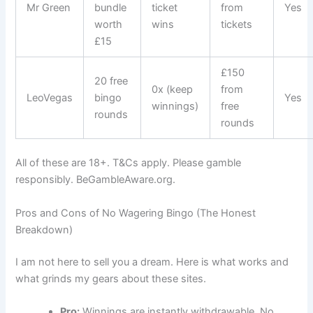
Mr Green
bundle
ticket
from
Yes
worth
wins
tickets
£15
£150
20 free
0x (keep
from
LeoVegas
bingo
Yes
winnings)
free
rounds
rounds
All of these are 18+. T&Cs apply. Please gamble
responsibly. BeGambleAware.org.
Pros and Cons of No Wagering Bingo (The Honest
Breakdown)
I am not here to sell you a dream. Here is what works and
what grinds my gears about these sites.
Pro:
Winnings are instantly withdrawable. No