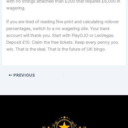
with no strings attached than £200 that requires £6,000 in
wagering.
If you are tired of reading fine print and calculating rollover
percentages, switch to a no wagering site. Your bank
account will thank you. Start with PlayOJO or LeoVegas.
Deposit £10. Claim the free tickets. Keep every penny you
win. That is the deal. That is the future of UK bingo.
PREVIOUS