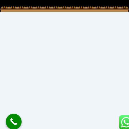
o
g
a
o
r
p
k
a
p
m