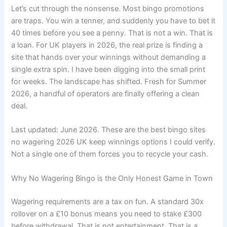
Let’s cut through the nonsense. Most bingo promotions
are traps. You win a tenner, and suddenly you have to bet it
40 times before you see a penny. That is not a win. That is
a loan. For UK players in 2026, the real prize is finding a
site that hands over your winnings without demanding a
single extra spin. I have been digging into the small print
for weeks. The landscape has shifted. Fresh for Summer
2026, a handful of operators are finally offering a clean
deal.
Last updated: June 2026. These are the best bingo sites
no wagering 2026 UK keep winnings options I could verify.
Not a single one of them forces you to recycle your cash.
Why No Wagering Bingo is the Only Honest Game in Town
Wagering requirements are a tax on fun. A standard 30x
rollover on a £10 bonus means you need to stake £300
before withdrawal. That is not entertainment. That is a