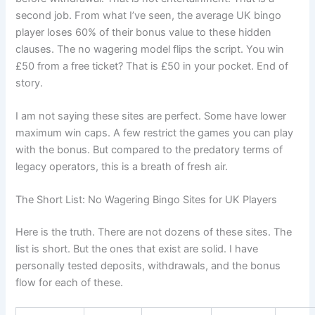
second job. From what I’ve seen, the average UK bingo
player loses 60% of their bonus value to these hidden
clauses. The no wagering model flips the script. You win
£50 from a free ticket? That is £50 in your pocket. End of
story.
I am not saying these sites are perfect. Some have lower
maximum win caps. A few restrict the games you can play
with the bonus. But compared to the predatory terms of
legacy operators, this is a breath of fresh air.
The Short List: No Wagering Bingo Sites for UK Players
Here is the truth. There are not dozens of these sites. The
list is short. But the ones that exist are solid. I have
personally tested deposits, withdrawals, and the bonus
flow for each of these.