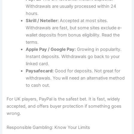
Withdrawals are usually processed within 24
hours.
Skrill / Neteller:
Accepted at most sites.
Withdrawals are fast, but some sites exclude e-
wallet deposits from bonus eligibility. Read the
terms.
Apple Pay / Google Pay:
Growing in popularity.
Instant deposits. Withdrawals go back to your
linked card.
Paysafecard:
Good for deposits. Not great for
withdrawals. You will need an alternative method
to cash out.
For UK players, PayPal is the safest bet. It is fast, widely
accepted, and offers buyer protection if something goes
wrong.
Responsible Gambling: Know Your Limits