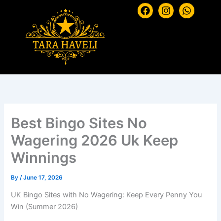
Skip
F
I
W
a
n
h
to
c
s
a
content
e
t
t
b
a
s
o
g
a
o
r
p
k
a
p
m
Best Bingo Sites No
Wagering 2026 Uk Keep
Winnings
By
/
June 17, 2026
UK Bingo Sites with No Wagering: Keep Every Penny You
Win (Summer 2026)