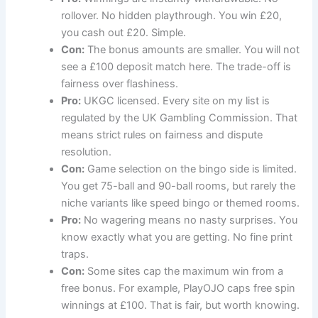
rollover. No hidden playthrough. You win £20,
you cash out £20. Simple.
Con:
The bonus amounts are smaller. You will not
see a £100 deposit match here. The trade-off is
fairness over flashiness.
Pro:
UKGC licensed. Every site on my list is
regulated by the UK Gambling Commission. That
means strict rules on fairness and dispute
resolution.
Con:
Game selection on the bingo side is limited.
You get 75-ball and 90-ball rooms, but rarely the
niche variants like speed bingo or themed rooms.
Pro:
No wagering means no nasty surprises. You
know exactly what you are getting. No fine print
traps.
Con:
Some sites cap the maximum win from a
free bonus. For example, PlayOJO caps free spin
winnings at £100. That is fair, but worth knowing.