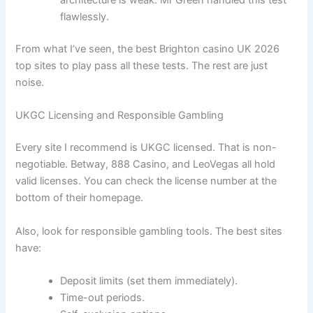
architecture is weak. Mr Green handled this test
flawlessly.
From what I’ve seen, the best Brighton casino UK 2026
top sites to play pass all these tests. The rest are just
noise.
UKGC Licensing and Responsible Gambling
Every site I recommend is UKGC licensed. That is non-
negotiable. Betway, 888 Casino, and LeoVegas all hold
valid licenses. You can check the license number at the
bottom of their homepage.
Also, look for responsible gambling tools. The best sites
have:
Deposit limits (set them immediately).
Time-out periods.