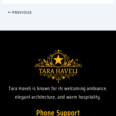
PREVIOUS
Tara Haveli is known for its welcoming ambiance,
elegant architecture, and warm hospitality.
Phone Support