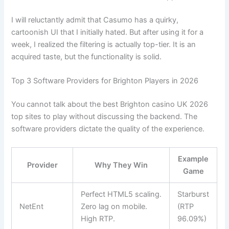
I will reluctantly admit that Casumo has a quirky,
cartoonish UI that I initially hated. But after using it for a
week, I realized the filtering is actually top-tier. It is an
acquired taste, but the functionality is solid.
Top 3 Software Providers for Brighton Players in 2026
You cannot talk about the best Brighton casino UK 2026
top sites to play without discussing the backend. The
software providers dictate the quality of the experience.
Example
Provider
Why They Win
Game
Perfect HTML5 scaling.
Starburst
NetEnt
Zero lag on mobile.
(RTP
High RTP.
96.09%)