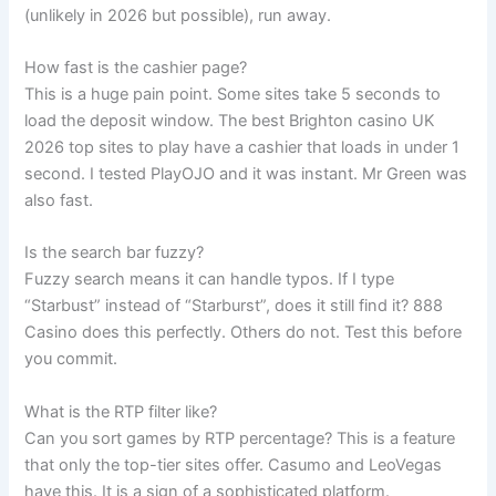
(unlikely in 2026 but possible), run away.
How fast is the cashier page?
This is a huge pain point. Some sites take 5 seconds to
load the deposit window. The best Brighton casino UK
2026 top sites to play have a cashier that loads in under 1
second. I tested PlayOJO and it was instant. Mr Green was
also fast.
Is the search bar fuzzy?
Fuzzy search means it can handle typos. If I type
“Starbust” instead of “Starburst”, does it still find it? 888
Casino does this perfectly. Others do not. Test this before
you commit.
What is the RTP filter like?
Can you sort games by RTP percentage? This is a feature
that only the top-tier sites offer. Casumo and LeoVegas
have this. It is a sign of a sophisticated platform.