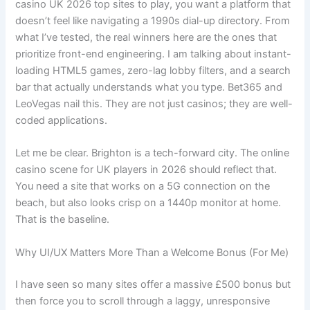
casino UK 2026 top sites to play, you want a platform that
doesn’t feel like navigating a 1990s dial-up directory. From
what I’ve tested, the real winners here are the ones that
prioritize front-end engineering. I am talking about instant-
loading HTML5 games, zero-lag lobby filters, and a search
bar that actually understands what you type. Bet365 and
LeoVegas nail this. They are not just casinos; they are well-
coded applications.
Let me be clear. Brighton is a tech-forward city. The online
casino scene for UK players in 2026 should reflect that.
You need a site that works on a 5G connection on the
beach, but also looks crisp on a 1440p monitor at home.
That is the baseline.
Why UI/UX Matters More Than a Welcome Bonus (For Me)
I have seen so many sites offer a massive £500 bonus but
then force you to scroll through a laggy, unresponsive