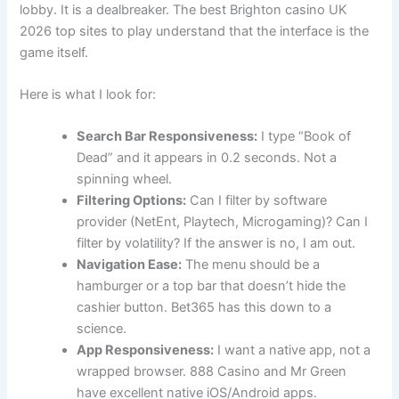
lobby. It is a dealbreaker. The best Brighton casino UK
2026 top sites to play understand that the interface is the
game itself.
Here is what I look for:
Search Bar Responsiveness:
I type “Book of
Dead” and it appears in 0.2 seconds. Not a
spinning wheel.
Filtering Options:
Can I filter by software
provider (NetEnt, Playtech, Microgaming)? Can I
filter by volatility? If the answer is no, I am out.
Navigation Ease:
The menu should be a
hamburger or a top bar that doesn’t hide the
cashier button. Bet365 has this down to a
science.
App Responsiveness:
I want a native app, not a
wrapped browser. 888 Casino and Mr Green
have excellent native iOS/Android apps.