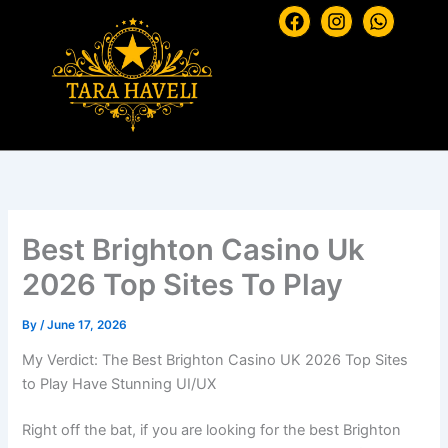
Skip
F
I
W
a
n
h
to
c
s
a
content
e
t
t
b
a
s
o
g
a
o
r
p
k
a
p
m
Best Brighton Casino Uk
2026 Top Sites To Play
By
/
June 17, 2026
My Verdict: The Best Brighton Casino UK 2026 Top Sites
to Play Have Stunning UI/UX
Right off the bat, if you are looking for the best Brighton