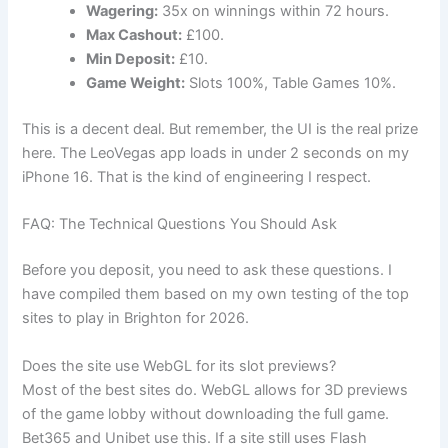
Wagering:
35x on winnings within 72 hours.
Max Cashout:
£100.
Min Deposit:
£10.
Game Weight:
Slots 100%, Table Games 10%.
This is a decent deal. But remember, the UI is the real prize
here. The LeoVegas app loads in under 2 seconds on my
iPhone 16. That is the kind of engineering I respect.
FAQ: The Technical Questions You Should Ask
Before you deposit, you need to ask these questions. I
have compiled them based on my own testing of the top
sites to play in Brighton for 2026.
Does the site use WebGL for its slot previews?
Most of the best sites do. WebGL allows for 3D previews
of the game lobby without downloading the full game.
Bet365 and Unibet use this. If a site still uses Flash