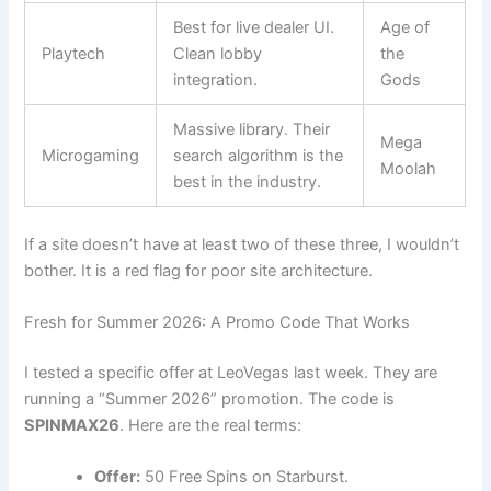
Best for live dealer UI.
Age of
Playtech
Clean lobby
the
integration.
Gods
Massive library. Their
Mega
Microgaming
search algorithm is the
Moolah
best in the industry.
If a site doesn’t have at least two of these three, I wouldn’t
bother. It is a red flag for poor site architecture.
Fresh for Summer 2026: A Promo Code That Works
I tested a specific offer at LeoVegas last week. They are
running a “Summer 2026” promotion. The code is
SPINMAX26
. Here are the real terms:
Offer:
50 Free Spins on Starburst.