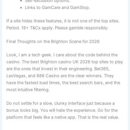
Self-exclusion options.
Links to GamCare and GamStop.
If a site hides these features, it is not one of the top sites.
Period. 18+ T&Cs apply. Please gamble responsibly.
Final Thoughts on the Brighton Scene for 2026
Look, I am a tech geek. I care about the code behind the
casino. The best Brighton casino UK 2026 top sites to play
are the ones that invest in their engineering. Bet365,
LeoVegas, and 888 Casino are the clear winners. They
have the fastest load times, the best search bars, and the
most intuitive filtering.
Do not settle for a slow, clunky interface just because a
bonus looks big. You will hate the experience. Go for the
platform that feels like a native app. That is the real value.