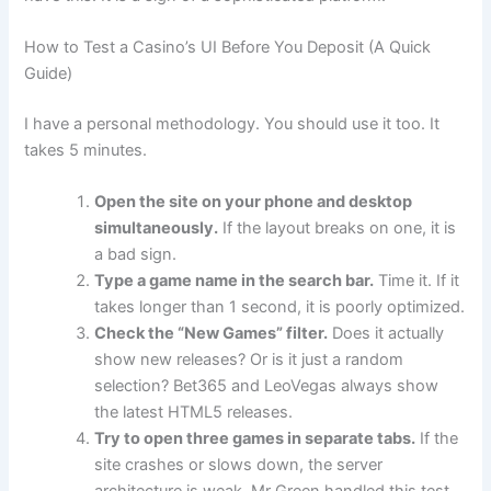
How to Test a Casino’s UI Before You Deposit (A Quick
Guide)
I have a personal methodology. You should use it too. It
takes 5 minutes.
Open the site on your phone and desktop
simultaneously.
If the layout breaks on one, it is
a bad sign.
Type a game name in the search bar.
Time it. If it
takes longer than 1 second, it is poorly optimized.
Check the “New Games” filter.
Does it actually
show new releases? Or is it just a random
selection? Bet365 and LeoVegas always show
the latest HTML5 releases.
Try to open three games in separate tabs.
If the
site crashes or slows down, the server