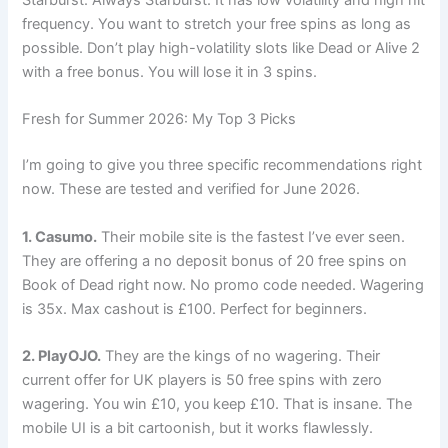
Starburst. Always Starburst. It has low volatility and high hit
frequency. You want to stretch your free spins as long as
possible. Don’t play high-volatility slots like Dead or Alive 2
with a free bonus. You will lose it in 3 spins.
Fresh for Summer 2026: My Top 3 Picks
I’m going to give you three specific recommendations right
now. These are tested and verified for June 2026.
1. Casumo.
Their mobile site is the fastest I’ve ever seen.
They are offering a no deposit bonus of 20 free spins on
Book of Dead right now. No promo code needed. Wagering
is 35x. Max cashout is £100. Perfect for beginners.
2. PlayOJO.
They are the kings of no wagering. Their
current offer for UK players is 50 free spins with zero
wagering. You win £10, you keep £10. That is insane. The
mobile UI is a bit cartoonish, but it works flawlessly.