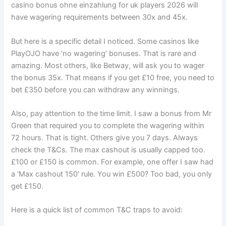
casino bonus ohne einzahlung for uk players 2026 will
have wagering requirements between 30x and 45x.
But here is a specific detail I noticed. Some casinos like
PlayOJO have ‘no wagering’ bonuses. That is rare and
amazing. Most others, like Betway, will ask you to wager
the bonus 35x. That means if you get £10 free, you need to
bet £350 before you can withdraw any winnings.
Also, pay attention to the time limit. I saw a bonus from Mr
Green that required you to complete the wagering within
72 hours. That is tight. Others give you 7 days. Always
check the T&Cs. The max cashout is usually capped too.
£100 or £150 is common. For example, one offer I saw had
a ‘Max cashout 150’ rule. You win £500? Too bad, you only
get £150.
Here is a quick list of common T&C traps to avoid: