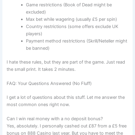
Game restrictions (Book of Dead might be
excluded)
Max bet while wagering (usually £5 per spin)
Country restrictions (some offers exclude UK
players)
Payment method restrictions (Skrill/Neteller might
be banned)
I hate these rules, but they are part of the game. Just read
the small print. It takes 2 minutes.
FAQ: Your Questions Answered (No Fluff)
I get a lot of questions about this stuff. Let me answer the
most common ones right now.
Can I win real money with a no deposit bonus?
Yes, absolutely. I personally cashed out £87 from a £5 free
bonus on 888 Casino last year. But you have to meet the