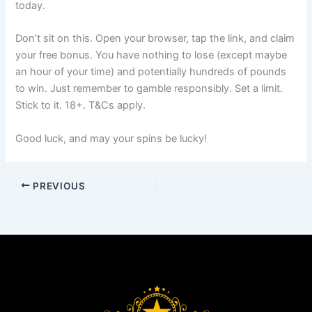
today.
Don’t sit on this. Open your browser, tap the link, and claim
your free bonus. You have nothing to lose (except maybe
an hour of your time) and potentially hundreds of pounds
to win. Just remember to gamble responsibly. Set a limit.
Stick to it. 18+. T&Cs apply.
Good luck, and may your spins be lucky!
PREVIOUS