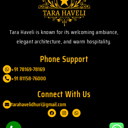
Tara Haveli is known for its welcoming ambiance,
elegant architecture, and warm hospitality.
Phone Support
+91 78169-78169
+91 81158-76000
Connect With Us
tarahavelidhuri@gmail.com
F
I
W
a
n
h
c
s
a
e
t
t
b
a
s