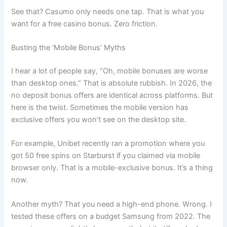
See that? Casumo only needs one tap. That is what you
want for a free casino bonus. Zero friction.
Busting the ‘Mobile Bonus’ Myths
I hear a lot of people say, “Oh, mobile bonuses are worse
than desktop ones.” That is absolute rubbish. In 2026, the
no deposit bonus offers are identical across platforms. But
here is the twist. Sometimes the mobile version has
exclusive offers you won’t see on the desktop site.
For example, Unibet recently ran a promotion where you
got 50 free spins on Starburst if you claimed via mobile
browser only. That is a mobile-exclusive bonus. It’s a thing
now.
Another myth? That you need a high-end phone. Wrong. I
tested these offers on a budget Samsung from 2022. The