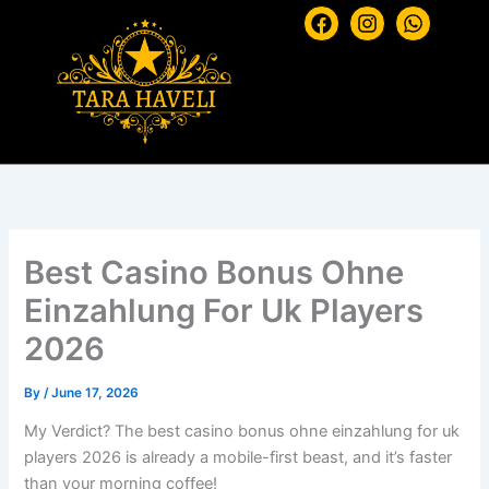
Skip
F
I
W
a
n
h
to
c
s
a
content
e
t
t
b
a
s
o
g
a
o
r
p
k
a
p
m
Best Casino Bonus Ohne
Einzahlung For Uk Players
2026
By
/
June 17, 2026
My Verdict? The best casino bonus ohne einzahlung for uk
players 2026 is already a mobile-first beast, and it’s faster
than your morning coffee!