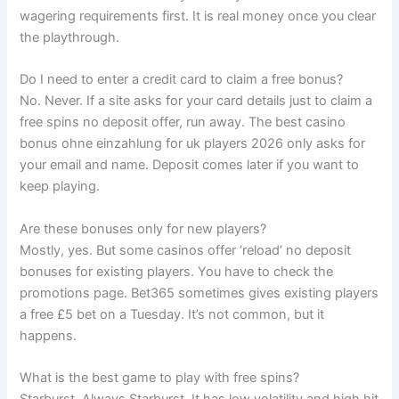
wagering requirements first. It is real money once you clear
the playthrough.
Do I need to enter a credit card to claim a free bonus?
No. Never. If a site asks for your card details just to claim a
free spins no deposit offer, run away. The best casino
bonus ohne einzahlung for uk players 2026 only asks for
your email and name. Deposit comes later if you want to
keep playing.
Are these bonuses only for new players?
Mostly, yes. But some casinos offer ‘reload’ no deposit
bonuses for existing players. You have to check the
promotions page. Bet365 sometimes gives existing players
a free £5 bet on a Tuesday. It’s not common, but it
happens.
What is the best game to play with free spins?