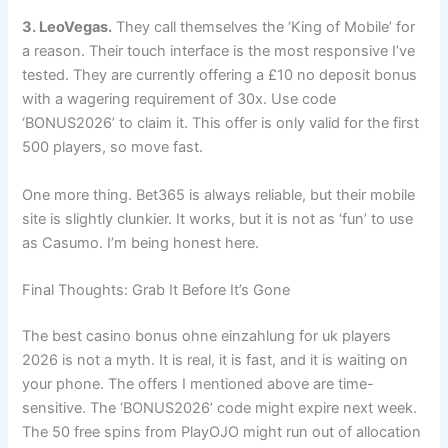
3. LeoVegas.
They call themselves the ‘King of Mobile’ for
a reason. Their touch interface is the most responsive I’ve
tested. They are currently offering a £10 no deposit bonus
with a wagering requirement of 30x. Use code
‘BONUS2026’ to claim it. This offer is only valid for the first
500 players, so move fast.
One more thing. Bet365 is always reliable, but their mobile
site is slightly clunkier. It works, but it is not as ‘fun’ to use
as Casumo. I’m being honest here.
Final Thoughts: Grab It Before It’s Gone
The best casino bonus ohne einzahlung for uk players
2026 is not a myth. It is real, it is fast, and it is waiting on
your phone. The offers I mentioned above are time-
sensitive. The ‘BONUS2026’ code might expire next week.
The 50 free spins from PlayOJO might run out of allocation