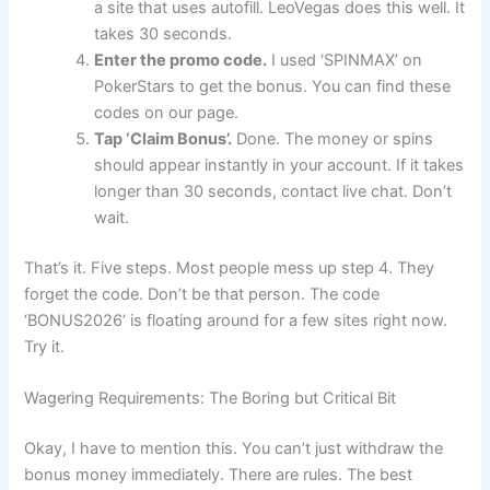
a site that uses autofill. LeoVegas does this well. It
takes 30 seconds.
Enter the promo code.
I used ‘SPINMAX’ on
PokerStars to get the bonus. You can find these
codes on our page.
Tap ‘Claim Bonus’.
Done. The money or spins
should appear instantly in your account. If it takes
longer than 30 seconds, contact live chat. Don’t
wait.
That’s it. Five steps. Most people mess up step 4. They
forget the code. Don’t be that person. The code
‘BONUS2026’ is floating around for a few sites right now.
Try it.
Wagering Requirements: The Boring but Critical Bit
Okay, I have to mention this. You can’t just withdraw the
bonus money immediately. There are rules. The best