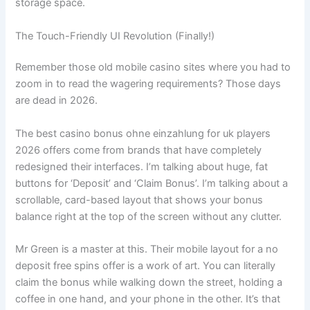
storage space.
The Touch-Friendly UI Revolution (Finally!)
Remember those old mobile casino sites where you had to
zoom in to read the wagering requirements? Those days
are dead in 2026.
The best casino bonus ohne einzahlung for uk players
2026 offers come from brands that have completely
redesigned their interfaces. I’m talking about huge, fat
buttons for ‘Deposit’ and ‘Claim Bonus’. I’m talking about a
scrollable, card-based layout that shows your bonus
balance right at the top of the screen without any clutter.
Mr Green is a master at this. Their mobile layout for a no
deposit free spins offer is a work of art. You can literally
claim the bonus while walking down the street, holding a
coffee in one hand, and your phone in the other. It’s that