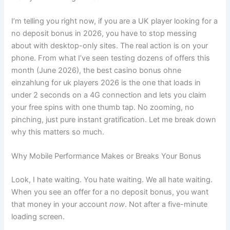
I’m telling you right now, if you are a UK player looking for a
no deposit bonus in 2026, you have to stop messing
about with desktop-only sites. The real action is on your
phone. From what I’ve seen testing dozens of offers this
month (June 2026), the best casino bonus ohne
einzahlung for uk players 2026 is the one that loads in
under 2 seconds on a 4G connection and lets you claim
your free spins with one thumb tap. No zooming, no
pinching, just pure instant gratification. Let me break down
why this matters so much.
Why Mobile Performance Makes or Breaks Your Bonus
Look, I hate waiting. You hate waiting. We all hate waiting.
When you see an offer for a no deposit bonus, you want
that money in your account
now
. Not after a five-minute
loading screen.