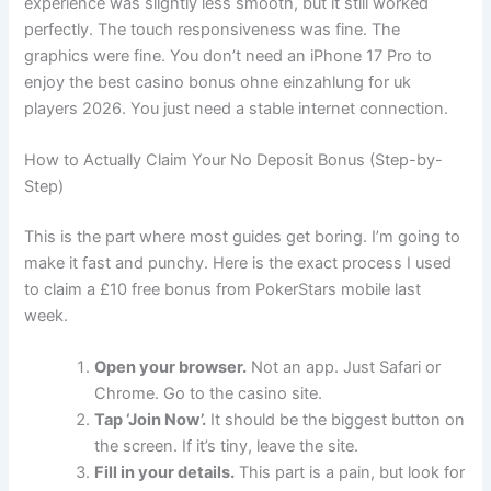
experience was slightly less smooth, but it still worked
perfectly. The touch responsiveness was fine. The
graphics were fine. You don’t need an iPhone 17 Pro to
enjoy the best casino bonus ohne einzahlung for uk
players 2026. You just need a stable internet connection.
How to Actually Claim Your No Deposit Bonus (Step-by-
Step)
This is the part where most guides get boring. I’m going to
make it fast and punchy. Here is the exact process I used
to claim a £10 free bonus from PokerStars mobile last
week.
Open your browser.
Not an app. Just Safari or
Chrome. Go to the casino site.
Tap ‘Join Now’.
It should be the biggest button on
the screen. If it’s tiny, leave the site.
Fill in your details.
This part is a pain, but look for