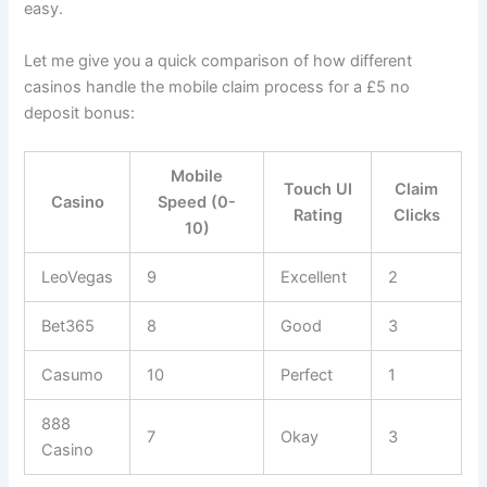
easy.
Let me give you a quick comparison of how different
casinos handle the mobile claim process for a £5 no
deposit bonus:
Mobile
Touch UI
Claim
Casino
Speed (0-
Rating
Clicks
10)
LeoVegas
9
Excellent
2
Bet365
8
Good
3
Casumo
10
Perfect
1
888
7
Okay
3
Casino