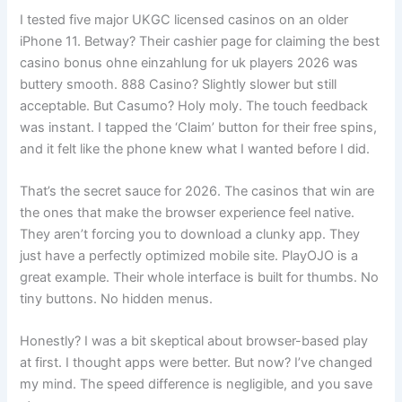
I tested five major UKGC licensed casinos on an older
iPhone 11. Betway? Their cashier page for claiming the best
casino bonus ohne einzahlung for uk players 2026 was
buttery smooth. 888 Casino? Slightly slower but still
acceptable. But Casumo? Holy moly. The touch feedback
was instant. I tapped the ‘Claim’ button for their free spins,
and it felt like the phone knew what I wanted before I did.
That’s the secret sauce for 2026. The casinos that win are
the ones that make the browser experience feel native.
They aren’t forcing you to download a clunky app. They
just have a perfectly optimized mobile site. PlayOJO is a
great example. Their whole interface is built for thumbs. No
tiny buttons. No hidden menus.
Honestly? I was a bit skeptical about browser-based play
at first. I thought apps were better. But now? I’ve changed
my mind. The speed difference is negligible, and you save