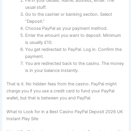
Fill in your details. Name, address, email. The
usual stuff.
Go to the cashier or banking section. Select
“Deposit.”
Choose PayPal as your payment method.
Enter the amount you want to deposit. Minimum
is usually £10.
You get redirected to PayPal. Log in. Confirm the
payment.
You are redirected back to the casino. The money
is in your balance instantly.
That is it. No hidden fees from the casino. PayPal might
charge you if you use a credit card to fund your PayPal
wallet, but that is between you and PayPal.
What to Look for in a Best Casino PayPal Deposit 2026 UK
Instant Play Site