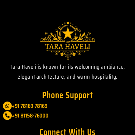
Tara Haveli is known for its welcoming ambiance,
elegant architecture, and warm hospitality.
Phone Support
+91 78169-78169
+91 81158-76000
Connect With Us