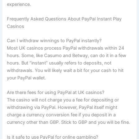
experience.
Frequently Asked Questions About PayPal Instant Play
Casinos
Can I withdraw winnings to PayPal instantly?
Most UK casinos process PayPal withdrawals within 24
hours. Some, like Casumo and Betway, can do it in a few
hours. But “instant” usually refers to deposits, not
withdrawals. You will likely wait a bit for your cash to hit
your PayPal wallet.
Are there fees for using PayPal at UK casinos?
The casino will not charge you a fee for depositing or
withdrawing via PayPal. However, PayPal itself might
charge a currency conversion fee if you deposit in a
currency other than GBP. Stick to GBP and you will be fine.
Is it safe to use PayPal for online gambling?