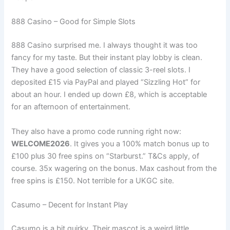
888 Casino – Good for Simple Slots
888 Casino surprised me. I always thought it was too
fancy for my taste. But their instant play lobby is clean.
They have a good selection of classic 3-reel slots. I
deposited £15 via PayPal and played “Sizzling Hot” for
about an hour. I ended up down £8, which is acceptable
for an afternoon of entertainment.
They also have a promo code running right now:
WELCOME2026
. It gives you a 100% match bonus up to
£100 plus 30 free spins on “Starburst.” T&Cs apply, of
course. 35x wagering on the bonus. Max cashout from the
free spins is £150. Not terrible for a UKGC site.
Casumo – Decent for Instant Play
Casumo is a bit quirky. Their mascot is a weird little