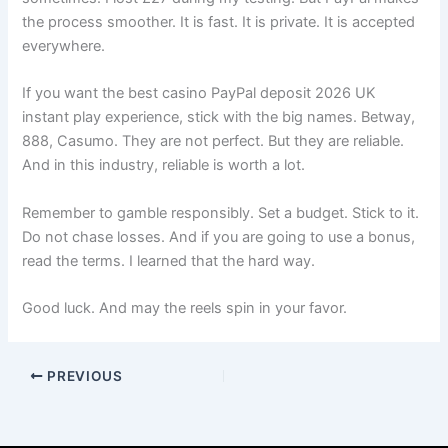
the process smoother. It is fast. It is private. It is accepted
everywhere.
If you want the best casino PayPal deposit 2026 UK
instant play experience, stick with the big names. Betway,
888, Casumo. They are not perfect. But they are reliable.
And in this industry, reliable is worth a lot.
Remember to gamble responsibly. Set a budget. Stick to it.
Do not chase losses. And if you are going to use a bonus,
read the terms. I learned that the hard way.
Good luck. And may the reels spin in your favor.
PREVIOUS