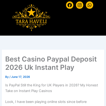
Skip
F
I
W
a
n
h
to
c
s
a
content
e
t
t
b
a
s
o
g
a
o
r
p
k
a
p
m
Best Casino Paypal Deposit
2026 Uk Instant Play
By
/
June 17, 2026
Is PayPal Still the King for UK Players in 2026? My Honest
Take on Instant Play Casinos
Look, I have been playing online slots since before