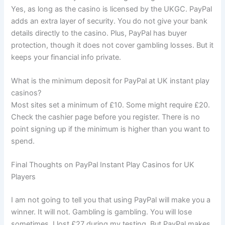
Yes, as long as the casino is licensed by the UKGC. PayPal
adds an extra layer of security. You do not give your bank
details directly to the casino. Plus, PayPal has buyer
protection, though it does not cover gambling losses. But it
keeps your financial info private.
What is the minimum deposit for PayPal at UK instant play
casinos?
Most sites set a minimum of £10. Some might require £20.
Check the cashier page before you register. There is no
point signing up if the minimum is higher than you want to
spend.
Final Thoughts on PayPal Instant Play Casinos for UK
Players
I am not going to tell you that using PayPal will make you a
winner. It will not. Gambling is gambling. You will lose
sometimes. I lost £27 during my testing. But PayPal makes