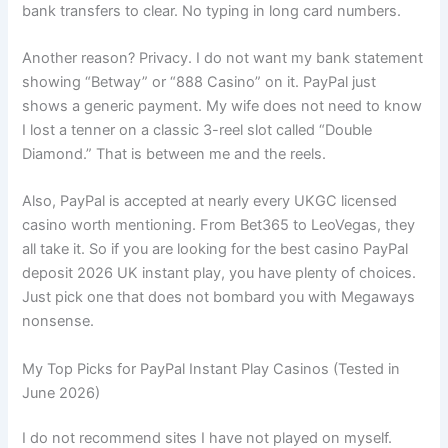
bank transfers to clear. No typing in long card numbers.
Another reason? Privacy. I do not want my bank statement
showing “Betway” or “888 Casino” on it. PayPal just
shows a generic payment. My wife does not need to know
I lost a tenner on a classic 3-reel slot called “Double
Diamond.” That is between me and the reels.
Also, PayPal is accepted at nearly every UKGC licensed
casino worth mentioning. From Bet365 to LeoVegas, they
all take it. So if you are looking for the best casino PayPal
deposit 2026 UK instant play, you have plenty of choices.
Just pick one that does not bombard you with Megaways
nonsense.
My Top Picks for PayPal Instant Play Casinos (Tested in
June 2026)
I do not recommend sites I have not played on myself.