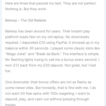
Here are three that passed my test. They are not perfect.
Nothing is. But they work.
Betway – The Old Reliable
Betway has been around for years. Their instant play
platform loads fast on my old laptop. No downloads
required. I deposited £20 using PayPal. It showed up in my
balance within 30 seconds. I played some classic slots like
“Mega Joker” and “Break da Bank.” The interface is simple.
No flashing lights trying to sell me a bonus every second. I
won £12 back from my £20 deposit. Not great, but I had
fun.
One downside: their bonus offers are not as flashy as
some newer sites. But honestly, that is fine with me. I do
not want 50 free spins with 100x wagering. I want to
deposit, play, and cash out without jumping through
hoops.