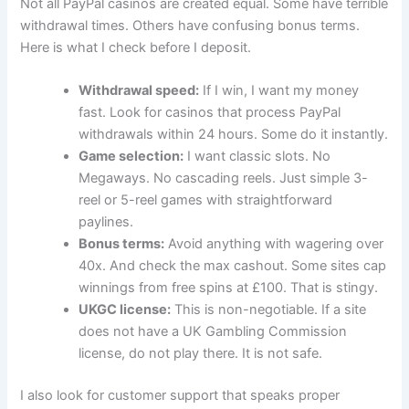
Not all PayPal casinos are created equal. Some have terrible
withdrawal times. Others have confusing bonus terms.
Here is what I check before I deposit.
Withdrawal speed:
If I win, I want my money
fast. Look for casinos that process PayPal
withdrawals within 24 hours. Some do it instantly.
Game selection:
I want classic slots. No
Megaways. No cascading reels. Just simple 3-
reel or 5-reel games with straightforward
paylines.
Bonus terms:
Avoid anything with wagering over
40x. And check the max cashout. Some sites cap
winnings from free spins at £100. That is stingy.
UKGC license:
This is non-negotiable. If a site
does not have a UK Gambling Commission
license, do not play there. It is not safe.
I also look for customer support that speaks proper