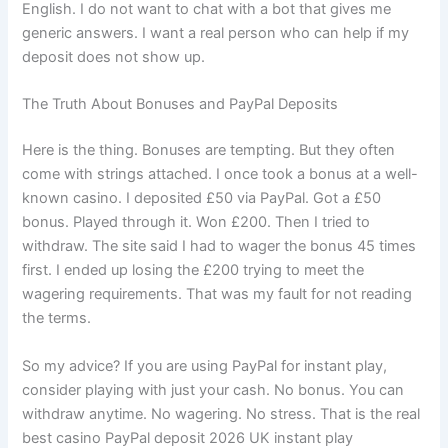
English. I do not want to chat with a bot that gives me
generic answers. I want a real person who can help if my
deposit does not show up.
The Truth About Bonuses and PayPal Deposits
Here is the thing. Bonuses are tempting. But they often
come with strings attached. I once took a bonus at a well-
known casino. I deposited £50 via PayPal. Got a £50
bonus. Played through it. Won £200. Then I tried to
withdraw. The site said I had to wager the bonus 45 times
first. I ended up losing the £200 trying to meet the
wagering requirements. That was my fault for not reading
the terms.
So my advice? If you are using PayPal for instant play,
consider playing with just your cash. No bonus. You can
withdraw anytime. No wagering. No stress. That is the real
best casino PayPal deposit 2026 UK instant play