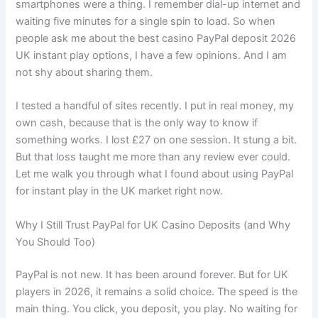
smartphones were a thing. I remember dial-up internet and
waiting five minutes for a single spin to load. So when
people ask me about the best casino PayPal deposit 2026
UK instant play options, I have a few opinions. And I am
not shy about sharing them.
I tested a handful of sites recently. I put in real money, my
own cash, because that is the only way to know if
something works. I lost £27 on one session. It stung a bit.
But that loss taught me more than any review ever could.
Let me walk you through what I found about using PayPal
for instant play in the UK market right now.
Why I Still Trust PayPal for UK Casino Deposits (and Why
You Should Too)
PayPal is not new. It has been around forever. But for UK
players in 2026, it remains a solid choice. The speed is the
main thing. You click, you deposit, you play. No waiting for