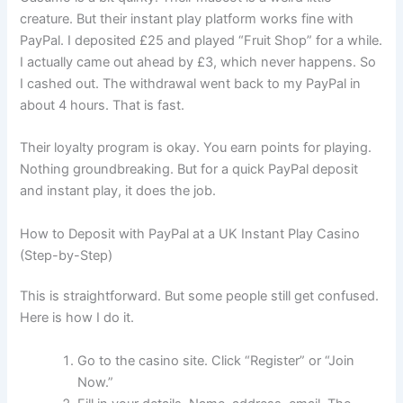
creature. But their instant play platform works fine with
PayPal. I deposited £25 and played “Fruit Shop” for a while.
I actually came out ahead by £3, which never happens. So
I cashed out. The withdrawal went back to my PayPal in
about 4 hours. That is fast.
Their loyalty program is okay. You earn points for playing.
Nothing groundbreaking. But for a quick PayPal deposit
and instant play, it does the job.
How to Deposit with PayPal at a UK Instant Play Casino
(Step-by-Step)
This is straightforward. But some people still get confused.
Here is how I do it.
Go to the casino site. Click “Register” or “Join
Now.”