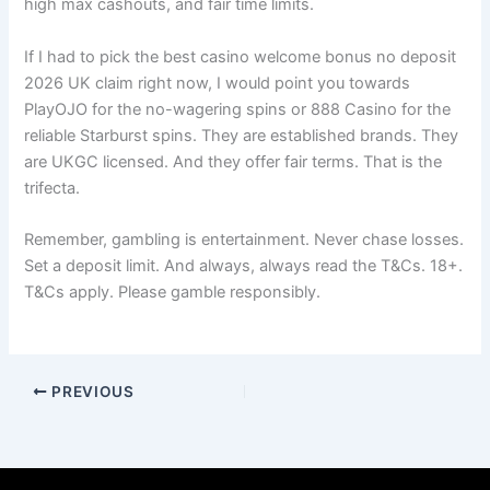
high max cashouts, and fair time limits.
If I had to pick the best casino welcome bonus no deposit
2026 UK claim right now, I would point you towards
PlayOJO for the no-wagering spins or 888 Casino for the
reliable Starburst spins. They are established brands. They
are UKGC licensed. And they offer fair terms. That is the
trifecta.
Remember, gambling is entertainment. Never chase losses.
Set a deposit limit. And always, always read the T&Cs. 18+.
T&Cs apply. Please gamble responsibly.
PREVIOUS