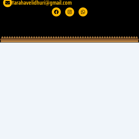
tarahavelidhuri@gmail.com
F
I
W
a
n
h
c
s
a
e
t
t
b
a
s
o
g
a
o
r
p
k
a
p
m