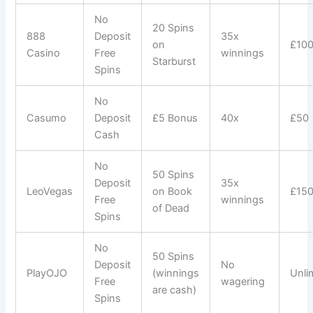
No
20 Spins
888
Deposit
35x
on
£10
Casino
Free
winnings
Starburst
Spins
No
Casumo
Deposit
£5 Bonus
40x
£50
Cash
No
50 Spins
Deposit
35x
LeoVegas
on Book
£15
Free
winnings
of Dead
Spins
No
50 Spins
Deposit
No
PlayOJO
(winnings
Unli
Free
wagering
are cash)
Spins