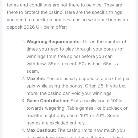
terms and conditions are not there to be nice. They are
there to protect the casino. Here are the specific things
you need to check on any best casino welcome bonus no
deposit 2026 UK claim offer:
Wagering Requirements:
This is the number of
times you need to play through your bonus (or
winnings from free spins) before you can
withdraw. 35x is decent. 50x is bad. 65x is a
scam.
Max Bet:
You are usually capped at a max bet per
spin while using the bonus. Often £5. If you bet
more, the casino can void your winnings.
Game Contribution:
Slots usually count 100%
towards wagering. Table games like blackjack or
roulette might only count 10% or 20%. Some
games are excluded entirely.
Max Cashout:
The casino limits how much you
can withdraw from a no deposit bonus. I have