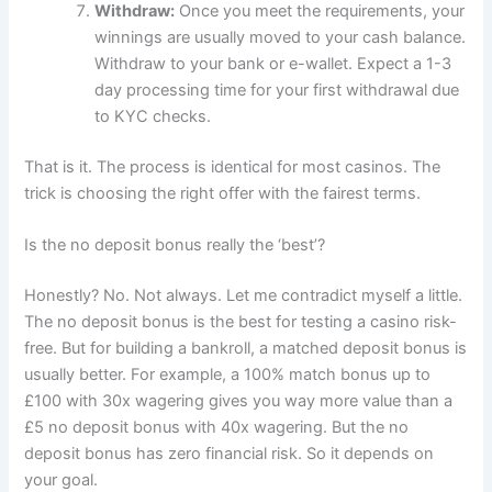
Withdraw:
Once you meet the requirements, your
winnings are usually moved to your cash balance.
Withdraw to your bank or e-wallet. Expect a 1-3
day processing time for your first withdrawal due
to KYC checks.
That is it. The process is identical for most casinos. The
trick is choosing the right offer with the fairest terms.
Is the no deposit bonus really the ‘best’?
Honestly? No. Not always. Let me contradict myself a little.
The no deposit bonus is the best for testing a casino risk-
free. But for building a bankroll, a matched deposit bonus is
usually better. For example, a 100% match bonus up to
£100 with 30x wagering gives you way more value than a
£5 no deposit bonus with 40x wagering. But the no
deposit bonus has zero financial risk. So it depends on
your goal.