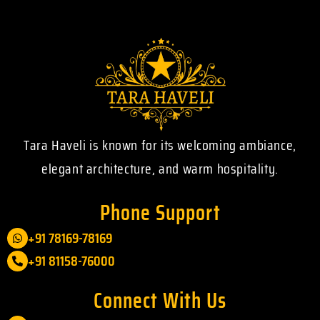
Tara Haveli is known for its welcoming ambiance,
elegant architecture, and warm hospitality.
Phone Support
+91 78169-78169
+91 81158-76000
Connect With Us