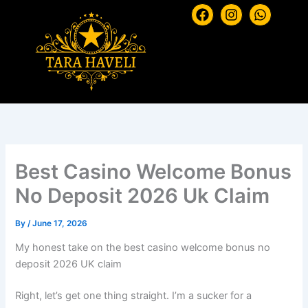
Skip
F
I
W
a
n
h
to
c
s
a
content
e
t
t
b
a
s
o
g
a
o
r
p
k
a
p
m
Best Casino Welcome Bonus
No Deposit 2026 Uk Claim
By
/
June 17, 2026
My honest take on the best casino welcome bonus no
deposit 2026 UK claim
Right, let’s get one thing straight. I’m a sucker for a