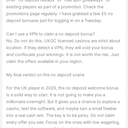
existing players as part of a promotion. Check the
promotions page regularly. I have grabbed a few £5 no
deposit bonuses just for logging in on a Tuesday.
Can I use a VPN to claim a no deposit bonus?
No. Do not do this. UKGC licensed casinos are strict about
location. If they detect a VPN, they will void your bonus
and confiscate your winnings. It is not worth the risk. Just
claim the offers available in your region.
My final verdict on the no deposit scene
For the UK player in 2026, the no deposit welcome bonus
is a solid way to start. It is not going to make you a
millionaire overnight. But it gives you a chance to explore a
casino, test the software, and maybe turn a small freebie
into a real cash win. The key is to be picky. Do not claim
every offer you see. Focus on the ones with low wagering,