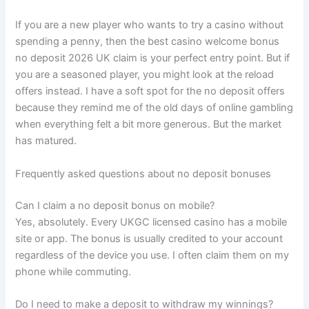
If you are a new player who wants to try a casino without
spending a penny, then the best casino welcome bonus
no deposit 2026 UK claim is your perfect entry point. But if
you are a seasoned player, you might look at the reload
offers instead. I have a soft spot for the no deposit offers
because they remind me of the old days of online gambling
when everything felt a bit more generous. But the market
has matured.
Frequently asked questions about no deposit bonuses
Can I claim a no deposit bonus on mobile?
Yes, absolutely. Every UKGC licensed casino has a mobile
site or app. The bonus is usually credited to your account
regardless of the device you use. I often claim them on my
phone while commuting.
Do I need to make a deposit to withdraw my winnings?