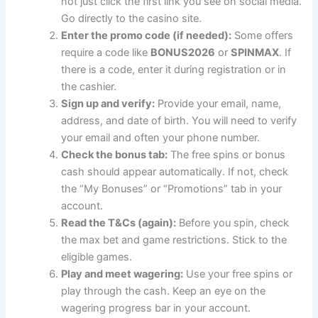
not just click the first link you see on social media.
Go directly to the casino site.
Enter the promo code (if needed):
Some offers
require a code like
BONUS2026
or
SPINMAX
. If
there is a code, enter it during registration or in
the cashier.
Sign up and verify:
Provide your email, name,
address, and date of birth. You will need to verify
your email and often your phone number.
Check the bonus tab:
The free spins or bonus
cash should appear automatically. If not, check
the “My Bonuses” or “Promotions” tab in your
account.
Read the T&Cs (again):
Before you spin, check
the max bet and game restrictions. Stick to the
eligible games.
Play and meet wagering:
Use your free spins or
play through the cash. Keep an eye on the
wagering progress bar in your account.