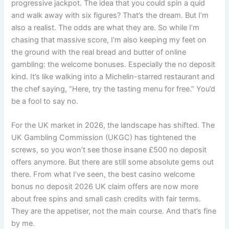
progressive jackpot. The idea that you could spin a quid
and walk away with six figures? That’s the dream. But I’m
also a realist. The odds are what they are. So while I’m
chasing that massive score, I’m also keeping my feet on
the ground with the real bread and butter of online
gambling: the welcome bonuses. Especially the no deposit
kind. It’s like walking into a Michelin-starred restaurant and
the chef saying, “Here, try the tasting menu for free.” You’d
be a fool to say no.
For the UK market in 2026, the landscape has shifted. The
UK Gambling Commission (UKGC) has tightened the
screws, so you won’t see those insane £500 no deposit
offers anymore. But there are still some absolute gems out
there. From what I’ve seen, the best casino welcome
bonus no deposit 2026 UK claim offers are now more
about free spins and small cash credits with fair terms.
They are the appetiser, not the main course. And that’s fine
by me.