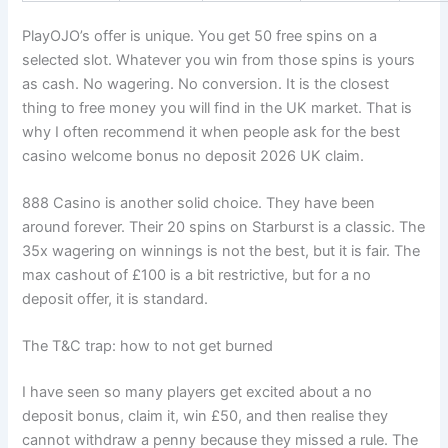
PlayOJO’s offer is unique. You get 50 free spins on a
selected slot. Whatever you win from those spins is yours
as cash. No wagering. No conversion. It is the closest
thing to free money you will find in the UK market. That is
why I often recommend it when people ask for the best
casino welcome bonus no deposit 2026 UK claim.
888 Casino is another solid choice. They have been
around forever. Their 20 spins on Starburst is a classic. The
35x wagering on winnings is not the best, but it is fair. The
max cashout of £100 is a bit restrictive, but for a no
deposit offer, it is standard.
The T&C trap: how to not get burned
I have seen so many players get excited about a no
deposit bonus, claim it, win £50, and then realise they
cannot withdraw a penny because they missed a rule. The