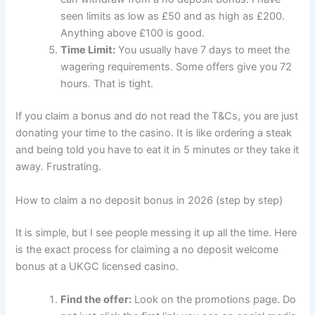
seen limits as low as £50 and as high as £200.
Anything above £100 is good.
Time Limit:
You usually have 7 days to meet the
wagering requirements. Some offers give you 72
hours. That is tight.
If you claim a bonus and do not read the T&Cs, you are just
donating your time to the casino. It is like ordering a steak
and being told you have to eat it in 5 minutes or they take it
away. Frustrating.
How to claim a no deposit bonus in 2026 (step by step)
It is simple, but I see people messing it up all the time. Here
is the exact process for claiming a no deposit welcome
bonus at a UKGC licensed casino.
Find the offer:
Look on the promotions page. Do