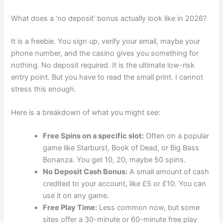
What does a ‘no deposit’ bonus actually look like in 2026?
It is a freebie. You sign up, verify your email, maybe your
phone number, and the casino gives you something for
nothing. No deposit required. It is the ultimate low-risk
entry point. But you have to read the small print. I cannot
stress this enough.
Here is a breakdown of what you might see:
Free Spins on a specific slot:
Often on a popular
game like Starburst, Book of Dead, or Big Bass
Bonanza. You get 10, 20, maybe 50 spins.
No Deposit Cash Bonus:
A small amount of cash
credited to your account, like £5 or £10. You can
use it on any game.
Free Play Time:
Less common now, but some
sites offer a 30-minute or 60-minute free play