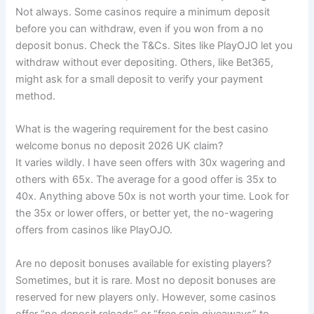
Not always. Some casinos require a minimum deposit
before you can withdraw, even if you won from a no
deposit bonus. Check the T&Cs. Sites like PlayOJO let you
withdraw without ever depositing. Others, like Bet365,
might ask for a small deposit to verify your payment
method.
What is the wagering requirement for the best casino
welcome bonus no deposit 2026 UK claim?
It varies wildly. I have seen offers with 30x wagering and
others with 65x. The average for a good offer is 35x to
40x. Anything above 50x is not worth your time. Look for
the 35x or lower offers, or better yet, the no-wagering
offers from casinos like PlayOJO.
Are no deposit bonuses available for existing players?
Sometimes, but it is rare. Most no deposit bonuses are
reserved for new players only. However, some casinos
offer “no deposit reloads” or “free spin giveaways” to