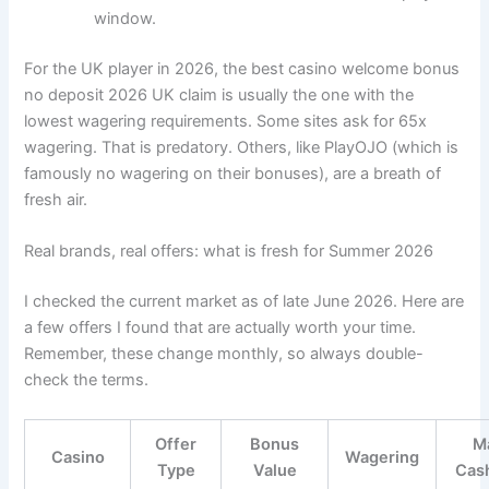
window.
For the UK player in 2026, the best casino welcome bonus
no deposit 2026 UK claim is usually the one with the
lowest wagering requirements. Some sites ask for 65x
wagering. That is predatory. Others, like PlayOJO (which is
famously no wagering on their bonuses), are a breath of
fresh air.
Real brands, real offers: what is fresh for Summer 2026
I checked the current market as of late June 2026. Here are
a few offers I found that are actually worth your time.
Remember, these change monthly, so always double-
check the terms.
Offer
Bonus
M
Casino
Wagering
Type
Value
Cas