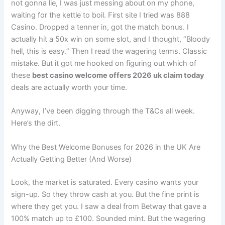
not gonna lie, I was just messing about on my phone,
waiting for the kettle to boil. First site I tried was 888
Casino. Dropped a tenner in, got the match bonus. I
actually hit a 50x win on some slot, and I thought, “Bloody
hell, this is easy.” Then I read the wagering terms. Classic
mistake. But it got me hooked on figuring out which of
these
best casino welcome offers 2026 uk claim today
deals are actually worth your time.
Anyway, I’ve been digging through the T&Cs all week.
Here’s the dirt.
Why the Best Welcome Bonuses for 2026 in the UK Are
Actually Getting Better (And Worse)
Look, the market is saturated. Every casino wants your
sign-up. So they throw cash at you. But the fine print is
where they get you. I saw a deal from Betway that gave a
100% match up to £100. Sounded mint. But the wagering