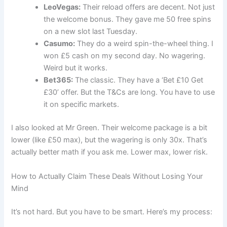
LeoVegas:
Their reload offers are decent. Not just
the welcome bonus. They gave me 50 free spins
on a new slot last Tuesday.
Casumo:
They do a weird spin-the-wheel thing. I
won £5 cash on my second day. No wagering.
Weird but it works.
Bet365:
The classic. They have a ‘Bet £10 Get
£30’ offer. But the T&Cs are long. You have to use
it on specific markets.
I also looked at Mr Green. Their welcome package is a bit
lower (like £50 max), but the wagering is only 30x. That’s
actually better math if you ask me. Lower max, lower risk.
How to Actually Claim These Deals Without Losing Your
Mind
It’s not hard. But you have to be smart. Here’s my process: