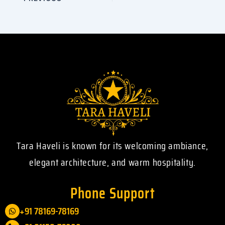
Tara Haveli is known for its welcoming ambiance,
elegant architecture, and warm hospitality.
Phone Support
+91 78169-78169