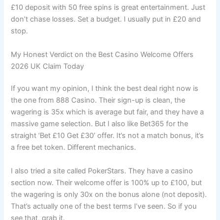
£10 deposit with 50 free spins is great entertainment. Just
don’t chase losses. Set a budget. I usually put in £20 and
stop.
My Honest Verdict on the Best Casino Welcome Offers
2026 UK Claim Today
If you want my opinion, I think the best deal right now is
the one from 888 Casino. Their sign-up is clean, the
wagering is 35x which is average but fair, and they have a
massive game selection. But I also like Bet365 for the
straight ‘Bet £10 Get £30’ offer. It’s not a match bonus, it’s
a free bet token. Different mechanics.
I also tried a site called PokerStars. They have a casino
section now. Their welcome offer is 100% up to £100, but
the wagering is only 30x on the bonus alone (not deposit).
That’s actually one of the best terms I’ve seen. So if you
see that, grab it.