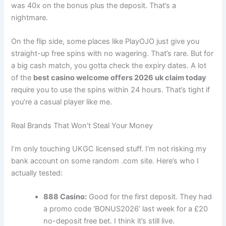
was 40x on the bonus plus the deposit. That’s a
nightmare.
On the flip side, some places like PlayOJO just give you
straight-up free spins with no wagering. That’s rare. But for
a big cash match, you gotta check the expiry dates. A lot
of the
best casino welcome offers 2026 uk claim today
require you to use the spins within 24 hours. That’s tight if
you’re a casual player like me.
Real Brands That Won’t Steal Your Money
I’m only touching UKGC licensed stuff. I’m not risking my
bank account on some random .com site. Here’s who I
actually tested:
888 Casino:
Good for the first deposit. They had
a promo code ‘BONUS2026’ last week for a £20
no-deposit free bet. I think it’s still live.