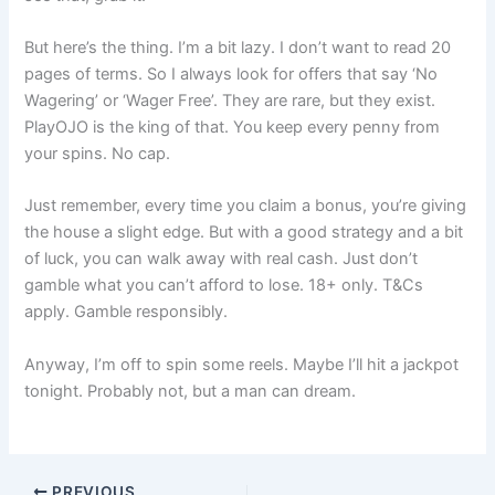
But here’s the thing. I’m a bit lazy. I don’t want to read 20
pages of terms. So I always look for offers that say ‘No
Wagering’ or ‘Wager Free’. They are rare, but they exist.
PlayOJO is the king of that. You keep every penny from
your spins. No cap.
Just remember, every time you claim a bonus, you’re giving
the house a slight edge. But with a good strategy and a bit
of luck, you can walk away with real cash. Just don’t
gamble what you can’t afford to lose. 18+ only. T&Cs
apply. Gamble responsibly.
Anyway, I’m off to spin some reels. Maybe I’ll hit a jackpot
tonight. Probably not, but a man can dream.
PREVIOUS