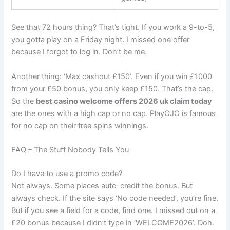
See that 72 hours thing? That’s tight. If you work a 9-to-5,
you gotta play on a Friday night. I missed one offer
because I forgot to log in. Don’t be me.
Another thing: ‘Max cashout £150’. Even if you win £1000
from your £50 bonus, you only keep £150. That’s the cap.
So the
best casino welcome offers 2026 uk claim today
are the ones with a high cap or no cap. PlayOJO is famous
for no cap on their free spins winnings.
FAQ – The Stuff Nobody Tells You
Do I have to use a promo code?
Not always. Some places auto-credit the bonus. But
always check. If the site says ‘No code needed’, you’re fine.
But if you see a field for a code, find one. I missed out on a
£20 bonus because I didn’t type in ‘WELCOME2026’. Doh.