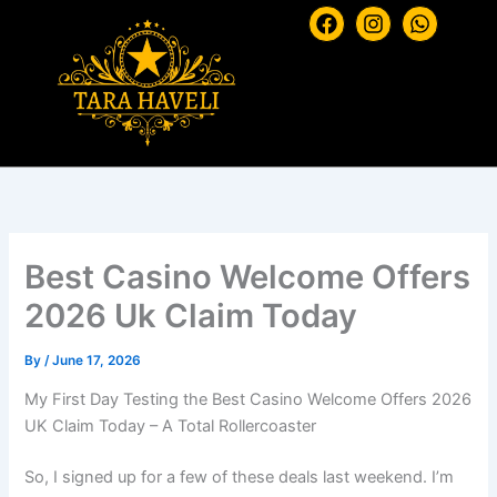
Skip
F
I
W
a
n
h
to
c
s
a
content
e
t
t
b
a
s
o
g
a
o
r
p
k
a
p
m
Best Casino Welcome Offers
2026 Uk Claim Today
By
/
June 17, 2026
My First Day Testing the Best Casino Welcome Offers 2026
UK Claim Today – A Total Rollercoaster
So, I signed up for a few of these deals last weekend. I’m