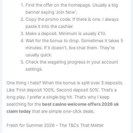
Find the offer on the homepage. Usually a big
banner saying ‘Join Now’.
Copy the promo code. If there is one. I always
paste it into the cashier.
Make a deposit. Minimum is usually £10.
Wait for the bonus to drop. Sometimes it takes 5
minutes. If it doesn’t, live chat them. They’re
usually quick.
Check the wagering progress in your account
settings.
One thing I hate? When the bonus is split over 3 deposits.
Like ‘First deposit 100%, Second deposit 50%’. That’s a
long play. I prefer a single big hit. That’s why I keep
searching for the
best casino welcome offers 2026 uk
claim today
that are simple one-click deals.
Fresh for Summer 2026 – The T&Cs That Matter