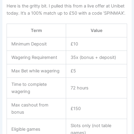
Here is the gritty bit. I pulled this from a live offer at Unibet
today. It’s a 100% match up to £50 with a code ‘SPINMAX’.
Term
Value
Minimum Deposit
£10
Wagering Requirement
35x (bonus + deposit)
Max Bet while wagering
£5
Time to complete
72 hours
wagering
Max cashout from
£150
bonus
Slots only (not table
Eligible games
games)