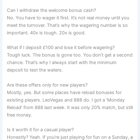
Can I withdraw the welcome bonus cash?
No. You have to wager it first. It’s not real money until you
meet the turnover. That’s why the wagering number is so
important. 40x is tough. 20x is good.
What if I deposit £100 and lose it before wagering?
Tough luck. The bonus is gone too. You don’t get a second
chance. That’s why I always start with the minimum
deposit to test the waters.
Are these offers only for new players?
Mostly, yes. But some places have reload bonuses for
existing players. LeoVegas and 888 do. I got a ‘Monday
Reload’ from 888 last week. It was only 20% match, but still
free money.
Is it worth it for a casual player?
Honestly? Yeah. If you’re just playing for fun on a Sunday, a