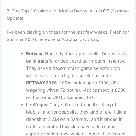
2. The Top 3 Casinos for Mobile Deposits in 2026 (Summer
Update)
I’ve been playing on these for the last few weeks. Fresh for
Summer 2026, here’s what’s actually working.
Betway:
Honestly, their app is solid. Deposits via
bank transfer or debit card go through instantly.
They have a decent crash game selection too,
which is rare for a big brand. Bonus code:
BETWAY2026
(100% match up to £100, 35x
wagering within 72 hours). Max cashout is £500
on that one. UKGC licensed, 18+.
LeoVegas:
They still claim to be the ‘King of
Mobile’, and for deposits, they kind of are. I did a
deposit at 3 AM on a Saturday, and it landed in
under a minute. They also have a dedicated
esports section now, which is where I lose most