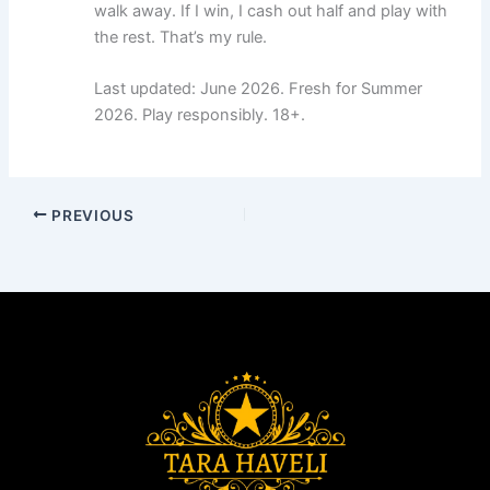
walk away. If I win, I cash out half and play with
the rest. That’s my rule.
Last updated: June 2026. Fresh for Summer
2026. Play responsibly. 18+.
PREVIOUS