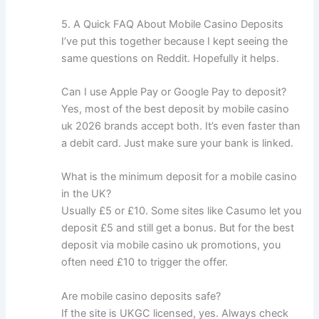
5. A Quick FAQ About Mobile Casino Deposits
I’ve put this together because I kept seeing the
same questions on Reddit. Hopefully it helps.
Can I use Apple Pay or Google Pay to deposit?
Yes, most of the best deposit by mobile casino
uk 2026 brands accept both. It’s even faster than
a debit card. Just make sure your bank is linked.
What is the minimum deposit for a mobile casino
in the UK?
Usually £5 or £10. Some sites like Casumo let you
deposit £5 and still get a bonus. But for the best
deposit via mobile casino uk promotions, you
often need £10 to trigger the offer.
Are mobile casino deposits safe?
If the site is UKGC licensed, yes. Always check