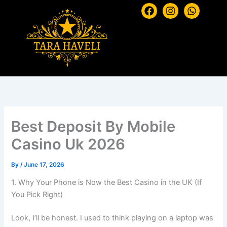
Skip
F
I
W
a
n
h
to
c
s
a
content
e
t
t
b
a
s
o
g
a
o
r
p
k
a
p
m
Best Deposit By Mobile
Casino Uk 2026
By
/
June 17, 2026
1. Why Your Phone is Now the Best Casino in the UK (If
You Pick Right)
Look, I’ll be honest. I used to think playing on a laptop was