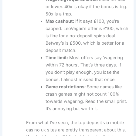
or lower. 40x is okay if the bonus is big.
50x is a trap.
Max cashout:
If it says £100, you’re
capped. LeoVegas’s offer is £100, which
is fine for a no-deposit spins deal.
Betway’s is £500, which is better for a
deposit match.
Time limit:
Most offers say ‘wagering
within 72 hours’. That’s three days. If
you don’t play enough, you lose the
bonus. I almost missed that once.
Game restrictions:
Some games like
crash games might not count 100%
towards wagering. Read the small print.
It’s annoying but worth it.
From what I’ve seen, the top deposit via mobile
casino uk sites are pretty transparent about this.