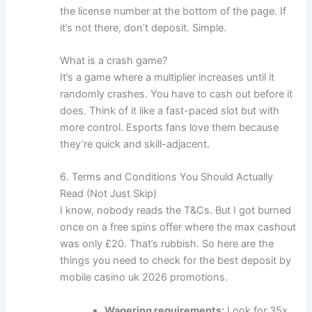
the license number at the bottom of the page. If
it’s not there, don’t deposit. Simple.
What is a crash game?
It’s a game where a multiplier increases until it
randomly crashes. You have to cash out before it
does. Think of it like a fast-paced slot but with
more control. Esports fans love them because
they’re quick and skill-adjacent.
6. Terms and Conditions You Should Actually
Read (Not Just Skip)
I know, nobody reads the T&Cs. But I got burned
once on a free spins offer where the max cashout
was only £20. That’s rubbish. So here are the
things you need to check for the best deposit by
mobile casino uk 2026 promotions.
Wagering requirements:
Look for 35x