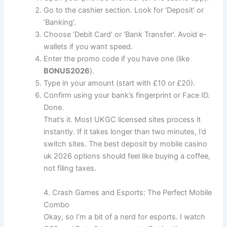
Go to the cashier section. Look for ‘Deposit’ or
‘Banking’.
Choose ‘Debit Card’ or ‘Bank Transfer’. Avoid e-
wallets if you want speed.
Enter the promo code if you have one (like
BONUS2026
).
Type in your amount (start with £10 or £20).
Confirm using your bank’s fingerprint or Face ID.
Done.
That’s it. Most UKGC licensed sites process it
instantly. If it takes longer than two minutes, I’d
switch sites. The best deposit by mobile casino
uk 2026 options should feel like buying a coffee,
not filing taxes.
4. Crash Games and Esports: The Perfect Mobile
Combo
Okay, so I’m a bit of a nerd for esports. I watch