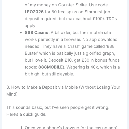
of my money on Counter-Strike. Use code
LEO2026
for 50 free spins on Starburst (no
deposit required, but max cashout £100). T&Cs
apply.
888 Casino:
A bit older, but their mobile site
works perfectly in a browser. No app download
needed. They have a ‘Crash’ game called ‘888
Buster’ which is basically just a glorified graph,
but I love it. Deposit £10, get £30 in bonus funds
(code:
888MOBILE
). Wagering is 40x, which is a
bit high, but still playable.
3. How to Make a Deposit via Mobile (Without Losing Your
Mind)
This sounds basic, but I’ve seen people get it wrong.
Here’s a quick guide.
Open your phone’s browser (or the casino app).