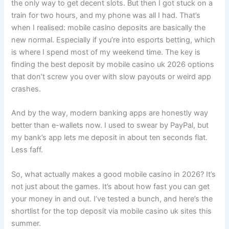
the only way to get decent slots. But then I got stuck on a
train for two hours, and my phone was all I had. That’s
when I realised: mobile casino deposits are basically the
new normal. Especially if you’re into esports betting, which
is where I spend most of my weekend time. The key is
finding the best deposit by mobile casino uk 2026 options
that don’t screw you over with slow payouts or weird app
crashes.
And by the way, modern banking apps are honestly way
better than e-wallets now. I used to swear by PayPal, but
my bank’s app lets me deposit in about ten seconds flat.
Less faff.
So, what actually makes a good mobile casino in 2026? It’s
not just about the games. It’s about how fast you can get
your money in and out. I’ve tested a bunch, and here’s the
shortlist for the top deposit via mobile casino uk sites this
summer.