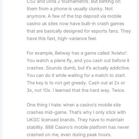
CS2 and Dota 2 tournaments. But betting on
them from a phone is usually clunky. Not
anymore. A few of the top deposit via mobile
casino uk sites now have built-in crash games
that are basically designed for esports fans. They
have this fast, high-variance feel.
For example, Betway has a game called ‘Aviator’.
You watch a plane fly, and you cash out before it
crashes. Sounds dumb, but it’s actually addictive.
You can do it while waiting for a match to start.
The key is to not get greedy. Cash out at 2x or
3x, not 10x. I learned that the hard way. Twice.
One thing I hate: when a casino’s mobile site
crashes mid-game. That’s why I only stick with
UKGC licensed brands. They have to maintain
stability. 888 Casino’s mobile platform has never
crashed on me, even during peak hours.