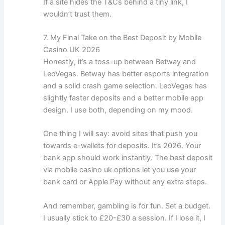
If a site hides the T&Cs behind a tiny link, I
wouldn’t trust them.
7. My Final Take on the Best Deposit by Mobile
Casino UK 2026
Honestly, it’s a toss-up between Betway and
LeoVegas. Betway has better esports integration
and a solid crash game selection. LeoVegas has
slightly faster deposits and a better mobile app
design. I use both, depending on my mood.
One thing I will say: avoid sites that push you
towards e-wallets for deposits. It’s 2026. Your
bank app should work instantly. The best deposit
via mobile casino uk options let you use your
bank card or Apple Pay without any extra steps.
And remember, gambling is for fun. Set a budget.
I usually stick to £20-£30 a session. If I lose it, I