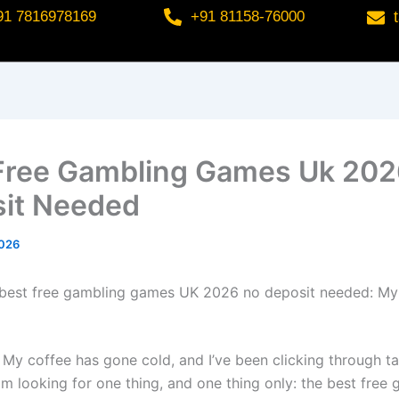
91 7816978169
+91 81158-76000
Free Gambling Games Uk 202
it Needed
2026
 best free gambling games UK 2026 no deposit needed: My
. My coffee has gone cold, and I’ve been clicking through ta
 am looking for one thing, and one thing only: the best free