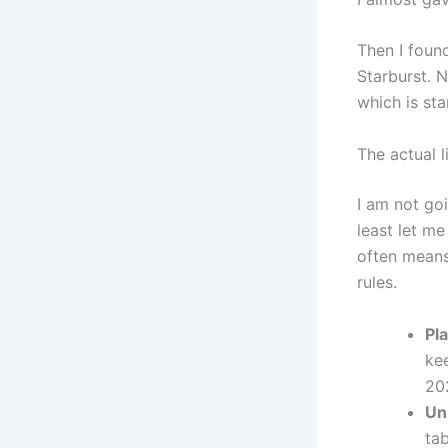
Then I fou
Starburst. 
which is sta
The actual 
I am not goi
least let me
often means
rules.
Pl
ke
20
Un
tab