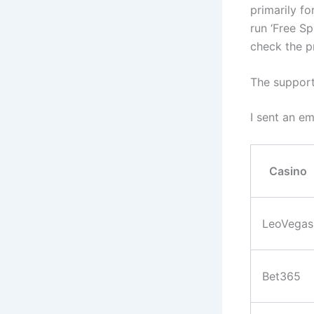
primarily f
run ‘Free Sp
check the p
The support
I sent an em
Casino
LeoVegas
Bet365