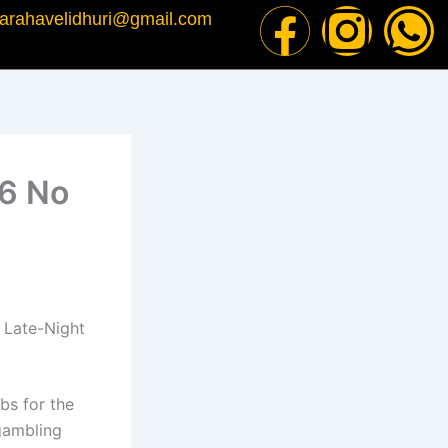
F
I
tarahavelidhuri@gmail.com
a
n
h
c
s
a
e
t
t
6 No
b
a
s
o
g
a
o
r
p
 Late-Night
k
a
p
bs for the
m
 gambling