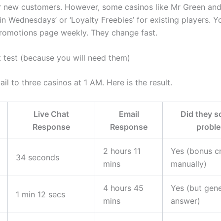
or new customers. However, some casinos like Mr Green a
in Wednesdays’ or ‘Loyalty Freebies’ for existing players. 
romotions page weekly. They change fast.
 test (because you will need them)
ail to three casinos at 1 AM. Here is the result.
Live Chat
Email
Did they s
Response
Response
probl
2 hours 11
Yes (bonus c
34 seconds
mins
manually)
4 hours 45
Yes (but gene
1 min 12 secs
mins
answer)