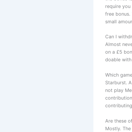
require you
free bonus.
small amoun
Can I withd
Almost neve
on a £5 bon
doable with 
Which game 
Starburst. 
not play Me
contribution
contributing
Are these o
Mostly. The