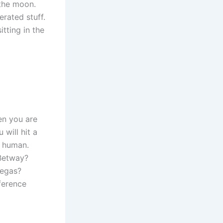
the moon.
erated stuff.
tting in the
en you are
will hit a
a human.
 Betway?
Vegas?
ference