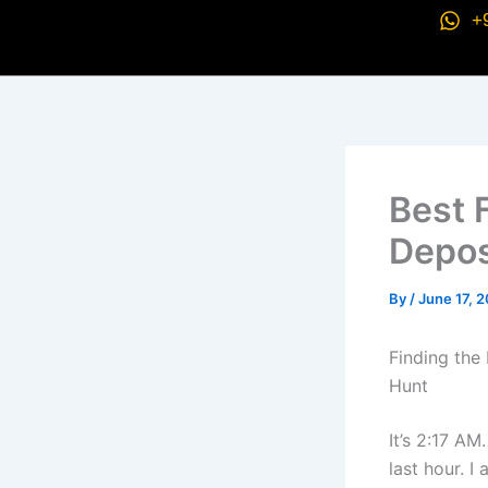
Skip
+
to
content
Best 
Depos
By
/
June 17, 
Finding the
Hunt
It’s 2:17 AM
last hour. I