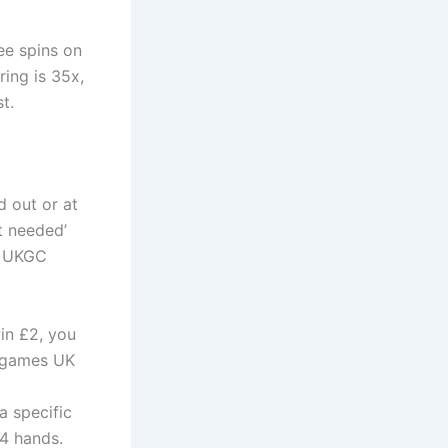
ree spins on
ring is 35x,
t.
d out or at
t needed’
f. UKGC
in £2, you
g games UK
a specific
 4 hands.