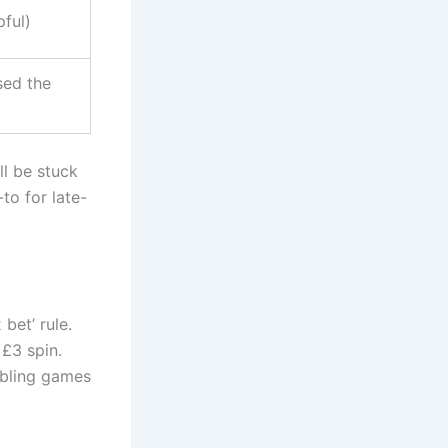
pful)
sed the
ll be stuck
to for late-
bet’ rule.
 £3 spin.
mbling games