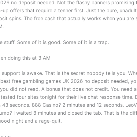
26 no deposit needed. Not the flashy banners promising 
-up offers that require a tenner first. Just the pure, unadult
it spins. The free cash that actually works when you are si
M.
 stuff. Some of it is good. Some of it is a trap.
en doing this at 3 AM
 support is awake. That is the secret nobody tells you. Wh
 best free gambling games UK 2026 no deposit needed, you 
 you did not read. A bonus that does not credit. You need 
 tested four sites tonight for their live chat response time.
 43 seconds. 888 Casino? 2 minutes and 12 seconds. Leo
sumo? I waited 8 minutes and closed the tab. That is the dif
ood night and a rage-quit.
ve up.