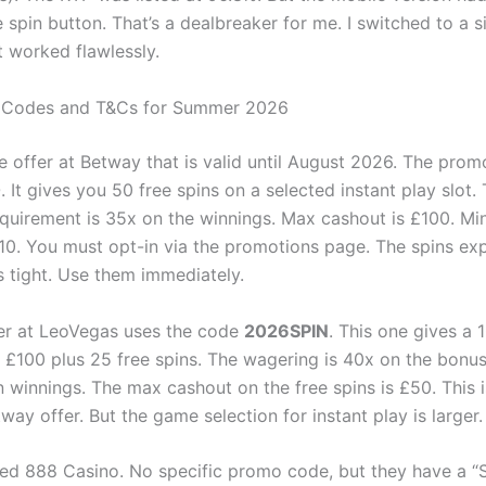
 spin button. That’s a dealbreaker for me. I switched to a s
t worked flawlessly.
 Codes and T&Cs for Summer 2026
ve offer at Betway that is valid until August 2026. The prom
0
. It gives you 50 free spins on a selected instant play slot.
quirement is 35x on the winnings. Max cashout is £100. M
£10. You must opt-in via the promotions page. The spins exp
s tight. Use them immediately.
er at LeoVegas uses the code
2026SPIN
. This one gives a
 £100 plus 25 free spins. The wagering is 40x on the bonu
n winnings. The max cashout on the free spins is £50. This 
way offer. But the game selection for instant play is larger.
ked 888 Casino. No specific promo code, but they have a 