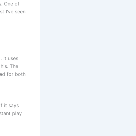
s. One of
st I’ve seen
 It uses
his. The
ed for both
f it says
nstant play