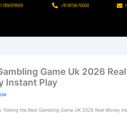
1 7816978169
+91 81158-76000
Gambling Game Uk 2026 Real
 Instant Play
2026
y Testing the Best Gambling Game UK 2026 Real Money Ins