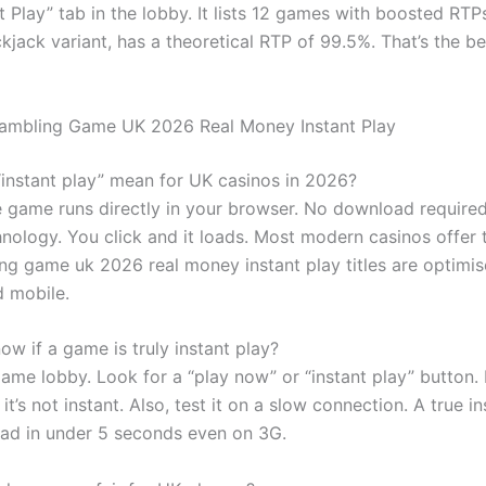
 Play” tab in the lobby. It lists 12 games with boosted RTP
kjack variant, has a theoretical RTP of 99.5%. That’s the be
Gambling Game UK 2026 Real Money Instant Play
instant play” mean for UK casinos in 2026?
e game runs directly in your browser. No download required.
ology. You click and it loads. Most modern casinos offer t
ng game uk 2026 real money instant play titles are optimis
 mobile.
w if a game is truly instant play?
me lobby. Look for a “play now” or “instant play” button. I
it’s not instant. Also, test it on a slow connection. A true i
oad in under 5 seconds even on 3G.