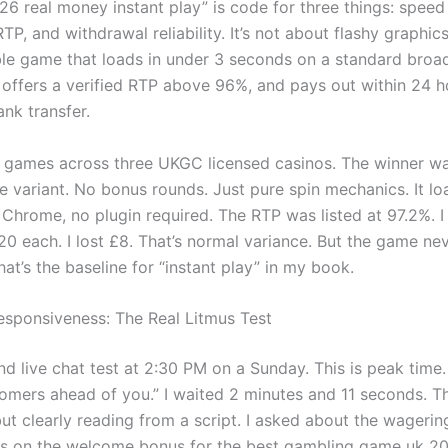
6 real money instant play” is code for three things: speed
RTP, and withdrawal reliability. It’s not about flashy graphics
able game that loads in under 3 seconds on a standard bro
 offers a verified RTP above 96%, and pays out within 24 h
nk transfer.
ve games across three UKGC licensed casinos. The winner wa
ne variant. No bonus rounds. Just pure spin mechanics. It l
n Chrome, no plugin required. The RTP was listed at 97.2%. 
20 each. I lost £8. That’s normal variance. But the game ne
hat’s the baseline for “instant play” in my book.
esponsiveness: The Real Litmus Test
nd live chat test at 2:30 PM on a Sunday. This is peak time
tomers ahead of you.” I waited 2 minutes and 11 seconds. T
ut clearly reading from a script. I asked about the wagerin
s on the welcome bonus for the best gambling game uk 20