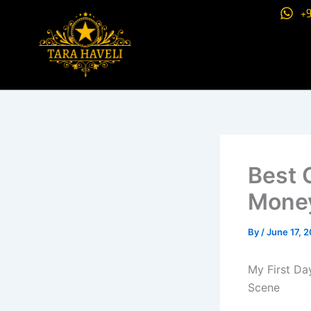
Skip
+9
to
content
Best 
Money
By
/
June 17, 
My First Da
Scene