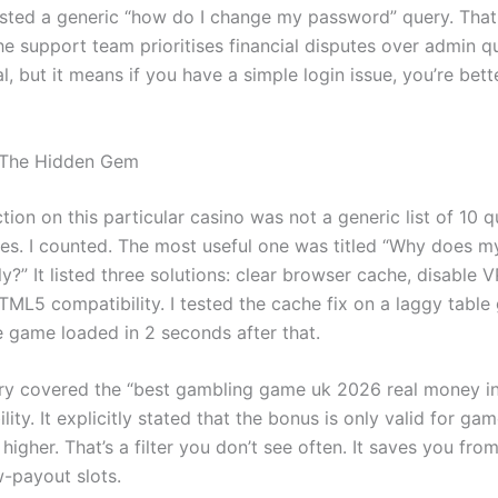
tested a generic “how do I change my password” query. Tha
he support team prioritises financial disputes over admin q
al, but it means if you have a simple login issue, you’re bett
: The Hidden Gem
ion on this particular casino was not a generic list of 10 qu
ies. I counted. The most useful one was titled “Why does 
ly?” It listed three solutions: clear browser cache, disable 
ML5 compatibility. I tested the cache fix on a laggy table 
 game loaded in 2 seconds after that.
ry covered the “best gambling game uk 2026 real money in
ility. It explicitly stated that the bonus is only valid for ga
igher. That’s a filter you don’t see often. It saves you fro
w-payout slots.