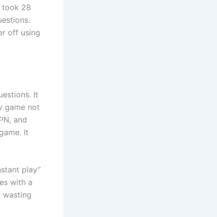
t took 28
uestions.
er off using
estions. It
my game not
VPN, and
game. It
stant play”
mes with a
m wasting