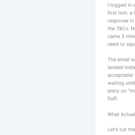
I logged in 
first test: 
response in
the T&Cs. N
came 3 minu
need to sque
The email su
landed inst
acceptable 
waiting unti
entry on “i
fluff.
What Actual
Let’s cut t