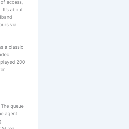
 of access,
. It’s about
adband
ours via
s a classic
oaded
I played 200
ver
. The queue
he agent
g
26 real