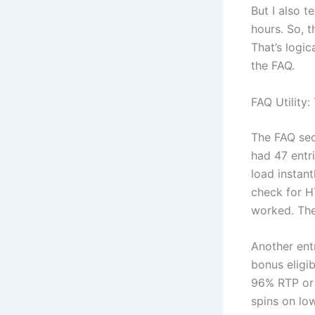
But I also 
hours. So, t
That’s logic
the FAQ.
FAQ Utility
The FAQ sect
had 47 entr
load instant
check for HT
worked. The
Another ent
bonus eligib
96% RTP or h
spins on lo