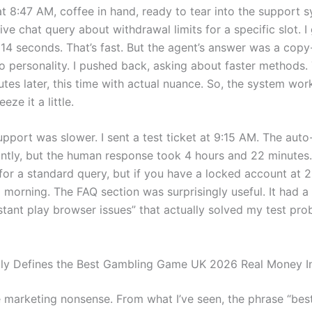
at 8:47 AM, coffee in hand, ready to tear into the support 
a live chat query about withdrawal limits for a specific slot. I
 14 seconds. That’s fast. But the agent’s answer was a cop
o personality. I pushed back, asking about faster methods.
tes later, this time with actual nuance. So, the system wor
eze it a little.
pport was slower. I sent a test ticket at 9:15 AM. The auto
antly, but the human response took 4 hours and 22 minutes.
for a standard query, but if you have a locked account at 2
l morning. The FAQ section was surprisingly useful. It had a 
nstant play browser issues” that actually solved my test pr
ly Defines the Best Gambling Game UK 2026 Real Money In
he marketing nonsense. From what I’ve seen, the phrase “be