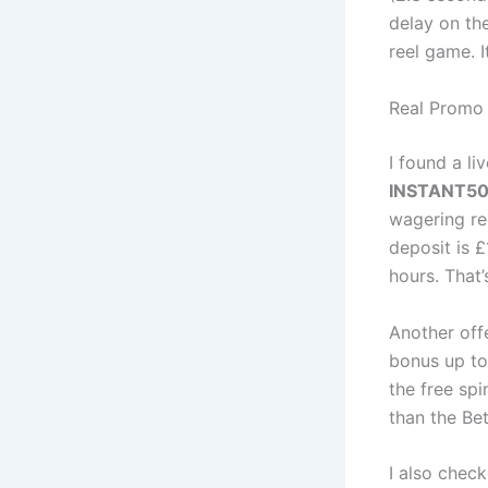
delay on the
reel game. I
Real Promo
I found a li
INSTANT5
wagering re
deposit is 
hours. That’
Another off
bonus up to
the free spi
than the Bet
I also chec