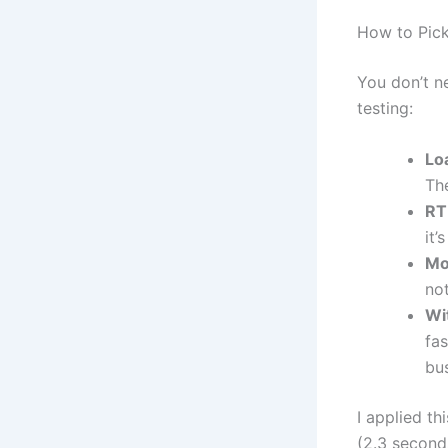
How to Pick
You don’t n
testing:
Lo
The
RTP
it’
Mo
not
Wi
fas
bu
I applied th
(2.3 second