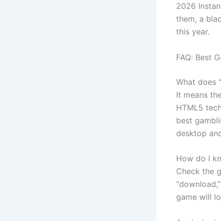
2026 Instant
them, a blac
this year.
FAQ: Best 
What does “
It means th
HTML5 techn
best gambli
desktop and
How do I kno
Check the ga
“download,” 
game will l