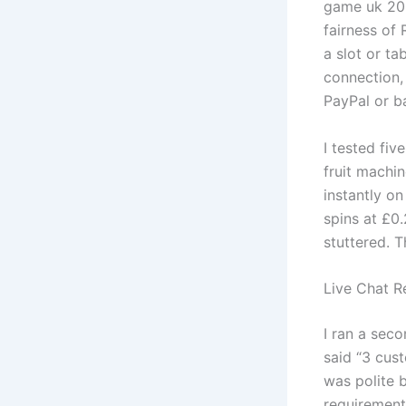
game uk 202
fairness of 
a slot or t
connection,
PayPal or ba
I tested fi
fruit machi
instantly o
spins at £0.
stuttered. T
Live Chat R
I ran a seco
said “3 cus
was polite b
requirement