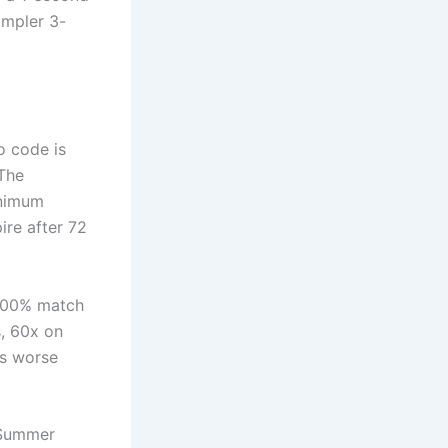
impler 3-
o code is
 The
inimum
ire after 72
 100% match
s, 60x on
is worse
“Summer