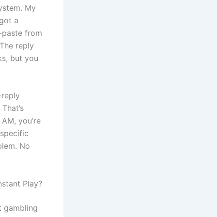
system. My
 got a
y-paste from
 The reply
ks, but you
-reply
 That’s
 AM, you’re
specific
oblem. No
stant Play?
st gambling