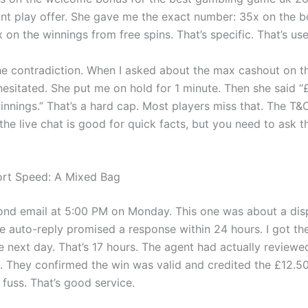
nt play offer. She gave me the exact number: 35x on the 
on the winnings from free spins. That’s specific. That’s use
the contradiction. When I asked about the max cashout on 
hesitated. She put me on hold for 1 minute. Then she said “
innings.” That’s a hard cap. Most players miss that. The T&
the live chat is good for quick facts, but you need to ask t
ort Speed: A Mixed Bag
cond email at 5:00 PM on Monday. This one was about a dis
e auto-reply promised a response within 24 hours. I got the
e next day. That’s 17 hours. The agent had actually review
. They confirmed the win was valid and credited the £12.5
fuss. That’s good service.