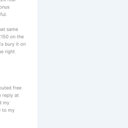
bonus
ful.
that same
£150 on the
Cs bury it on
he right
puted free
 reply at
ed my
0 to my