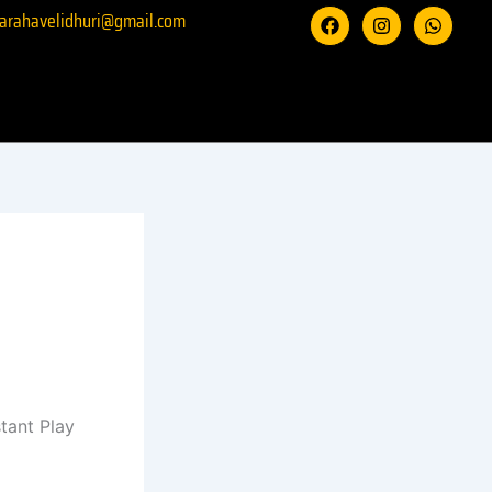
F
I
W
tarahavelidhuri@gmail.com
a
n
h
c
s
a
e
t
t
b
a
s
o
g
a
o
r
p
k
a
p
m
tant Play