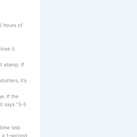
2 hours of
ose it.
t stamp. If
utters, it’s
. If the
 it says “3-5
 time test
d a 1-second