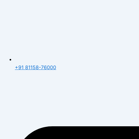
+91 81158-76000