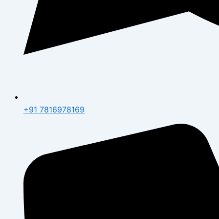
+91 7816978169