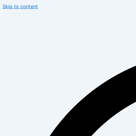
Skip to content