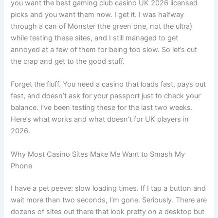
you want the best gaming club casino UK 2026 licensed
picks and you want them now. I get it. I was halfway
through a can of Monster (the green one, not the ultra)
while testing these sites, and I still managed to get
annoyed at a few of them for being too slow. So let’s cut
the crap and get to the good stuff.
Forget the fluff. You need a casino that loads fast, pays out
fast, and doesn’t ask for your passport just to check your
balance. I’ve been testing these for the last two weeks.
Here’s what works and what doesn’t for UK players in
2026.
Why Most Casino Sites Make Me Want to Smash My
Phone
I have a pet peeve: slow loading times. If I tap a button and
wait more than two seconds, I’m gone. Seriously. There are
dozens of sites out there that look pretty on a desktop but