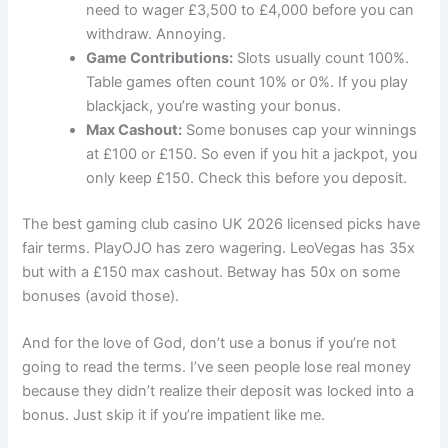
need to wager £3,500 to £4,000 before you can
withdraw. Annoying.
Game Contributions:
Slots usually count 100%.
Table games often count 10% or 0%. If you play
blackjack, you’re wasting your bonus.
Max Cashout:
Some bonuses cap your winnings
at £100 or £150. So even if you hit a jackpot, you
only keep £150. Check this before you deposit.
The best gaming club casino UK 2026 licensed picks have
fair terms. PlayOJO has zero wagering. LeoVegas has 35x
but with a £150 max cashout. Betway has 50x on some
bonuses (avoid those).
And for the love of God, don’t use a bonus if you’re not
going to read the terms. I’ve seen people lose real money
because they didn’t realize their deposit was locked into a
bonus. Just skip it if you’re impatient like me.