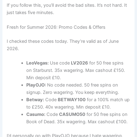
If you follow this, you’ll avoid the bad sites. It’s not hard. It
just takes five minutes.
Fresh for Summer 2026: Promo Codes & Offers
I checked these codes today. They’re valid as of June
2026.
LeoVegas:
Use code
LV2026
for 50 free spins
on Starburst. 35x wagering. Max cashout £150.
Min deposit £10.
PlayOJO:
No code needed. 50 free spins on
signup. Zero wagering. You keep everything.
Betway:
Code
BETWAY100
for a 100% match up
to £250. 40x wagering. Min deposit £10.
Casumo:
Code
CASUMO50
for 50 free spins on
Book of Dead. 35x wagering. Max cashout £100.
I’d personally go with PlayOJO because I hate wagering.