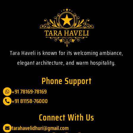
Tara Haveli is known for its welcoming ambiance,
elegant architecture, and warm hospitality.
Phone Support
+91 78169-78169
+91 81158-76000
Connect With Us
tarahavelidhuri@gmail.com