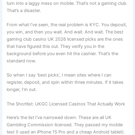
turn into a laggy mess on mobile. That’s not a gaming club.
That’s a disaster.
From what I’ve seen, the real problem is KYC. You deposit,
you win, and then you wait. And wait. And wait. The best
gaming club casino UK 2026 licensed picks are the ones
that have figured this out. They verify you in the
background before you even hit the cashier. That’s the
standard now.
So when I say ‘best picks’, I mean sites where I can
register, deposit, and spin within three minutes. If it takes
longer, I’m out.
The Shortlist: UKGC Licensed Casinos That Actually Work
Here’s the list I’ve narrowed down. These are all UK
Gambling Commission licensed. They passed my mobile
test (I used an iPhone 15 Pro and a cheap Android tablet).