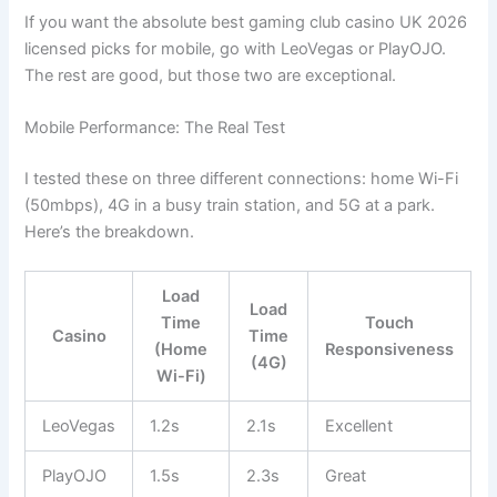
If you want the absolute best gaming club casino UK 2026
licensed picks for mobile, go with LeoVegas or PlayOJO.
The rest are good, but those two are exceptional.
Mobile Performance: The Real Test
I tested these on three different connections: home Wi-Fi
(50mbps), 4G in a busy train station, and 5G at a park.
Here’s the breakdown.
Load
Load
Time
Touch
Casino
Time
(Home
Responsiveness
(4G)
Wi-Fi)
LeoVegas
1.2s
2.1s
Excellent
PlayOJO
1.5s
2.3s
Great