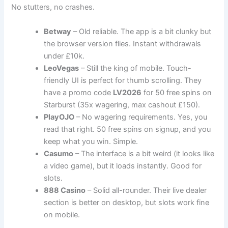
No stutters, no crashes.
Betway
– Old reliable. The app is a bit clunky but
the browser version flies. Instant withdrawals
under £10k.
LeoVegas
– Still the king of mobile. Touch-
friendly UI is perfect for thumb scrolling. They
have a promo code
LV2026
for 50 free spins on
Starburst (35x wagering, max cashout £150).
PlayOJO
– No wagering requirements. Yes, you
read that right. 50 free spins on signup, and you
keep what you win. Simple.
Casumo
– The interface is a bit weird (it looks like
a video game), but it loads instantly. Good for
slots.
888 Casino
– Solid all-rounder. Their live dealer
section is better on desktop, but slots work fine
on mobile.