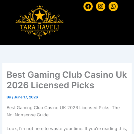
Skip
F
I
W
a
n
h
to
c
s
a
content
e
t
t
b
a
s
o
g
a
o
r
p
k
a
p
m
Best Gaming Club Casino Uk
2026 Licensed Picks
By
/
June 17, 2026
Best Gaming Club Casino UK 2026 Licensed Picks: The
No-Nonsense Guide
Look, I’m not here to waste your time. If you’re reading this,