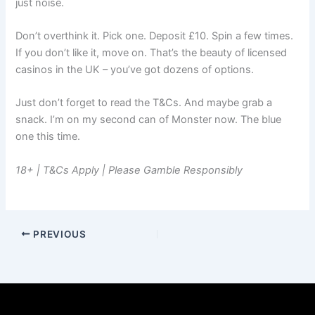
just noise.
Don’t overthink it. Pick one. Deposit £10. Spin a few times.
If you don’t like it, move on. That’s the beauty of licensed
casinos in the UK – you’ve got dozens of options.
Just don’t forget to read the T&Cs. And maybe grab a
snack. I’m on my second can of Monster now. The blue
one this time.
18+ | T&Cs Apply | Please Gamble Responsibly
PREVIOUS