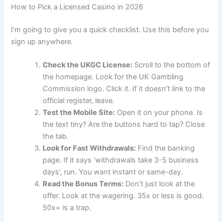
How to Pick a Licensed Casino in 2026
I’m going to give you a quick checklist. Use this before you
sign up anywhere.
Check the UKGC License:
Scroll to the bottom of
the homepage. Look for the UK Gambling
Commission logo. Click it. If it doesn’t link to the
official register, leave.
Test the Mobile Site:
Open it on your phone. Is
the text tiny? Are the buttons hard to tap? Close
the tab.
Look for Fast Withdrawals:
Find the banking
page. If it says ‘withdrawals take 3-5 business
days’, run. You want instant or same-day.
Read the Bonus Terms:
Don’t just look at the
offer. Look at the wagering. 35x or less is good.
50x+ is a trap.