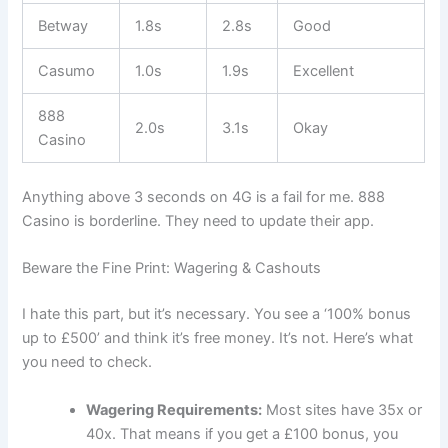
Betway
1.8s
2.8s
Good
Casumo
1.0s
1.9s
Excellent
888
2.0s
3.1s
Okay
Casino
Anything above 3 seconds on 4G is a fail for me. 888
Casino is borderline. They need to update their app.
Beware the Fine Print: Wagering & Cashouts
I hate this part, but it’s necessary. You see a ‘100% bonus
up to £500’ and think it’s free money. It’s not. Here’s what
you need to check.
Wagering Requirements:
Most sites have 35x or
40x. That means if you get a £100 bonus, you