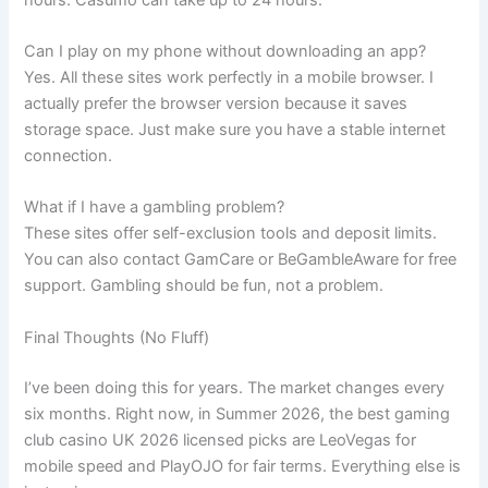
Can I play on my phone without downloading an app?
Yes. All these sites work perfectly in a mobile browser. I
actually prefer the browser version because it saves
storage space. Just make sure you have a stable internet
connection.
What if I have a gambling problem?
These sites offer self-exclusion tools and deposit limits.
You can also contact GamCare or BeGambleAware for free
support. Gambling should be fun, not a problem.
Final Thoughts (No Fluff)
I’ve been doing this for years. The market changes every
six months. Right now, in Summer 2026, the best gaming
club casino UK 2026 licensed picks are LeoVegas for
mobile speed and PlayOJO for fair terms. Everything else is