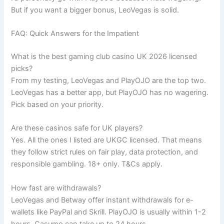
But if you want a bigger bonus, LeoVegas is solid.
FAQ: Quick Answers for the Impatient
What is the best gaming club casino UK 2026 licensed
picks?
From my testing, LeoVegas and PlayOJO are the top two.
LeoVegas has a better app, but PlayOJO has no wagering.
Pick based on your priority.
Are these casinos safe for UK players?
Yes. All the ones I listed are UKGC licensed. That means
they follow strict rules on fair play, data protection, and
responsible gambling. 18+ only. T&Cs apply.
How fast are withdrawals?
LeoVegas and Betway offer instant withdrawals for e-
wallets like PayPal and Skrill. PlayOJO is usually within 1-2
hours. Casumo can take up to 24 hours.