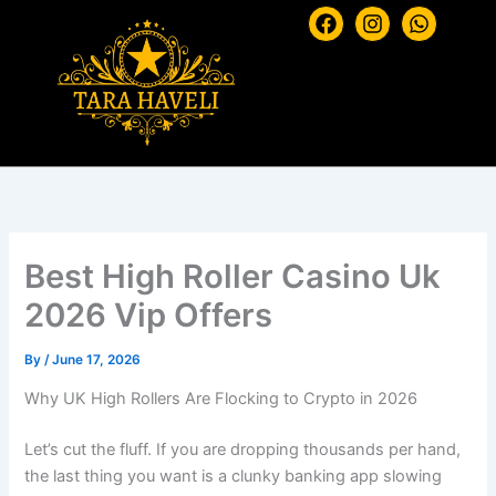
Skip
F
I
W
a
n
h
to
c
s
a
content
e
t
t
b
a
s
o
g
a
o
r
p
k
a
p
m
Best High Roller Casino Uk
2026 Vip Offers
By
/
June 17, 2026
Why UK High Rollers Are Flocking to Crypto in 2026
Let’s cut the fluff. If you are dropping thousands per hand,
the last thing you want is a clunky banking app slowing