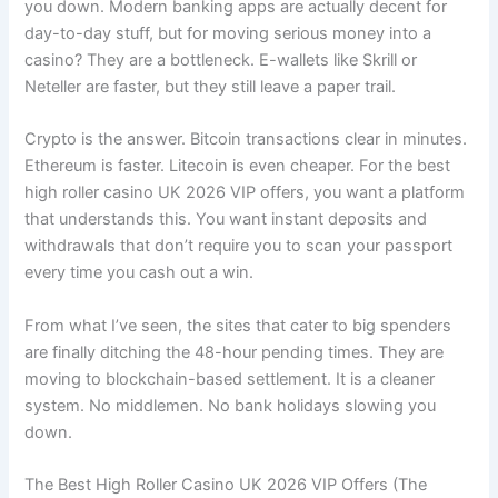
you down. Modern banking apps are actually decent for
day-to-day stuff, but for moving serious money into a
casino? They are a bottleneck. E-wallets like Skrill or
Neteller are faster, but they still leave a paper trail.
Crypto is the answer. Bitcoin transactions clear in minutes.
Ethereum is faster. Litecoin is even cheaper. For the best
high roller casino UK 2026 VIP offers, you want a platform
that understands this. You want instant deposits and
withdrawals that don’t require you to scan your passport
every time you cash out a win.
From what I’ve seen, the sites that cater to big spenders
are finally ditching the 48-hour pending times. They are
moving to blockchain-based settlement. It is a cleaner
system. No middlemen. No bank holidays slowing you
down.
The Best High Roller Casino UK 2026 VIP Offers (The