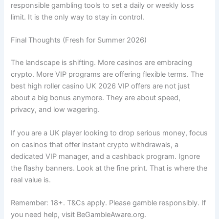
responsible gambling tools to set a daily or weekly loss
limit. It is the only way to stay in control.
Final Thoughts (Fresh for Summer 2026)
The landscape is shifting. More casinos are embracing
crypto. More VIP programs are offering flexible terms. The
best high roller casino UK 2026 VIP offers are not just
about a big bonus anymore. They are about speed,
privacy, and low wagering.
If you are a UK player looking to drop serious money, focus
on casinos that offer instant crypto withdrawals, a
dedicated VIP manager, and a cashback program. Ignore
the flashy banners. Look at the fine print. That is where the
real value is.
Remember: 18+. T&Cs apply. Please gamble responsibly. If
you need help, visit BeGambleAware.org.