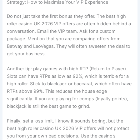
Strategy: How to Maximise Your VIP Experience
Do not just take the first bonus they offer. The best high
roller casino UK 2026 VIP offers are often hidden behind a
conversation. Email the VIP team. Ask for a custom
package. Mention that you are comparing offers from
Betway and LeoVegas. They will often sweeten the deal to
get your business.
Another tip: play games with high RTP (Return to Player).
Slots can have RTPs as low as 92%, which is terrible for a
high roller. Stick to blackjack or baccarat, which often have
RTPs above 99%. This reduces the house edge
significantly. If you are playing for comps (loyalty points),
blackjack is still the best game to grind.
Finally, set a loss limit. I know it sounds boring, but the
best high roller casino UK 2026 VIP offers will not protect
you from your own bad decisions. Use the casino’s