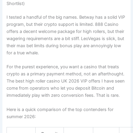
Shortlist)
I tested a handful of the big names. Betway has a solid VIP
program, but their crypto support is limited. 888 Casino
offers a decent welcome package for high rollers, but their
wagering requirements are a bit stiff. LeoVegas is slick, but
their max bet limits during bonus play are annoyingly low
for a true whale.
For the purest experience, you want a casino that treats
crypto as a primary payment method, not an afterthought.
The best high roller casino UK 2026 VIP offers I have seen
come from operators who let you deposit Bitcoin and
immediately play with zero conversion fees. That is rare.
Here is a quick comparison of the top contenders for
summer 2026: