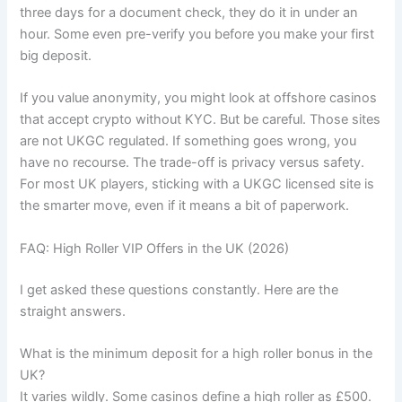
three days for a document check, they do it in under an
hour. Some even pre-verify you before you make your first
big deposit.
If you value anonymity, you might look at offshore casinos
that accept crypto without KYC. But be careful. Those sites
are not UKGC regulated. If something goes wrong, you
have no recourse. The trade-off is privacy versus safety.
For most UK players, sticking with a UKGC licensed site is
the smarter move, even if it means a bit of paperwork.
FAQ: High Roller VIP Offers in the UK (2026)
I get asked these questions constantly. Here are the
straight answers.
What is the minimum deposit for a high roller bonus in the
UK?
It varies wildly. Some casinos define a high roller as £500.