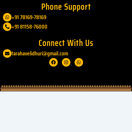
Phone Support
+91 78169-78169
+91 81158-76000
Connect With Us
tarahavelidhuri@gmail.com
F
I
W
a
n
h
c
s
a
e
t
t
b
a
s
o
g
a
o
r
p
k
a
p
m