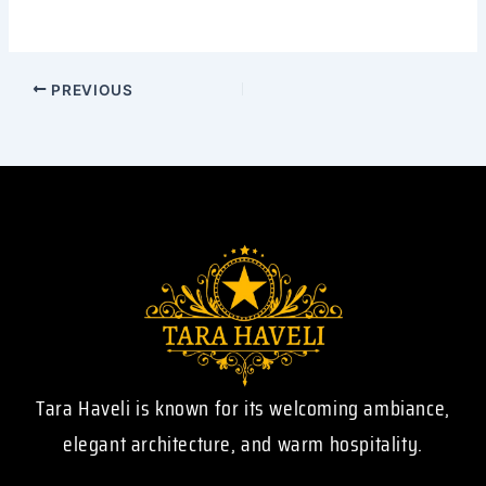
PREVIOUS
Tara Haveli is known for its welcoming ambiance,
elegant architecture, and warm hospitality.