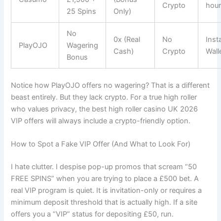
Crypto
hou
25 Spins
Only)
No
0x (Real
No
Inst
PlayOJO
Wagering
Cash)
Crypto
Wall
Bonus
Notice how PlayOJO offers no wagering? That is a different
beast entirely. But they lack crypto. For a true high roller
who values privacy, the best high roller casino UK 2026
VIP offers will always include a crypto-friendly option.
How to Spot a Fake VIP Offer (And What to Look For)
I hate clutter. I despise pop-up promos that scream “50
FREE SPINS” when you are trying to place a £500 bet. A
real VIP program is quiet. It is invitation-only or requires a
minimum deposit threshold that is actually high. If a site
offers you a “VIP” status for depositing £50, run.