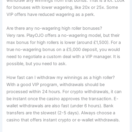
withdraw any winnings from that bonus. That is a lot. Look
for bonuses with lower wagering, like 20x or 25x. Some
VIP offers have reduced wagering as a perk.
Are there any no-wagering high roller bonuses?
Very rare. PlayOJO offers a no-wagering model, but their
max bonus for high rollers is lower (around £1,500). For a
true no-wagering bonus on a £5,000 deposit, you would
need to negotiate a custom deal with a VIP manager. It is
possible, but you need to ask.
How fast can I withdraw my winnings as a high roller?
With a good VIP program, withdrawals should be
processed within 24 hours. For crypto withdrawals, it can
be instant once the casino approves the transaction. E-
wallet withdrawals are also fast (under 6 hours). Bank
transfers are the slowest (2-5 days). Always choose a
casino that offers instant crypto or e-wallet withdrawals.