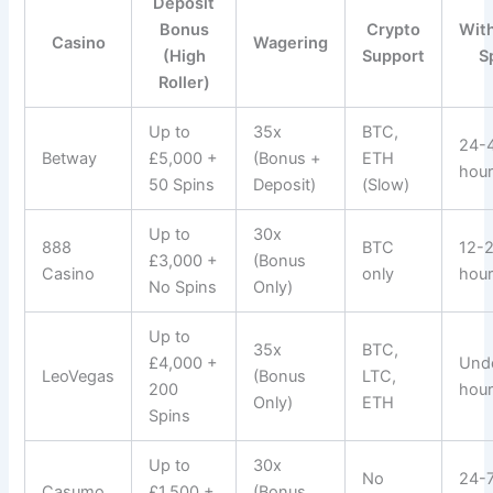
Deposit
Bonus
Crypto
Wit
Casino
Wagering
(High
Support
S
Roller)
Up to
35x
BTC,
24-
Betway
£5,000 +
(Bonus +
ETH
hou
50 Spins
Deposit)
(Slow)
Up to
30x
888
BTC
12-
£3,000 +
(Bonus
Casino
only
hou
No Spins
Only)
Up to
35x
BTC,
£4,000 +
Und
LeoVegas
(Bonus
LTC,
200
hou
Only)
ETH
Spins
Up to
30x
No
24-
Casumo
£1,500 +
(Bonus