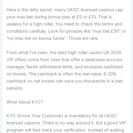
Here is the dirty secret: many UKGC licensed casinos cap
your max bet during bonus play at £5 or £10. That is
useless for a high roller. You need to check the terms and
conditions carefully. Look for phrases like “max bet £50” or
“no max bet on bonus funds”. Those are rare.
From what I’ve seen, the best high roller casino UK 2026
VIP offers come from sites that offer a dedicated account
manager, faster withdrawal limits, and exclusive cashback
on losses. The cashback is often the real value. A 20%
cashback on net losses can save you thousands in a bad
session.
What About KYC?
KYC (Know Your Customer) is mandatory for all UKGC
licensed casinos. There is no way around it. But a good VIP
program will fast-track your verification. Instead of waiting