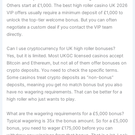
Others start at £1,000. The best high roller casino UK 2026
VIP offers usually require a minimum deposit of £1,000 to
unlock the top-tier welcome bonus. But you can often
negotiate a custom deal if you contact the VIP team
directly.
Can I use cryptocurrency for UK high roller bonuses?
Yes, but it is limited. Most UKGC licensed casinos accept
Bitcoin and Ethereum, but not all of them offer bonuses on
crypto deposits. You need to check the specific terms.
Some casinos treat crypto deposits as “non-bonus”
deposits, meaning you get no match bonus but you also
have no wagering requirements. That can be better for a
high roller who just wants to play.
What are the wagering requirements for a £5,000 bonus?
Typical wagering is 35x the bonus amount. So for a £5,000
bonus, you need to wager £175,000 before you can