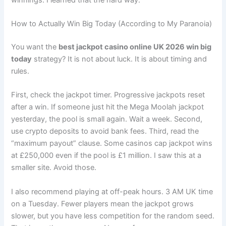
How to Actually Win Big Today (According to My Paranoia)
You want the
best jackpot casino online UK 2026 win big
today
strategy? It is not about luck. It is about timing and
rules.
First, check the jackpot timer. Progressive jackpots reset
after a win. If someone just hit the Mega Moolah jackpot
yesterday, the pool is small again. Wait a week. Second,
use crypto deposits to avoid bank fees. Third, read the
“maximum payout” clause. Some casinos cap jackpot wins
at £250,000 even if the pool is £1 million. I saw this at a
smaller site. Avoid those.
I also recommend playing at off-peak hours. 3 AM UK time
on a Tuesday. Fewer players mean the jackpot grows
slower, but you have less competition for the random seed.