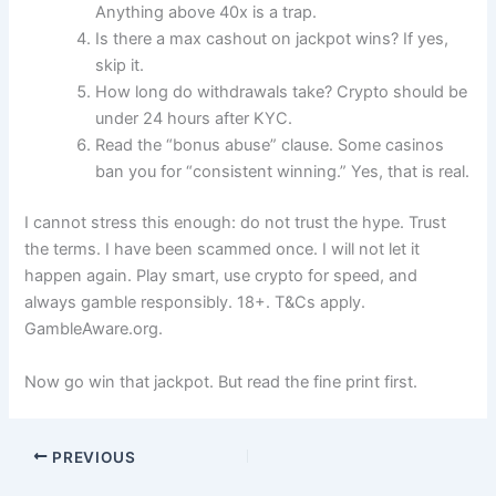
Anything above 40x is a trap.
Is there a max cashout on jackpot wins? If yes,
skip it.
How long do withdrawals take? Crypto should be
under 24 hours after KYC.
Read the “bonus abuse” clause. Some casinos
ban you for “consistent winning.” Yes, that is real.
I cannot stress this enough: do not trust the hype. Trust
the terms. I have been scammed once. I will not let it
happen again. Play smart, use crypto for speed, and
always gamble responsibly. 18+. T&Cs apply.
GambleAware.org.
Now go win that jackpot. But read the fine print first.
PREVIOUS