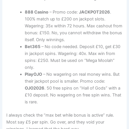
888 Casino
– Promo code:
JACKPOT2026
.
100% match up to £200 on jackpot slots.
Wagering: 35x within 72 hours. Max cashout from
bonus: £150. No, you cannot withdraw the bonus
itself. Only winnings.
Bet365
– No code needed. Deposit £10, get £30
in jackpot spins. Wagering: 40x. Max win from
spins: £250. Must be used on “Mega Moolah”
only.
PlayOJO
– No wagering on real money wins. But
their jackpot pool is smaller. Promo code:
OJO2026
. 50 free spins on “Hall of Gods” with a
£10 deposit. No wagering on free spin wins. That
is rare.
I always check the “max bet while bonus is active” rule.
Most say £5 per spin. Go over, and they void your
winnings. I learned that the hard way.