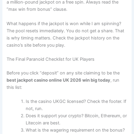
a million-pound jackpot on a free spin. Always read the
“max win from bonus” clause.
What happens if the jackpot is won while I am spinning?
The pool resets immediately. You do not get a share. That
is why timing matters. Check the jackpot history on the
casino’s site before you play.
The Final Paranoid Checklist for UK Players
Before you click “deposit” on any site claiming to be the
best jackpot casino online UK 2026 win big today
, run
this list:
Is the casino UKGC licensed? Check the footer. If
not, run.
Does it support your crypto? Bitcoin, Ethereum, or
Litecoin are best.
What is the wagering requirement on the bonus?