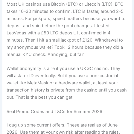
Most UK casinos use Bitcoin (BTC) or Litecoin (LTC). BTC
takes 10–30 minutes to confirm. LTC is faster, around 2–5
minutes. For jackpots, speed matters because you want to
deposit and spin before the pool changes. I tested
LeoVegas with a £50 LTC deposit. It confirmed in 4
minutes. Then I hit a small jackpot of £120. Withdrawal to
my anonymous wallet? Took 12 hours because they did a
manual KYC check. Annoying, but fair.
Wallet anonymity is a lie if you use a UKGC casino. They
will ask for ID eventually. But if you use a non-custodial
wallet like MetaMask or a hardware wallet, at least your
transaction history is private from the casino until you cash
out. That is the best you can get.
Real Promo Codes and T&Cs for Summer 2026
I dug up some current offers. These are real as of June
2026. Use them at your own risk after reading the rules.