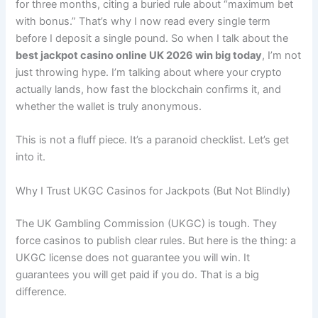
for three months, citing a buried rule about “maximum bet
with bonus.” That’s why I now read every single term
before I deposit a single pound. So when I talk about the
best jackpot casino online UK 2026 win big today
, I’m not
just throwing hype. I’m talking about where your crypto
actually lands, how fast the blockchain confirms it, and
whether the wallet is truly anonymous.
This is not a fluff piece. It’s a paranoid checklist. Let’s get
into it.
Why I Trust UKGC Casinos for Jackpots (But Not Blindly)
The UK Gambling Commission (UKGC) is tough. They
force casinos to publish clear rules. But here is the thing: a
UKGC license does not guarantee you will win. It
guarantees you will get paid if you do. That is a big
difference.