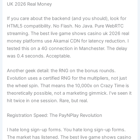
UK 2026 Real Money
If you care about the backend (and you should), look for
HTML5 compatibility. No Flash. No Java. Pure WebRTC
streaming. The best live game shows casino uk 2026 real
money platforms use Akamai CDN for latency reduction. I
tested this on a 4G connection in Manchester. The delay
was 0.4 seconds. Acceptable.
Another geek detail: the RNG on the bonus rounds.
Evolution uses a certified RNG for the multipliers, not just
the wheel spin. That means the 10,000x on Crazy Time is
theoretically possible, not a marketing gimmick. I’ve seen it
hit twice in one session. Rare, but real.
Registration Speed: The PayNPlay Revolution
I hate long sign-up forms. You hate long sign-up forms.
The market has listened. The best live game shows casino