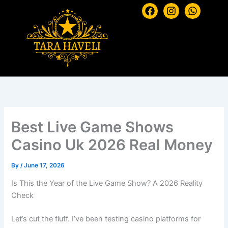
Skip
F
I
W
a
n
h
to
c
s
a
content
e
t
t
b
a
s
o
g
a
o
r
p
k
a
p
m
Best Live Game Shows
Casino Uk 2026 Real Money
By
/
June 17, 2026
Is This the Year of the Live Game Show? A 2026 Reality
Check
Let’s cut the fluff. I’ve been testing casino platforms for