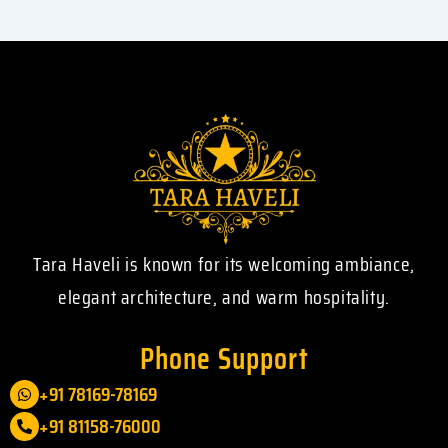
Tara Haveli is known for its welcoming ambiance,
elegant architecture, and warm hospitality.
Phone Support
+91 78169-78169
+91 81158-76000