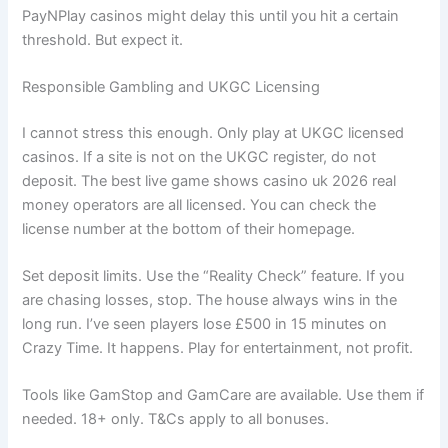
PayNPlay casinos might delay this until you hit a certain
threshold. But expect it.
Responsible Gambling and UKGC Licensing
I cannot stress this enough. Only play at UKGC licensed
casinos. If a site is not on the UKGC register, do not
deposit. The best live game shows casino uk 2026 real
money operators are all licensed. You can check the
license number at the bottom of their homepage.
Set deposit limits. Use the “Reality Check” feature. If you
are chasing losses, stop. The house always wins in the
long run. I’ve seen players lose £500 in 15 minutes on
Crazy Time. It happens. Play for entertainment, not profit.
Tools like GamStop and GamCare are available. Use them if
needed. 18+ only. T&Cs apply to all bonuses.