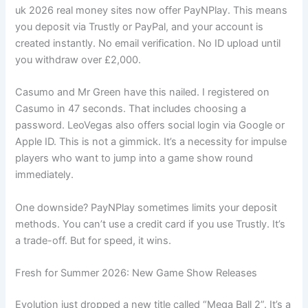
uk 2026 real money sites now offer PayNPlay. This means
you deposit via Trustly or PayPal, and your account is
created instantly. No email verification. No ID upload until
you withdraw over £2,000.
Casumo and Mr Green have this nailed. I registered on
Casumo in 47 seconds. That includes choosing a
password. LeoVegas also offers social login via Google or
Apple ID. This is not a gimmick. It’s a necessity for impulse
players who want to jump into a game show round
immediately.
One downside? PayNPlay sometimes limits your deposit
methods. You can’t use a credit card if you use Trustly. It’s
a trade-off. But for speed, it wins.
Fresh for Summer 2026: New Game Show Releases
Evolution just dropped a new title called “Mega Ball 2”. It’s a