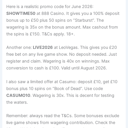
Here is a realistic promo code for June 2026:
SHOWTIME50
at 888 Casino. It gives you a 100% deposit
bonus up to £50 plus 50 spins on “Starburst”. The
wagering is 35x on the bonus amount. Max cashout from
the spins is £150. T&Cs apply. 18+.
Another one:
LIVE2026
at LeoVegas. This gives you £20
free bet on any live game show. No deposit needed. Just
register and claim. Wagering is 40x on winnings. Max
conversion to cash is £100. Valid until August 2026.
I also saw a limited offer at Casumo: deposit £10, get £10
bonus plus 10 spins on “Book of Dead”. Use code
CASUMO10
. Wagering is 30x. This is decent for testing
the waters.
Remember: always read the T&Cs. Some bonuses exclude
live game shows from wagering contribution. Check the