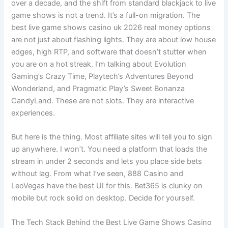
over a decade, and the shift from standard blackjack to live
game shows is not a trend. It’s a full-on migration. The
best live game shows casino uk 2026 real money options
are not just about flashing lights. They are about low house
edges, high RTP, and software that doesn’t stutter when
you are on a hot streak. I’m talking about Evolution
Gaming’s Crazy Time, Playtech’s Adventures Beyond
Wonderland, and Pragmatic Play’s Sweet Bonanza
CandyLand. These are not slots. They are interactive
experiences.
But here is the thing. Most affiliate sites will tell you to sign
up anywhere. I won’t. You need a platform that loads the
stream in under 2 seconds and lets you place side bets
without lag. From what I’ve seen, 888 Casino and
LeoVegas have the best UI for this. Bet365 is clunky on
mobile but rock solid on desktop. Decide for yourself.
The Tech Stack Behind the Best Live Game Shows Casino