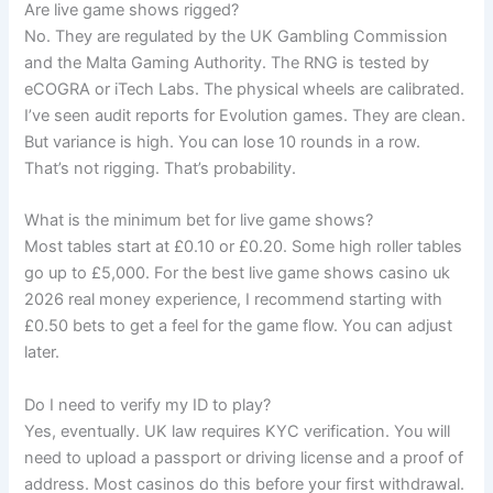
Are live game shows rigged?
No. They are regulated by the UK Gambling Commission
and the Malta Gaming Authority. The RNG is tested by
eCOGRA or iTech Labs. The physical wheels are calibrated.
I’ve seen audit reports for Evolution games. They are clean.
But variance is high. You can lose 10 rounds in a row.
That’s not rigging. That’s probability.
What is the minimum bet for live game shows?
Most tables start at £0.10 or £0.20. Some high roller tables
go up to £5,000. For the best live game shows casino uk
2026 real money experience, I recommend starting with
£0.50 bets to get a feel for the game flow. You can adjust
later.
Do I need to verify my ID to play?
Yes, eventually. UK law requires KYC verification. You will
need to upload a passport or driving license and a proof of
address. Most casinos do this before your first withdrawal.