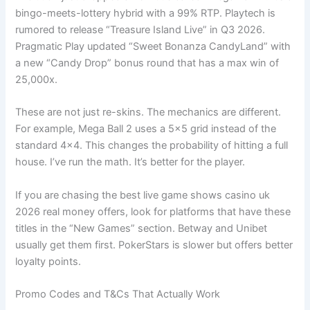
bingo-meets-lottery hybrid with a 99% RTP. Playtech is
rumored to release “Treasure Island Live” in Q3 2026.
Pragmatic Play updated “Sweet Bonanza CandyLand” with
a new “Candy Drop” bonus round that has a max win of
25,000x.
These are not just re-skins. The mechanics are different.
For example, Mega Ball 2 uses a 5×5 grid instead of the
standard 4×4. This changes the probability of hitting a full
house. I’ve run the math. It’s better for the player.
If you are chasing the best live game shows casino uk
2026 real money offers, look for platforms that have these
titles in the “New Games” section. Betway and Unibet
usually get them first. PokerStars is slower but offers better
loyalty points.
Promo Codes and T&Cs That Actually Work