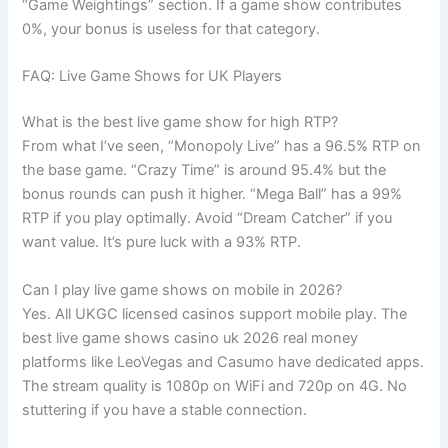
“Game Weightings” section. If a game show contributes
0%, your bonus is useless for that category.
FAQ: Live Game Shows for UK Players
What is the best live game show for high RTP?
From what I’ve seen, “Monopoly Live” has a 96.5% RTP on
the base game. “Crazy Time” is around 95.4% but the
bonus rounds can push it higher. “Mega Ball” has a 99%
RTP if you play optimally. Avoid “Dream Catcher” if you
want value. It’s pure luck with a 93% RTP.
Can I play live game shows on mobile in 2026?
Yes. All UKGC licensed casinos support mobile play. The
best live game shows casino uk 2026 real money
platforms like LeoVegas and Casumo have dedicated apps.
The stream quality is 1080p on WiFi and 720p on 4G. No
stuttering if you have a stable connection.