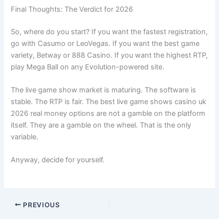
Final Thoughts: The Verdict for 2026
So, where do you start? If you want the fastest registration,
go with Casumo or LeoVegas. If you want the best game
variety, Betway or 888 Casino. If you want the highest RTP,
play Mega Ball on any Evolution-powered site.
The live game show market is maturing. The software is
stable. The RTP is fair. The best live game shows casino uk
2026 real money options are not a gamble on the platform
itself. They are a gamble on the wheel. That is the only
variable.
Anyway, decide for yourself.
PREVIOUS