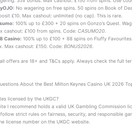
gering: 35x bonus. Max cashout: £150 from spins. Use co
ayOJO:
No wagering on free spins. 50 spins on Book of D
osit £10. Max cashout: unlimited (no cap). This is rare.
sumo:
100% up to £300 + 20 spins on Gonzo’s Quest. Wage
x cashout: £100 from spins. Code:
CASUMO20
.
8 Casino:
100% up to £100 + 88 spins on Fluffy Favourites
x. Max cashout: £150. Code:
BONUS2026
.
ll offers are 18+ and T&Cs apply. Always check the full te
uestions About the Best Milton Keynes Casino UK 2026 Top
ites licensed by the UKGC?
site I recommend holds a valid UK Gambling Commission lic
ollow strict rules on fairness, security, and responsible g
he license number on the UKGC website.