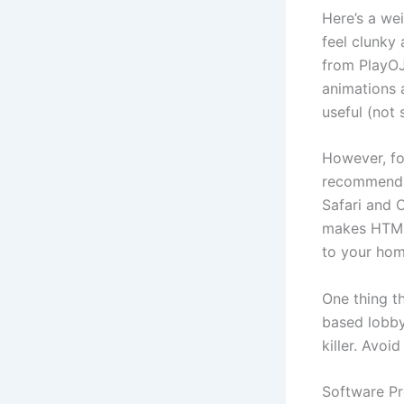
Here’s a we
feel clunky 
from PlayOJ
animations 
useful (not
However, fo
recommend t
Safari and 
makes HTML5
to your home
One thing th
based lobby
killer. Avoid
Software Pr