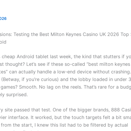
2026
ssions: Testing the Best Milton Keynes Casino UK 2026 Top 
oid
s cheap Android tablet last week, the kind that stutters if 
st thought? Let’s see if these so-called “best milton keynes
es” can actually handle a low-end device without crashing. 
 (Betway, if you’re curious) and the lobby loaded in under 
ames? Smooth. No lag on the reels. That’s rare for a budge
ly surprised.
ry site passed that test. One of the bigger brands, 888 Cas
vier interface. It worked, but the touch targets felt a bit sm
from the start, I knew this list had to be filtered by actual