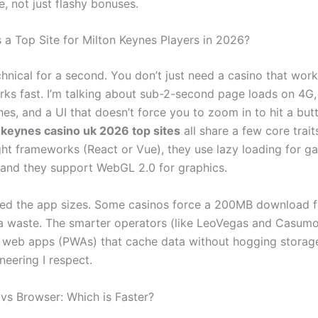
, not just flashy bonuses.
a Top Site for Milton Keynes Players in 2026?
chnical for a second. You don’t just need a casino that wor
rks fast. I’m talking about sub-2-second page loads on 4G,
es, and a UI that doesn’t force you to zoom in to hit a but
 keynes casino uk 2026 top sites
all share a few core trait
ght frameworks (React or Vue), they use lazy loading for g
 and they support WebGL 2.0 for graphics.
ked the app sizes. Some casinos force a 200MB download f
 a waste. The smarter operators (like LeoVegas and Casumo
 web apps (PWAs) that cache data without hogging storage.
neering I respect.
vs Browser: Which is Faster?