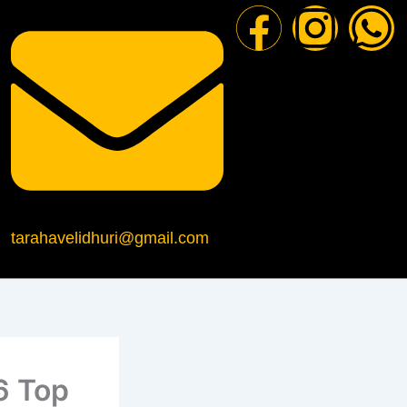
F
I
a
n
h
c
s
a
e
t
t
b
a
s
o
g
a
tarahavelidhuri@gmail.com
o
r
p
k
a
p
m
6 Top