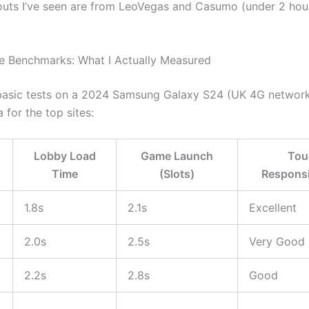
outs I’ve seen are from LeoVegas and Casumo (under 2 hou
 Benchmarks: What I Actually Measured
basic tests on a 2024 Samsung Galaxy S24 (UK 4G network)
 for the top sites:
Lobby Load
Game Launch
Tou
Time
(Slots)
Respons
1.8s
2.1s
Excellent
2.0s
2.5s
Very Good
2.2s
2.8s
Good