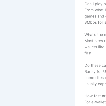
Can I play o
From what I’
games and c
3Mbps for s
What’s the 
Most sites 
wallets lik
first.
Do these ca
Rarely for 
some sites o
usually cap
How fast ar
For e-wallet