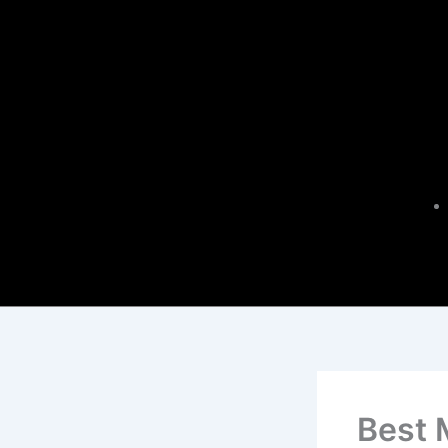
Skip
to
content
Best 