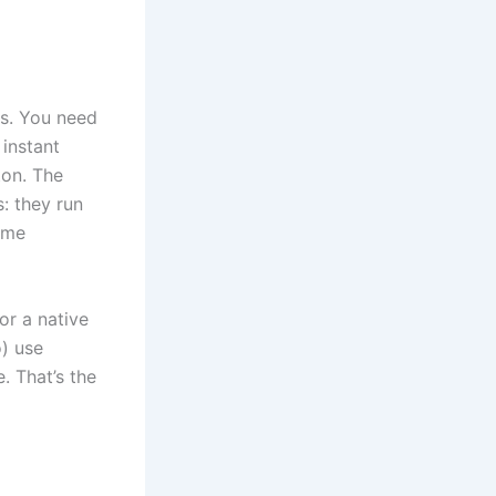
ks. You need
 instant
ton. The
s: they run
ame
or a native
) use
 That’s the