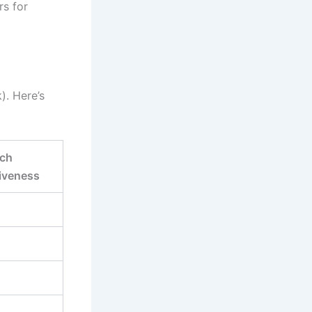
rs for
. Here’s
ch
iveness