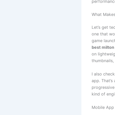
performance
What Makes 
Let’s get te
one that wo
game launch
best milton
on lightwei
thumbnails,
I also chec
app. That’s
progressive
kind of engi
Mobile App 