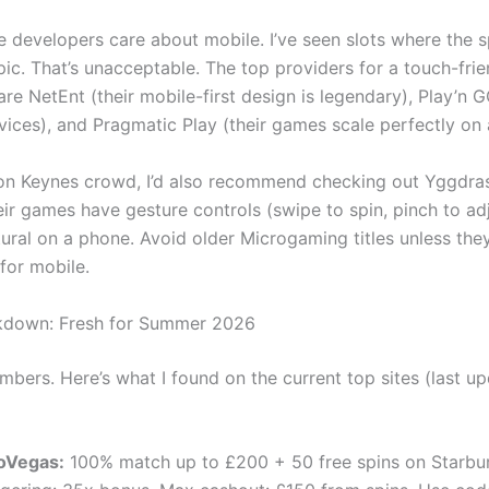
e developers care about mobile. I’ve seen slots where the s
ic. That’s unacceptable. The top providers for a touch-frie
re NetEnt (their mobile-first design is legendary), Play’n G
ices), and Pragmatic Play (their games scale perfectly on 
ton Keynes crowd, I’d also recommend checking out Yggdras
ir games have gesture controls (swipe to spin, pinch to adj
tural on a phone. Avoid older Microgaming titles unless the
for mobile.
kdown: Fresh for Summer 2026
umbers. Here’s what I found on the current top sites (last u
oVegas:
100% match up to £200 + 50 free spins on Starbur