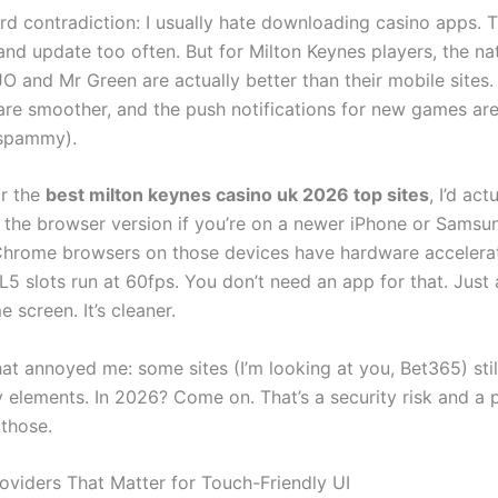
ird contradiction: I usually hate downloading casino apps. 
and update too often. But for Milton Keynes players, the na
O and Mr Green are actually better than their mobile sites.
are smoother, and the push notifications for new games are
 spammy).
r the
best milton keynes casino uk 2026 top sites
, I’d act
he browser version if you’re on a newer iPhone or Samsu
Chrome browsers on those devices have hardware accelerat
 slots run at 60fps. You don’t need an app for that. Just 
 screen. It’s cleaner.
at annoyed me: some sites (I’m looking at you, Bet365) stil
 elements. In 2026? Come on. That’s a security risk and a
 those.
oviders That Matter for Touch-Friendly UI