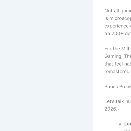
Not all gam
is microscop
experience a
on 200+ dev
For the Mil
Gaming. The
that feel na
remastered 
Bonus Brea
Let’s talk n
2026):
Le