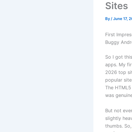
Sites
By
/
June 17, 
First Impre
Buggy Andr
So I got thi
apps. My fir
2026 top sit
popular site
The HTML5 g
was genuine
But not eve
slightly hea
thumbs. So, 