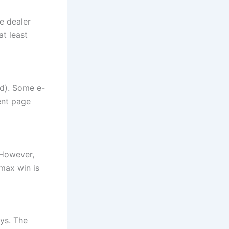
ve dealer
t least
rd). Some e-
ent page
 However,
 max win is
ays. The