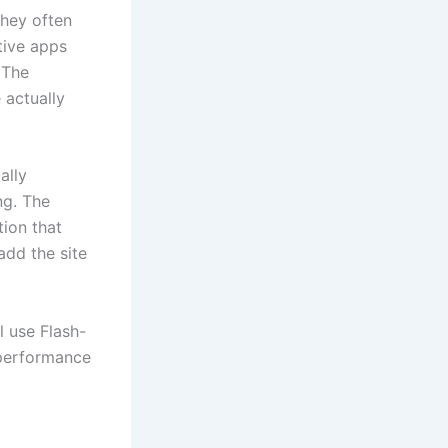
They often
tive apps
 The
 actually
ually
ng. The
ion that
add the site
l use Flash-
 performance