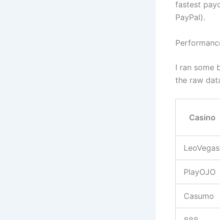
fastest pay
PayPal).
Performance
I ran some 
the raw data
Casino
LeoVegas
PlayOJO
Casumo