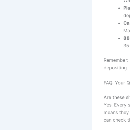
Wa
Pl
dep
Ca
Ma
88
35
Remember: a
depositing.
FAQ: Your Q
Are these s
Yes. Every 
means they f
can check t