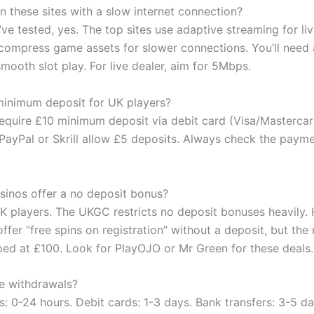
n these sites with a slow internet connection?
ve tested, yes. The top sites use adaptive streaming for li
ompress game assets for slower connections. You’ll need a
mooth slot play. For live dealer, aim for 5Mbps.
minimum deposit for UK players?
require £10 minimum deposit via debit card (Visa/Masterca
e PayPal or Skrill allow £5 deposits. Always check the paym
sinos offer a no deposit bonus?
UK players. The UKGC restricts no deposit bonuses heavily.
ffer “free spins on registration” without a deposit, but the
ped at £100. Look for PlayOJO or Mr Green for these deals.
e withdrawals?
s: 0-24 hours. Debit cards: 1-3 days. Bank transfers: 3-5 d