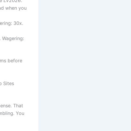
de
LV2026
.
ead when you
ring: 30x.
. Wagering:
rms before
 Sites
ense. That
ambling. You