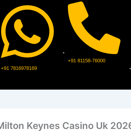
+91 81158-76000
+91 7816978169
Milton Keynes Casino Uk 202