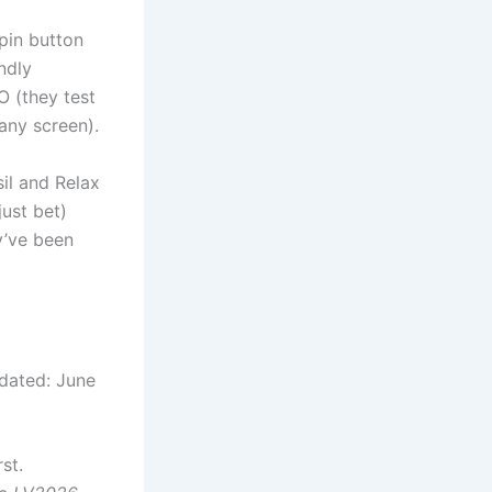
pin button
ndly
O (they test
any screen).
il and Relax
ust bet)
y’ve been
pdated: June
st.