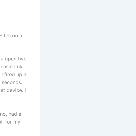
Sites on a
you open two
 casino uk
I fired up a
3 seconds.
t device. I
ino, had a
all for my