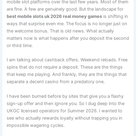
mobile slot platforms over the last few years. Most of them
are fine. A few are genuinely good. But the landscape for
best mobile slots uk 2026 real money games
is shifting in
ways that surprise even me. The focus is no longer just on
the welcome bonus. That is old news. What actually
matters now is what happens after you deposit the second
or third time.
I am talking about cashback offers. Weekend reloads. Free
spins that do not require a deposit. These are the things
that keep me playing. And frankly, they are the things that
separate a decent casino from a predatory one.
I have been burned before by sites that give you a flashy
sign-up offer and then ignore you. So I dug deep into the
UKGC licensed operators for Summer 2026. I wanted to
see who actually rewards loyalty without trapping you in
impossible wagering cycles.