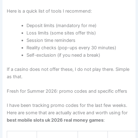
Here is a quick list of tools I recommend:
Deposit limits (mandatory for me)
Loss limits (some sites offer this)
Session time reminders
Reality checks (pop-ups every 30 minutes)
Self-exclusion (if you need a break)
If a casino does not offer these, I do not play there. Simple
as that.
Fresh for Summer 2026: promo codes and specific offers
I have been tracking promo codes for the last few weeks.
Here are some that are actually active and worth using for
best mobile slots uk 2026 real money games
: