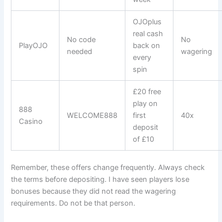
OJOplus
real cash
No code
No
PlayOJO
back on
needed
wagering
every
spin
£20 free
play on
888
WELCOME888
first
40x
Casino
deposit
of £10
Remember, these offers change frequently. Always check
the terms before depositing. I have seen players lose
bonuses because they did not read the wagering
requirements. Do not be that person.