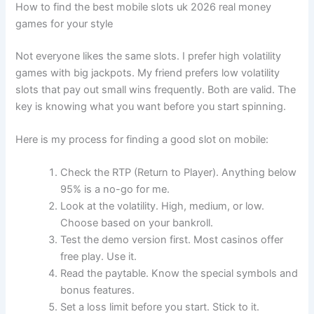
How to find the best mobile slots uk 2026 real money
games for your style
Not everyone likes the same slots. I prefer high volatility
games with big jackpots. My friend prefers low volatility
slots that pay out small wins frequently. Both are valid. The
key is knowing what you want before you start spinning.
Here is my process for finding a good slot on mobile:
Check the RTP (Return to Player). Anything below
95% is a no-go for me.
Look at the volatility. High, medium, or low.
Choose based on your bankroll.
Test the demo version first. Most casinos offer
free play. Use it.
Read the paytable. Know the special symbols and
bonus features.
Set a loss limit before you start. Stick to it.