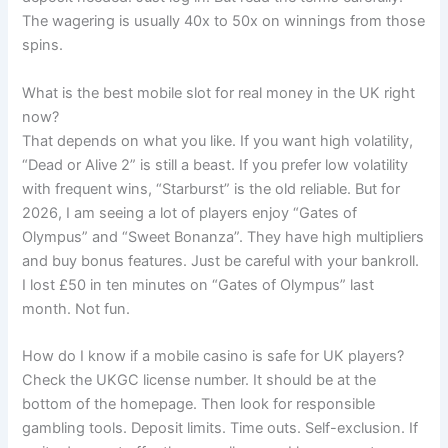
The wagering is usually 40x to 50x on winnings from those
spins.
What is the best mobile slot for real money in the UK right
now?
That depends on what you like. If you want high volatility,
“Dead or Alive 2” is still a beast. If you prefer low volatility
with frequent wins, “Starburst” is the old reliable. But for
2026, I am seeing a lot of players enjoy “Gates of
Olympus” and “Sweet Bonanza”. They have high multipliers
and buy bonus features. Just be careful with your bankroll.
I lost £50 in ten minutes on “Gates of Olympus” last
month. Not fun.
How do I know if a mobile casino is safe for UK players?
Check the UKGC license number. It should be at the
bottom of the homepage. Then look for responsible
gambling tools. Deposit limits. Time outs. Self-exclusion. If