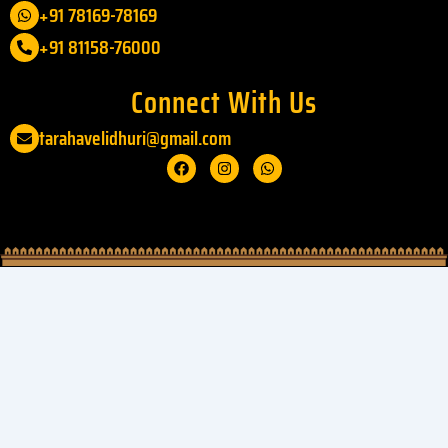
+91 78169-78169
+91 81158-76000
Connect With Us
tarahavelidhuri@gmail.com
F
I
W
a
n
h
c
s
a
e
t
t
b
a
s
o
g
a
o
r
p
k
a
p
m