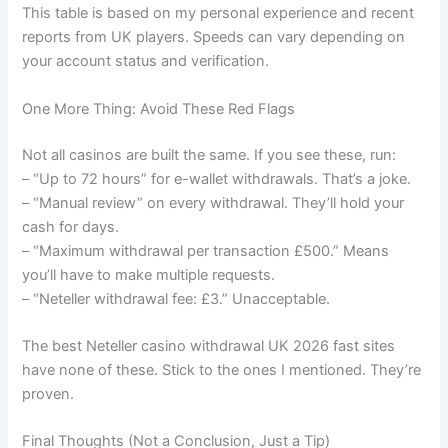
This table is based on my personal experience and recent
reports from UK players. Speeds can vary depending on
your account status and verification.
One More Thing: Avoid These Red Flags
Not all casinos are built the same. If you see these, run:
– “Up to 72 hours” for e-wallet withdrawals. That’s a joke.
– “Manual review” on every withdrawal. They’ll hold your
cash for days.
– “Maximum withdrawal per transaction £500.” Means
you’ll have to make multiple requests.
– “Neteller withdrawal fee: £3.” Unacceptable.
The best Neteller casino withdrawal UK 2026 fast sites
have none of these. Stick to the ones I mentioned. They’re
proven.
Final Thoughts (Not a Conclusion, Just a Tip)