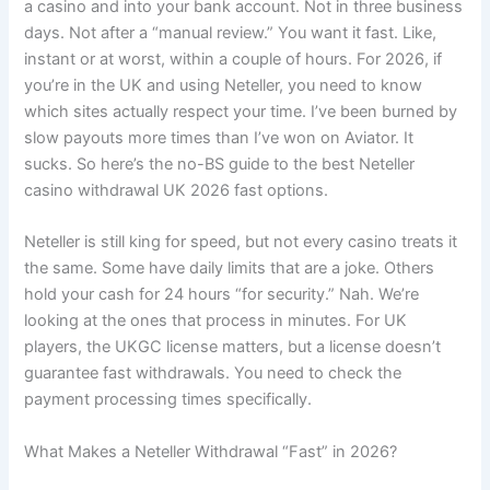
a casino and into your bank account. Not in three business
days. Not after a “manual review.” You want it fast. Like,
instant or at worst, within a couple of hours. For 2026, if
you’re in the UK and using Neteller, you need to know
which sites actually respect your time. I’ve been burned by
slow payouts more times than I’ve won on Aviator. It
sucks. So here’s the no-BS guide to the best Neteller
casino withdrawal UK 2026 fast options.
Neteller is still king for speed, but not every casino treats it
the same. Some have daily limits that are a joke. Others
hold your cash for 24 hours “for security.” Nah. We’re
looking at the ones that process in minutes. For UK
players, the UKGC license matters, but a license doesn’t
guarantee fast withdrawals. You need to check the
payment processing times specifically.
What Makes a Neteller Withdrawal “Fast” in 2026?