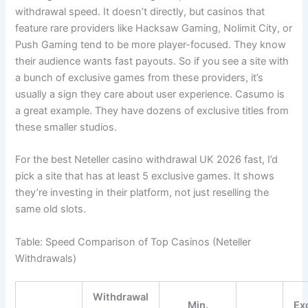
withdrawal speed. It doesn’t directly, but casinos that
feature rare providers like Hacksaw Gaming, Nolimit City, or
Push Gaming tend to be more player-focused. They know
their audience wants fast payouts. So if you see a site with
a bunch of exclusive games from these providers, it’s
usually a sign they care about user experience. Casumo is
a great example. They have dozens of exclusive titles from
these smaller studios.
For the best Neteller casino withdrawal UK 2026 fast, I’d
pick a site that has at least 5 exclusive games. It shows
they’re investing in their platform, not just reselling the
same old slots.
Table: Speed Comparison of Top Casinos (Neteller
Withdrawals)
Withdrawal
Min.
Ex