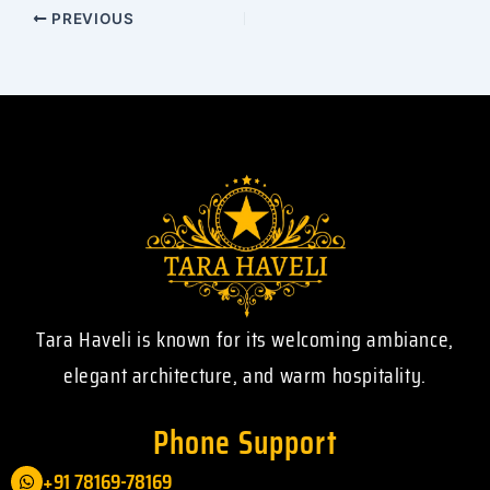
PREVIOUS
Tara Haveli is known for its welcoming ambiance,
elegant architecture, and warm hospitality.
Phone Support
+91 78169-78169