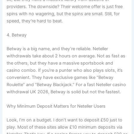
providers. The downside? Their welcome offer is just free
spins with no wagering, but the spins are small. Still, for
speed, they’re hard to beat.
4. Betway
Betway is a big name, and they’re reliable. Neteller
withdrawals take about 2 hours on average. Not as fast as
the others, but they have a massive sportsbook and
casino combo. If you’re a punter who also plays slots, it’s
convenient. They have exclusive games like “Betway
Roulette” and “Betway Blackjack.” For a fast Neteller casino
withdrawal UK 2026, Betway is solid but not the fastest.
Why Minimum Deposit Matters for Neteller Users
Look, I’m on a budget. I don’t want to deposit £50 just to
play. Most of these sites allow £10 minimum deposits via