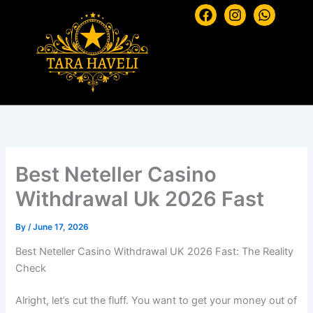
Skip
F
I
W
a
n
h
to
c
s
a
content
e
t
t
b
a
s
o
g
a
o
r
p
k
a
p
m
Best Neteller Casino
Withdrawal Uk 2026 Fast
By
/
June 17, 2026
Best Neteller Casino Withdrawal UK 2026 Fast: The Reality
Check
Alright, let’s cut the fluff. You want to get your money out of