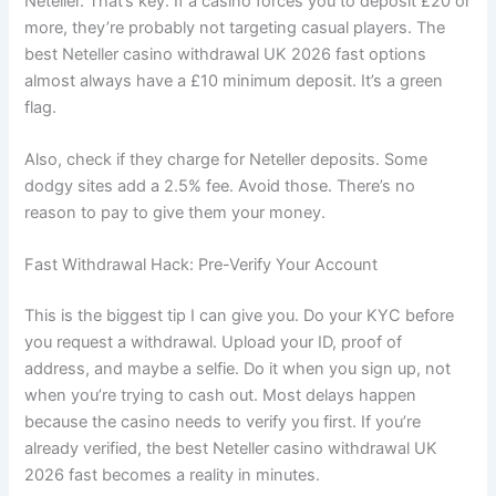
Neteller. That’s key. If a casino forces you to deposit £20 or
more, they’re probably not targeting casual players. The
best Neteller casino withdrawal UK 2026 fast options
almost always have a £10 minimum deposit. It’s a green
flag.
Also, check if they charge for Neteller deposits. Some
dodgy sites add a 2.5% fee. Avoid those. There’s no
reason to pay to give them your money.
Fast Withdrawal Hack: Pre-Verify Your Account
This is the biggest tip I can give you. Do your KYC before
you request a withdrawal. Upload your ID, proof of
address, and maybe a selfie. Do it when you sign up, not
when you’re trying to cash out. Most delays happen
because the casino needs to verify you first. If you’re
already verified, the best Neteller casino withdrawal UK
2026 fast becomes a reality in minutes.