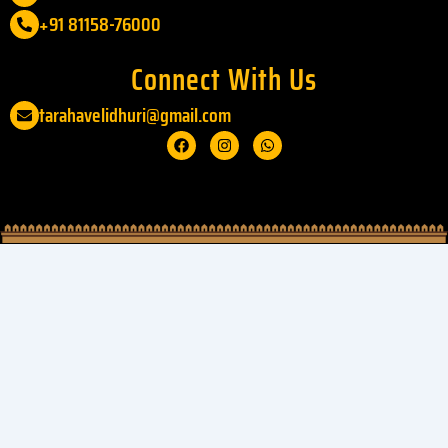
+91 81158-76000
Connect With Us
tarahavelidhuri@gmail.com
F
I
W
a
n
h
c
s
a
e
t
t
b
a
s
o
g
a
o
r
p
k
a
p
m