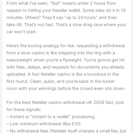
From what I’ve seen, “fast” means under 2 hours from
request to hitting your Neteller wallet. Some sites do it in 10
minutes. Others? They’ll say “up to 24 hours” and then
take 48. That’s not fast. That’s a slow drag race where your
car won’t start.
Here’s the boxing analogy for risk: requesting a withdrawal
from a slow casino is like stepping into the ring with a
heavyweight when you’re a flyweight. You’re gonna get hit
with fees, delays, and requests for documents you already
uploaded. A fast Neteller casino is like a knockout in the
first round. Clean, quick, and you’re back in the locker
room with your winnings before the crowd even sits down.
For the best Neteller casino withdrawal UK 2026 fast, look
for these signals:
– Instant or “instant to e-wallet” processing.
– Low minimum withdrawal (like £10).
– No withdrawal fees (Neteller itself charges a small fee, but