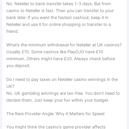
No. Neteller to bank transfer takes 1-3 days. But from
casino to Neteller is fast. Then you can transfer to your
bank later. If you want the fastest cashout, keep it in
Neteller and use it for online shopping or transfer to a
friend.
What’s the minimum withdrawal for Neteller at UK casinos?
Usually £10. Some casinos like PlayOJO have £10
minimum. Others might have £20. Always check before
you deposit.
Do I need to pay taxes on Neteller casino winnings in the
UK?
No. UK gambling winnings are tax-free. You don’t need to
declare them. Just keep your fun within your budget.
The Rare Provider Angle: Why It Matters for Speed
You might think the casino’s game provider affects