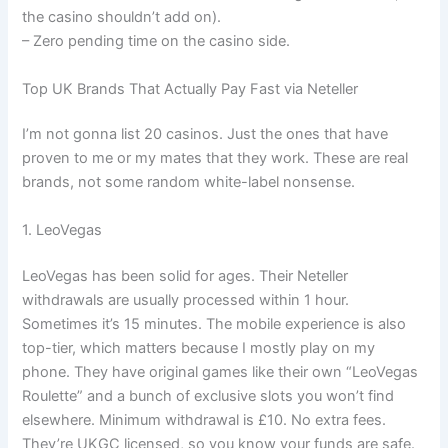
the casino shouldn’t add on).
– Zero pending time on the casino side.
Top UK Brands That Actually Pay Fast via Neteller
I’m not gonna list 20 casinos. Just the ones that have
proven to me or my mates that they work. These are real
brands, not some random white-label nonsense.
1. LeoVegas
LeoVegas has been solid for ages. Their Neteller
withdrawals are usually processed within 1 hour.
Sometimes it’s 15 minutes. The mobile experience is also
top-tier, which matters because I mostly play on my
phone. They have original games like their own “LeoVegas
Roulette” and a bunch of exclusive slots you won’t find
elsewhere. Minimum withdrawal is £10. No extra fees.
They’re UKGC licensed, so you know your funds are safe.