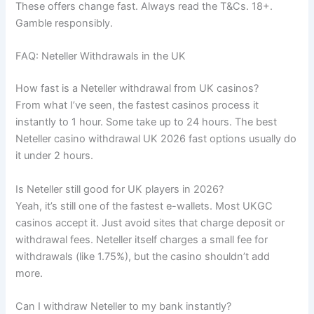
These offers change fast. Always read the T&Cs. 18+.
Gamble responsibly.
FAQ: Neteller Withdrawals in the UK
How fast is a Neteller withdrawal from UK casinos?
From what I’ve seen, the fastest casinos process it
instantly to 1 hour. Some take up to 24 hours. The best
Neteller casino withdrawal UK 2026 fast options usually do
it under 2 hours.
Is Neteller still good for UK players in 2026?
Yeah, it’s still one of the fastest e-wallets. Most UKGC
casinos accept it. Just avoid sites that charge deposit or
withdrawal fees. Neteller itself charges a small fee for
withdrawals (like 1.75%), but the casino shouldn’t add
more.
Can I withdraw Neteller to my bank instantly?