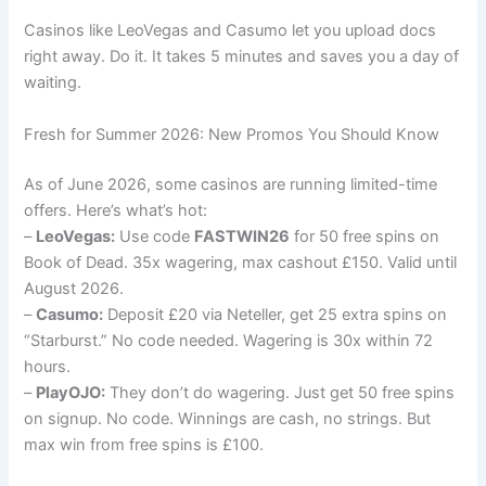
Casinos like LeoVegas and Casumo let you upload docs
right away. Do it. It takes 5 minutes and saves you a day of
waiting.
Fresh for Summer 2026: New Promos You Should Know
As of June 2026, some casinos are running limited-time
offers. Here’s what’s hot:
–
LeoVegas:
Use code
FASTWIN26
for 50 free spins on
Book of Dead. 35x wagering, max cashout £150. Valid until
August 2026.
–
Casumo:
Deposit £20 via Neteller, get 25 extra spins on
“Starburst.” No code needed. Wagering is 30x within 72
hours.
–
PlayOJO:
They don’t do wagering. Just get 50 free spins
on signup. No code. Winnings are cash, no strings. But
max win from free spins is £100.