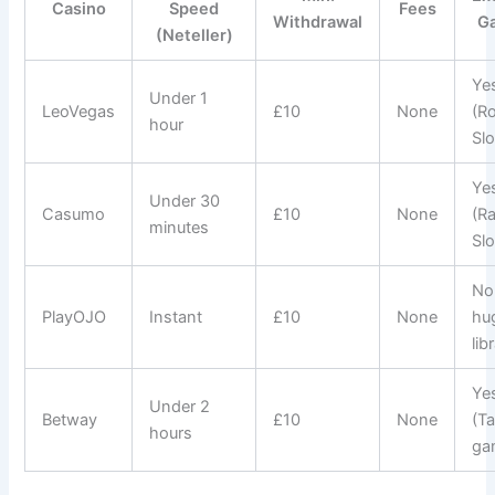
Casino
Speed
Fees
Withdrawal
G
(Neteller)
Ye
Under 1
LeoVegas
£10
None
(Ro
hour
Slo
Ye
Under 30
Casumo
£10
None
(R
minutes
Slo
No
PlayOJO
Instant
£10
None
hu
lib
Ye
Under 2
Betway
£10
None
(Ta
hours
ga