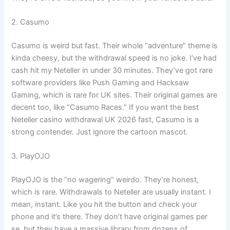
2. Casumo
Casumo is weird but fast. Their whole “adventure” theme is
kinda cheesy, but the withdrawal speed is no joke. I’ve had
cash hit my Neteller in under 30 minutes. They’ve got rare
software providers like Push Gaming and Hacksaw
Gaming, which is rare for UK sites. Their original games are
decent too, like “Casumo Races.” If you want the best
Neteller casino withdrawal UK 2026 fast, Casumo is a
strong contender. Just ignore the cartoon mascot.
3. PlayOJO
PlayOJO is the “no wagering” weirdo. They’re honest,
which is rare. Withdrawals to Neteller are usually instant. I
mean, instant. Like you hit the button and check your
phone and it’s there. They don’t have original games per
se, but they have a massive library from dozens of