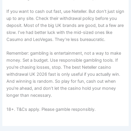
If you want to cash out fast, use Neteller. But don’t just sign
up to any site. Check their withdrawal policy before you
deposit. Most of the big UK brands are good, but a few are
slow. I’ve had better luck with the mid-sized ones like
Casumo and LeoVegas. They’re less bureaucratic.
Remember: gambling is entertainment, not a way to make
money. Set a budget. Use responsible gambling tools. If
you’re chasing losses, stop. The best Neteller casino
withdrawal UK 2026 fast is only useful if you actually win.
And winning is random. So play for fun, cash out when
you’re ahead, and don’t let the casino hold your money
longer than necessary.
18+. T&Cs apply. Please gamble responsibly.