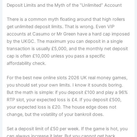
Deposit Limits and the Myth of the “Unlimited” Account
There is a common myth floating around that high rollers
get unlimited deposit limits. That is wrong. Even VIP
accounts at Casumo or Mr Green have a hard cap imposed
by the UKGC. The maximum you can deposit in a single
transaction is usually £5,000, and the monthly net deposit
cap is often £10,000 unless you pass a specific
affordability check.
For the best new online slots 2026 UK real money games,
you should set your own limits. I know it sounds boring.
But the math is simple: if you deposit £100 and play a 96%
RTP slot, your expected loss is £4. If you deposit £500,
your expected loss is £20. The house edge does not
change, but the volatility of your bankroll does.
Set a deposit limit of £50 per week. If the game is hot, you
can always increase it later. But you cannot get back