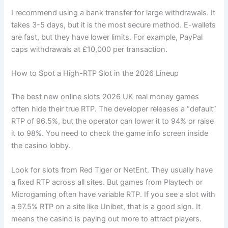
I recommend using a bank transfer for large withdrawals. It
takes 3-5 days, but it is the most secure method. E-wallets
are fast, but they have lower limits. For example, PayPal
caps withdrawals at £10,000 per transaction.
How to Spot a High-RTP Slot in the 2026 Lineup
The best new online slots 2026 UK real money games
often hide their true RTP. The developer releases a “default”
RTP of 96.5%, but the operator can lower it to 94% or raise
it to 98%. You need to check the game info screen inside
the casino lobby.
Look for slots from Red Tiger or NetEnt. They usually have
a fixed RTP across all sites. But games from Playtech or
Microgaming often have variable RTP. If you see a slot with
a 97.5% RTP on a site like Unibet, that is a good sign. It
means the casino is paying out more to attract players.