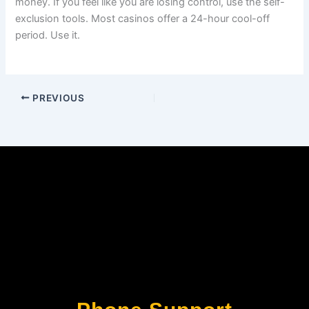
money. If you feel like you are losing control, use the self-
exclusion tools. Most casinos offer a 24-hour cool-off
period. Use it.
PREVIOUS