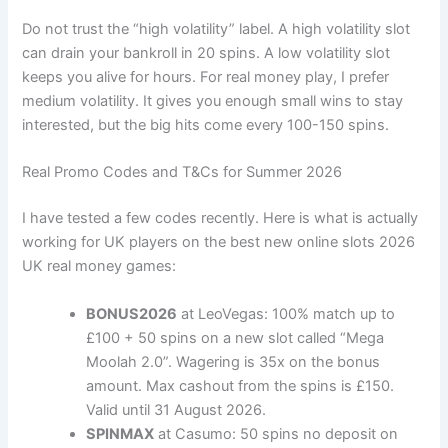
Do not trust the “high volatility” label. A high volatility slot
can drain your bankroll in 20 spins. A low volatility slot
keeps you alive for hours. For real money play, I prefer
medium volatility. It gives you enough small wins to stay
interested, but the big hits come every 100-150 spins.
Real Promo Codes and T&Cs for Summer 2026
I have tested a few codes recently. Here is what is actually
working for UK players on the best new online slots 2026
UK real money games:
BONUS2026
at LeoVegas: 100% match up to
£100 + 50 spins on a new slot called “Mega
Moolah 2.0”. Wagering is 35x on the bonus
amount. Max cashout from the spins is £150.
Valid until 31 August 2026.
SPINMAX
at Casumo: 50 spins no deposit on