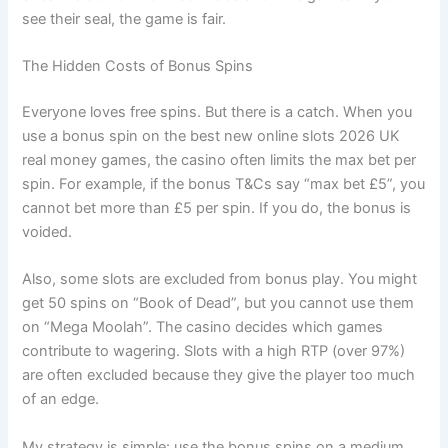
see their seal, the game is fair.
The Hidden Costs of Bonus Spins
Everyone loves free spins. But there is a catch. When you
use a bonus spin on the best new online slots 2026 UK
real money games, the casino often limits the max bet per
spin. For example, if the bonus T&Cs say “max bet £5”, you
cannot bet more than £5 per spin. If you do, the bonus is
voided.
Also, some slots are excluded from bonus play. You might
get 50 spins on “Book of Dead”, but you cannot use them
on “Mega Moolah”. The casino decides which games
contribute to wagering. Slots with a high RTP (over 97%)
are often excluded because they give the player too much
of an edge.
My strategy is simple: use the bonus spins on a medium