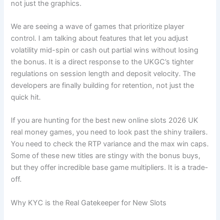
not just the graphics.
We are seeing a wave of games that prioritize player
control. I am talking about features that let you adjust
volatility mid-spin or cash out partial wins without losing
the bonus. It is a direct response to the UKGC’s tighter
regulations on session length and deposit velocity. The
developers are finally building for retention, not just the
quick hit.
If you are hunting for the best new online slots 2026 UK
real money games, you need to look past the shiny trailers.
You need to check the RTP variance and the max win caps.
Some of these new titles are stingy with the bonus buys,
but they offer incredible base game multipliers. It is a trade-
off.
Why KYC is the Real Gatekeeper for New Slots