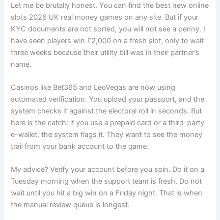
Let me be brutally honest. You can find the best new online
slots 2026 UK real money games on any site. But if your
KYC documents are not sorted, you will not see a penny. I
have seen players win £2,000 on a fresh slot, only to wait
three weeks because their utility bill was in their partner’s
name.
Casinos like Bet365 and LeoVegas are now using
automated verification. You upload your passport, and the
system checks it against the electoral roll in seconds. But
here is the catch: if you use a prepaid card or a third-party
e-wallet, the system flags it. They want to see the money
trail from your bank account to the game.
My advice? Verify your account before you spin. Do it on a
Tuesday morning when the support team is fresh. Do not
wait until you hit a big win on a Friday night. That is when
the manual review queue is longest.