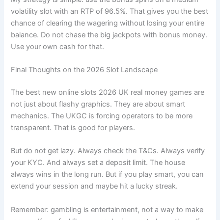
volatility slot with an RTP of 96.5%. That gives you the best
chance of clearing the wagering without losing your entire
balance. Do not chase the big jackpots with bonus money.
Use your own cash for that.
Final Thoughts on the 2026 Slot Landscape
The best new online slots 2026 UK real money games are
not just about flashy graphics. They are about smart
mechanics. The UKGC is forcing operators to be more
transparent. That is good for players.
But do not get lazy. Always check the T&Cs. Always verify
your KYC. And always set a deposit limit. The house
always wins in the long run. But if you play smart, you can
extend your session and maybe hit a lucky streak.
Remember: gambling is entertainment, not a way to make