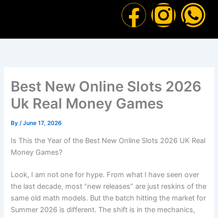
F
I
W
Skip
to
a
n
h
content
c
s
a
e
t
t
Best New Online Slots 2026
Uk Real Money Games
b
a
s
By
/
June 17, 2026
o
g
a
Is This the Year of the Best New Online Slots 2026 UK Real
o
r
p
Money Games?
k
a
p
Look, I am not one for hype. From what I have seen over
the last decade, most “new releases” are just reskins of the
same old math models. But the batch hitting the market for
m
Summer 2026 is different. The shift is in the mechanics,