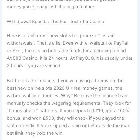
money you already lost chasing a feature.
Withdrawal Speeds: The Real Test of a Casino
Here is a fact: most new slot sites promise “instant
withdrawals”. That is a lie. Even with e-wallets like PayPal
or Skrill, the casino holds the funds for a pending period.
At 888 Casino, it is 24 hours. At PlayOJO, it is usually under
2 hours if you are verified.
But here is the nuance. If you win using a bonus on the
best new online slots 2026 UK real money games, the
withdrawal time doubles. Why? Because the finance team
manually checks the wagering requirements. They look for
“bonus abuse” patterns. If you deposited £10, got a 100%
bonus, and won £500, they will check if you played the
slot correctly. If you skipped a spin or bet outside the max
bet limit, they void the win.