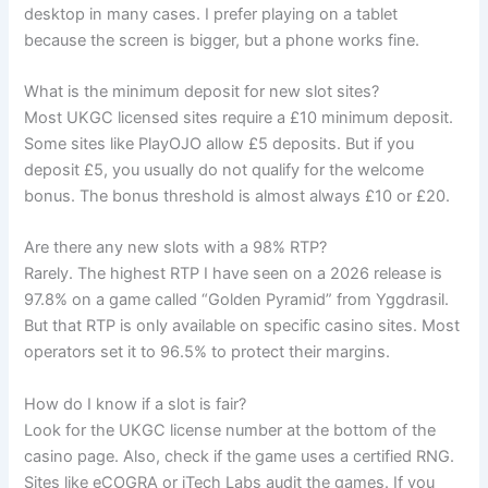
desktop in many cases. I prefer playing on a tablet
because the screen is bigger, but a phone works fine.
What is the minimum deposit for new slot sites?
Most UKGC licensed sites require a £10 minimum deposit.
Some sites like PlayOJO allow £5 deposits. But if you
deposit £5, you usually do not qualify for the welcome
bonus. The bonus threshold is almost always £10 or £20.
Are there any new slots with a 98% RTP?
Rarely. The highest RTP I have seen on a 2026 release is
97.8% on a game called “Golden Pyramid” from Yggdrasil.
But that RTP is only available on specific casino sites. Most
operators set it to 96.5% to protect their margins.
How do I know if a slot is fair?
Look for the UKGC license number at the bottom of the
casino page. Also, check if the game uses a certified RNG.
Sites like eCOGRA or iTech Labs audit the games. If you