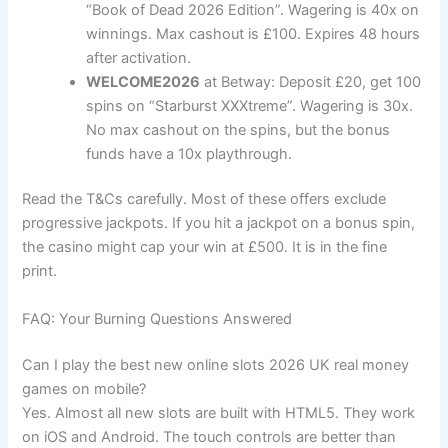
“Book of Dead 2026 Edition”. Wagering is 40x on
winnings. Max cashout is £100. Expires 48 hours
after activation.
WELCOME2026
at Betway: Deposit £20, get 100
spins on “Starburst XXXtreme”. Wagering is 30x.
No max cashout on the spins, but the bonus
funds have a 10x playthrough.
Read the T&Cs carefully. Most of these offers exclude
progressive jackpots. If you hit a jackpot on a bonus spin,
the casino might cap your win at £500. It is in the fine
print.
FAQ: Your Burning Questions Answered
Can I play the best new online slots 2026 UK real money
games on mobile?
Yes. Almost all new slots are built with HTML5. They work
on iOS and Android. The touch controls are better than