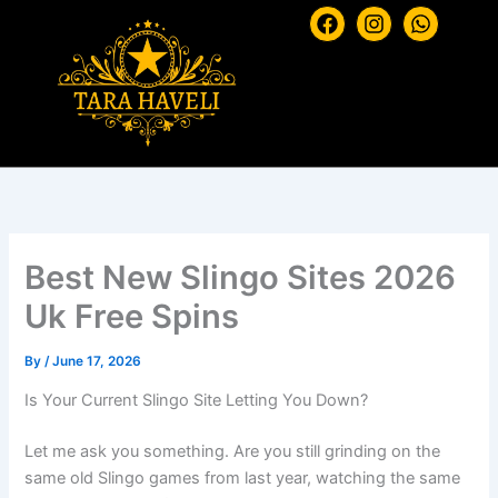
Skip
F
I
W
a
n
h
to
c
s
a
content
e
t
t
b
a
s
o
g
a
o
r
p
k
a
p
m
Best New Slingo Sites 2026
Uk Free Spins
By
/
June 17, 2026
Is Your Current Slingo Site Letting You Down?
Let me ask you something. Are you still grinding on the
same old Slingo games from last year, watching the same