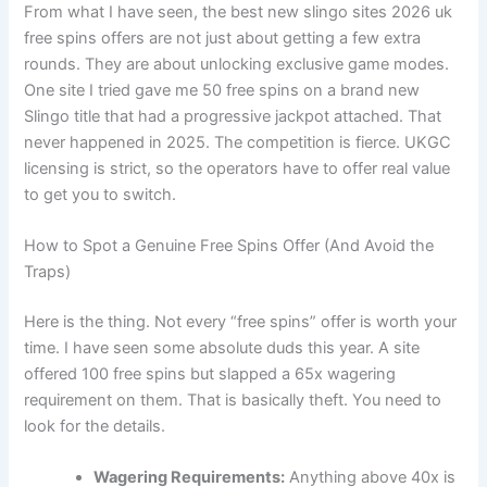
From what I have seen, the best new slingo sites 2026 uk
free spins offers are not just about getting a few extra
rounds. They are about unlocking exclusive game modes.
One site I tried gave me 50 free spins on a brand new
Slingo title that had a progressive jackpot attached. That
never happened in 2025. The competition is fierce. UKGC
licensing is strict, so the operators have to offer real value
to get you to switch.
How to Spot a Genuine Free Spins Offer (And Avoid the
Traps)
Here is the thing. Not every “free spins” offer is worth your
time. I have seen some absolute duds this year. A site
offered 100 free spins but slapped a 65x wagering
requirement on them. That is basically theft. You need to
look for the details.
Wagering Requirements:
Anything above 40x is