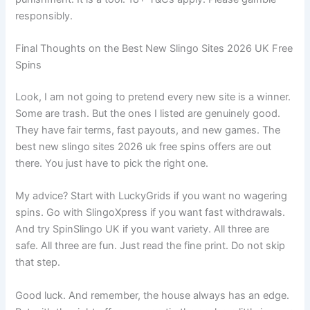
responsibly.
Final Thoughts on the Best New Slingo Sites 2026 UK Free
Spins
Look, I am not going to pretend every new site is a winner.
Some are trash. But the ones I listed are genuinely good.
They have fair terms, fast payouts, and new games. The
best new slingo sites 2026 uk free spins offers are out
there. You just have to pick the right one.
My advice? Start with LuckyGrids if you want no wagering
spins. Go with SlingoXpress if you want fast withdrawals.
And try SpinSlingo UK if you want variety. All three are
safe. All three are fun. Just read the fine print. Do not skip
that step.
Good luck. And remember, the house always has an edge.