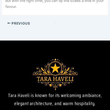
But with the right offer, you can tip the scales a little in your
favour.
PREVIOUS
Tara Haveli is known for its welcoming ambiance,
elegant architecture, and warm hospitality.