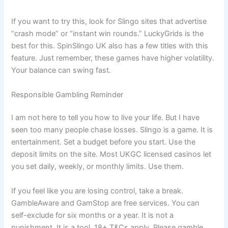
If you want to try this, look for Slingo sites that advertise
“crash mode” or “instant win rounds.” LuckyGrids is the
best for this. SpinSlingo UK also has a few titles with this
feature. Just remember, these games have higher volatility.
Your balance can swing fast.
Responsible Gambling Reminder
I am not here to tell you how to live your life. But I have
seen too many people chase losses. Slingo is a game. It is
entertainment. Set a budget before you start. Use the
deposit limits on the site. Most UKGC licensed casinos let
you set daily, weekly, or monthly limits. Use them.
If you feel like you are losing control, take a break.
GambleAware and GamStop are free services. You can
self-exclude for six months or a year. It is not a
punishment. It is a tool. 18+ T&Cs apply. Please gamble