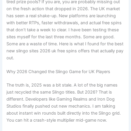
tired prize pools? If you are, you are probably missing out
on the fresh action that dropped in 2026. The UK market
has seen a real shake-up. New platforms are launching
with better RTPs, faster withdrawals, and actual free spins
that don’t take a week to clear. I have been testing these
sites myself for the last three months. Some are good.
Some are a waste of time. Here is what I found for the best
new slingo sites 2026 uk free spins offers that actually pay
out.
Why 2026 Changed the Slingo Game for UK Players
The truth is, 2025 was a bit stale. A lot of the big names
just recycled the same Slingo titles. But 2026? That is
different. Developers like Gaming Realms and Iron Dog
Studios finally pushed out new mechanics. I am talking
about instant win rounds built directly into the Slingo grid.
You can hit a crash-style multiplier mid-game now.