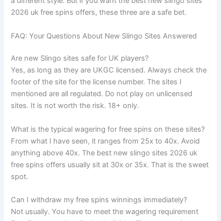
a different style. But if you want the best new slingo sites
2026 uk free spins offers, these three are a safe bet.
FAQ: Your Questions About New Slingo Sites Answered
Are new Slingo sites safe for UK players?
Yes, as long as they are UKGC licensed. Always check the
footer of the site for the license number. The sites I
mentioned are all regulated. Do not play on unlicensed
sites. It is not worth the risk. 18+ only.
What is the typical wagering for free spins on these sites?
From what I have seen, it ranges from 25x to 40x. Avoid
anything above 40x. The best new slingo sites 2026 uk
free spins offers usually sit at 30x or 35x. That is the sweet
spot.
Can I withdraw my free spins winnings immediately?
Not usually. You have to meet the wagering requirement