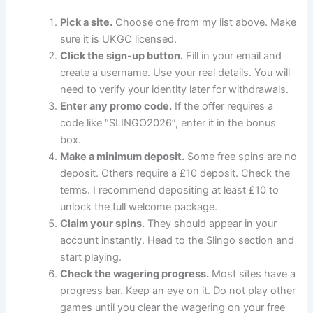
Pick a site.
Choose one from my list above. Make
sure it is UKGC licensed.
Click the sign-up button.
Fill in your email and
create a username. Use your real details. You will
need to verify your identity later for withdrawals.
Enter any promo code.
If the offer requires a
code like “SLINGO2026”, enter it in the bonus
box.
Make a minimum deposit.
Some free spins are no
deposit. Others require a £10 deposit. Check the
terms. I recommend depositing at least £10 to
unlock the full welcome package.
Claim your spins.
They should appear in your
account instantly. Head to the Slingo section and
start playing.
Check the wagering progress.
Most sites have a
progress bar. Keep an eye on it. Do not play other
games until you clear the wagering on your free