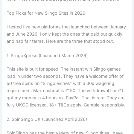
Top Picks for New Slingo Sites in 2026
I tested five new platforms that launched between January
and June 2026. I only kept the ones that paid out quickly
and had fair terms. Here are the three that stood out.
1. SlingoXpress (Launched March 2026)
This site is built for speed. The instant win Slingo games
load in under two seconds. They have a welcome offer of
50 free spins on “Slingo Riches” with a 30x wagering
requirement. Max cashout is £150. The withdrawal time? I
got my money in 4 hours via PayPal. That is rare. They are
fully UKGC licensed. 18+ T&Cs apply. Gamble responsibly.
2. SpinSlingo UK (Launched April 2026)
SpinSlingo has the best variety of new Slingo titles I have