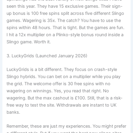
seen this year. They have 15 exclusive games. Their sign-
up bonus is 100 free spins split across five different Slingo
games. Wagering is 35x. The catch? You have to use the
spins within 48 hours. That is tight. But the games are fun.
I hit a 12x multiplier on a Plinko-style bonus round inside a
Slingo game. Worth it.
3. LuckyGrids (Launched January 2026)
LuckyGrids is a bit different. They focus on crash-style
Slingo hybrids. You can bet on a multiplier while you play
the grid. The welcome offer is 30 free spins with no
wagering on winnings. Yes, you read that right. No
wagering. But the max cashout is £100. Still, that is a risk-
free way to test the site. Withdrawals are instant to UK
banks.
Remember, these are just my experiences. You might prefer