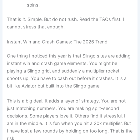
spins.
That is it. Simple. But do not rush. Read the T&Cs first. I
cannot stress that enough.
Instant Win and Crash Games: The 2026 Trend
One thing I noticed this year is that Slingo sites are adding
instant win and crash game elements. You might be
playing a Slingo grid, and suddenly a multiplier rocket
shoots up. You have to cash out before it crashes. It is a
bit like Aviator but built into the Slingo game.
This is a big deal. It adds a layer of strategy. You are not
just matching numbers. You are making split-second
decisions. Some players love it. Others find it stressful. I
am in the middle. It is fun when you hit a 20x multiplier. But
I have lost a few rounds by holding on too long. That is the
risk.