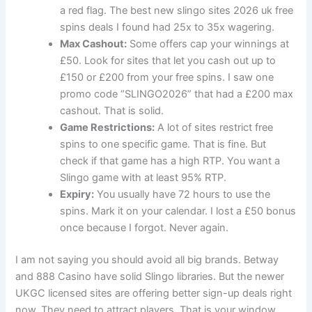
a red flag. The best new slingo sites 2026 uk free
spins deals I found had 25x to 35x wagering.
Max Cashout:
Some offers cap your winnings at
£50. Look for sites that let you cash out up to
£150 or £200 from your free spins. I saw one
promo code “SLINGO2026” that had a £200 max
cashout. That is solid.
Game Restrictions:
A lot of sites restrict free
spins to one specific game. That is fine. But
check if that game has a high RTP. You want a
Slingo game with at least 95% RTP.
Expiry:
You usually have 72 hours to use the
spins. Mark it on your calendar. I lost a £50 bonus
once because I forgot. Never again.
I am not saying you should avoid all big brands. Betway
and 888 Casino have solid Slingo libraries. But the newer
UKGC licensed sites are offering better sign-up deals right
now. They need to attract players. That is your window.