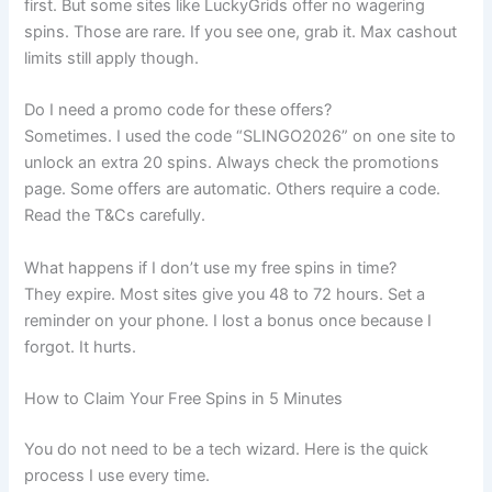
first. But some sites like LuckyGrids offer no wagering
spins. Those are rare. If you see one, grab it. Max cashout
limits still apply though.
Do I need a promo code for these offers?
Sometimes. I used the code “SLINGO2026” on one site to
unlock an extra 20 spins. Always check the promotions
page. Some offers are automatic. Others require a code.
Read the T&Cs carefully.
What happens if I don’t use my free spins in time?
They expire. Most sites give you 48 to 72 hours. Set a
reminder on your phone. I lost a bonus once because I
forgot. It hurts.
How to Claim Your Free Spins in 5 Minutes
You do not need to be a tech wizard. Here is the quick
process I use every time.