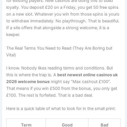
for existing players. New casinos are doing this to build
loyalty. You deposit £20 on a Friday, you get 50 free spins
on a new slot. Whatever you win from those spins is yours
to withdraw immediately. No playthrough. That is beautiful.
If a site offers that alongside a strong welcome, it is a
keeper.
The Real Terms You Need to Read (They Are Boring but
Vital)
I know. Nobody likes reading terms and conditions. But
this is where the trap is. A
best newest online casinos uk
2026 welcome bonus
might say “Max cashout £100”.
That means if you win £500 from the bonus, you only get
£100. The rest is forfeited. That is a bad deal.
Here is a quick table of what to look for in the small print:
Term
Good
Bad