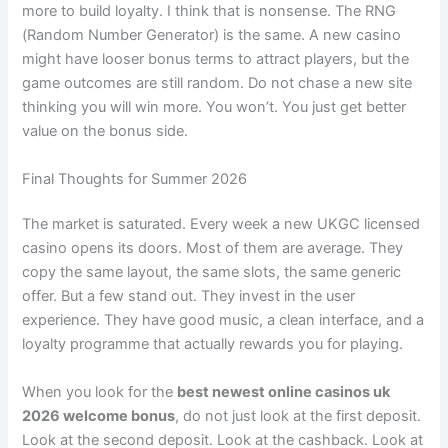
more to build loyalty. I think that is nonsense. The RNG
(Random Number Generator) is the same. A new casino
might have looser bonus terms to attract players, but the
game outcomes are still random. Do not chase a new site
thinking you will win more. You won’t. You just get better
value on the bonus side.
Final Thoughts for Summer 2026
The market is saturated. Every week a new UKGC licensed
casino opens its doors. Most of them are average. They
copy the same layout, the same slots, the same generic
offer. But a few stand out. They invest in the user
experience. They have good music, a clean interface, and a
loyalty programme that actually rewards you for playing.
When you look for the
best newest online casinos uk
2026 welcome bonus
, do not just look at the first deposit.
Look at the second deposit. Look at the cashback. Look at