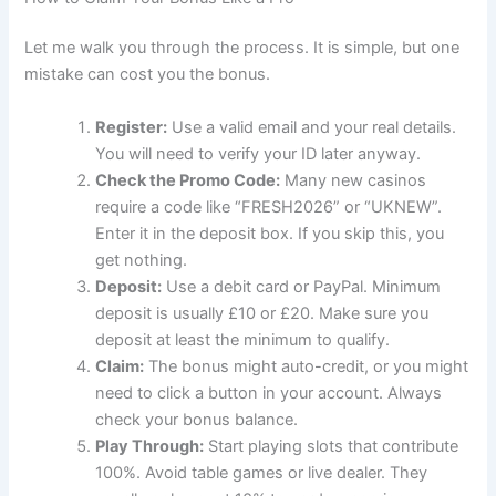
Let me walk you through the process. It is simple, but one
mistake can cost you the bonus.
Register:
Use a valid email and your real details.
You will need to verify your ID later anyway.
Check the Promo Code:
Many new casinos
require a code like “FRESH2026” or “UKNEW”.
Enter it in the deposit box. If you skip this, you
get nothing.
Deposit:
Use a debit card or PayPal. Minimum
deposit is usually £10 or £20. Make sure you
deposit at least the minimum to qualify.
Claim:
The bonus might auto-credit, or you might
need to click a button in your account. Always
check your bonus balance.
Play Through:
Start playing slots that contribute
100%. Avoid table games or live dealer. They