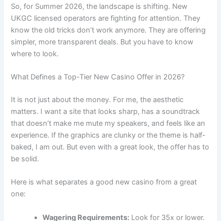
So, for Summer 2026, the landscape is shifting. New
UKGC licensed operators are fighting for attention. They
know the old tricks don’t work anymore. They are offering
simpler, more transparent deals. But you have to know
where to look.
What Defines a Top-Tier New Casino Offer in 2026?
It is not just about the money. For me, the aesthetic
matters. I want a site that looks sharp, has a soundtrack
that doesn’t make me mute my speakers, and feels like an
experience. If the graphics are clunky or the theme is half-
baked, I am out. But even with a great look, the offer has to
be solid.
Here is what separates a good new casino from a great
one:
Wagering Requirements:
Look for 35x or lower.