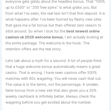
everyone gets giddy about the headline bonus. That “100%
up to £500” or “200 free spins” is what grabs you. But
from what I’ve seen, the real test isn’t that first deposit. It is
what happens after. I’ve been burned by flashy new sites
that gave me a fat bonus but then offered zero reason to
stick around. So when I look for the
best newest online
casinos uk 2026 welcome bonus
, I am actually looking at
the entire package. The welcome is the hook. The
retention offers are the real story.
Let’s talk about a myth for a second. A lot of people think
that a huge welcome bonus automatically means a great
casino. That is wrong. I have seen casinos offer 500%
matches with 60x wagering. You will never cash that out.
The value is in the terms, not the percentage. A smaller,
fairer bonus from a new site that also gives you a 20%
weekly cashback is infinitely better. Always check the
wagering before you get excited about the number.