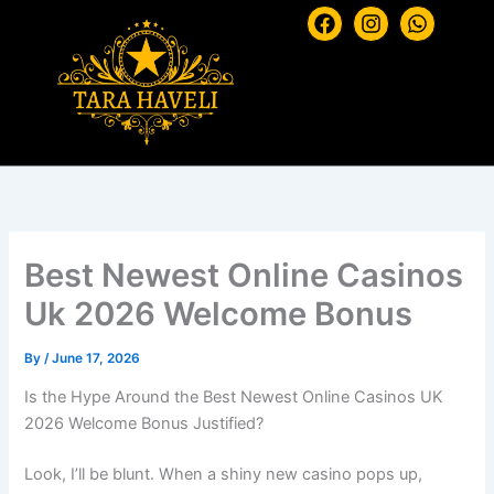
Skip
F
I
W
a
n
h
to
c
s
a
content
e
t
t
b
a
s
o
g
a
o
r
p
k
a
p
m
Best Newest Online Casinos
Uk 2026 Welcome Bonus
By
/
June 17, 2026
Is the Hype Around the Best Newest Online Casinos UK
2026 Welcome Bonus Justified?
Look, I’ll be blunt. When a shiny new casino pops up,