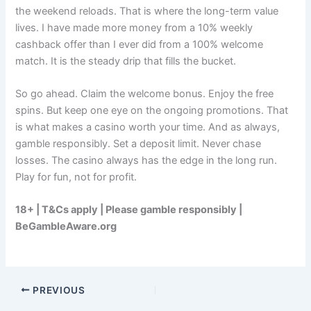
the weekend reloads. That is where the long-term value
lives. I have made more money from a 10% weekly
cashback offer than I ever did from a 100% welcome
match. It is the steady drip that fills the bucket.
So go ahead. Claim the welcome bonus. Enjoy the free
spins. But keep one eye on the ongoing promotions. That
is what makes a casino worth your time. And as always,
gamble responsibly. Set a deposit limit. Never chase
losses. The casino always has the edge in the long run.
Play for fun, not for profit.
18+ | T&Cs apply | Please gamble responsibly |
BeGambleAware.org
PREVIOUS