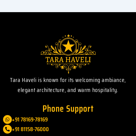
Tara Haveli is known for its welcoming ambiance,
elegant architecture, and warm hospitality.
Phone Support
+91 78169-78169
+91 81158-76000