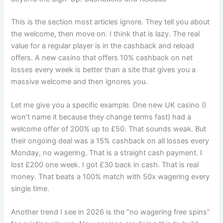
This is the section most articles ignore. They tell you about
the welcome, then move on. I think that is lazy. The real
value for a regular player is in the cashback and reload
offers. A new casino that offers 10% cashback on net
losses every week is better than a site that gives you a
massive welcome and then ignores you.
Let me give you a specific example. One new UK casino (I
won’t name it because they change terms fast) had a
welcome offer of 200% up to £50. That sounds weak. But
their ongoing deal was a 15% cashback on all losses every
Monday, no wagering. That is a straight cash payment. I
lost £200 one week. I got £30 back in cash. That is real
money. That beats a 100% match with 50x wagering every
single time.
Another trend I see in 2026 is the “no wagering free spins”