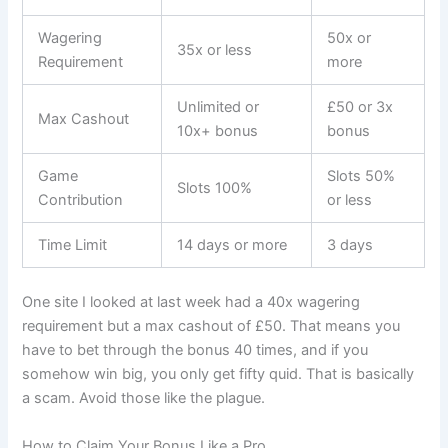
Wagering
50x or
35x or less
Requirement
more
Unlimited or
£50 or 3x
Max Cashout
10x+ bonus
bonus
Game
Slots 50%
Slots 100%
Contribution
or less
Time Limit
14 days or more
3 days
One site I looked at last week had a 40x wagering
requirement but a max cashout of £50. That means you
have to bet through the bonus 40 times, and if you
somehow win big, you only get fifty quid. That is basically
a scam. Avoid those like the plague.
How to Claim Your Bonus Like a Pro