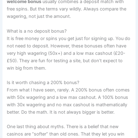
welcome bonus
usually combines a deposit match with
free spins. But the terms vary wildly. Always compare the
wagering, not just the amount.
What is a no deposit bonus?
It is free money or spins you get just for signing up. You do
not need to deposit. However, these bonuses often have
very high wagering (50x+) and a low max cashout (£20-
£50). They are fun for testing a site, but don’t expect to
win big from them.
Is it worth chasing a 200% bonus?
From what I have seen, rarely. A 200% bonus often comes
with 50x wagering and a low max cashout. A 100% bonus
with 30x wagering and no max cashout is mathematically
better. Do the math. It is not always bigger is better.
One last thing about myths. There is a belief that new
casinos are “softer” than old ones. That they let you win