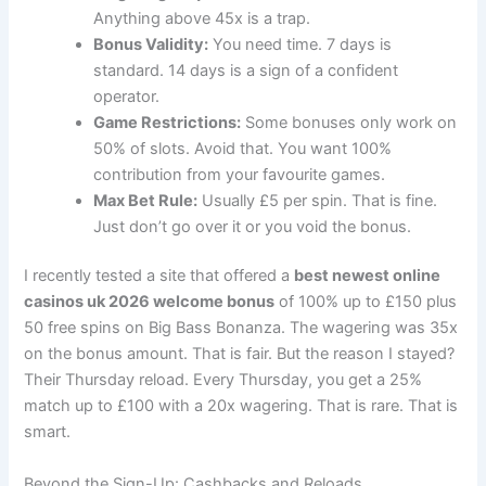
Anything above 45x is a trap.
Bonus Validity:
You need time. 7 days is
standard. 14 days is a sign of a confident
operator.
Game Restrictions:
Some bonuses only work on
50% of slots. Avoid that. You want 100%
contribution from your favourite games.
Max Bet Rule:
Usually £5 per spin. That is fine.
Just don’t go over it or you void the bonus.
I recently tested a site that offered a
best newest online
casinos uk 2026 welcome bonus
of 100% up to £150 plus
50 free spins on Big Bass Bonanza. The wagering was 35x
on the bonus amount. That is fair. But the reason I stayed?
Their Thursday reload. Every Thursday, you get a 25%
match up to £100 with a 20x wagering. That is rare. That is
smart.
Beyond the Sign-Up: Cashbacks and Reloads