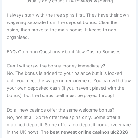
usually only count 10% towards wagering.
I always start with the free spins first. They have their own
wagering separate from the deposit bonus. Clear the
spins, then move to the main bonus. It keeps things
organised.
FAQ: Common Questions About New Casino Bonuses
Can I withdraw the bonus money immediately?
No. The bonus is added to your balance but it is locked
until you meet the wagering requirement. You can withdraw
your own deposited cash (if you haven’t played with the
bonus), but the bonus itself must be played through.
Do all new casinos offer the same welcome bonus?
No, not at all. Some offer free spins only. Some offer a
matched deposit. Some offer a no deposit bonus (very rare
in the UK now). The
best newest online casinos uk 2026