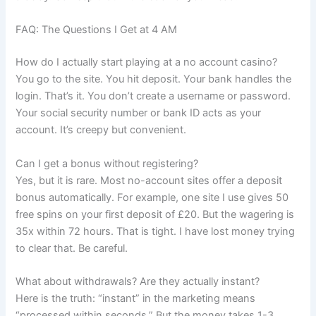
FAQ: The Questions I Get at 4 AM
How do I actually start playing at a no account casino?
You go to the site. You hit deposit. Your bank handles the
login. That’s it. You don’t create a username or password.
Your social security number or bank ID acts as your
account. It’s creepy but convenient.
Can I get a bonus without registering?
Yes, but it is rare. Most no-account sites offer a deposit
bonus automatically. For example, one site I use gives 50
free spins on your first deposit of £20. But the wagering is
35x within 72 hours. That is tight. I have lost money trying
to clear that. Be careful.
What about withdrawals? Are they actually instant?
Here is the truth: “instant” in the marketing means
“processed within seconds.” But the money takes 1-3