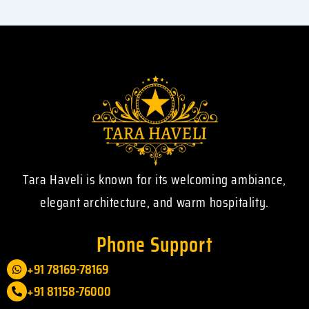
Tara Haveli is known for its welcoming ambiance,
elegant architecture, and warm hospitality.
Phone Support
+91 78169-78169
+91 81158-76000