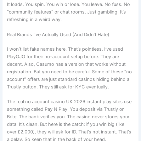
It loads. You spin. You win or lose. You leave. No fuss. No
“community features” or chat rooms. Just gambling. It’s
refreshing in a weird way.
Real Brands I’ve Actually Used (And Didn’t Hate)
I won’t list fake names here. That’s pointless. I’ve used
PlayOJO for their no-account setup before. They are
decent. Also, Casumo has a version that works without
registration. But you need to be careful. Some of these “no
account” offers are just standard casinos hiding behind a
Trustly button. They still ask for KYC eventually.
The real no account casino UK 2026 instant play sites use
something called Pay N Play. You deposit via Trustly or
Brite. The bank verifies you. The casino never stores your
data. It’s clean. But here is the catch: if you win big (like
over £2,000), they will ask for ID. That’s not instant. That’s
a delay. So keep that in the back of your head.