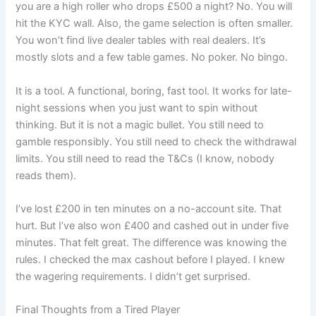
you are a high roller who drops £500 a night? No. You will
hit the KYC wall. Also, the game selection is often smaller.
You won’t find live dealer tables with real dealers. It’s
mostly slots and a few table games. No poker. No bingo.
It is a tool. A functional, boring, fast tool. It works for late-
night sessions when you just want to spin without
thinking. But it is not a magic bullet. You still need to
gamble responsibly. You still need to check the withdrawal
limits. You still need to read the T&Cs (I know, nobody
reads them).
I’ve lost £200 in ten minutes on a no-account site. That
hurt. But I’ve also won £400 and cashed out in under five
minutes. That felt great. The difference was knowing the
rules. I checked the max cashout before I played. I knew
the wagering requirements. I didn’t get surprised.
Final Thoughts from a Tired Player