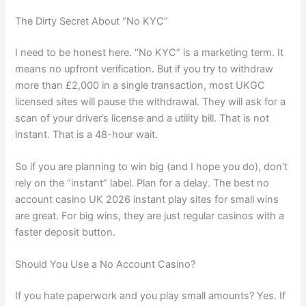
The Dirty Secret About “No KYC”
I need to be honest here. “No KYC” is a marketing term. It
means no upfront verification. But if you try to withdraw
more than £2,000 in a single transaction, most UKGC
licensed sites will pause the withdrawal. They will ask for a
scan of your driver’s license and a utility bill. That is not
instant. That is a 48-hour wait.
So if you are planning to win big (and I hope you do), don’t
rely on the “instant” label. Plan for a delay. The best no
account casino UK 2026 instant play sites for small wins
are great. For big wins, they are just regular casinos with a
faster deposit button.
Should You Use a No Account Casino?
If you hate paperwork and you play small amounts? Yes. If