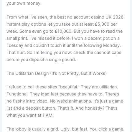
your own money.
From what I’ve seen, the best no account casino UK 2026
instant play options let you take out at least £5,000 per
week. Some even go to £10,000. But you have to read the
small print. I’ve missed it before. I won a decent pot on a
Tuesday and couldn’t touch it until the following Monday.
That hurt. So I’m telling you now: check the cashout caps
before you deposit a single pound.
The Utilitarian Design (It’s Not Pretty, But It Works)
I refuse to call these sites “beautiful.” They are utilitarian.
Functional. They load fast because they have to. There’s
no flashy intro video. No weird animations. It’s just a game
list and a deposit button. That’s it. And honestly? That’s
what you want at 1 AM.
The lobby is usually a grid. Ugly, but fast. You click a game.