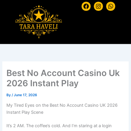
Skip
F
I
W
a
n
h
to
c
s
a
content
e
t
t
b
a
s
o
g
a
o
r
p
k
a
p
m
Best No Account Casino Uk
2026 Instant Play
By
/
June 17, 2026
My Tired Eyes on the Best No Account Casino UK 2026
Instant Play Scene
It’s 2 AM. The coffee’s cold. And I’m staring at a login