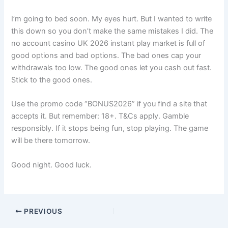
I’m going to bed soon. My eyes hurt. But I wanted to write
this down so you don’t make the same mistakes I did. The
no account casino UK 2026 instant play market is full of
good options and bad options. The bad ones cap your
withdrawals too low. The good ones let you cash out fast.
Stick to the good ones.
Use the promo code “BONUS2026” if you find a site that
accepts it. But remember: 18+. T&Cs apply. Gamble
responsibly. If it stops being fun, stop playing. The game
will be there tomorrow.
Good night. Good luck.
PREVIOUS