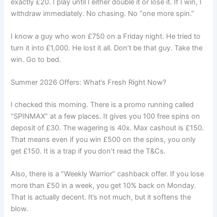
exactly £20. I play until I either double it or lose it. If I win, I
withdraw immediately. No chasing. No “one more spin.”
I know a guy who won £750 on a Friday night. He tried to
turn it into £1,000. He lost it all. Don’t be that guy. Take the
win. Go to bed.
Summer 2026 Offers: What’s Fresh Right Now?
I checked this morning. There is a promo running called
“SPINMAX” at a few places. It gives you 100 free spins on
deposit of £30. The wagering is 40x. Max cashout is £150.
That means even if you win £500 on the spins, you only
get £150. It is a trap if you don’t read the T&Cs.
Also, there is a “Weekly Warrior” cashback offer. If you lose
more than £50 in a week, you get 10% back on Monday.
That is actually decent. It’s not much, but it softens the
blow.