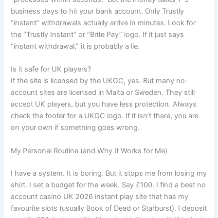
business days to hit your bank account. Only Trustly
“instant” withdrawals actually arrive in minutes. Look for
the “Trustly Instant” or “Brite Pay” logo. If it just says
“instant withdrawal,” it is probably a lie.
Is it safe for UK players?
If the site is licensed by the UKGC, yes. But many no-
account sites are licensed in Malta or Sweden. They still
accept UK players, but you have less protection. Always
check the footer for a UKGC logo. If it isn’t there, you are
on your own if something goes wrong.
My Personal Routine (and Why It Works for Me)
I have a system. It is boring. But it stops me from losing my
shirt. I set a budget for the week. Say £100. I find a best no
account casino UK 2026 instant play site that has my
favourite slots (usually Book of Dead or Starburst). I deposit