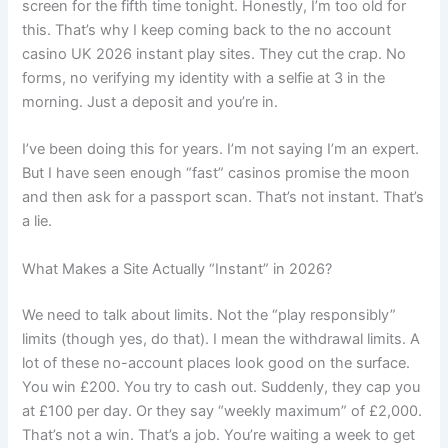
screen for the fifth time tonight. Honestly, I’m too old for
this. That’s why I keep coming back to the no account
casino UK 2026 instant play sites. They cut the crap. No
forms, no verifying my identity with a selfie at 3 in the
morning. Just a deposit and you’re in.
I’ve been doing this for years. I’m not saying I’m an expert.
But I have seen enough “fast” casinos promise the moon
and then ask for a passport scan. That’s not instant. That’s
a lie.
What Makes a Site Actually “Instant” in 2026?
We need to talk about limits. Not the “play responsibly”
limits (though yes, do that). I mean the withdrawal limits. A
lot of these no-account places look good on the surface.
You win £200. You try to cash out. Suddenly, they cap you
at £100 per day. Or they say “weekly maximum” of £2,000.
That’s not a win. That’s a job. You’re waiting a week to get