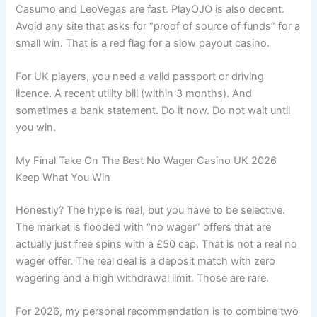
Casumo and LeoVegas are fast. PlayOJO is also decent.
Avoid any site that asks for “proof of source of funds” for a
small win. That is a red flag for a slow payout casino.
For UK players, you need a valid passport or driving
licence. A recent utility bill (within 3 months). And
sometimes a bank statement. Do it now. Do not wait until
you win.
My Final Take On The Best No Wager Casino UK 2026
Keep What You Win
Honestly? The hype is real, but you have to be selective.
The market is flooded with “no wager” offers that are
actually just free spins with a £50 cap. That is not a real no
wager offer. The real deal is a deposit match with zero
wagering and a high withdrawal limit. Those are rare.
For 2026, my personal recommendation is to combine two