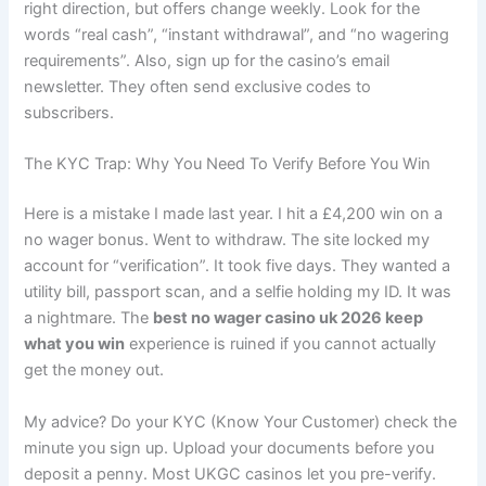
right direction, but offers change weekly. Look for the
words “real cash”, “instant withdrawal”, and “no wagering
requirements”. Also, sign up for the casino’s email
newsletter. They often send exclusive codes to
subscribers.
The KYC Trap: Why You Need To Verify Before You Win
Here is a mistake I made last year. I hit a £4,200 win on a
no wager bonus. Went to withdraw. The site locked my
account for “verification”. It took five days. They wanted a
utility bill, passport scan, and a selfie holding my ID. It was
a nightmare. The
best no wager casino uk 2026 keep
what you win
experience is ruined if you cannot actually
get the money out.
My advice? Do your KYC (Know Your Customer) check the
minute you sign up. Upload your documents before you
deposit a penny. Most UKGC casinos let you pre-verify.