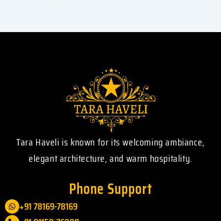
Tara Haveli is known for its welcoming ambiance,
elegant architecture, and warm hospitality.
Phone Support
+91 78169-78169