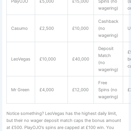
PlayOJO
£5,000
£15,000
Spins (no
(
wagering)
o
Cashback
Casumo
£2,500
£10,000
(no
U
wagering)
Deposit
£
Match
LeoVegas
£10,000
£40,000
b
(no
c
wagering)
Free
Mr Green
£4,000
£12,000
Spins (no
£
wagering)
Notice something? LeoVegas has the highest daily limit,
but their no wager deposit match caps the bonus amount
at £500. PlayOJO’s spins are capped at £100 win. You