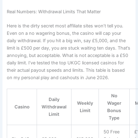
Real Numbers: Withdrawal Limits That Matter
Here is the dirty secret most affiliate sites won’t tell you.
Even on a no wagering bonus, the casino will cap your
daily withdrawal. If you hit a big win, say £5,000, and the
limit is £500 per day, you are stuck waiting ten days. That’s
annoying, but acceptable. What is not acceptable is a £50
daily limit. I’ve tested the top UKGC licensed casinos for
their actual payout speeds and limits. This table is based
on my personal play and cashouts in June 2026.
No
Daily
Weekly
Wager
M
Casino
Withdrawal
Limit
Bonus
Limit
Type
50 Free
£