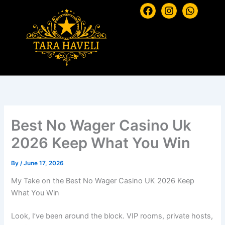
Skip
F
I
W
a
n
h
to
c
s
a
content
e
t
t
b
a
s
o
g
a
o
r
p
k
a
p
m
Best No Wager Casino Uk
2026 Keep What You Win
By
/
June 17, 2026
My Take on the Best No Wager Casino UK 2026 Keep
What You Win
Look, I’ve been around the block. VIP rooms, private hosts,