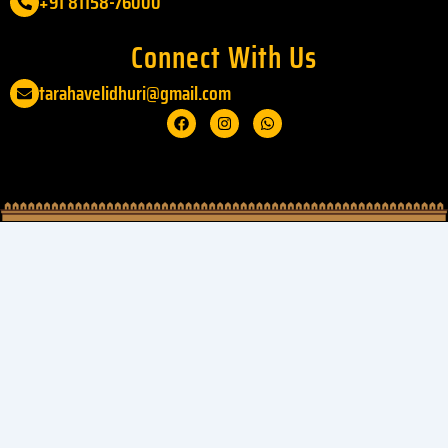
+91 81158-76000
Connect With Us
tarahavelidhuri@gmail.com
F
I
W
a
n
h
c
s
a
e
t
t
b
a
s
o
g
a
o
r
p
k
a
p
m