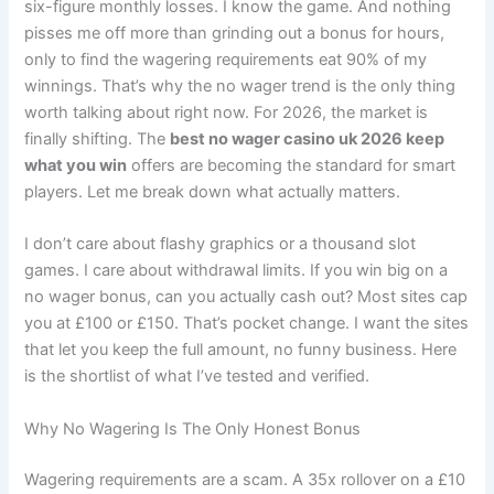
six-figure monthly losses. I know the game. And nothing
pisses me off more than grinding out a bonus for hours,
only to find the wagering requirements eat 90% of my
winnings. That’s why the no wager trend is the only thing
worth talking about right now. For 2026, the market is
finally shifting. The
best no wager casino uk 2026 keep
what you win
offers are becoming the standard for smart
players. Let me break down what actually matters.
I don’t care about flashy graphics or a thousand slot
games. I care about withdrawal limits. If you win big on a
no wager bonus, can you actually cash out? Most sites cap
you at £100 or £150. That’s pocket change. I want the sites
that let you keep the full amount, no funny business. Here
is the shortlist of what I’ve tested and verified.
Why No Wagering Is The Only Honest Bonus
Wagering requirements are a scam. A 35x rollover on a £10