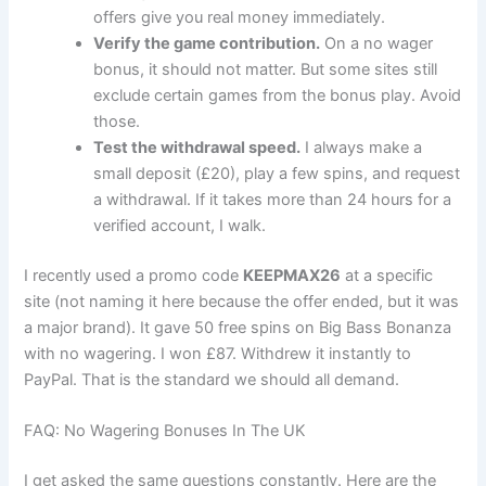
offers give you real money immediately.
Verify the game contribution.
On a no wager
bonus, it should not matter. But some sites still
exclude certain games from the bonus play. Avoid
those.
Test the withdrawal speed.
I always make a
small deposit (£20), play a few spins, and request
a withdrawal. If it takes more than 24 hours for a
verified account, I walk.
I recently used a promo code
KEEPMAX26
at a specific
site (not naming it here because the offer ended, but it was
a major brand). It gave 50 free spins on Big Bass Bonanza
with no wagering. I won £87. Withdrew it instantly to
PayPal. That is the standard we should all demand.
FAQ: No Wagering Bonuses In The UK
I get asked the same questions constantly. Here are the