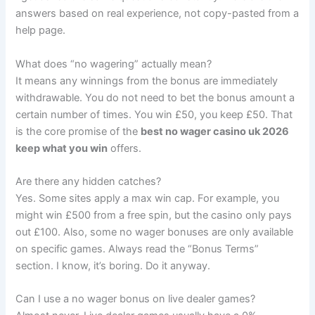
answers based on real experience, not copy-pasted from a
help page.
What does “no wagering” actually mean?
It means any winnings from the bonus are immediately
withdrawable. You do not need to bet the bonus amount a
certain number of times. You win £50, you keep £50. That
is the core promise of the
best no wager casino uk 2026
keep what you win
offers.
Are there any hidden catches?
Yes. Some sites apply a max win cap. For example, you
might win £500 from a free spin, but the casino only pays
out £100. Also, some no wager bonuses are only available
on specific games. Always read the “Bonus Terms”
section. I know, it’s boring. Do it anyway.
Can I use a no wager bonus on live dealer games?