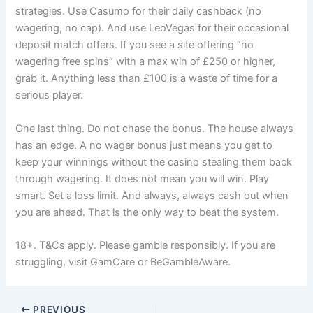
strategies. Use Casumo for their daily cashback (no
wagering, no cap). And use LeoVegas for their occasional
deposit match offers. If you see a site offering “no
wagering free spins” with a max win of £250 or higher,
grab it. Anything less than £100 is a waste of time for a
serious player.
One last thing. Do not chase the bonus. The house always
has an edge. A no wager bonus just means you get to
keep your winnings without the casino stealing them back
through wagering. It does not mean you will win. Play
smart. Set a loss limit. And always, always cash out when
you are ahead. That is the only way to beat the system.
18+. T&Cs apply. Please gamble responsibly. If you are
struggling, visit GamCare or BeGambleAware.
PREVIOUS