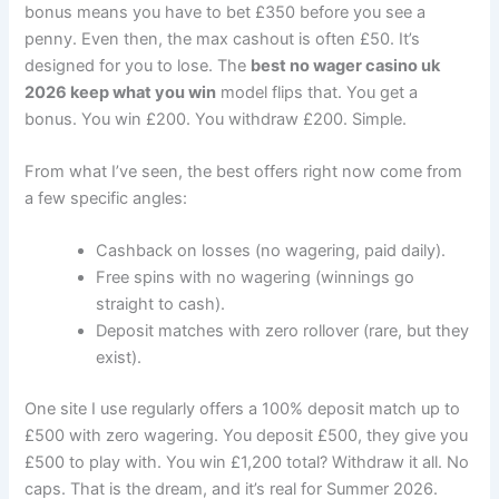
bonus means you have to bet £350 before you see a
penny. Even then, the max cashout is often £50. It’s
designed for you to lose. The
best no wager casino uk
2026 keep what you win
model flips that. You get a
bonus. You win £200. You withdraw £200. Simple.
From what I’ve seen, the best offers right now come from
a few specific angles:
Cashback on losses (no wagering, paid daily).
Free spins with no wagering (winnings go
straight to cash).
Deposit matches with zero rollover (rare, but they
exist).
One site I use regularly offers a 100% deposit match up to
£500 with zero wagering. You deposit £500, they give you
£500 to play with. You win £1,200 total? Withdraw it all. No
caps. That is the dream, and it’s real for Summer 2026.