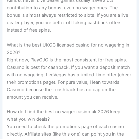
Almost never. Live dealer games usually have a 0%
contribution to any bonus, even no wager ones. The
bonus is almost always restricted to slots. If you are a live
dealer player, you are better off taking cashback offers
instead of free spins.
What is the best UKGC licensed casino for no wagering in
2026?
Right now, PlayOJO is the most consistent for free spins.
Casumo is best for cashback. If you want a deposit match
with no wagering, LeoVegas has a limited-time offer (check
their promotions page). For pure value, I lean towards
Casumo because their cashback has no cap on the
amount you can receive.
How do I find the best no wager casino uk 2026 keep
what you win deals?
You need to check the promotions page of each casino
directly. Affiliate sites (like this one) can point you in the