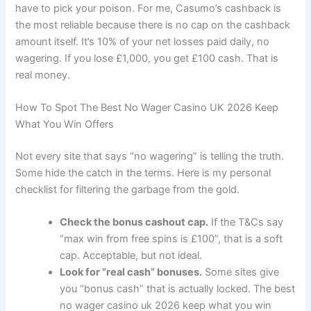
have to pick your poison. For me, Casumo’s cashback is
the most reliable because there is no cap on the cashback
amount itself. It’s 10% of your net losses paid daily, no
wagering. If you lose £1,000, you get £100 cash. That is
real money.
How To Spot The Best No Wager Casino UK 2026 Keep
What You Win Offers
Not every site that says “no wagering” is telling the truth.
Some hide the catch in the terms. Here is my personal
checklist for filtering the garbage from the gold.
Check the bonus cashout cap.
If the T&Cs say
“max win from free spins is £100”, that is a soft
cap. Acceptable, but not ideal.
Look for “real cash” bonuses.
Some sites give
you “bonus cash” that is actually locked. The best
no wager casino uk 2026 keep what you win