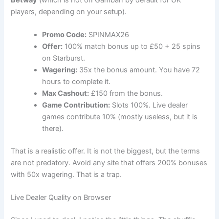
players, depending on your setup).
Promo Code:
SPINMAX26
Offer:
100% match bonus up to £50 + 25 spins
on Starburst.
Wagering:
35x the bonus amount. You have 72
hours to complete it.
Max Cashout:
£150 from the bonus.
Game Contribution:
Slots 100%. Live dealer
games contribute 10% (mostly useless, but it is
there).
That is a realistic offer. It is not the biggest, but the terms
are not predatory. Avoid any site that offers 200% bonuses
with 50x wagering. That is a trap.
Live Dealer Quality on Browser