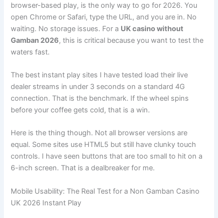
browser-based play, is the only way to go for 2026. You
open Chrome or Safari, type the URL, and you are in. No
waiting. No storage issues. For a
UK casino without
Gamban 2026
, this is critical because you want to test the
waters fast.
The best instant play sites I have tested load their live
dealer streams in under 3 seconds on a standard 4G
connection. That is the benchmark. If the wheel spins
before your coffee gets cold, that is a win.
Here is the thing though. Not all browser versions are
equal. Some sites use HTML5 but still have clunky touch
controls. I have seen buttons that are too small to hit on a
6-inch screen. That is a dealbreaker for me.
Mobile Usability: The Real Test for a Non Gamban Casino
UK 2026 Instant Play