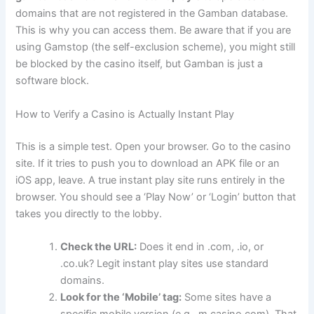
domains that are not registered in the Gamban database.
This is why you can access them. Be aware that if you are
using Gamstop (the self-exclusion scheme), you might still
be blocked by the casino itself, but Gamban is just a
software block.
How to Verify a Casino is Actually Instant Play
This is a simple test. Open your browser. Go to the casino
site. If it tries to push you to download an APK file or an
iOS app, leave. A true instant play site runs entirely in the
browser. You should see a ‘Play Now’ or ‘Login’ button that
takes you directly to the lobby.
Check the URL:
Does it end in .com, .io, or
.co.uk? Legit instant play sites use standard
domains.
Look for the ‘Mobile’ tag:
Some sites have a
specific mobile version (e.g., m.casino.com). That