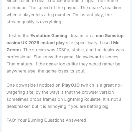
Since I used to deal, I notice the little things. The shuffle
technique. The speed of the payout. The dealer’s reaction
when a player hits a big number. On instant play, the
stream quality is everything.
I tested the
Evolution Gaming
streams on a
non Gamstop
casino UK 2026 instant play
site (specifically, I used
Mr
Green
). The stream was 1080p, stable, and the dealer was
professional. She knew the game. No awkward silences.
That matters. If the dealer looks like they would rather be
anywhere else, the game loses its soul.
One downside I noticed on
PlayOJO
(which is a great no-
wagering site, by the way) is that the browser version
sometimes drops frames on Lightning Roulette. It is not a
dealbreaker, but it is annoying if you are betting big.
FAQ: Your Burning Questions Answered