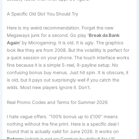
A Specific Old Slot You Should Try
Here is my weird recommendation. Forget the new
Megaways junk for a second. Go play
‘Break da Bank
Again’
by Microgaming. It is old. It is ugly. The graphics
look like they are from 2008. But the volatility is perfect for
a quick session on your phone. The touch interface works
fine because it is a simple 5-reel, 9-payline setup. No
confusing bonus buy menus. Just hit spin. It is obscure, it
is old, but it pays out surprisingly well if you catch the
wilds. Most new players ignore it. Don’t.
Real Promo Codes and Terms for Summer 2026
I hate vague offers. “100% bonus up to £100” means
nothing without the fine print. Here is a specific deal I
found that is actually valid for June 2026. It works on
Betway
(which is not on Gamban by default for UK