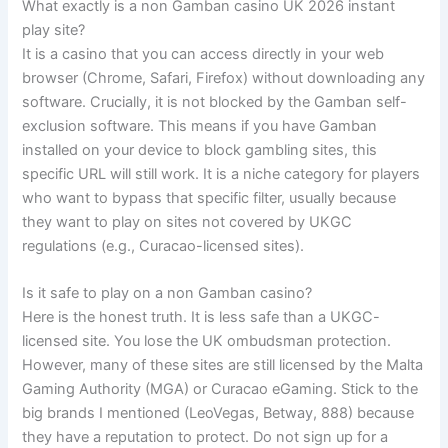
What exactly is a non Gamban casino UK 2026 instant
play site?
It is a casino that you can access directly in your web
browser (Chrome, Safari, Firefox) without downloading any
software. Crucially, it is not blocked by the Gamban self-
exclusion software. This means if you have Gamban
installed on your device to block gambling sites, this
specific URL will still work. It is a niche category for players
who want to bypass that specific filter, usually because
they want to play on sites not covered by UKGC
regulations (e.g., Curacao-licensed sites).
Is it safe to play on a non Gamban casino?
Here is the honest truth. It is less safe than a UKGC-
licensed site. You lose the UK ombudsman protection.
However, many of these sites are still licensed by the Malta
Gaming Authority (MGA) or Curacao eGaming. Stick to the
big brands I mentioned (LeoVegas, Betway, 888) because
they have a reputation to protect. Do not sign up for a