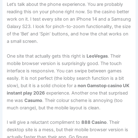
Let’s talk about the phone experience. You are probably
reading this on your phone right now. So the casino better
work on it. I test every site on an iPhone 14 and a Samsung
Galaxy S23. I look for pinch-to-zoom functionality, the size
of the ‘Bet’ and ‘Spin’ buttons, and how the chat works on
a small screen.
One site that actually gets this right is
LeoVegas
. Their
mobile browser version is surprisingly good. The touch
interface is responsive. You can swipe between games
easily. It is not perfect (the lobby search function is a bit
slow), but it is a solid choice for a
non Gamstop casino UK
instant play 2026
experience. Another one that surprised
me was
Casumo
. Their colour scheme is annoying (too
much orange), but the mobile layout is clean.
I will give a reluctant compliment to
888 Casino
. Their
desktop site is a mess, but their mobile browser version is
actually faster than their app. Go figure.