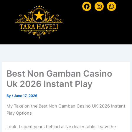
Skip
F
I
W
a
n
h
to
c
s
a
content
e
t
t
b
a
s
o
g
a
o
r
p
k
a
p
m
Best Non Gamban Casino
Uk 2026 Instant Play
By
/
June 17, 2026
My Take on the Best Non Gamban Casino UK 2026 Instant
Play Options
Look, I spent years behind a live dealer table. I saw the