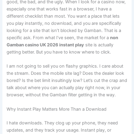
good, the bad, and the ugly. When I look for a casino now,
especially one that works fast in a browser, I have a
different checklist than most. You want a place that lets
you play instantly, no download, and you are specifically
looking for a site that isn’t blocked by Gamban. That is a
specific ask. From what I’ve seen, the market for a
non
Gamban casino UK 2026 instant play
site is actually
getting better. But you have to know where to click.
I am not going to sell you on flashy graphics. I care about
the stream. Does the mobile site lag? Does the dealer look
bored? Is the bet limit insultingly low? Let’s cut the crap and
talk about where you can actually play right now, in your
browser, without the Gamban filter getting in the way.
Why Instant Play Matters More Than a Download
I hate downloads. They clog up your phone, they need
updates, and they track your usage. Instant play, or