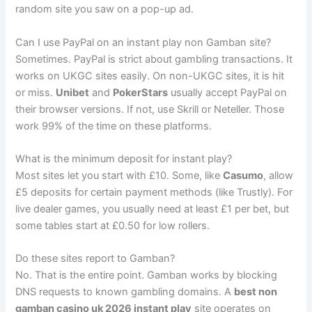
random site you saw on a pop-up ad.
Can I use PayPal on an instant play non Gamban site?
Sometimes. PayPal is strict about gambling transactions. It
works on UKGC sites easily. On non-UKGC sites, it is hit
or miss.
Unibet
and
PokerStars
usually accept PayPal on
their browser versions. If not, use Skrill or Neteller. Those
work 99% of the time on these platforms.
What is the minimum deposit for instant play?
Most sites let you start with £10. Some, like
Casumo
, allow
£5 deposits for certain payment methods (like Trustly). For
live dealer games, you usually need at least £1 per bet, but
some tables start at £0.50 for low rollers.
Do these sites report to Gamban?
No. That is the entire point. Gamban works by blocking
DNS requests to known gambling domains. A
best non
gamban casino uk 2026 instant play
site operates on