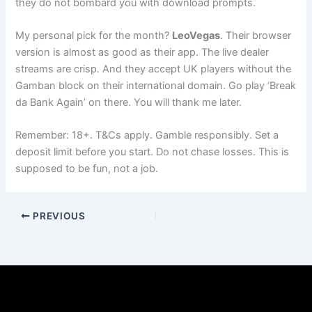
they do not bombard you with download prompts.
My personal pick for the month?
LeoVegas
. Their browser
version is almost as good as their app. The live dealer
streams are crisp. And they accept UK players without the
Gamban block on their international domain. Go play ‘Break
da Bank Again’ on there. You will thank me later.
Remember: 18+. T&Cs apply. Gamble responsibly. Set a
deposit limit before you start. Do not chase losses. This is
supposed to be fun, not a job.
PREVIOUS