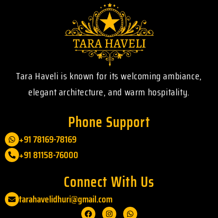
Tara Haveli is known for its welcoming ambiance,
elegant architecture, and warm hospitality.
Phone Support
+91 78169-78169
+91 81158-76000
Connect With Us
tarahavelidhuri@gmail.com
F
I
W
a
n
h