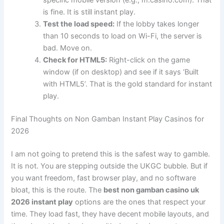
is fine. It is still instant play.
Test the load speed:
If the lobby takes longer
than 10 seconds to load on Wi-Fi, the server is
bad. Move on.
Check for HTML5:
Right-click on the game
window (if on desktop) and see if it says ‘Built
with HTML5’. That is the gold standard for instant
play.
Final Thoughts on Non Gamban Instant Play Casinos for
2026
I am not going to pretend this is the safest way to gamble.
It is not. You are stepping outside the UKGC bubble. But if
you want freedom, fast browser play, and no software
bloat, this is the route. The
best non gamban casino uk
2026 instant play
options are the ones that respect your
time. They load fast, they have decent mobile layouts, and