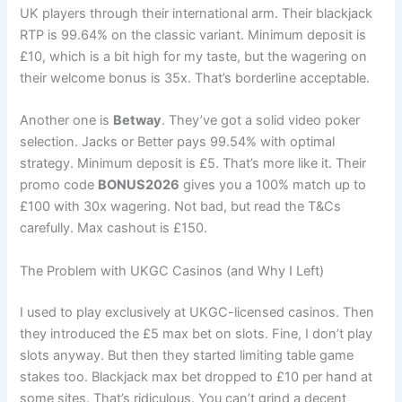
UK players through their international arm. Their blackjack
RTP is 99.64% on the classic variant. Minimum deposit is
£10, which is a bit high for my taste, but the wagering on
their welcome bonus is 35x. That’s borderline acceptable.
Another one is
Betway
. They’ve got a solid video poker
selection. Jacks or Better pays 99.54% with optimal
strategy. Minimum deposit is £5. That’s more like it. Their
promo code
BONUS2026
gives you a 100% match up to
£100 with 30x wagering. Not bad, but read the T&Cs
carefully. Max cashout is £150.
The Problem with UKGC Casinos (and Why I Left)
I used to play exclusively at UKGC-licensed casinos. Then
they introduced the £5 max bet on slots. Fine, I don’t play
slots anyway. But then they started limiting table game
stakes too. Blackjack max bet dropped to £10 per hand at
some sites. That’s ridiculous. You can’t grind a decent