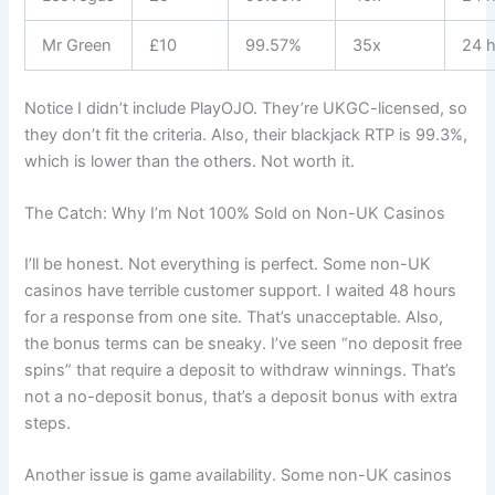
Mr Green
£10
99.57%
35x
24 
Notice I didn’t include PlayOJO. They’re UKGC-licensed, so
they don’t fit the criteria. Also, their blackjack RTP is 99.3%,
which is lower than the others. Not worth it.
The Catch: Why I’m Not 100% Sold on Non-UK Casinos
I’ll be honest. Not everything is perfect. Some non-UK
casinos have terrible customer support. I waited 48 hours
for a response from one site. That’s unacceptable. Also,
the bonus terms can be sneaky. I’ve seen “no deposit free
spins” that require a deposit to withdraw winnings. That’s
not a no-deposit bonus, that’s a deposit bonus with extra
steps.
Another issue is game availability. Some non-UK casinos