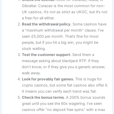
Gibraltar. Curacao is the most common for non-
UK casinos. It’s not as strict as UKGC, but it’s not
a free-for-all either.
Read the withdrawal policy.
Some casinos have
a “maximum withdrawal per month” clause. I’ve
seen £5,000 per month. That’s fine for most
people, but if you hit a big win, you might be
stuck waiting.
Test the customer support.
Send them a
message asking about blackjack RTP. If they
don’t know, or if they give you a generic answer,
walk away.
Look for provably fair games.
This is huge for
crypto casinos, but some fiat casinos also offer it.
It means you can verify each hand was fair.
Check the bonus terms.
A 200% bonus sounds
great until you see the 60x wagering. I’ve seen
casinos offer “no deposit free spins” with a max