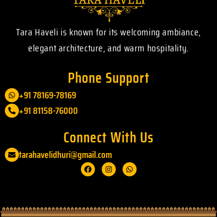
Tara Haveli is known for its welcoming ambiance,
elegant architecture, and warm hospitality.
Phone Support
+91 78169-78169
+91 81158-76000
Connect With Us
tarahavelidhuri@gmail.com
F
I
W
a
n
h
c
s
a
e
t
t
b
a
s
o
g
a
o
r
p
k
a
p