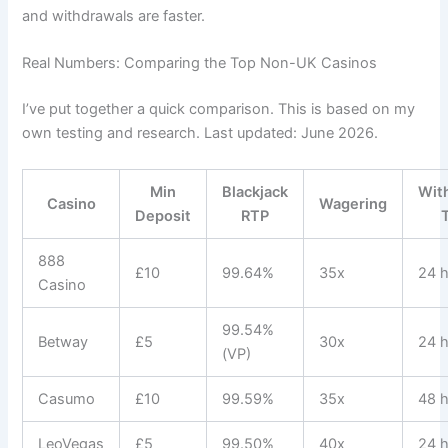
and withdrawals are faster.
Real Numbers: Comparing the Top Non-UK Casinos
I’ve put together a quick comparison. This is based on my
own testing and research. Last updated: June 2026.
Min
Blackjack
Wit
Casino
Wagering
Deposit
RTP
888
£10
99.64%
35x
24 
Casino
99.54%
Betway
£5
30x
24 
(VP)
Casumo
£10
99.59%
35x
48 
LeoVegas
£5
99.50%
40x
24 