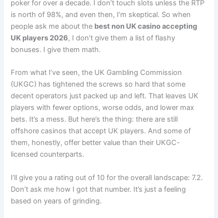
poker for over a decade. I don’t touch slots unless the RTP
is north of 98%, and even then, I’m skeptical. So when
people ask me about the
best non UK casino accepting
UK players 2026
, I don’t give them a list of flashy
bonuses. I give them math.
From what I’ve seen, the UK Gambling Commission
(UKGC) has tightened the screws so hard that some
decent operators just packed up and left. That leaves UK
players with fewer options, worse odds, and lower max
bets. It’s a mess. But here’s the thing: there are still
offshore casinos that accept UK players. And some of
them, honestly, offer better value than their UKGC-
licensed counterparts.
I’ll give you a rating out of 10 for the overall landscape: 7.2.
Don’t ask me how I got that number. It’s just a feeling
based on years of grinding.