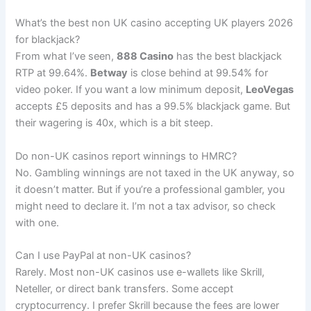
What’s the best non UK casino accepting UK players 2026
for blackjack?
From what I’ve seen,
888 Casino
has the best blackjack
RTP at 99.64%.
Betway
is close behind at 99.54% for
video poker. If you want a low minimum deposit,
LeoVegas
accepts £5 deposits and has a 99.5% blackjack game. But
their wagering is 40x, which is a bit steep.
Do non-UK casinos report winnings to HMRC?
No. Gambling winnings are not taxed in the UK anyway, so
it doesn’t matter. But if you’re a professional gambler, you
might need to declare it. I’m not a tax advisor, so check
with one.
Can I use PayPal at non-UK casinos?
Rarely. Most non-UK casinos use e-wallets like Skrill,
Neteller, or direct bank transfers. Some accept
cryptocurrency. I prefer Skrill because the fees are lower