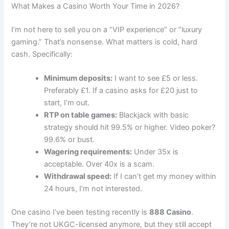
What Makes a Casino Worth Your Time in 2026?
I’m not here to sell you on a “VIP experience” or “luxury
gaming.” That’s nonsense. What matters is cold, hard
cash. Specifically:
Minimum deposits:
I want to see £5 or less.
Preferably £1. If a casino asks for £20 just to
start, I’m out.
RTP on table games:
Blackjack with basic
strategy should hit 99.5% or higher. Video poker?
99.6% or bust.
Wagering requirements:
Under 35x is
acceptable. Over 40x is a scam.
Withdrawal speed:
If I can’t get my money within
24 hours, I’m not interested.
One casino I’ve been testing recently is
888 Casino
.
They’re not UKGC-licensed anymore, but they still accept