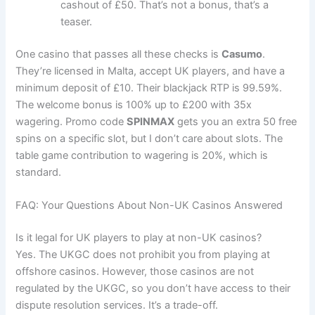
cashout of £50. That’s not a bonus, that’s a
teaser.
One casino that passes all these checks is
Casumo
.
They’re licensed in Malta, accept UK players, and have a
minimum deposit of £10. Their blackjack RTP is 99.59%.
The welcome bonus is 100% up to £200 with 35x
wagering. Promo code
SPINMAX
gets you an extra 50 free
spins on a specific slot, but I don’t care about slots. The
table game contribution to wagering is 20%, which is
standard.
FAQ: Your Questions About Non-UK Casinos Answered
Is it legal for UK players to play at non-UK casinos?
Yes. The UKGC does not prohibit you from playing at
offshore casinos. However, those casinos are not
regulated by the UKGC, so you don’t have access to their
dispute resolution services. It’s a trade-off.