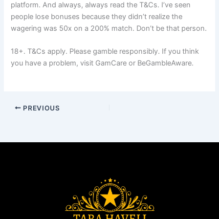
platform. And always, always read the T&Cs. I’ve seen
people lose bonuses because they didn’t realize the
wagering was 50x on a 200% match. Don’t be that person.
18+. T&Cs apply. Please gamble responsibly. If you think
you have a problem, visit GamCare or BeGambleAware.
PREVIOUS