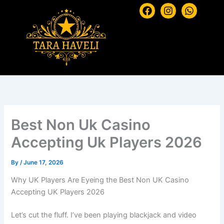
Skip
F
I
W
a
n
h
to
c
s
a
content
e
t
t
b
a
s
o
g
a
o
r
p
k
a
p
m
Best Non Uk Casino
Accepting Uk Players 2026
By
/
June 17, 2026
Why UK Players Are Eyeing the Best Non UK Casino
Accepting UK Players 2026
Let’s cut the fluff. I’ve been playing blackjack and video