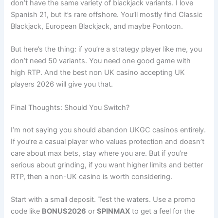
don’t have the same variety of blackjack variants. I love
Spanish 21, but it’s rare offshore. You’ll mostly find Classic
Blackjack, European Blackjack, and maybe Pontoon.
But here’s the thing: if you’re a strategy player like me, you
don’t need 50 variants. You need one good game with
high RTP. And the best non UK casino accepting UK
players 2026 will give you that.
Final Thoughts: Should You Switch?
I’m not saying you should abandon UKGC casinos entirely.
If you’re a casual player who values protection and doesn’t
care about max bets, stay where you are. But if you’re
serious about grinding, if you want higher limits and better
RTP, then a non-UK casino is worth considering.
Start with a small deposit. Test the waters. Use a promo
code like
BONUS2026
or
SPINMAX
to get a feel for the