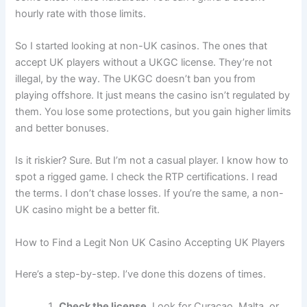
hourly rate with those limits.
So I started looking at non-UK casinos. The ones that
accept UK players without a UKGC license. They’re not
illegal, by the way. The UKGC doesn’t ban you from
playing offshore. It just means the casino isn’t regulated by
them. You lose some protections, but you gain higher limits
and better bonuses.
Is it riskier? Sure. But I’m not a casual player. I know how to
spot a rigged game. I check the RTP certifications. I read
the terms. I don’t chase losses. If you’re the same, a non-
UK casino might be a better fit.
How to Find a Legit Non UK Casino Accepting UK Players
Here’s a step-by-step. I’ve done this dozens of times.
Check the license.
Look for Curacao, Malta, or