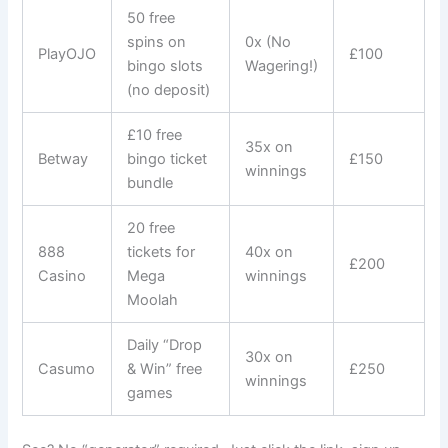
50 free
spins on
0x (No
PlayOJO
£100
bingo slots
Wagering!)
(no deposit)
£10 free
35x on
Betway
bingo ticket
£150
winnings
bundle
20 free
888
tickets for
40x on
£200
Casino
Mega
winnings
Moolah
Daily “Drop
30x on
Casumo
& Win” free
£250
winnings
games