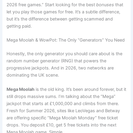
2026 free games.” Start looking for the best
bonuses
that
let you play those games for free. It’s a subtle difference,
but it’s the difference between getting scammed and
getting paid.
Mega Moolah & WowPot: The Only “Generators” You Need
Honestly, the only generator you should care about is the
random number generator (RNG) that powers the
progressive jackpots. And in 2026, two networks are
dominating the UK scene.
Mega Moolah
is the old king. It’s been around forever, but it
still drops massive sums. I’m talking about the “Mega”
jackpot that starts at £1,000,000 and climbs from there.
Fresh for Summer 2026, sites like LeoVegas and Betway
are offering specific “Mega Moolah Monday” free ticket
drops. You deposit £10, get 5 free tickets into the next
Mega Moolah game. Simple.