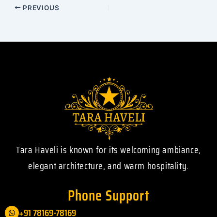
PREVIOUS
Tara Haveli is known for its welcoming ambiance,
elegant architecture, and warm hospitality.
Phone Support
+91 78169-78169