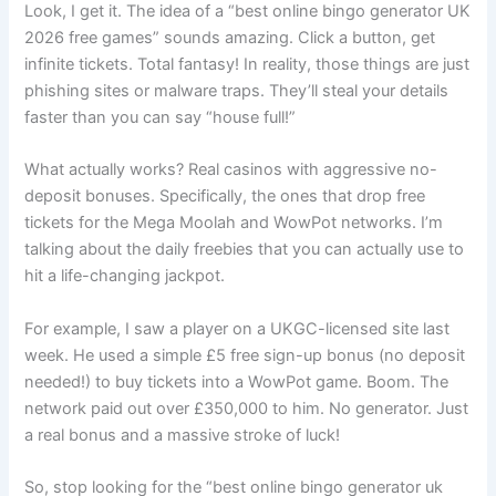
Look, I get it. The idea of a “best online bingo generator UK
2026 free games” sounds amazing. Click a button, get
infinite tickets. Total fantasy! In reality, those things are just
phishing sites or malware traps. They’ll steal your details
faster than you can say “house full!”
What actually works? Real casinos with aggressive no-
deposit bonuses. Specifically, the ones that drop free
tickets for the Mega Moolah and WowPot networks. I’m
talking about the daily freebies that you can actually use to
hit a life-changing jackpot.
For example, I saw a player on a UKGC-licensed site last
week. He used a simple £5 free sign-up bonus (no deposit
needed!) to buy tickets into a WowPot game. Boom. The
network paid out over £350,000 to him. No generator. Just
a real bonus and a massive stroke of luck!
So, stop looking for the “best online bingo generator uk