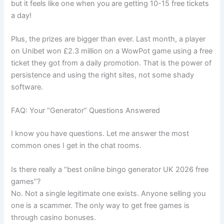
but it feels like one when you are getting 10-15 free tickets
a day!
Plus, the prizes are bigger than ever. Last month, a player
on Unibet won £2.3 million on a WowPot game using a free
ticket they got from a daily promotion. That is the power of
persistence and using the right sites, not some shady
software.
FAQ: Your “Generator” Questions Answered
I know you have questions. Let me answer the most
common ones I get in the chat rooms.
Is there really a “best online bingo generator UK 2026 free
games”?
No. Not a single legitimate one exists. Anyone selling you
one is a scammer. The only way to get free games is
through casino bonuses.