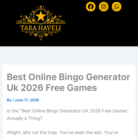
Skip
F
I
W
a
n
h
to
c
s
a
content
e
t
t
b
a
s
o
g
a
o
r
p
k
a
p
m
Best Online Bingo Generator
Uk 2026 Free Games
By
/
June 17, 2026
Is the “Best Online Bingo Generator UK 2026 Free Games”
Actually a Thing?
Alright, let’s cut the crap. You’ve seen the ads. You’ve