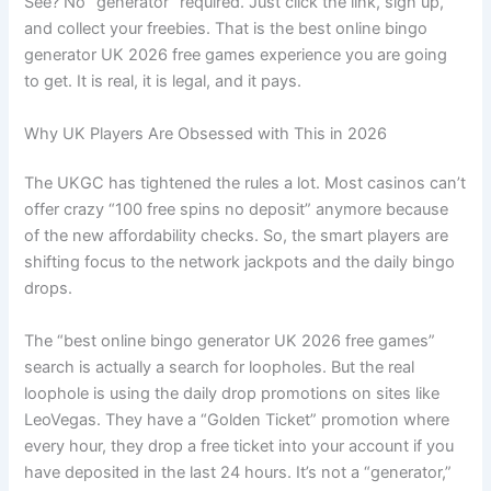
See? No “generator” required. Just click the link, sign up,
and collect your freebies. That is the best online bingo
generator UK 2026 free games experience you are going
to get. It is real, it is legal, and it pays.
Why UK Players Are Obsessed with This in 2026
The UKGC has tightened the rules a lot. Most casinos can’t
offer crazy “100 free spins no deposit” anymore because
of the new affordability checks. So, the smart players are
shifting focus to the network jackpots and the daily bingo
drops.
The “best online bingo generator UK 2026 free games”
search is actually a search for loopholes. But the real
loophole is using the daily drop promotions on sites like
LeoVegas. They have a “Golden Ticket” promotion where
every hour, they drop a free ticket into your account if you
have deposited in the last 24 hours. It’s not a “generator,”