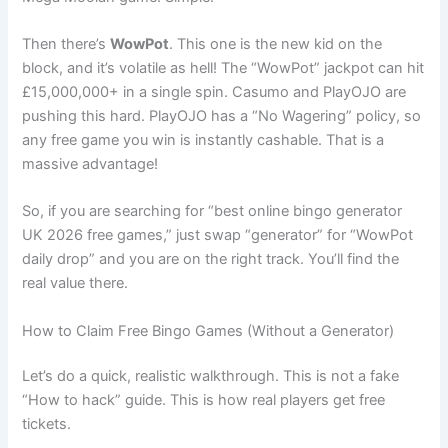
Then there’s
WowPot
. This one is the new kid on the
block, and it’s volatile as hell! The “WowPot” jackpot can hit
£15,000,000+ in a single spin. Casumo and PlayOJO are
pushing this hard. PlayOJO has a “No Wagering” policy, so
any free game you win is instantly cashable. That is a
massive advantage!
So, if you are searching for “best online bingo generator
UK 2026 free games,” just swap “generator” for “WowPot
daily drop” and you are on the right track. You’ll find the
real value there.
How to Claim Free Bingo Games (Without a Generator)
Let’s do a quick, realistic walkthrough. This is not a fake
“How to hack” guide. This is how real players get free
tickets.