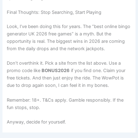
Final Thoughts: Stop Searching, Start Playing
Look, I’ve been doing this for years. The “best online bingo
generator UK 2026 free games” is a myth. But the
opportunity is real. The biggest wins in 2026 are coming
from the daily drops and the network jackpots.
Don’t overthink it. Pick a site from the list above. Use a
promo code like
BONUS2026
if you find one. Claim your
free tickets. And then just enjoy the ride. The WowPot is
due to drop again soon, I can feel it in my bones.
Remember: 18+. T&Cs apply. Gamble responsibly. If the
fun stops, stop.
Anyway, decide for yourself.