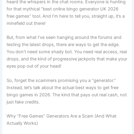
heard the whispers in the chat rooms. Everyone is hunting
for that mythical “best online bingo generator UK 2026
free games” tool. And I’m here to tell you, straight up, it’s a
minefield out there!
But, from what I’ve seen hanging around the forums and
testing the latest drops, there are ways to get the edge.
You don’t need some shady bot. You need real access, real
drops, and the kind of progressive jackpots that make your
eyes pop out of your head!
So, forget the scammers promising you a “generator.”
Instead, let’s talk about the actual best ways to get free
bingo games in 2026. The kind that pays out real cash, not
just fake credits.
Why “Free Games” Generators Are a Scam (And What
Actually Works)