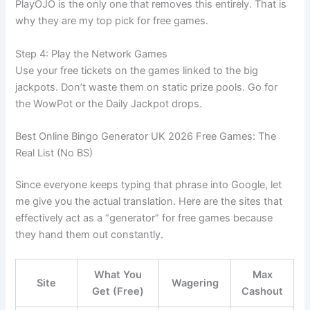
PlayOJO is the only one that removes this entirely. That is
why they are my top pick for free games.
Step 4: Play the Network Games
Use your free tickets on the games linked to the big
jackpots. Don’t waste them on static prize pools. Go for
the WowPot or the Daily Jackpot drops.
Best Online Bingo Generator UK 2026 Free Games: The
Real List (No BS)
Since everyone keeps typing that phrase into Google, let
me give you the actual translation. Here are the sites that
effectively act as a “generator” for free games because
they hand them out constantly.
What You
Max
Site
Wagering
Get (Free)
Cashout