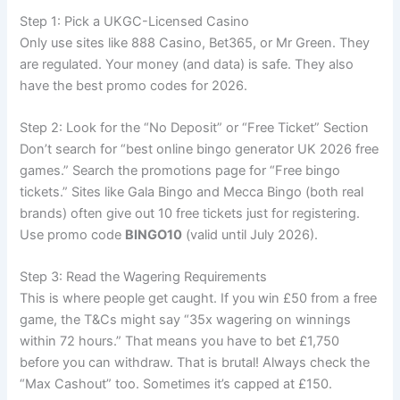
Step 1: Pick a UKGC-Licensed Casino
Only use sites like 888 Casino, Bet365, or Mr Green. They
are regulated. Your money (and data) is safe. They also
have the best promo codes for 2026.
Step 2: Look for the “No Deposit” or “Free Ticket” Section
Don’t search for “best online bingo generator UK 2026 free
games.” Search the promotions page for “Free bingo
tickets.” Sites like Gala Bingo and Mecca Bingo (both real
brands) often give out 10 free tickets just for registering.
Use promo code
BINGO10
(valid until July 2026).
Step 3: Read the Wagering Requirements
This is where people get caught. If you win £50 from a free
game, the T&Cs might say “35x wagering on winnings
within 72 hours.” That means you have to bet £1,750
before you can withdraw. That is brutal! Always check the
“Max Cashout” too. Sometimes it’s capped at £150.