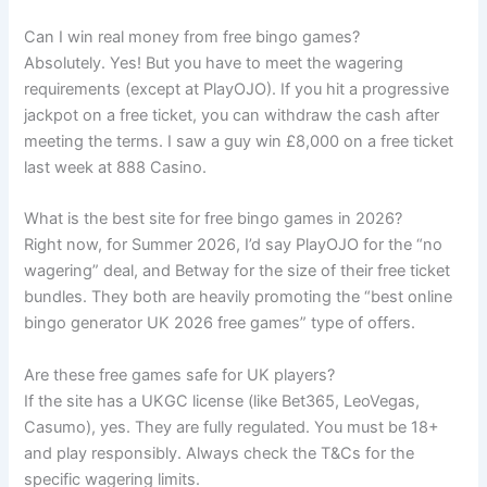
Can I win real money from free bingo games?
Absolutely. Yes! But you have to meet the wagering
requirements (except at PlayOJO). If you hit a progressive
jackpot on a free ticket, you can withdraw the cash after
meeting the terms. I saw a guy win £8,000 on a free ticket
last week at 888 Casino.
What is the best site for free bingo games in 2026?
Right now, for Summer 2026, I’d say PlayOJO for the “no
wagering” deal, and Betway for the size of their free ticket
bundles. They both are heavily promoting the “best online
bingo generator UK 2026 free games” type of offers.
Are these free games safe for UK players?
If the site has a UKGC license (like Bet365, LeoVegas,
Casumo), yes. They are fully regulated. You must be 18+
and play responsibly. Always check the T&Cs for the
specific wagering limits.