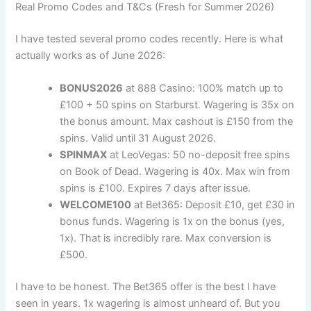
Real Promo Codes and T&Cs (Fresh for Summer 2026)
I have tested several promo codes recently. Here is what
actually works as of June 2026:
BONUS2026
at 888 Casino: 100% match up to
£100 + 50 spins on Starburst. Wagering is 35x on
the bonus amount. Max cashout is £150 from the
spins. Valid until 31 August 2026.
SPINMAX
at LeoVegas: 50 no-deposit free spins
on Book of Dead. Wagering is 40x. Max win from
spins is £100. Expires 7 days after issue.
WELCOME100
at Bet365: Deposit £10, get £30 in
bonus funds. Wagering is 1x on the bonus (yes,
1x). That is incredibly rare. Max conversion is
£500.
I have to be honest. The Bet365 offer is the best I have
seen in years. 1x wagering is almost unheard of. But you