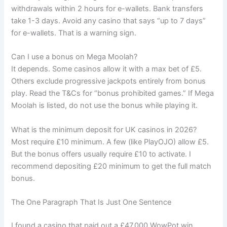
withdrawals within 2 hours for e-wallets. Bank transfers
take 1-3 days. Avoid any casino that says “up to 7 days”
for e-wallets. That is a warning sign.
Can I use a bonus on Mega Moolah?
It depends. Some casinos allow it with a max bet of £5.
Others exclude progressive jackpots entirely from bonus
play. Read the T&Cs for “bonus prohibited games.” If Mega
Moolah is listed, do not use the bonus while playing it.
What is the minimum deposit for UK casinos in 2026?
Most require £10 minimum. A few (like PlayOJO) allow £5.
But the bonus offers usually require £10 to activate. I
recommend depositing £20 minimum to get the full match
bonus.
The One Paragraph That Is Just One Sentence
I found a casino that paid out a £47,000 WowPot win