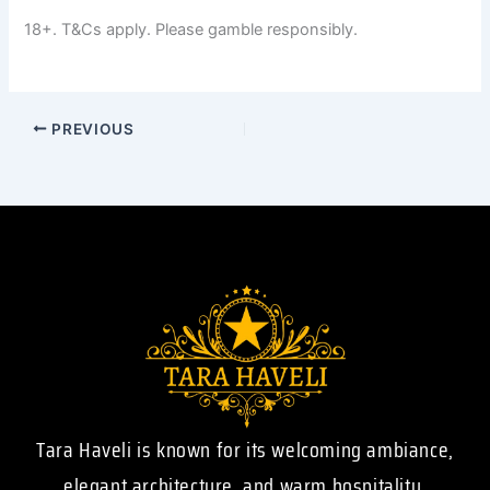
18+. T&Cs apply. Please gamble responsibly.
PREVIOUS
Tara Haveli is known for its welcoming ambiance,
elegant architecture, and warm hospitality.