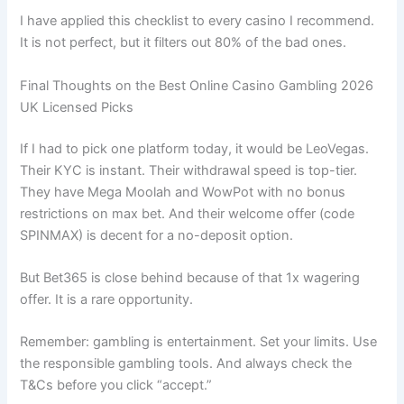
I have applied this checklist to every casino I recommend.
It is not perfect, but it filters out 80% of the bad ones.
Final Thoughts on the Best Online Casino Gambling 2026
UK Licensed Picks
If I had to pick one platform today, it would be LeoVegas.
Their KYC is instant. Their withdrawal speed is top-tier.
They have Mega Moolah and WowPot with no bonus
restrictions on max bet. And their welcome offer (code
SPINMAX) is decent for a no-deposit option.
But Bet365 is close behind because of that 1x wagering
offer. It is a rare opportunity.
Remember: gambling is entertainment. Set your limits. Use
the responsible gambling tools. And always check the
T&Cs before you click “accept.”