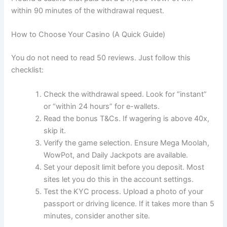
within 90 minutes of the withdrawal request.
How to Choose Your Casino (A Quick Guide)
You do not need to read 50 reviews. Just follow this
checklist:
Check the withdrawal speed. Look for “instant”
or “within 24 hours” for e-wallets.
Read the bonus T&Cs. If wagering is above 40x,
skip it.
Verify the game selection. Ensure Mega Moolah,
WowPot, and Daily Jackpots are available.
Set your deposit limit before you deposit. Most
sites let you do this in the account settings.
Test the KYC process. Upload a photo of your
passport or driving licence. If it takes more than 5
minutes, consider another site.