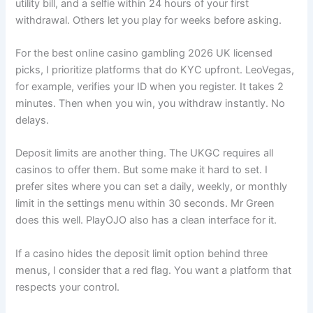
utility bill, and a selfie within 24 hours of your first
withdrawal. Others let you play for weeks before asking.
For the best online casino gambling 2026 UK licensed
picks, I prioritize platforms that do KYC upfront. LeoVegas,
for example, verifies your ID when you register. It takes 2
minutes. Then when you win, you withdraw instantly. No
delays.
Deposit limits are another thing. The UKGC requires all
casinos to offer them. But some make it hard to set. I
prefer sites where you can set a daily, weekly, or monthly
limit in the settings menu within 30 seconds. Mr Green
does this well. PlayOJO also has a clean interface for it.
If a casino hides the deposit limit option behind three
menus, I consider that a red flag. You want a platform that
respects your control.