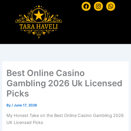
Skip
F
I
W
a
n
h
to
c
s
a
content
e
t
t
b
a
s
o
g
a
o
r
p
k
a
p
m
Best Online Casino
Gambling 2026 Uk Licensed
Picks
By
/
June 17, 2026
My Honest Take on the Best Online Casino Gambling 2026
UK Licensed Picks