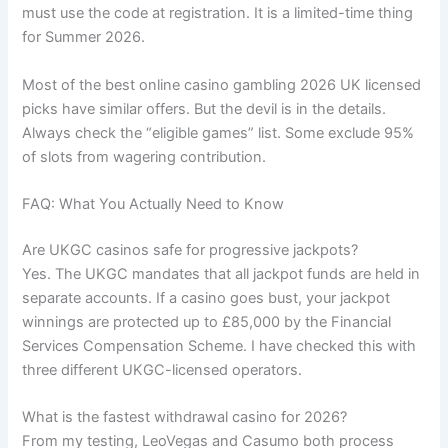
must use the code at registration. It is a limited-time thing
for Summer 2026.
Most of the best online casino gambling 2026 UK licensed
picks have similar offers. But the devil is in the details.
Always check the “eligible games” list. Some exclude 95%
of slots from wagering contribution.
FAQ: What You Actually Need to Know
Are UKGC casinos safe for progressive jackpots?
Yes. The UKGC mandates that all jackpot funds are held in
separate accounts. If a casino goes bust, your jackpot
winnings are protected up to £85,000 by the Financial
Services Compensation Scheme. I have checked this with
three different UKGC-licensed operators.
What is the fastest withdrawal casino for 2026?
From my testing, LeoVegas and Casumo both process