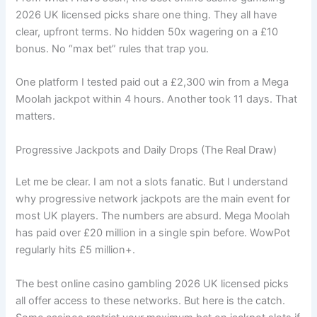
2026 UK licensed picks share one thing. They all have
clear, upfront terms. No hidden 50x wagering on a £10
bonus. No “max bet” rules that trap you.
One platform I tested paid out a £2,300 win from a Mega
Moolah jackpot within 4 hours. Another took 11 days. That
matters.
Progressive Jackpots and Daily Drops (The Real Draw)
Let me be clear. I am not a slots fanatic. But I understand
why progressive network jackpots are the main event for
most UK players. The numbers are absurd. Mega Moolah
has paid over £20 million in a single spin before. WowPot
regularly hits £5 million+.
The best online casino gambling 2026 UK licensed picks
all offer access to these networks. But here is the catch.