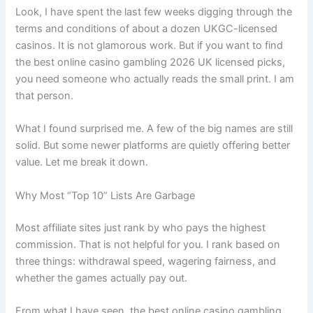
Look, I have spent the last few weeks digging through the
terms and conditions of about a dozen UKGC-licensed
casinos. It is not glamorous work. But if you want to find
the best online casino gambling 2026 UK licensed picks,
you need someone who actually reads the small print. I am
that person.
What I found surprised me. A few of the big names are still
solid. But some newer platforms are quietly offering better
value. Let me break it down.
Why Most “Top 10” Lists Are Garbage
Most affiliate sites just rank by who pays the highest
commission. That is not helpful for you. I rank based on
three things: withdrawal speed, wagering fairness, and
whether the games actually pay out.
From what I have seen, the best online casino gambling