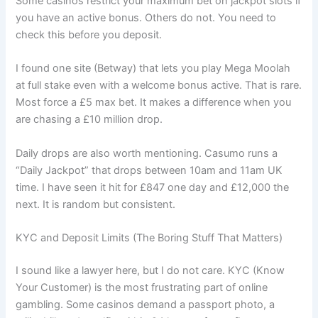
Some casinos restrict your maximum bet on jackpot slots if
you have an active bonus. Others do not. You need to
check this before you deposit.
I found one site (Betway) that lets you play Mega Moolah
at full stake even with a welcome bonus active. That is rare.
Most force a £5 max bet. It makes a difference when you
are chasing a £10 million drop.
Daily drops are also worth mentioning. Casumo runs a
“Daily Jackpot” that drops between 10am and 11am UK
time. I have seen it hit for £847 one day and £12,000 the
next. It is random but consistent.
KYC and Deposit Limits (The Boring Stuff That Matters)
I sound like a lawyer here, but I do not care. KYC (Know
Your Customer) is the most frustrating part of online
gambling. Some casinos demand a passport photo, a