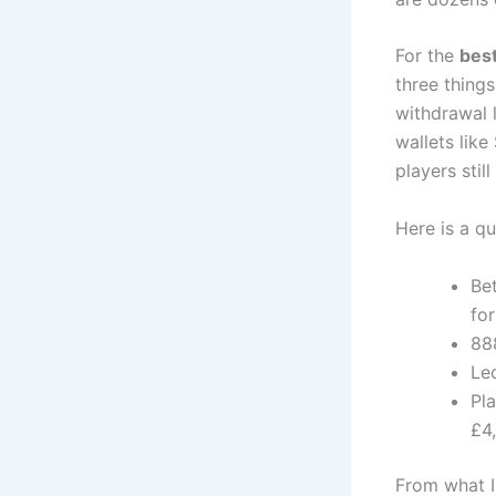
For the
best
three things
withdrawal l
wallets like
players stil
Here is a q
Be
for
888
Leo
Pl
£4
From what I 