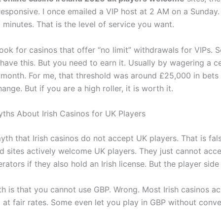
 responsive. I once emailed a VIP host at 2 AM on a Sunday
5 minutes. That is the level of service you want.
ook for casinos that offer “no limit” withdrawals for VIPs. 
have this. But you need to earn it. Usually by wagering a c
month. For me, that threshold was around £25,000 in bets
ange. But if you are a high roller, it is worth it.
s About Irish Casinos for UK Players
yth that Irish casinos do not accept UK players. That is fa
sed sites actively welcome UK players. They just cannot ac
rators if they also hold an Irish license. But the player side 
h is that you cannot use GBP. Wrong. Most Irish casinos a
 at fair rates. Some even let you play in GBP without conve