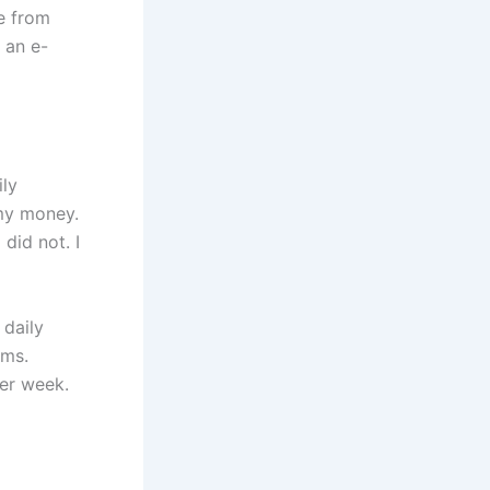
e from
 an e-
ily
 my money.
 did not. I
 daily
rms.
per week.