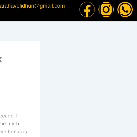
F
I
tarahavelidhuri@gmail.com
a
n
h
c
s
a
e
t
t
k
b
a
s
o
g
a
o
r
p
k
a
p
ecade. I
 The myth
m
ome bonus is