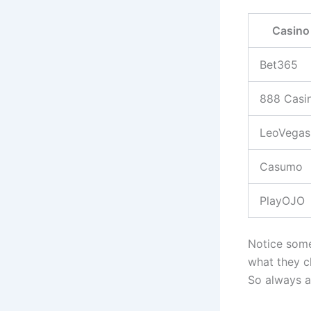
Casino
Bet365
888 Casi
LeoVegas
Casumo
PlayOJO
Notice some
what they c
So always a