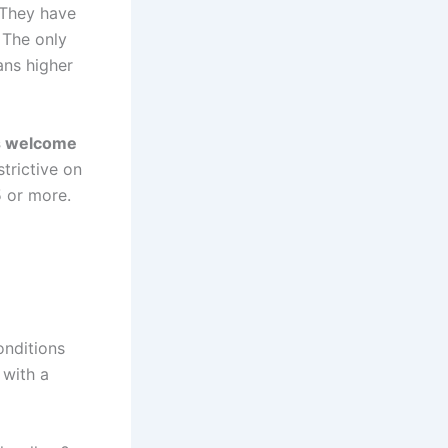
. They have
 The only
eans higher
rs welcome
strictive on
5 or more.
onditions
 with a