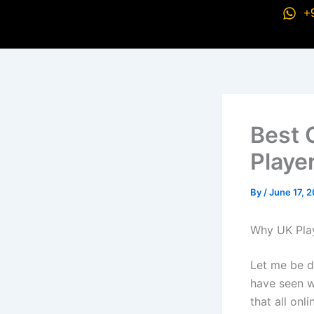
Skip
+
to
content
Best 
Playe
By
/
June 17, 
Why UK Play
Let me be di
have seen w
that all on