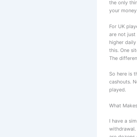
the only th
your money 
For UK play
are not just
higher dail
this. One si
The differe
So here is t
cashouts. N
played.
What Makes 
I have a sim
withdrawal. 
are dozens 