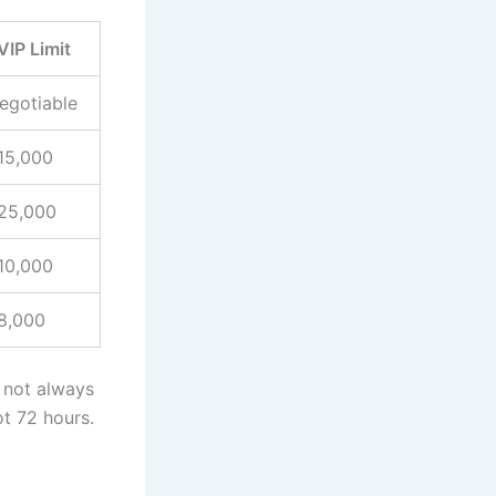
VIP Limit
egotiable
15,000
25,000
10,000
8,000
e not always
t 72 hours.