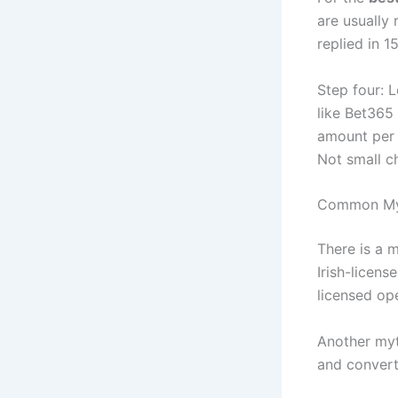
are usually
replied in 1
Step four: L
like Bet365 
amount per 
Not small ch
Common Myth
There is a m
Irish-licen
licensed ope
Another myt
and convert