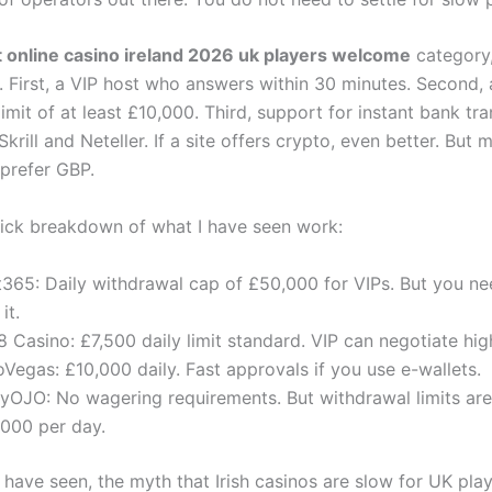
 online casino ireland 2026 uk players welcome
category,
. First, a VIP host who answers within 30 minutes. Second, 
imit of at least £10,000. Third, support for instant bank tra
 Skrill and Neteller. If a site offers crypto, even better. But
l prefer GBP.
uick breakdown of what I have seen work:
t365: Daily withdrawal cap of £50,000 for VIPs. But you ne
 it.
 Casino: £7,500 daily limit standard. VIP can negotiate hig
Vegas: £10,000 daily. Fast approvals if you use e-wallets.
ayOJO: No wagering requirements. But withdrawal limits are
,000 per day.
have seen, the myth that Irish casinos are slow for UK play