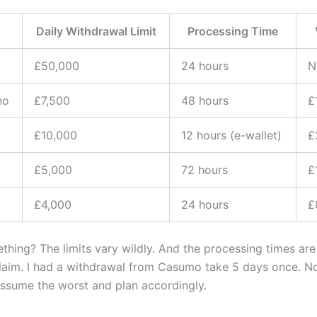
Daily Withdrawal Limit
Processing Time
£50,000
24 hours
N
no
£7,500
48 hours
£
£10,000
12 hours (e-wallet)
£
£5,000
72 hours
£
£4,000
24 hours
£
thing? The limits vary wildly. And the processing times ar
laim. I had a withdrawal from Casumo take 5 days once. No
ssume the worst and plan accordingly.