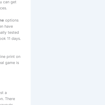
ou can get
ces.
ome
options
ten have
ally tested
ook 11 days.
ine print on
eal game is
st a
on. There
payouts.