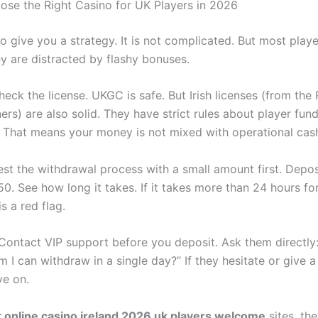
se the Right Casino for UK Players in 2026
o give you a strategy. It is not complicated. But most playe
y are distracted by flashy bonuses.
eck the license. UKGC is safe. But Irish licenses (from the
rs) are also solid. They have strict rules about player fun
 That means your money is not mixed with operational cas
est the withdrawal process with a small amount first. Depos
0. See how long it takes. If it takes more than 24 hours fo
is a red flag.
 Contact VIP support before you deposit. Ask them directly:
 I can withdraw in a single day?” If they hesitate or give 
e on.
 online casino ireland 2026 uk players welcome
sites, th