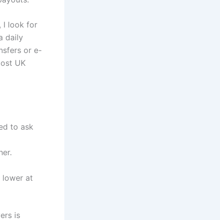
 I look for
a daily
nsfers or e-
 most UK
ed to ask
her.
 lower at
ers is