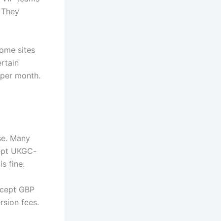
. They
Some sites
ertain
 per month.
lse. Many
cept UKGC-
is fine.
ccept GBP
rsion fees.