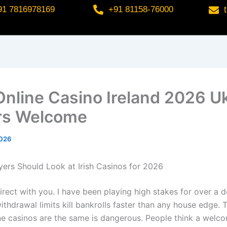
91 7816978169
+91 81158-76000
Online Casino Ireland 2026 U
rs Welcome
2026
ers Should Look at Irish Casinos for 2026
rect with you. I have been playing high stakes for over a d
ithdrawal limits kill bankrolls faster than any house edge.
line casinos are the same is dangerous. People think a welc