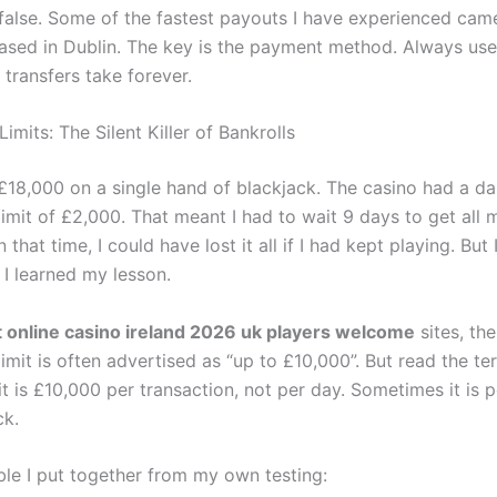
false. Some of the fastest payouts I have experienced cam
ased in Dublin. The key is the payment method. Always use
 transfers take forever.
imits: The Silent Killer of Bankrolls
£18,000 on a single hand of blackjack. The casino had a da
limit of £2,000. That meant I had to wait 9 days to get all
 that time, I could have lost it all if I had kept playing. But I
 I learned my lesson.
 online casino ireland 2026 uk players welcome
sites, the
imit is often advertised as “up to £10,000”. But read the te
t is £10,000 per transaction, not per day. Sometimes it is 
ck.
ble I put together from my own testing: