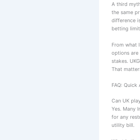
A third myt
the same pr
difference i
betting limit
From what I
options are 
stakes. UKG
That matter
FAQ: Quick 
Can UK play
Yes. Many I
for any rest
utility bill.