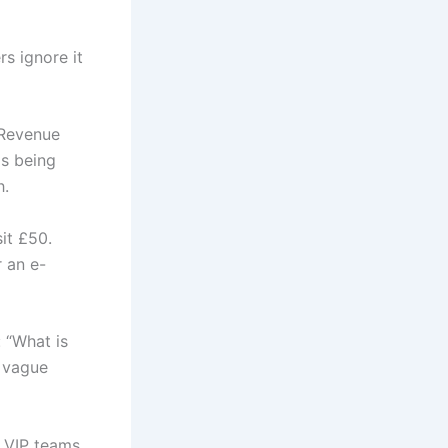
rs ignore it
 Revenue
ds being
h.
it £50.
r an e-
 “What is
a vague
e VIP teams