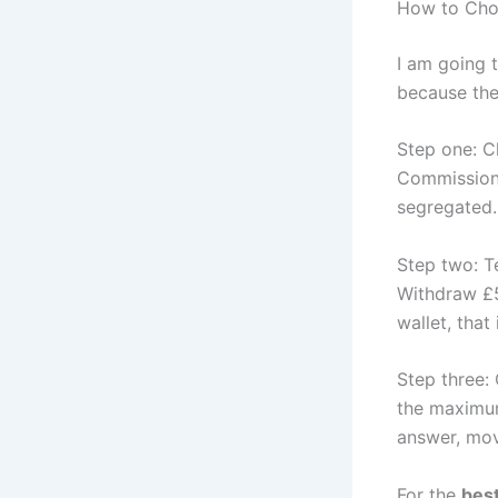
How to Choo
I am going t
because the
Step one: Ch
Commissione
segregated.
Step two: T
Withdraw £5
wallet, that 
Step three:
the maximum
answer, mov
For the
best