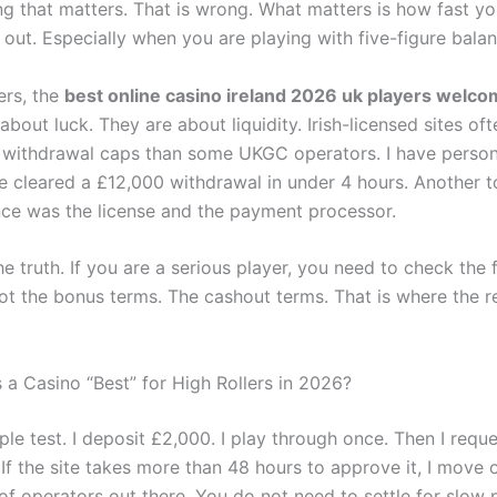
ing that matters. That is wrong. What matters is how fast y
out. Especially when you are playing with five-figure balan
ers, the
best online casino ireland 2026 uk players welc
 about luck. They are about liquidity. Irish-licensed sites of
y withdrawal caps than some UKGC operators. I have person
te cleared a £12,000 withdrawal in under 4 hours. Another t
nce was the license and the payment processor.
he truth. If you are a serious player, you need to check the f
ot the bonus terms. The cashout terms. That is where the r
a Casino “Best” for High Rollers in 2026?
ple test. I deposit £2,000. I play through once. Then I reque
If the site takes more than 48 hours to approve it, I move 
of operators out there. You do not need to settle for slow 