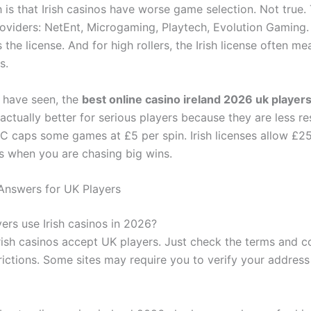
h is that Irish casinos have worse game selection. Not true
oviders: NetEnt, Microgaming, Playtech, Evolution Gaming.
s the license. And for high rollers, the Irish license often m
s.
 have seen, the
best online casino ireland 2026 uk playe
actually better for serious players because they are less re
C caps some games at £5 per spin. Irish licenses allow £2
s when you are chasing big wins.
Answers for UK Players
ers use Irish casinos in 2026?
rish casinos accept UK players. Just check the terms and c
rictions. Some sites may require you to verify your address