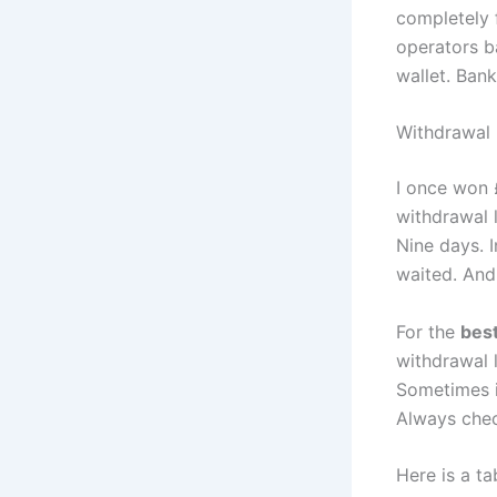
completely 
operators b
wallet. Bank
Withdrawal L
I once won 
withdrawal 
Nine days. In
waited. And
For the
best
withdrawal l
Sometimes i
Always che
Here is a ta