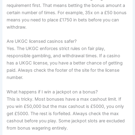
requirement first. That means betting the bonus amount a
certain number of times. For example, 35x on a £50 bonus
means you need to place £1750 in bets before you can
withdraw.
Are UKGC licensed casinos safer?
Yes. The UKGC enforces strict rules on fair play,
responsible gambling, and withdrawal times. If a casino
has a UKGC license, you have a better chance of getting
paid. Always check the footer of the site for the license
number.
What happens if I win a jackpot on a bonus?
This is tricky. Most bonuses have a max cashout limit. If
you win £50,000 but the max cashout is £5000, you only
get £5000. The rest is forfeited. Always check the max
cashout before you play. Some jackpot slots are excluded
from bonus wagering entirely.