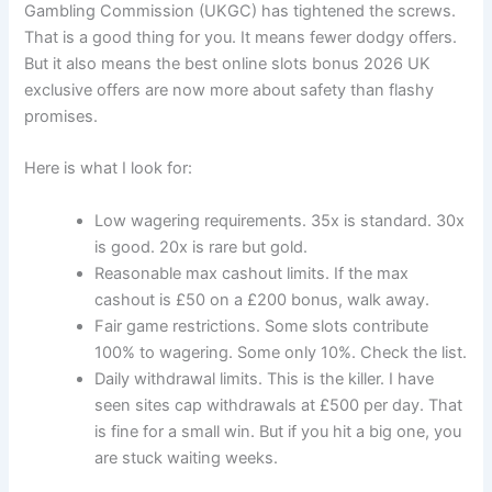
Gambling Commission (UKGC) has tightened the screws.
That is a good thing for you. It means fewer dodgy offers.
But it also means the best online slots bonus 2026 UK
exclusive offers are now more about safety than flashy
promises.
Here is what I look for:
Low wagering requirements. 35x is standard. 30x
is good. 20x is rare but gold.
Reasonable max cashout limits. If the max
cashout is £50 on a £200 bonus, walk away.
Fair game restrictions. Some slots contribute
100% to wagering. Some only 10%. Check the list.
Daily withdrawal limits. This is the killer. I have
seen sites cap withdrawals at £500 per day. That
is fine for a small win. But if you hit a big one, you
are stuck waiting weeks.