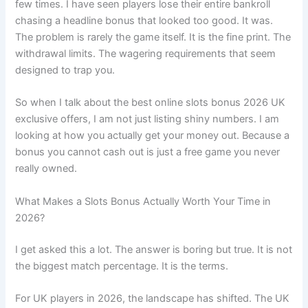
few times. I have seen players lose their entire bankroll
chasing a headline bonus that looked too good. It was.
The problem is rarely the game itself. It is the fine print. The
withdrawal limits. The wagering requirements that seem
designed to trap you.
So when I talk about the best online slots bonus 2026 UK
exclusive offers, I am not just listing shiny numbers. I am
looking at how you actually get your money out. Because a
bonus you cannot cash out is just a free game you never
really owned.
What Makes a Slots Bonus Actually Worth Your Time in
2026?
I get asked this a lot. The answer is boring but true. It is not
the biggest match percentage. It is the terms.
For UK players in 2026, the landscape has shifted. The UK