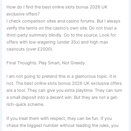
How do I find the best online slots bonus 2026 UK
exclusive offers?
I check comparison sites and casino forums. But I always
verify the terms on the casino’s own site. Do not trust a
third-party summary blindly. Go to the source. Look for
offers with low wagering (under 35x) and high max
cashouts (over £2000).
Final Thoughts: Play Smart, Not Greedy
I am not going to pretend this is a glamorous topic. It is
not. The best online slots bonus 2026 UK exclusive offers
are a tool. They can give you extra playtime. They can turn
a small deposit into a decent win. But they are not a get-
rich-quick scheme.
If you treat them with respect, they can be fun. If you
chase the biggest number without reading the rules, you