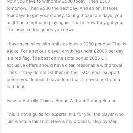
Now you have to withdraw £500 today. Then £500
tomorrow. Then £500 the next day. And so on. It takes
four days to get your money. During those four days, you
might be tempted to play again. That is how they get you.
The house edge grinds you down.
I have seen sites with limits as low as £250 per day. That is
a joke. For a serious player, anything under £2000 per day
is a red flag. The best online slots bonus 2026 UK
exclusive offers should have clear, reasonable withdrawal
limits. If they do not list them in the T&Cs, email support
before you deposit. I have done that. It saved me from a
bad deal.
How to Actually Claim a Bonus Without Getting Burned
This is not a guide for experts. It is for you, the player who
just wants a fair shot. Here is my process, step by step.