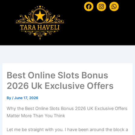
Skip
F
I
W
a
n
h
to
c
s
a
content
e
t
t
b
a
s
o
g
a
o
r
p
k
a
p
m
Best Online Slots Bonus
2026 Uk Exclusive Offers
By
/
June 17, 2026
Why the Best Online Slots Bonus 2026 UK Exclusive Offers
Matter More Than You Think
Let me be straight with you. I have been around the block a