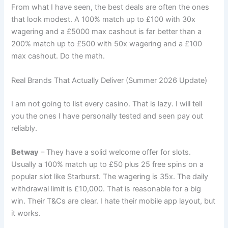
From what I have seen, the best deals are often the ones
that look modest. A 100% match up to £100 with 30x
wagering and a £5000 max cashout is far better than a
200% match up to £500 with 50x wagering and a £100
max cashout. Do the math.
Real Brands That Actually Deliver (Summer 2026 Update)
I am not going to list every casino. That is lazy. I will tell
you the ones I have personally tested and seen pay out
reliably.
Betway
– They have a solid welcome offer for slots.
Usually a 100% match up to £50 plus 25 free spins on a
popular slot like Starburst. The wagering is 35x. The daily
withdrawal limit is £10,000. That is reasonable for a big
win. Their T&Cs are clear. I hate their mobile app layout, but
it works.