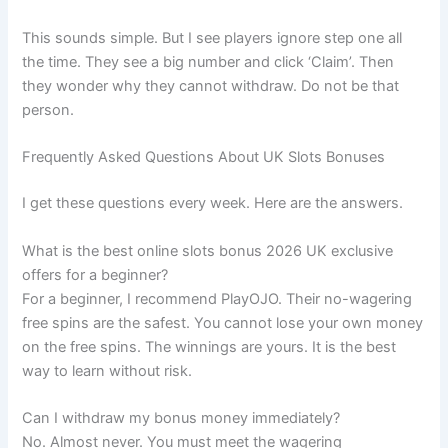
This sounds simple. But I see players ignore step one all
the time. They see a big number and click ‘Claim’. Then
they wonder why they cannot withdraw. Do not be that
person.
Frequently Asked Questions About UK Slots Bonuses
I get these questions every week. Here are the answers.
What is the best online slots bonus 2026 UK exclusive
offers for a beginner?
For a beginner, I recommend PlayOJO. Their no-wagering
free spins are the safest. You cannot lose your own money
on the free spins. The winnings are yours. It is the best
way to learn without risk.
Can I withdraw my bonus money immediately?
No. Almost never. You must meet the wagering