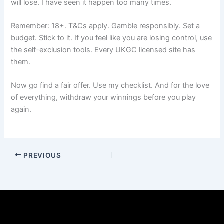
will lose. I have seen it happen too many times.
Remember: 18+. T&Cs apply. Gamble responsibly. Set a
budget. Stick to it. If you feel like you are losing control, use
the self-exclusion tools. Every UKGC licensed site has
them.
Now go find a fair offer. Use my checklist. And for the love
of everything, withdraw your winnings before you play
again.
PREVIOUS