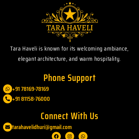
Tara Haveli is known for its welcoming ambiance,
elegant architecture, and warm hospitality.
Phone Support
+91 78169-78169
+91 81158-76000
Connect With Us
tarahavelidhuri@gmail.com
F
I
W
a
n
h