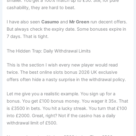
smaller. You get a 100% match up to £50. Still, for pure
cashability, they are hard to beat.
I have also seen
Casumo
and
Mr Green
run decent offers.
But always check the expiry date. Some bonuses expire in
7 days. That is tight.
The Hidden Trap: Daily Withdrawal Limits
This is the section I wish every new player would read
twice. The best online slots bonus 2026 UK exclusive
offers often hide a nasty surprise in the withdrawal policy.
Let me give you a realistic example. You sign up for a
bonus. You get £100 bonus money. You wager it 35x. That
is £3500 in bets. You hit a lucky streak. You turn that £100
into £2000. Great, right? Not if the casino has a daily
withdrawal limit of £500.