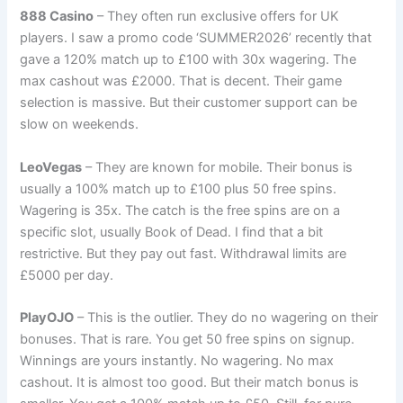
888 Casino
– They often run exclusive offers for UK
players. I saw a promo code ‘SUMMER2026’ recently that
gave a 120% match up to £100 with 30x wagering. The
max cashout was £2000. That is decent. Their game
selection is massive. But their customer support can be
slow on weekends.
LeoVegas
– They are known for mobile. Their bonus is
usually a 100% match up to £100 plus 50 free spins.
Wagering is 35x. The catch is the free spins are on a
specific slot, usually Book of Dead. I find that a bit
restrictive. But they pay out fast. Withdrawal limits are
£5000 per day.
PlayOJO
– This is the outlier. They do no wagering on their
bonuses. That is rare. You get 50 free spins on signup.
Winnings are yours instantly. No wagering. No max
cashout. It is almost too good. But their match bonus is