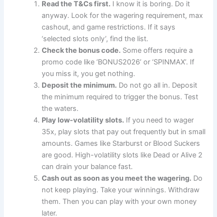
Read the T&Cs first.
I know it is boring. Do it
anyway. Look for the wagering requirement, max
cashout, and game restrictions. If it says
‘selected slots only’, find the list.
Check the bonus code.
Some offers require a
promo code like ‘BONUS2026’ or ‘SPINMAX’. If
you miss it, you get nothing.
Deposit the minimum.
Do not go all in. Deposit
the minimum required to trigger the bonus. Test
the waters.
Play low-volatility slots.
If you need to wager
35x, play slots that pay out frequently but in small
amounts. Games like Starburst or Blood Suckers
are good. High-volatility slots like Dead or Alive 2
can drain your balance fast.
Cash out as soon as you meet the wagering.
Do
not keep playing. Take your winnings. Withdraw
them. Then you can play with your own money
later.