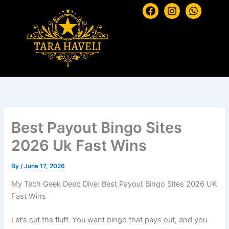
Skip
F
I
W
a
n
h
to
c
s
a
content
e
t
t
b
a
s
o
g
a
o
r
p
k
a
p
m
Best Payout Bingo Sites
2026 Uk Fast Wins
By
/
June 17, 2026
My Tech Geek Deep Dive: Best Payout Bingo Sites 2026 UK
Fast Wins
Let’s cut the fluff. You want bingo that pays out, and you