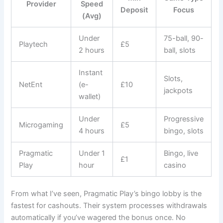
Provider
Speed
Deposit
Focus
(Avg)
Under
75-ball, 90-
Playtech
£5
2 hours
ball, slots
Instant
Slots,
NetEnt
(e-
£10
jackpots
wallet)
Under
Progressive
Microgaming
£5
4 hours
bingo, slots
Pragmatic
Under 1
Bingo, live
£1
Play
hour
casino
From what I’ve seen, Pragmatic Play’s bingo lobby is the
fastest for cashouts. Their system processes withdrawals
automatically if you’ve wagered the bonus once. No