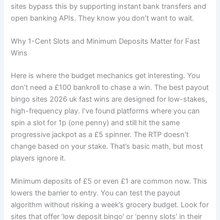
sites bypass this by supporting instant bank transfers and
open banking APIs. They know you don’t want to wait.
Why 1-Cent Slots and Minimum Deposits Matter for Fast
Wins
Here is where the budget mechanics get interesting. You
don’t need a £100 bankroll to chase a win. The best payout
bingo sites 2026 uk fast wins are designed for low-stakes,
high-frequency play. I’ve found platforms where you can
spin a slot for 1p (one penny) and still hit the same
progressive jackpot as a £5 spinner. The RTP doesn’t
change based on your stake. That’s basic math, but most
players ignore it.
Minimum deposits of £5 or even £1 are common now. This
lowers the barrier to entry. You can test the payout
algorithm without risking a week’s grocery budget. Look for
sites that offer ‘low deposit bingo’ or ‘penny slots’ in their