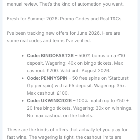
manual review. That’s the kind of automation you want.
Fresh for Summer 2026: Promo Codes and Real T&Cs
I’ve been tracking new offers for June 2026. Here are
some real codes and terms I’ve verified.
Code: BINGOFAST26
– 500% bonus on a £10
deposit. Wagering: 40x on bingo tickets. Max
cashout: £200. Valid until August 2026.
Code: PENNYSPIN
– 50 free spins on ‘Starburst’
(1p per spin) with a £5 deposit. Wagering: 35x.
Max cashout: £100.
Code: UKWINS2026
– 100% match up to £50 +
20 free bingo tickets. Wagering: 30x on winnings.
No max cashout on the tickets.
These are the kinds of offers that actually let you play for
fast wins. The wagering is tight, the cashout limits are