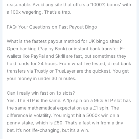
reasonable. Avoid any site that offers a ‘1000% bonus’ with
a 100x wagering. That’s a trap.
FAQ: Your Questions on Fast Payout Bingo
What is the fastest payout method for UK bingo sites?
Open banking (Pay by Bank) or instant bank transfer. E-
wallets like PayPal and Skrill are fast, but sometimes they
hold funds for 24 hours. From what I’ve tested, direct bank
transfers via Trustly or TrueLayer are the quickest. You get
your money in under 30 minutes.
Can I really win fast on 1p slots?
Yes. The RTP is the same. A 1p spin on a 96% RTP slot has
the same mathematical expectation as a £1 spin. The
difference is volatility. You might hit a 5000x win on a
penny stake, which is £50. That’s a fast win from a tiny
bet. It’s not life-changing, but it’s a win.