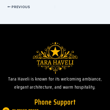
PREVIOUS
Tara Haveli is known for its welcoming ambiance,
elegant architecture, and warm hospitality.
Phone Support