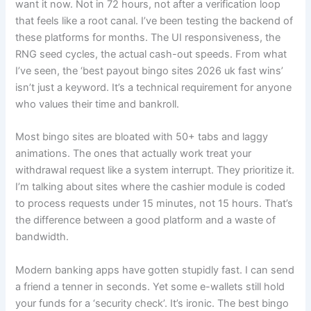
want it now. Not in 72 hours, not after a verification loop
that feels like a root canal. I’ve been testing the backend of
these platforms for months. The UI responsiveness, the
RNG seed cycles, the actual cash-out speeds. From what
I’ve seen, the ‘best payout bingo sites 2026 uk fast wins’
isn’t just a keyword. It’s a technical requirement for anyone
who values their time and bankroll.
Most bingo sites are bloated with 50+ tabs and laggy
animations. The ones that actually work treat your
withdrawal request like a system interrupt. They prioritize it.
I’m talking about sites where the cashier module is coded
to process requests under 15 minutes, not 15 hours. That’s
the difference between a good platform and a waste of
bandwidth.
Modern banking apps have gotten stupidly fast. I can send
a friend a tenner in seconds. Yet some e-wallets still hold
your funds for a ‘security check’. It’s ironic. The best bingo