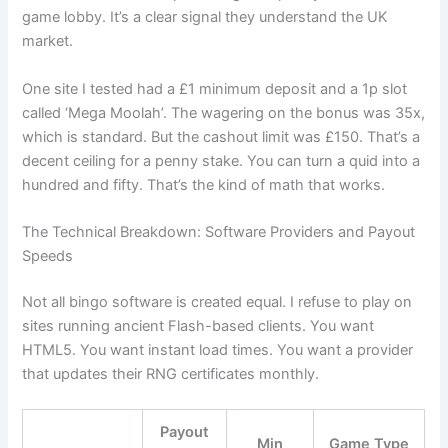
game lobby. It’s a clear signal they understand the UK
market.
One site I tested had a £1 minimum deposit and a 1p slot
called ‘Mega Moolah’. The wagering on the bonus was 35x,
which is standard. But the cashout limit was £150. That’s a
decent ceiling for a penny stake. You can turn a quid into a
hundred and fifty. That’s the kind of math that works.
The Technical Breakdown: Software Providers and Payout
Speeds
Not all bingo software is created equal. I refuse to play on
sites running ancient Flash-based clients. You want
HTML5. You want instant load times. You want a provider
that updates their RNG certificates monthly.
Payout
Min
Game Type