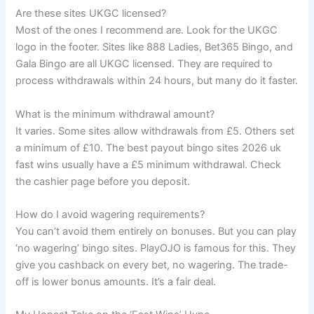
Are these sites UKGC licensed?
Most of the ones I recommend are. Look for the UKGC
logo in the footer. Sites like 888 Ladies, Bet365 Bingo, and
Gala Bingo are all UKGC licensed. They are required to
process withdrawals within 24 hours, but many do it faster.
What is the minimum withdrawal amount?
It varies. Some sites allow withdrawals from £5. Others set
a minimum of £10. The best payout bingo sites 2026 uk
fast wins usually have a £5 minimum withdrawal. Check
the cashier page before you deposit.
How do I avoid wagering requirements?
You can’t avoid them entirely on bonuses. But you can play
‘no wagering’ bingo sites. PlayOJO is famous for this. They
give you cashback on every bet, no wagering. The trade-
off is lower bonus amounts. It’s a fair deal.