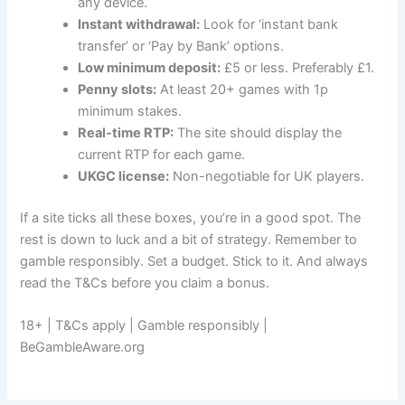
any device.
Instant withdrawal:
Look for ‘instant bank
transfer’ or ‘Pay by Bank’ options.
Low minimum deposit:
£5 or less. Preferably £1.
Penny slots:
At least 20+ games with 1p
minimum stakes.
Real-time RTP:
The site should display the
current RTP for each game.
UKGC license:
Non-negotiable for UK players.
If a site ticks all these boxes, you’re in a good spot. The
rest is down to luck and a bit of strategy. Remember to
gamble responsibly. Set a budget. Stick to it. And always
read the T&Cs before you claim a bonus.
18+ | T&Cs apply | Gamble responsibly |
BeGambleAware.org