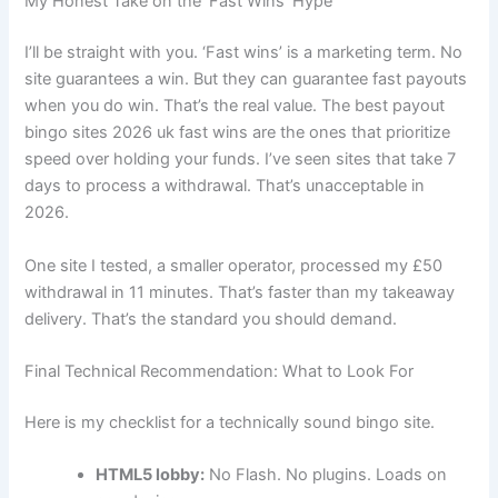
My Honest Take on the ‘Fast Wins’ Hype
I’ll be straight with you. ‘Fast wins’ is a marketing term. No
site guarantees a win. But they can guarantee fast payouts
when you do win. That’s the real value. The best payout
bingo sites 2026 uk fast wins are the ones that prioritize
speed over holding your funds. I’ve seen sites that take 7
days to process a withdrawal. That’s unacceptable in
2026.
One site I tested, a smaller operator, processed my £50
withdrawal in 11 minutes. That’s faster than my takeaway
delivery. That’s the standard you should demand.
Final Technical Recommendation: What to Look For
Here is my checklist for a technically sound bingo site.
HTML5 lobby:
No Flash. No plugins. Loads on