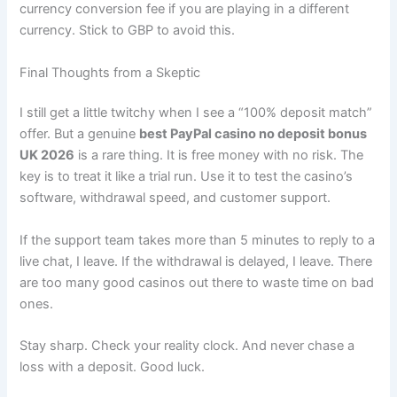
currency conversion fee if you are playing in a different
currency. Stick to GBP to avoid this.
Final Thoughts from a Skeptic
I still get a little twitchy when I see a “100% deposit match”
offer. But a genuine
best PayPal casino no deposit bonus
UK 2026
is a rare thing. It is free money with no risk. The
key is to treat it like a trial run. Use it to test the casino’s
software, withdrawal speed, and customer support.
If the support team takes more than 5 minutes to reply to a
live chat, I leave. If the withdrawal is delayed, I leave. There
are too many good casinos out there to waste time on bad
ones.
Stay sharp. Check your reality clock. And never chase a
loss with a deposit. Good luck.