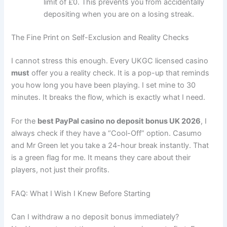
limit of £0. This prevents you from accidentally
depositing when you are on a losing streak.
The Fine Print on Self-Exclusion and Reality Checks
I cannot stress this enough. Every UKGC licensed casino
must
offer you a reality check. It is a pop-up that reminds
you how long you have been playing. I set mine to 30
minutes. It breaks the flow, which is exactly what I need.
For the
best PayPal casino no deposit bonus UK 2026
, I
always check if they have a “Cool-Off” option. Casumo
and Mr Green let you take a 24-hour break instantly. That
is a green flag for me. It means they care about their
players, not just their profits.
FAQ: What I Wish I Knew Before Starting
Can I withdraw a no deposit bonus immediately?