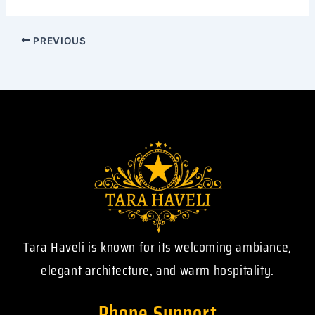
PREVIOUS
Tara Haveli is known for its welcoming ambiance,
elegant architecture, and warm hospitality.
Phone Support