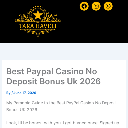
Skip
F
I
W
a
n
h
to
c
s
a
content
e
t
t
b
a
s
o
g
a
o
r
p
k
a
p
m
Best Paypal Casino No
Deposit Bonus Uk 2026
By
/
June 17, 2026
My Paranoid Guide to the Best PayPal Casino No Deposit
Bonus UK 2026
Look, I’ll be honest with you. I got burned once. Signed up