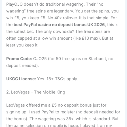
PlayOJO doesn’t do traditional wagering. Their “no
wagering” free spins are legendary. You get the spins, you
win £5, you keep £5. No 40x rollover. It is that simple. For
the
best PayPal casino no deposit bonus UK 2026
, this is
the safest bet. The only downside? The free spins are
often capped at a low win amount (like £10 max). But at
least you keep it.
Promo Code:
OJO25 (for 50 free spins on Starburst, no
deposit needed).
UKGC License:
Yes. 18+ T&Cs apply.
2. LeoVegas – The Mobile King
LeoVegas offered me a £5 no deposit bonus just for
signing up. I used PayPal to register (no deposit needed for
the bonus). The wagering was 35x, which is standard. But
the game selection on mobile is huge. I played it on my