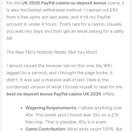
For the
UK 2026 PayPal casino no deposit bonus
scene, it
is also the fastest withdrawal method. I cashed out £50
from a free spins win last week, and it hit my PayPal
account in under 4 hours. That’s rare for a casino. Usually,
you wait two days and then get an email asking for a utility
bill.
The Real T&Cs Nobody Reads (But You Must)
I almost closed the browser tab on this one. My WiFi
lagged for a second, and I thought the page broke. It
didn’t. It was just a massive wall of text. Here is the
condensed version of what I forced myself to read for the
best no deposit bonus PayPal casino UK 2026
offers.
Wagering Requirements:
I refuse anything over
45x. The sweet spot I found was 35x on a £10
free chip. That is playable. 60x is a scam.
Game Contribution:
Most slots count 100%. But