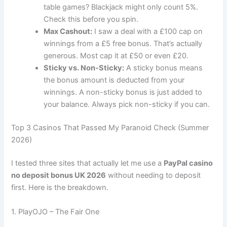
table games? Blackjack might only count 5%.
Check this before you spin.
Max Cashout:
I saw a deal with a £100 cap on
winnings from a £5 free bonus. That’s actually
generous. Most cap it at £50 or even £20.
Sticky vs. Non-Sticky:
A sticky bonus means
the bonus amount is deducted from your
winnings. A non-sticky bonus is just added to
your balance. Always pick non-sticky if you can.
Top 3 Casinos That Passed My Paranoid Check (Summer
2026)
I tested three sites that actually let me use a
PayPal casino
no deposit bonus UK 2026
without needing to deposit
first. Here is the breakdown.
1. PlayOJO – The Fair One