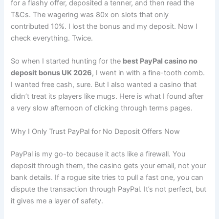
for a flashy offer, deposited a tenner, and then read the
T&Cs. The wagering was 80x on slots that only
contributed 10%. I lost the bonus and my deposit. Now I
check everything. Twice.
So when I started hunting for the
best PayPal casino no
deposit bonus UK 2026
, I went in with a fine-tooth comb.
I wanted free cash, sure. But I also wanted a casino that
didn’t treat its players like mugs. Here is what I found after
a very slow afternoon of clicking through terms pages.
Why I Only Trust PayPal for No Deposit Offers Now
PayPal is my go-to because it acts like a firewall. You
deposit through them, the casino gets your email, not your
bank details. If a rogue site tries to pull a fast one, you can
dispute the transaction through PayPal. It’s not perfect, but
it gives me a layer of safety.