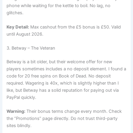
phone while waiting for the kettle to boil. No lag, no
glitches.
Key Detail:
Max cashout from the £5 bonus is £50. Valid
until August 2026.
3. Betway – The Veteran
Betway is a bit older, but their welcome offer for new
players sometimes includes a no deposit element. I found a
code for 20 free spins on Book of Dead. No deposit
required. Wagering is 40x, which is slightly higher than I
like, but Betway has a solid reputation for paying out via
PayPal quickly.
Warning:
Their bonus terms change every month. Check
the “Promotions” page directly. Do not trust third-party
sites blindly.