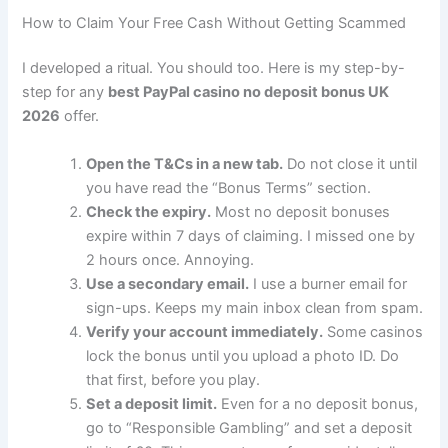
How to Claim Your Free Cash Without Getting Scammed
I developed a ritual. You should too. Here is my step-by-
step for any
best PayPal casino no deposit bonus UK
2026
offer.
Open the T&Cs in a new tab.
Do not close it until
you have read the “Bonus Terms” section.
Check the expiry.
Most no deposit bonuses
expire within 7 days of claiming. I missed one by
2 hours once. Annoying.
Use a secondary email.
I use a burner email for
sign-ups. Keeps my main inbox clean from spam.
Verify your account immediately.
Some casinos
lock the bonus until you upload a photo ID. Do
that first, before you play.
Set a deposit limit.
Even for a no deposit bonus,
go to “Responsible Gambling” and set a deposit