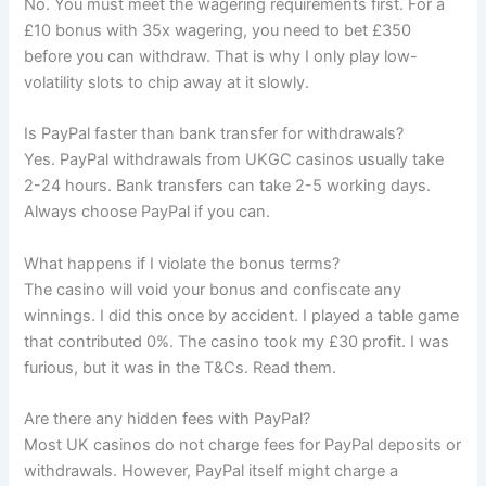
No. You must meet the wagering requirements first. For a
£10 bonus with 35x wagering, you need to bet £350
before you can withdraw. That is why I only play low-
volatility slots to chip away at it slowly.
Is PayPal faster than bank transfer for withdrawals?
Yes. PayPal withdrawals from UKGC casinos usually take
2-24 hours. Bank transfers can take 2-5 working days.
Always choose PayPal if you can.
What happens if I violate the bonus terms?
The casino will void your bonus and confiscate any
winnings. I did this once by accident. I played a table game
that contributed 0%. The casino took my £30 profit. I was
furious, but it was in the T&Cs. Read them.
Are there any hidden fees with PayPal?
Most UK casinos do not charge fees for PayPal deposits or
withdrawals. However, PayPal itself might charge a