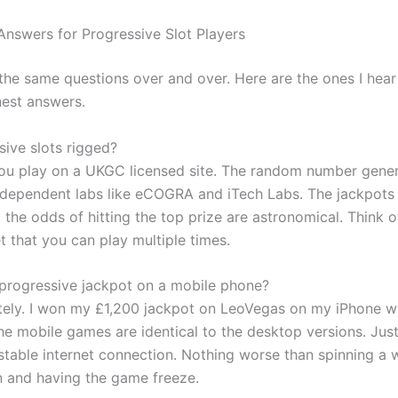
Answers for Progressive Slot Players
 the same questions over and over. Here are the ones I hear
est answers.
sive slots rigged?
you play on a UKGC licensed site. The random number gener
ndependent labs like eCOGRA and iTech Labs. The jackpots
the odds of hitting the top prize are astronomical. Think of
et that you can play multiple times.
 progressive jackpot on a mobile phone?
tely. I won my £1,200 jackpot on LeoVegas on my iPhone wh
The mobile games are identical to the desktop versions. Jus
stable internet connection. Nothing worse than spinning a 
 and having the game freeze.