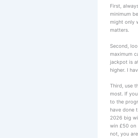
First, alway
minimum bet 
might only w
matters.
Second, loo
maximum cap
jackpot is 
higher. I h
Third, use t
most. If you
to the progr
have done t
2026 big wi
win £50 on a
not, you ar