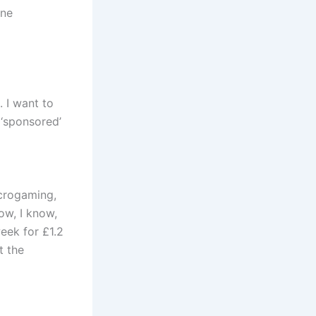
one
 I want to
 ‘sponsored’
icrogaming,
ow, I know,
week for £1.2
t the