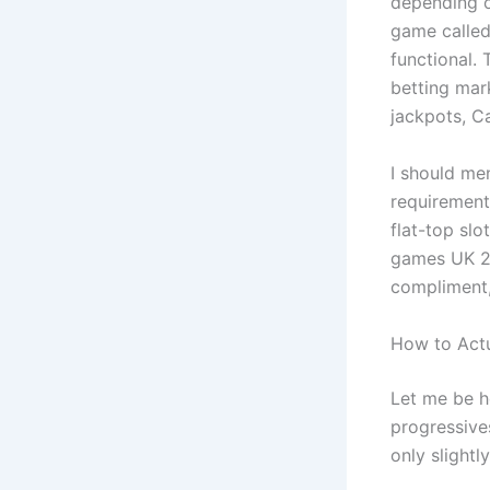
depending o
game called 
functional. 
betting mar
jackpots, 
I should me
requirements
flat-top slo
games UK 202
compliment, 
How to Actu
Let me be h
progressives
only slightly