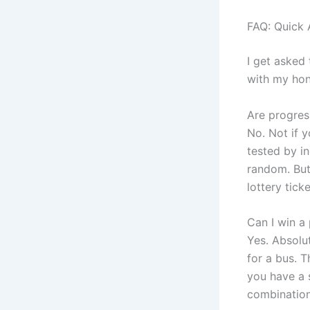
FAQ: Quick 
I get asked
with my hon
Are progres
No. Not if 
tested by i
random. But 
lottery tick
Can I win a
Yes. Absolu
for a bus. 
you have a 
combination