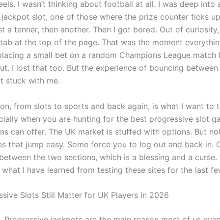
els. I wasn’t thinking about football at all. I was deep into 
 jackpot slot, one of those where the prize counter ticks u
st a tenner, then another. Then I got bored. Out of curiosity,
’ tab at the top of the page. That was the moment everythi
placing a small bet on a random Champions League match 
ut. I lost that too. But the experience of bouncing between
t stuck with me.
ion, from slots to sports and back again, is what I want to 
cially when you are hunting for the best progressive slot 
ns can offer. The UK market is stuffed with options. But no
s that jump easy. Some force you to log out and back in. 
 between the two sections, which is a blessing and a curse.
what I have learned from testing these sites for the last f
sive Slots Still Matter for UK Players in 2026
l. Progressive jackpots are the main reason most of us even