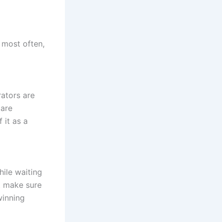
 most often,
ators are
 are
 it as a
ile waiting
t make sure
winning