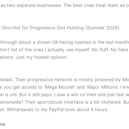
as two separate businesses. The best ones treat them as 
 Shortlist for Progressive Slot Hunting (Summer 2026)
 through about a dozen UK-facing casinos in the last month.
hort list of the ones I actually use myself. No fluff. No fake
ions. Just my honest opinion.
 beast. Their progressive network is mostly powered by M
 you get access to ‘Mega Moolah’ and ‘Major Millions’. I kn
is old. But it still pays. I saw a win on their site just last 
 downside? Their sportsbook interface is a bit cluttered. Bu
fast. Withdrawals to my PayPal took about 4 hours.
ino