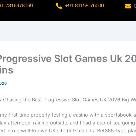
91 7816978169
+91 81158-76000
Progressive Slot Games Uk 2
ins
2026
y Chasing the Best Progressive Slot Games UK 2026 Big W
my first time properly testing a casino with a sportsbook a
ay afternoon, raining outside, and I had a cup of tea goin
ed into a well-known UK site (let’s call it a Bet365-type pla