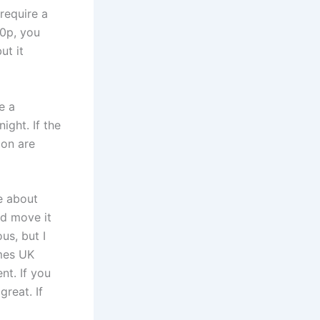
require a
10p, you
ut it
e a
ight. If the
oon are
re about
nd move it
us, but I
mes UK
t. If you
great. If