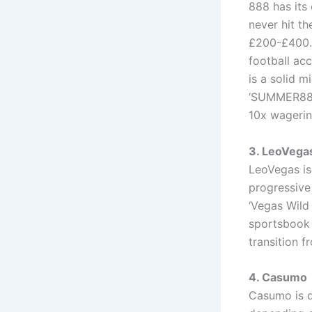
888 has its
never hit t
£200-£400. T
football acc
is a solid 
‘SUMMER888’
10x wagerin
3. LeoVega
LeoVegas is 
progressive 
‘Vegas Wild
sportsbook i
transition f
4. Casumo
Casumo is q