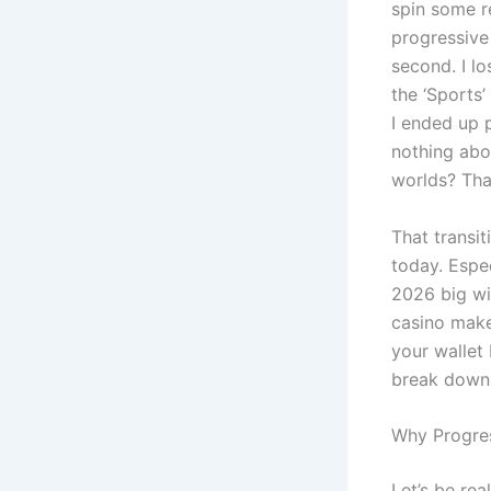
spin some re
progressive
second. I lo
the ‘Sports
I ended up 
nothing abo
worlds? Tha
That transit
today. Espe
2026 big wi
casino make
your wallet
break down 
Why Progres
Let’s be rea