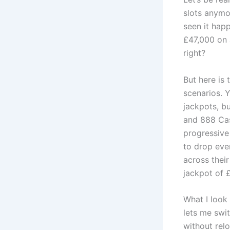
slots anymor
seen it hap
£47,000 on a
right?
But here is
scenarios. Y
jackpots, b
and 888 Casi
progressive
to drop eve
across thei
jackpot of £
What I look 
lets me swi
without relo