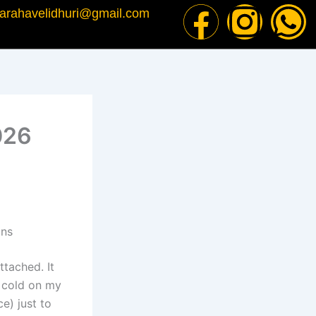
F
I
tarahavelidhuri@gmail.com
a
n
h
c
s
a
e
t
t
026
b
a
s
o
g
a
o
r
p
ins
k
a
p
ttached. It
g cold on my
m
ce) just to