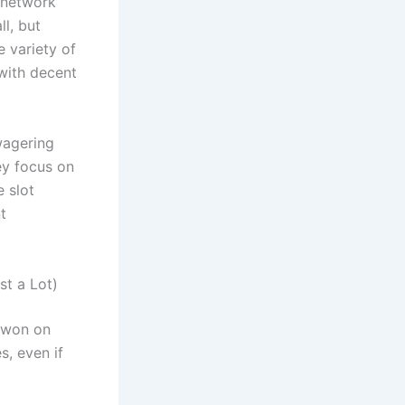
 network
ll, but
e variety of
 with decent
wagering
ey focus on
e slot
t
t a Lot)
e won on
s, even if