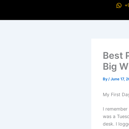
Skip
+
to
content
Best 
Big W
By
/
June 17, 
My First Da
I remember 
was a Tuesd
desk. I logg