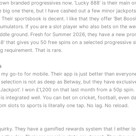
 own branded progressives now. ‘Lucky 888’ is their main on
he big one there, but I have cashed out a few minor jackpot
heir sportsbook is decent. I like that they offer ‘Bet Boos
umulators. If you are a slot player who also bets on the we
middle ground. Fresh for Summer 2026, they have a new pr
 that gives you 50 free spins on a selected progressive sl
g requirement. That is rare.
s
my go-to for mobile. Their app is just better than everyone
selection is not as deep as Betway, but they have exclusive 
 Jackpot’. I won £1,200 on that last month from a 50p spin.
s integrated well. You can bet on cricket, football, even d
rom slots to sports is literally one tap. No lag. No reload.
uirky. They have a gamified rewards system that I either lo