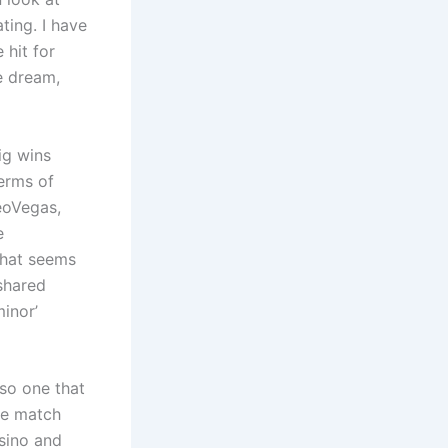
ting. I have
 hit for
e dream,
ig wins
terms of
eoVegas,
e
that seems
shared
minor’
lso one that
ue match
asino and