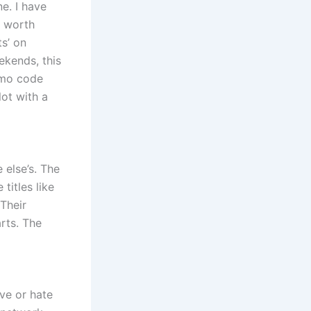
e. I have
s worth
ts’ on
ekends, this
omo code
ot with a
 else’s. The
titles like
 Their
arts. The
ve or hate