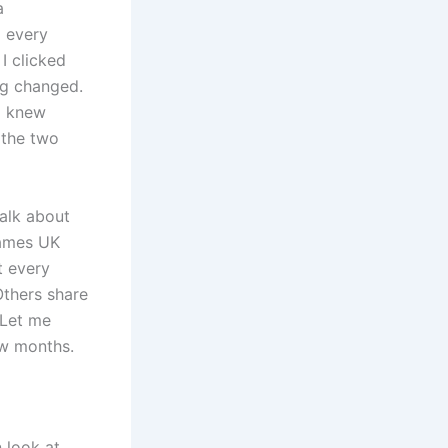
a
p every
 I clicked
ng changed.
I knew
 the two
talk about
games UK
t every
Others share
 Let me
ew months.
 look at