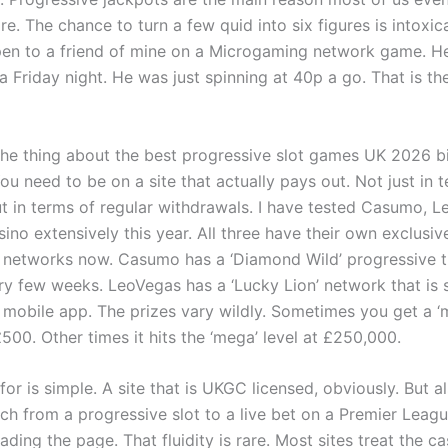
e. The chance to turn a few quid into six figures is intoxica
pen to a friend of mine on a Microgaming network game. He
 Friday night. He was just spinning at 40p a go. That is th
 the thing about the best progressive slot games UK 2026 b
ou need to be on a site that actually pays out. Not just in 
ut in terms of regular withdrawals. I have tested Casumo, L
no extensively this year. All three have their own exclusiv
 networks now. Casumo has a ‘Diamond Wild’ progressive 
ry few weeks. LeoVegas has a ‘Lucky Lion’ network that is 
r mobile app. The prizes vary wildly. Sometimes you get a ‘
500. Other times it hits the ‘mega’ level at £250,000.
for is simple. A site that is UKGC licensed, obviously. But a
tch from a progressive slot to a live bet on a Premier Leag
ading the page. That fluidity is rare. Most sites treat the c