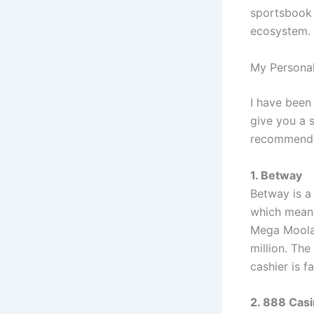
sportsbook 
ecosystem.
My Personal
I have been
give you a s
recommendat
1. Betway
Betway is a
which means
Mega Moolah 
million. The
cashier is 
2. 888 Cas