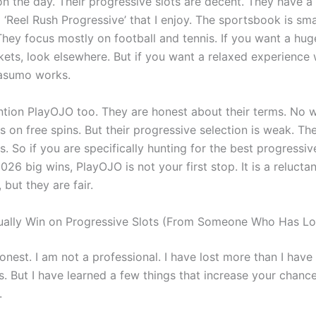
n the day. Their progressive slots are decent. They have a
‘Reel Rush Progressive’ that I enjoy. The sportsbook is sma
They focus mostly on football and tennis. If you want a hug
kets, look elsewhere. But if you want a relaxed experience
Casumo works.
ntion PlayOJO too. They are honest about their terms. No 
 on free spins. But their progressive selection is weak. Th
ts. So if you are specifically hunting for the best progressiv
6 big wins, PlayOJO is not your first stop. It is a reluctan
but they are fair.
ally Win on Progressive Slots (From Someone Who Has Los
onest. I am not a professional. I have lost more than I hav
. But I have learned a few things that increase your chance
.