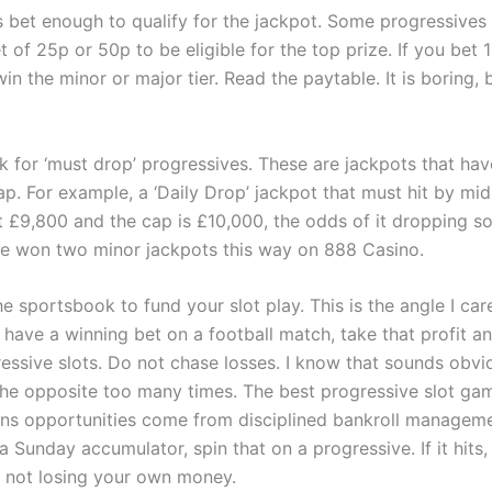
s bet enough to qualify for the jackpot. Some progressives 
of 25p or 50p to be eligible for the top prize. If you bet 
in the minor or major tier. Read the paytable. It is boring, b
k for ‘must drop’ progressives. These are jackpots that hav
. For example, a ‘Daily Drop’ jackpot that must hit by midn
at £9,800 and the cap is £10,000, the odds of it dropping s
ave won two minor jackpots this way on 888 Casino.
he sportsbook to fund your slot play. This is the angle I ca
 have a winning bet on a football match, take that profit a
essive slots. Do not chase losses. I know that sounds obvio
he opposite too many times. The best progressive slot ga
ns opportunities come from disciplined bankroll managemen
 Sunday accumulator, spin that on a progressive. If it hits, 
e not losing your own money.