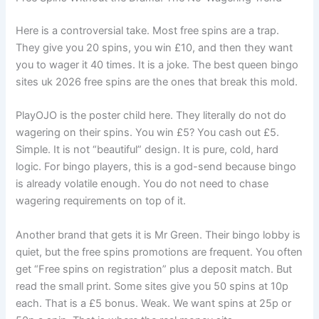
Here is a controversial take. Most free spins are a trap.
They give you 20 spins, you win £10, and then they want
you to wager it 40 times. It is a joke. The best queen bingo
sites uk 2026 free spins are the ones that break this mold.
PlayOJO is the poster child here. They literally do not do
wagering on their spins. You win £5? You cash out £5.
Simple. It is not “beautiful” design. It is pure, cold, hard
logic. For bingo players, this is a god-send because bingo
is already volatile enough. You do not need to chase
wagering requirements on top of it.
Another brand that gets it is Mr Green. Their bingo lobby is
quiet, but the free spins promotions are frequent. You often
get “Free spins on registration” plus a deposit match. But
read the small print. Some sites give you 50 spins at 10p
each. That is a £5 bonus. Weak. We want spins at 25p or