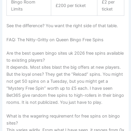
Bingo Room
£2 per
£200 per ticket
Limits
ticket
See the difference? You want the right side of that table.
FAQ: The Nitty-Gritty on Queen Bingo Free Spins
Are the best queen bingo sites uk 2026 free spins available
to existing players?
It depends. Most sites blast the big offers at new players.
But the loyal ones? They get the “Reload” spins. You might
not get 50 spins on a Tuesday, but you might get a
“Mystery Free Spin” worth up to £5 each. I have seen
Bet365 give random free spins to high-rollers in their bingo
rooms. It is not publicized. You just have to play.
What is the wagering requirement for free spins on bingo
sites?
This varies wildly. From what I have seen, it ranges from 0x