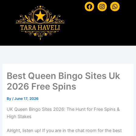
Skip
F
I
W
a
n
h
to
c
s
a
content
e
t
t
b
a
s
o
g
a
o
r
p
k
a
p
m
Best Queen Bingo Sites Uk
2026 Free Spins
By
/
June 17, 2026
UK Queen Bingo Sites 2026: The Hunt for Free Spins &
High Stakes
Alright, listen up! If you are in the chat room for the best