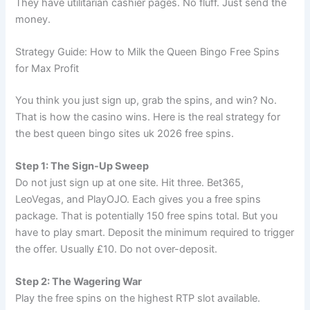
They have utilitarian cashier pages. No fluff. Just send the
money.
Strategy Guide: How to Milk the Queen Bingo Free Spins
for Max Profit
You think you just sign up, grab the spins, and win? No.
That is how the casino wins. Here is the real strategy for
the best queen bingo sites uk 2026 free spins.
Step 1: The Sign-Up Sweep
Do not just sign up at one site. Hit three. Bet365,
LeoVegas, and PlayOJO. Each gives you a free spins
package. That is potentially 150 free spins total. But you
have to play smart. Deposit the minimum required to trigger
the offer. Usually £10. Do not over-deposit.
Step 2: The Wagering War
Play the free spins on the highest RTP slot available.