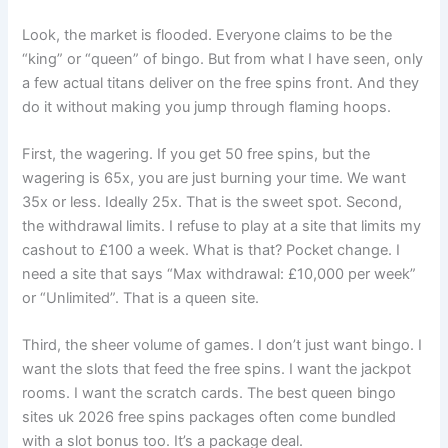
Look, the market is flooded. Everyone claims to be the
“king” or “queen” of bingo. But from what I have seen, only
a few actual titans deliver on the free spins front. And they
do it without making you jump through flaming hoops.
First, the wagering. If you get 50 free spins, but the
wagering is 65x, you are just burning your time. We want
35x or less. Ideally 25x. That is the sweet spot. Second,
the withdrawal limits. I refuse to play at a site that limits my
cashout to £100 a week. What is that? Pocket change. I
need a site that says “Max withdrawal: £10,000 per week”
or “Unlimited”. That is a queen site.
Third, the sheer volume of games. I don’t just want bingo. I
want the slots that feed the free spins. I want the jackpot
rooms. I want the scratch cards. The best queen bingo
sites uk 2026 free spins packages often come bundled
with a slot bonus too. It’s a package deal.