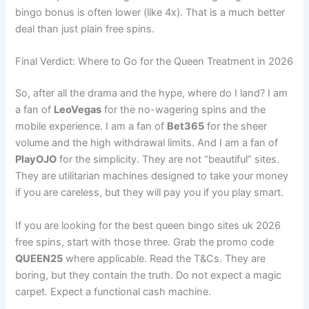
bingo bonus is often lower (like 4x). That is a much better
deal than just plain free spins.
Final Verdict: Where to Go for the Queen Treatment in 2026
So, after all the drama and the hype, where do I land? I am
a fan of
LeoVegas
for the no-wagering spins and the
mobile experience. I am a fan of
Bet365
for the sheer
volume and the high withdrawal limits. And I am a fan of
PlayOJO
for the simplicity. They are not “beautiful” sites.
They are utilitarian machines designed to take your money
if you are careless, but they will pay you if you play smart.
If you are looking for the best queen bingo sites uk 2026
free spins, start with those three. Grab the promo code
QUEEN25
where applicable. Read the T&Cs. They are
boring, but they contain the truth. Do not expect a magic
carpet. Expect a functional cash machine.