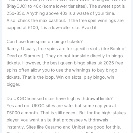
(PlayOJO) to 40x (some lower tier sites). The sweet spot is
25x-35x. Anything above 40x is a waste of your time.
Also, check the max cashout. If the free spin winnings are
capped at £100, it is a low-roller site. Avoid it.
Can I use free spins on bingo tickets?
Rarely. Usually, free spins are for specific slots (like Book of
Dead or Starburst). They do not translate directly to bingo
tickets. However, the best queen bingo sites uk 2026 free
spins often allow you to use the winnings to buy bingo
tickets. That is the loop. Win on slots, play bingo, win
bigger.
Do UKGC licensed sites have high withdrawal limits?
Yes and no. UKGC sites are safe, but some cap you at
£5000 a month. That is still decent. But for the high-stakes
player, you want a site that processes withdrawals
instantly. Sites like Casumo and Unibet are good for this.