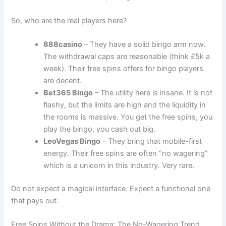
So, who are the real players here?
888casino
– They have a solid bingo arm now.
The withdrawal caps are reasonable (think £5k a
week). Their free spins offers for bingo players
are decent.
Bet365 Bingo
– The utility here is insane. It is not
flashy, but the limits are high and the liquidity in
the rooms is massive. You get the free spins, you
play the bingo, you cash out big.
LeoVegas Bingo
– They bring that mobile-first
energy. Their free spins are often “no wagering”
which is a unicorn in this industry. Very rare.
Do not expect a magical interface. Expect a functional one
that pays out.
Free Spins Without the Drama: The No-Wagering Trend