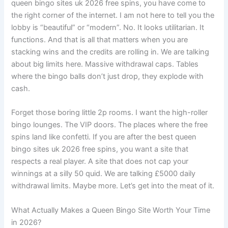
queen bingo sites uk 2026 free spins, you have come to
the right corner of the internet. I am not here to tell you the
lobby is “beautiful” or “modern”. No. It looks utilitarian. It
functions. And that is all that matters when you are
stacking wins and the credits are rolling in. We are talking
about big limits here. Massive withdrawal caps. Tables
where the bingo balls don’t just drop, they explode with
cash.
Forget those boring little 2p rooms. I want the high-roller
bingo lounges. The VIP doors. The places where the free
spins land like confetti. If you are after the best queen
bingo sites uk 2026 free spins, you want a site that
respects a real player. A site that does not cap your
winnings at a silly 50 quid. We are talking £5000 daily
withdrawal limits. Maybe more. Let’s get into the meat of it.
What Actually Makes a Queen Bingo Site Worth Your Time
in 2026?