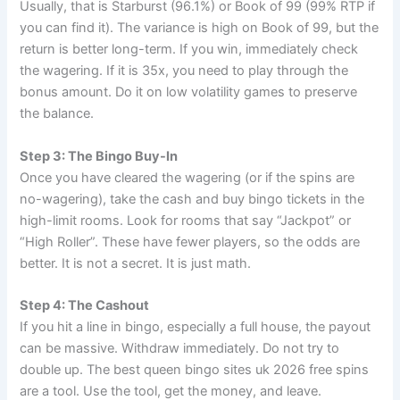
Usually, that is Starburst (96.1%) or Book of 99 (99% RTP if
you can find it). The variance is high on Book of 99, but the
return is better long-term. If you win, immediately check
the wagering. If it is 35x, you need to play through the
bonus amount. Do it on low volatility games to preserve
the balance.
Step 3: The Bingo Buy-In
Once you have cleared the wagering (or if the spins are
no-wagering), take the cash and buy bingo tickets in the
high-limit rooms. Look for rooms that say “Jackpot” or
“High Roller”. These have fewer players, so the odds are
better. It is not a secret. It is just math.
Step 4: The Cashout
If you hit a line in bingo, especially a full house, the payout
can be massive. Withdraw immediately. Do not try to
double up. The best queen bingo sites uk 2026 free spins
are a tool. Use the tool, get the money, and leave.