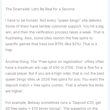
The Downside: Let’s Be Real for a Second
I have to be honest. Not every “queen bingo” site delivers.
Some of them have terrible customer support. You hit a big
win, and then the verification process takes a week. That is
frustrating. Also, some sites restrict the free spins to
specific games that have low RTPs (like 92%). That is a
trap.
Another thing. The “Free spins on registration” offers often
have a maximum win cap of £50 or £100. That is fine for a
casual player. But if you are a high roller, that is not the best
queen bingo sites uk 2026 free spins for you. You want the
deposit match + free spins combo. That is where the limits
are higher.
For example, Betway sometimes runs a “Deposit £20, get
50 free spins + £10 bingo bonus”. The wagering on the