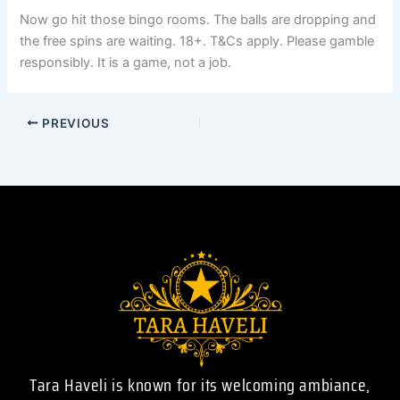
Now go hit those bingo rooms. The balls are dropping and
the free spins are waiting. 18+. T&Cs apply. Please gamble
responsibly. It is a game, not a job.
PREVIOUS
Tara Haveli is known for its welcoming ambiance,