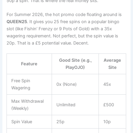
50p a spin. That is where the real money sits.
For Summer 2026, the hot promo code floating around is
QUEEN25
. It gives you 25 free spins on a popular bingo
slot (like Fishin’ Frenzy or 9 Pots of Gold) with a 35x
wagering requirement. Not perfect, but the spin value is
20p. That is a £5 potential value. Decent.
Good Site (e.g.,
Average
Feature
PlayOJO)
Site
Free Spin
0x (None)
45x
Wagering
Max Withdrawal
Unlimited
£500
(Weekly)
Spin Value
25p
10p