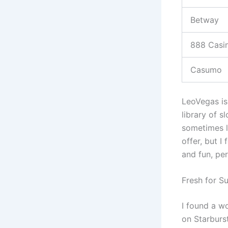
Betway
888 Casi
Casumo
LeoVegas is 
library of s
sometimes l
offer, but I
and fun, per
Fresh for S
I found a wo
on Starburst