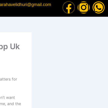
F
I
tarahavelidhuri@gmail.com
a
n
h
c
s
a
e
t
t
pp Uk
b
a
s
o
g
a
o
r
p
atters for
k
a
p
on’t want
m
eme, and the