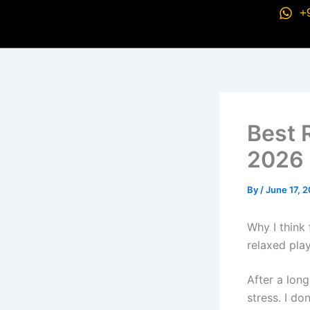
Skip
+
to
content
Best 
2026
By
/
June 17, 
Why I think
relaxed pla
After a long
stress. I d