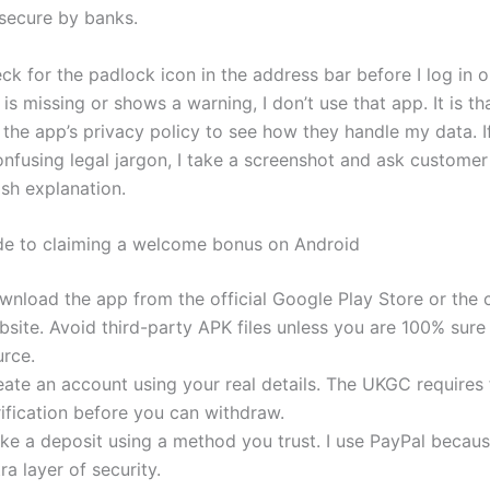
secure by banks.
ck for the padlock icon in the address bar before I log in or
is missing or shows a warning, I don’t use that app. It is tha
 the app’s privacy policy to see how they handle my data. If 
onfusing legal jargon, I take a screenshot and ask customer
ish explanation.
de to claiming a welcome bonus on Android
wnload the app from the official Google Play Store or the c
site. Avoid third-party APK files unless you are 100% sure
urce.
ate an account using your real details. The UKGC requires f
ification before you can withdraw.
ke a deposit using a method you trust. I use PayPal becaus
ra layer of security.