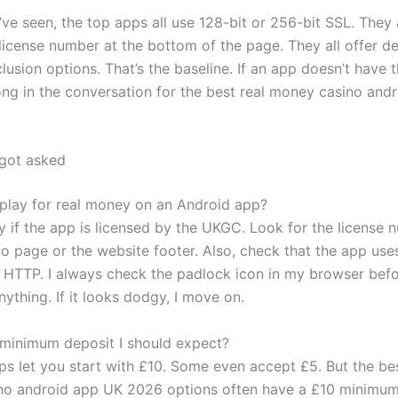
ve seen, the top apps all use 128-bit or 256-bit SSL. They a
license number at the bottom of the page. They all offer de
lusion options. That’s the baseline. If an app doesn’t have t
ong in the conversation for the best real money casino and
 got asked
o play for real money on an Android app?
ly if the app is licensed by the UKGC. Look for the license
nfo page or the website footer. Also, check that the app us
t HTTP. I always check the padlock icon in my browser befo
ything. If it looks dodgy, I move on.
 minimum deposit I should expect?
s let you start with £10. Some even accept £5. But the bes
o android app UK 2026 options often have a £10 minimum