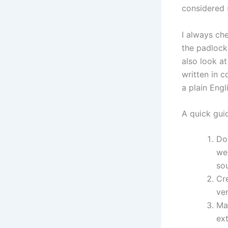
considered 
I always che
the padlock 
also look at
written in c
a plain Engl
A quick gui
Do
web
so
Cre
ver
Ma
ext