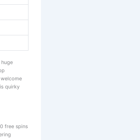
a huge
app
t welcome
is quirky
50 free spins
ering