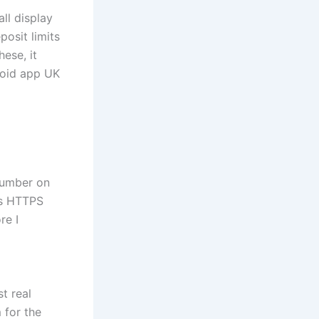
ll display
posit limits
hese, it
roid app UK
 number on
es HTTPS
re I
t real
 for the