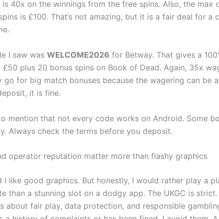
 is 40x on the winnings from the free spins. Also, the max 
pins is £100. That’s not amazing, but it is a fair deal for a 
me.
de I saw was
WELCOME2026
for Betway. That gives a 100
 £50 plus 20 bonus spins on Book of Dead. Again, 35x wag
ly go for big match bonuses because the wagering can be a 
eposit, it is fine.
 to mention that not every code works on Android. Some b
y. Always check the terms before you deposit.
nd operator reputation matter more than flashy graphics
d I like good graphics. But honestly, I would rather play a pl
ite than a stunning slot on a dodgy app. The UKGC is strict
s about fair play, data protection, and responsible gambling
 a history of complaints or has been fined, I avoid them. A