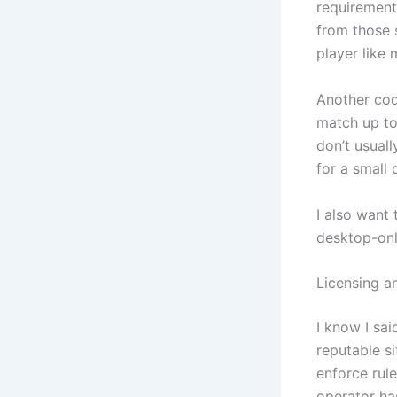
requirement
from those s
player like 
Another co
match up to
don’t usual
for a small d
I also want
desktop-onl
Licensing a
I know I sai
reputable s
enforce rule
operator has