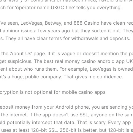
ch for ‘operator name UKGC fine’ tells you everything.
’ve seen, LeoVegas, Betway, and 888 Casino have clean re
a minor issue a few years ago but they sorted it out. They
. They all have clear terms for withdrawals and deposits.
 the ‘About Us’ page. If it is vague or doesn’t mention the p
get suspicious. The best real money casino android app U
rent about who runs them. For example, LeoVegas is own
at’s a huge, public company. That gives me confidence.
ryption is not optional for mobile casino apps
posit money from your Android phone, you are sending y
 the internet. If the app doesn’t use SSL, anyone on the sa
d potentially intercept that data. That is scary. Every app 
es at least 128-bit SSL. 256-bit is better, but 128-bit is st