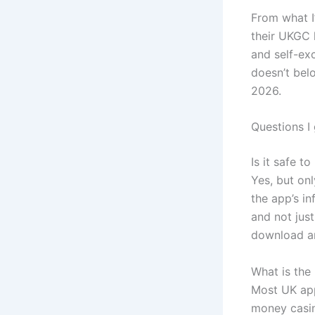
From what I’
their UKGC 
and self-exc
doesn’t bel
2026.
Questions I
Is it safe t
Yes, but on
the app’s i
and not jus
download an
What is the
Most UK app
money casin