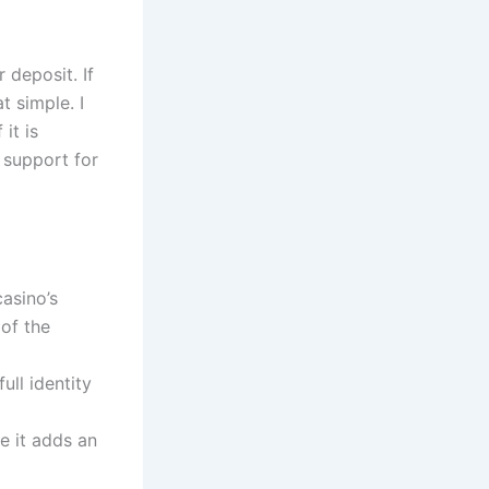
 deposit. If
t simple. I
it is
 support for
asino’s
 of the
ull identity
e it adds an