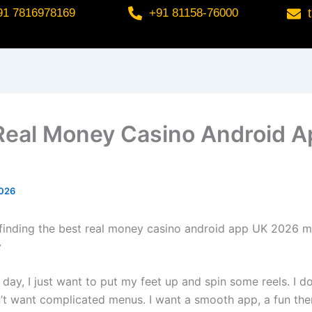
91 7816978169
+91 81158-76000
Real Money Casino Android A
2026
 finding the best real money casino android app UK 2026 m
y
 day, I just want to put my feet up and spin some reels. I d
on’t want complicated menus. I want a smooth app, a fun th