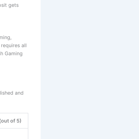
sit gets
ming,
requires all
ush Gaming
olished and
(out of 5)