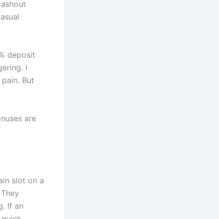
cashout
casual
% deposit
ering. I
pain. But
onuses are
ain slot on a
. They
. If an
 quick