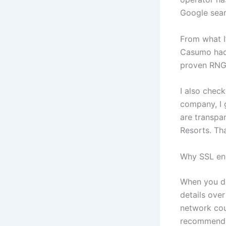
Google sear
From what I
Casumo had 
proven RNGs
I also check
company, I 
are transpa
Resorts. Th
Why SSL enc
When you de
details over
network coul
recommend us