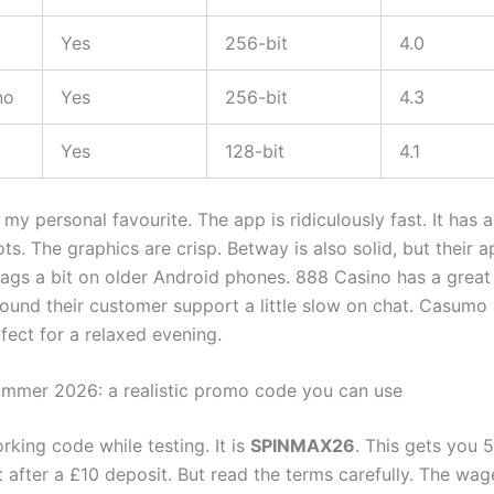
Yes
256-bit
4.0
no
Yes
256-bit
4.3
Yes
128-bit
4.1
my personal favourite. The app is ridiculously fast. It has 
lots. The graphics are crisp. Betway is also solid, but their 
ags a bit on older Android phones. 888 Casino has a grea
 found their customer support a little slow on chat. Casumo 
fect for a relaxed evening.
ummer 2026: a realistic promo code you can use
rking code while testing. It is
SPINMAX26
. This gets you 
 after a £10 deposit. But read the terms carefully. The wag