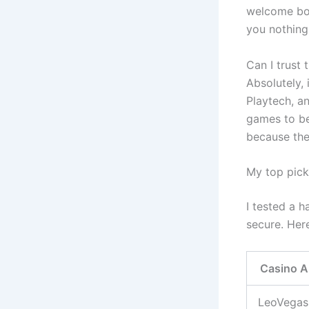
welcome bon
you nothing
Can I trust
Absolutely,
Playtech, a
games to be
because the
My top pick
I tested a 
secure. Her
Casino 
LeoVegas