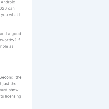
g Android
2026 can
l you what I
cs and a good
stworthy? If
imple as
 Second, the
 just the
p must show
ts licensing