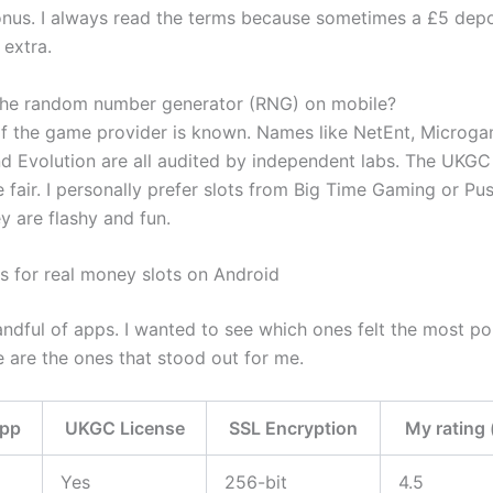
us. I always read the terms because sometimes a £5 depo
 extra.
 the random number generator (RNG) on mobile?
 if the game provider is known. Names like NetEnt, Microga
nd Evolution are all audited by independent labs. The UKGC 
 fair. I personally prefer slots from Big Time Gaming or P
y are flashy and fun.
s for real money slots on Android
handful of apps. I wanted to see which ones felt the most p
e are the ones that stood out for me.
App
UKGC License
SSL Encryption
My rating 
Yes
256-bit
4.5