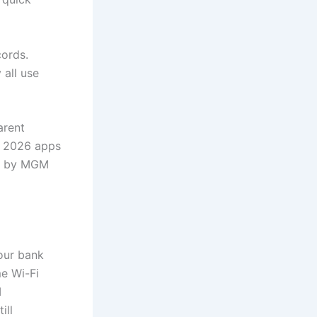
cords.
 all use
arent
K 2026 apps
ed by MGM
our bank
me Wi-Fi
I
ill