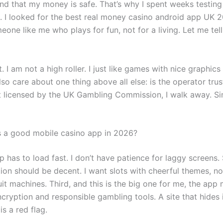
nd that my money is safe. That’s why I spent weeks testin
. I looked for the best real money casino android app UK 
eone like me who plays for fun, not for a living. Let me tel
st. I am not a high roller. I just like games with nice graphi
also care about one thing above all else: is the operator tru
’t licensed by the UK Gambling Commission, I walk away. S
 a good mobile casino app in 2026?
pp has to load fast. I don’t have patience for laggy screens.
on should be decent. I want slots with cheerful themes, not
uit machines. Third, and this is the big one for me, the ap
cryption and responsible gambling tools. A site that hides i
is a red flag.