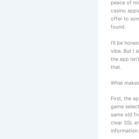
peace of mi
casino apps
offer to som
found.
I’ll be hone
vibe. But I 
the app isn
that.
What makes
First, the a
game selecti
same old fr
clear SSL en
information 