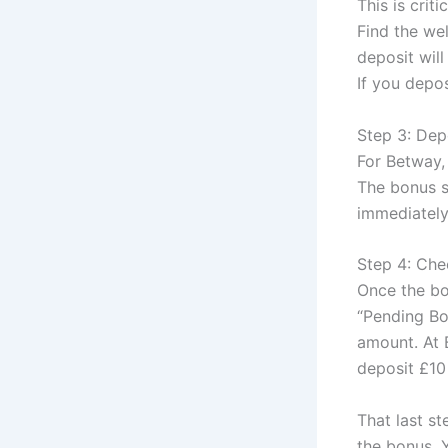
This is crit
Find the wel
deposit will
If you depos
Step 3: Dep
For Betway, 
The bonus sh
immediately
Step 4: Che
Once the bon
“Pending Bo
amount. At 
deposit £10
That last s
the bonus. 