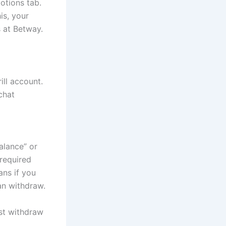
motions tab.
is, your
s at Betway.
ill account.
chat
alance” or
required
ns if you
an withdraw.
ust withdraw