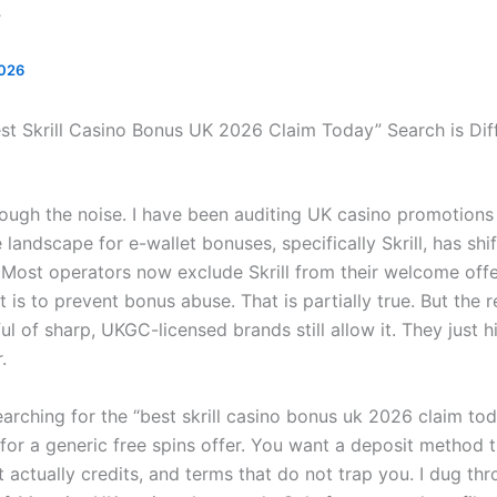
y
2026
st Skrill Casino Bonus UK 2026 Claim Today” Search is Diff
hrough the noise. I have been auditing UK casino promotions
landscape for e-wallet bonuses, specifically Skrill, has shi
 Most operators now exclude Skrill from their welcome offer
t is to prevent bonus abuse. That is partially true. But the re
ul of sharp, UKGC-licensed brands still allow it. They just h
.
earching for the “best skrill casino bonus uk 2026 claim tod
 for a generic free spins offer. You want a deposit method 
 actually credits, and terms that do not trap you. I dug th