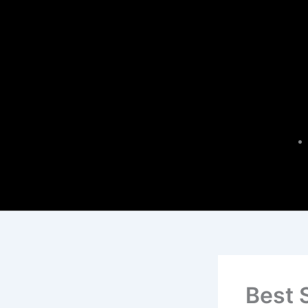
Skip
to
content
Best 