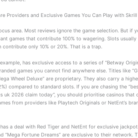
re Providers and Exclusive Games You Can Play with Skril
ocus area. Most reviews ignore the game selection. But if y
 want games that contribute 100% to wagering. Slots usually
 contribute only 10% or 20%. That is a trap.
example, has exclusive access to a series of “Betway Origin
randed games you cannot find anywhere else. Titles like “
ega Wheel Deluxe” are proprietary. They also carry a high
%) compared to standard slots. If you are chasing the “best
s uk 2026 claim today”, you should prioritise casinos that 
ames from providers like Playtech Originals or NetEnt’s br
has a deal with Red Tiger and NetEnt for exclusive jackpot
d “Mega Fortune Dreams” are exclusive to their network.