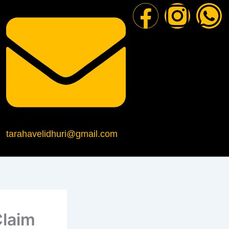
F
I
a
n
h
c
s
a
e
t
t
b
a
s
o
g
a
tarahavelidhuri@gmail.com
o
r
p
k
a
p
m
Claim