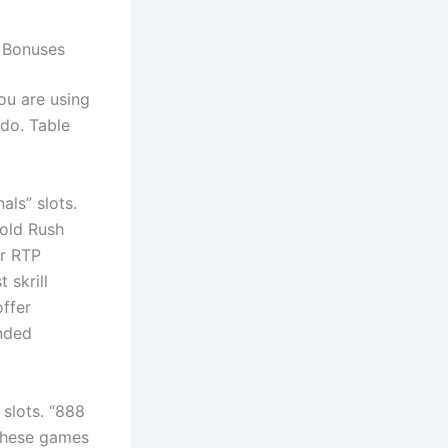
l Bonuses
ou are using
 do. Table
als” slots.
Gold Rush
er RTP
 skrill
offer
anded
 slots. “888
 These games