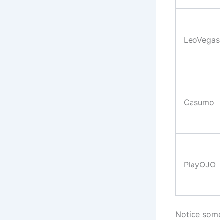
LeoVegas
Casumo
PlayOJO
Notice some