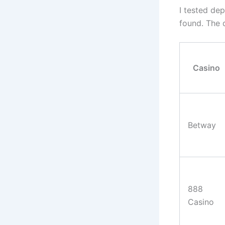
I tested dep
found. The 
Casino
Betway
888
Casino