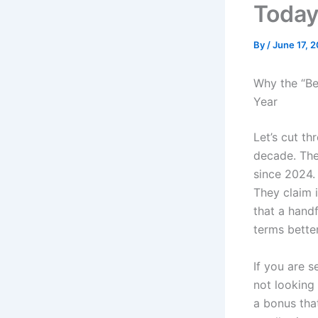
Toda
By
/
June 17, 
Why the “Be
Year
Let’s cut t
decade. The 
since 2024.
They claim i
that a handf
terms better
If you are s
not looking
a bonus that