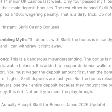
of 14 major UK casinos last week. Only four passed my filter 
on their main deposit bonuses. The rest either banned Skrill 
lied a 100% wagering penalty. That is a dirty trick. Do not fa
 “Instant” Skrill Casino Bonuses
mbling Myth:
“If I deposit with Skrill, the bonus is instant
and I can withdraw it right away.”
rong:
This is a dangerous misunderstanding. The bonus is 
hdrawable balance. It is added to a separate bonus wallet o
dit. You must wager the deposit amount first, then the bo
 or higher. Skrill deposits are fast, yes. But the bonus releas
layers lose their entire deposit because they thought the 
ey. It is not. Not until you meet the playthrough.
 Actually Accept Skrill for Bonuses (June 2026 Update)