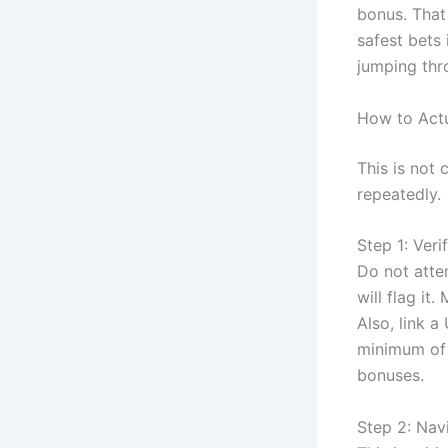
bonus. That
safest bets
jumping thr
How to Actu
This is not 
repeatedly.
Step 1: Veri
Do not atte
will flag it
Also, link a
minimum of 
bonuses.
Step 2: Nav