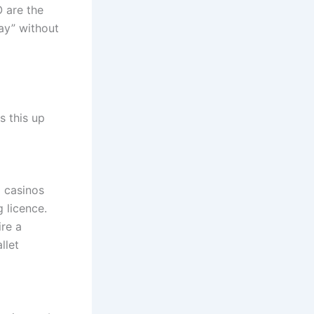
 are the
day” without
s this up
C casinos
g licence.
ire a
llet