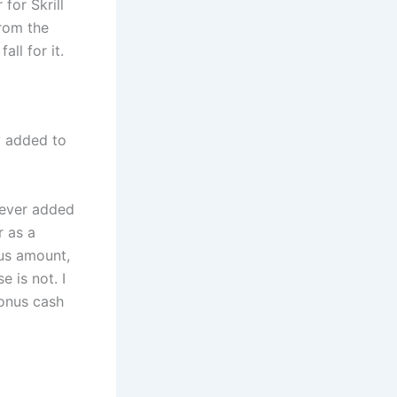
for Skrill
from the
ll for it.
ly added to
never added
r as a
nus amount,
e is not. I
bonus cash