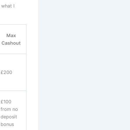
 what I
Max
Cashout
£200
£100
from no
deposit
bonus