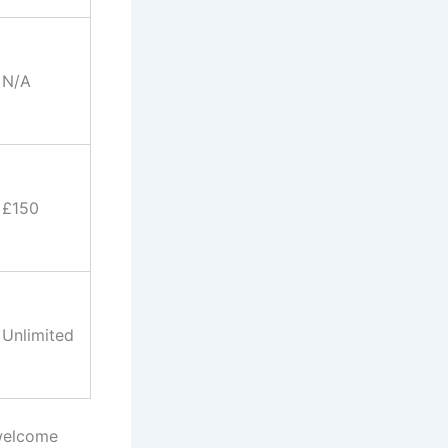
N/A
£150
Unlimited
 welcome