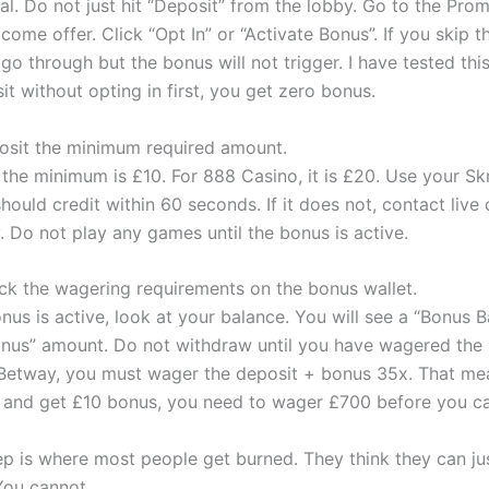
ical. Do not just hit “Deposit” from the lobby. Go to the Pro
come offer. Click “Opt In” or “Activate Bonus”. If you skip th
 go through but the bonus will not trigger. I have tested thi
it without opting in first, you get zero bonus.
osit the minimum required amount.
the minimum is £10. For 888 Casino, it is £20. Use your Skr
ould credit within 60 seconds. If it does not, contact live 
. Do not play any games until the bonus is active.
ck the wagering requirements on the bonus wallet.
us is active, look at your balance. You will see a “Bonus B
nus” amount. Do not withdraw until you have wagered the 
Betway, you must wager the deposit + bonus 35x. That mea
 and get £10 bonus, you need to wager £700 before you c
tep is where most people get burned. They think they can j
You cannot.