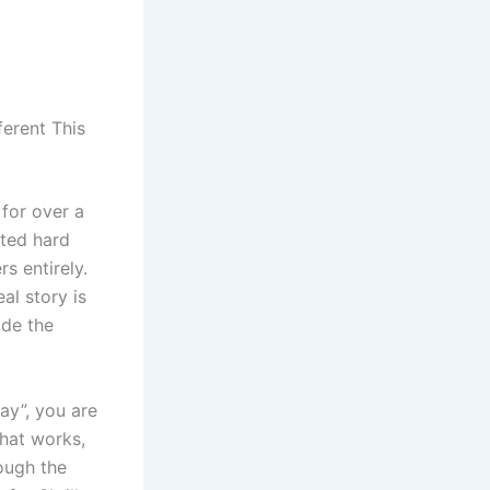
erent This
 for over a
fted hard
s entirely.
al story is
ide the
ay”, you are
that works,
rough the