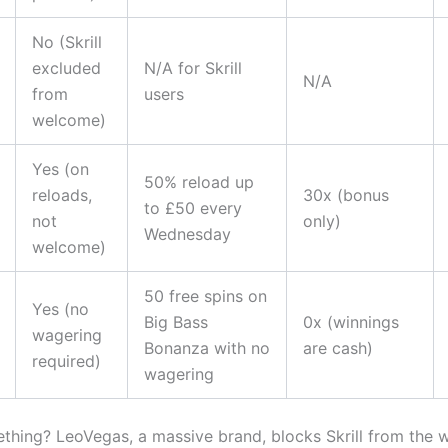
No (Skrill
excluded
N/A for Skrill
N/A
from
users
welcome)
Yes (on
50% reload up
reloads,
30x (bonus
to £50 every
not
only)
Wednesday
welcome)
50 free spins on
Yes (no
Big Bass
0x (winnings
wagering
Bonanza with no
are cash)
required)
wagering
thing? LeoVegas, a massive brand, blocks Skrill from the