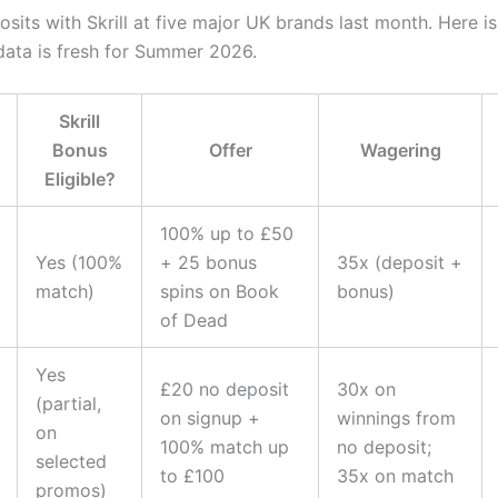
osits with Skrill at five major UK brands last month. Here is
data is fresh for Summer 2026.
Skrill
Bonus
Offer
Wagering
Eligible?
100% up to £50
Yes (100%
+ 25 bonus
35x (deposit +
match)
spins on Book
bonus)
of Dead
Yes
£20 no deposit
30x on
(partial,
on signup +
winnings from
on
100% match up
no deposit;
selected
to £100
35x on match
promos)