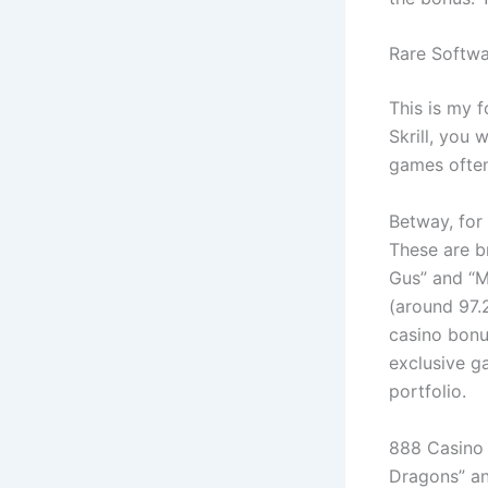
Rare Softwa
This is my f
Skrill, you
games often
Betway, for 
These are b
Gus” and “M
(around 97.2
casino bonu
exclusive g
portfolio.
888 Casino 
Dragons” an