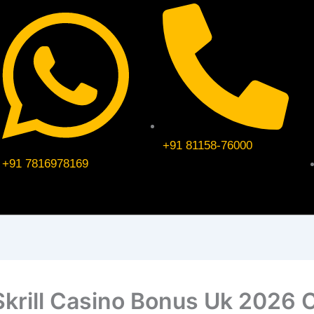
+91 81158-76000
+91 7816978169
Skrill Casino Bonus Uk 2026 