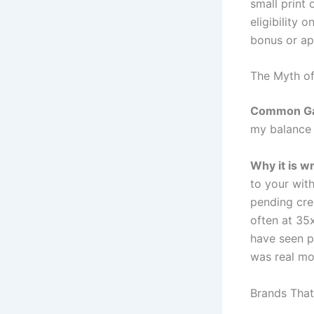
small print 
eligibility 
bonus or app
The Myth of
Common Ga
my balance 
Why it is w
to your wit
pending cre
often at 35x
have seen p
was real mon
Brands That