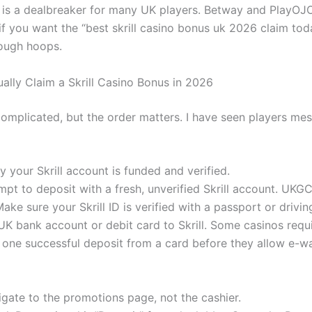
 is a dealbreaker for many UK players. Betway and PlayOJO
 if you want the “best skrill casino bonus uk 2026 claim to
ough hoops.
ally Claim a Skrill Casino Bonus in 2026
complicated, but the order matters. I have seen players mes
fy your Skrill account is funded and verified.
mpt to deposit with a fresh, unverified Skrill account. UKG
. Make sure your Skrill ID is verified with a passport or drivin
 UK bank account or debit card to Skrill. Some casinos requ
one successful deposit from a card before they allow e-wa
igate to the promotions page, not the cashier.