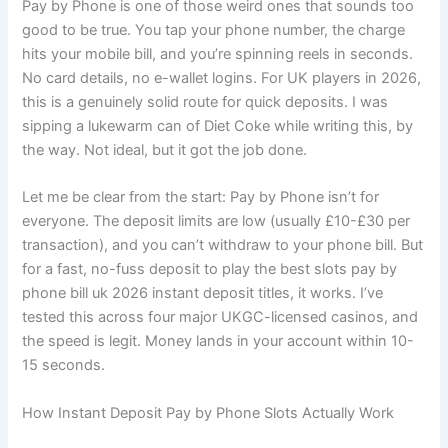
Pay by Phone is one of those weird ones that sounds too
good to be true. You tap your phone number, the charge
hits your mobile bill, and you’re spinning reels in seconds.
No card details, no e-wallet logins. For UK players in 2026,
this is a genuinely solid route for quick deposits. I was
sipping a lukewarm can of Diet Coke while writing this, by
the way. Not ideal, but it got the job done.
Let me be clear from the start: Pay by Phone isn’t for
everyone. The deposit limits are low (usually £10-£30 per
transaction), and you can’t withdraw to your phone bill. But
for a fast, no-fuss deposit to play the best slots pay by
phone bill uk 2026 instant deposit titles, it works. I’ve
tested this across four major UKGC-licensed casinos, and
the speed is legit. Money lands in your account within 10-
15 seconds.
How Instant Deposit Pay by Phone Slots Actually Work