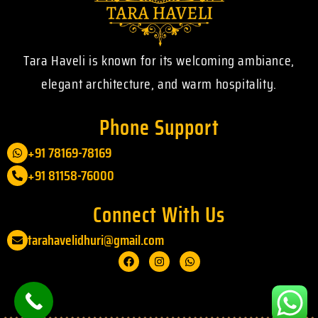
Tara Haveli is known for its welcoming ambiance,
elegant architecture, and warm hospitality.
Phone Support
+91 78169-78169
+91 81158-76000
Connect With Us
tarahavelidhuri@gmail.com
F
I
W
a
n
h
c
s
a
e
t
t
b
a
s
o
g
a