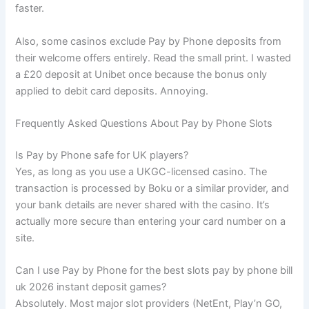
faster.
Also, some casinos exclude Pay by Phone deposits from
their welcome offers entirely. Read the small print. I wasted
a £20 deposit at Unibet once because the bonus only
applied to debit card deposits. Annoying.
Frequently Asked Questions About Pay by Phone Slots
Is Pay by Phone safe for UK players?
Yes, as long as you use a UKGC-licensed casino. The
transaction is processed by Boku or a similar provider, and
your bank details are never shared with the casino. It’s
actually more secure than entering your card number on a
site.
Can I use Pay by Phone for the best slots pay by phone bill
uk 2026 instant deposit games?
Absolutely. Most major slot providers (NetEnt, Play’n GO,