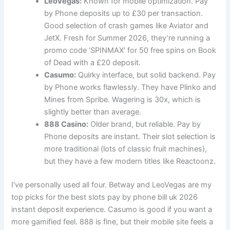
LeoVegas:
Known for mobile optimization. Pay
by Phone deposits up to £30 per transaction.
Good selection of crash games like Aviator and
JetX. Fresh for Summer 2026, they’re running a
promo code ‘SPINMAX’ for 50 free spins on Book
of Dead with a £20 deposit.
Casumo:
Quirky interface, but solid backend. Pay
by Phone works flawlessly. They have Plinko and
Mines from Spribe. Wagering is 30x, which is
slightly better than average.
888 Casino:
Older brand, but reliable. Pay by
Phone deposits are instant. Their slot selection is
more traditional (lots of classic fruit machines),
but they have a few modern titles like Reactoonz.
I’ve personally used all four. Betway and LeoVegas are my
top picks for the best slots pay by phone bill uk 2026
instant deposit experience. Casumo is good if you want a
more gamified feel. 888 is fine, but their mobile site feels a