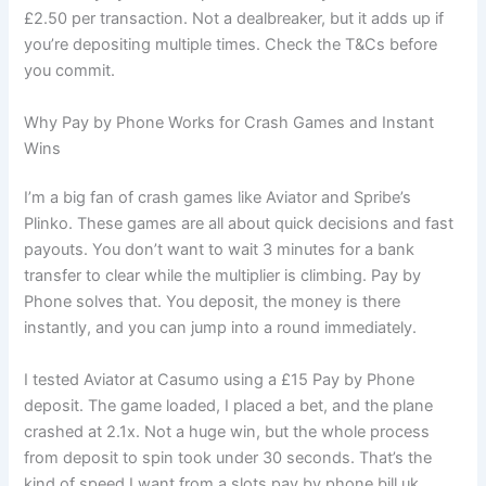
£2.50 per transaction. Not a dealbreaker, but it adds up if
you’re depositing multiple times. Check the T&Cs before
you commit.
Why Pay by Phone Works for Crash Games and Instant
Wins
I’m a big fan of crash games like Aviator and Spribe’s
Plinko. These games are all about quick decisions and fast
payouts. You don’t want to wait 3 minutes for a bank
transfer to clear while the multiplier is climbing. Pay by
Phone solves that. You deposit, the money is there
instantly, and you can jump into a round immediately.
I tested Aviator at Casumo using a £15 Pay by Phone
deposit. The game loaded, I placed a bet, and the plane
crashed at 2.1x. Not a huge win, but the whole process
from deposit to spin took under 30 seconds. That’s the
kind of speed I want from a slots pay by phone bill uk