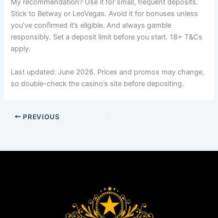
My recommendation? Use it for small, frequent deposits.
Stick to Betway or LeoVegas. Avoid it for bonuses unless
you’ve confirmed it’s eligible. And always gamble
responsibly. Set a deposit limit before you start. 18+ T&Cs
apply.
Last updated: June 2026. Prices and promos may change,
so double-check the casino’s site before depositing.
PREVIOUS