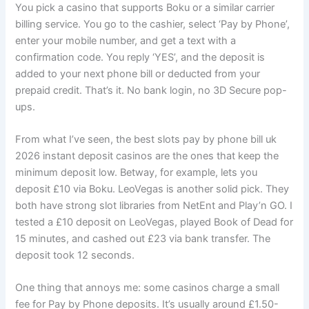
You pick a casino that supports Boku or a similar carrier
billing service. You go to the cashier, select ‘Pay by Phone’,
enter your mobile number, and get a text with a
confirmation code. You reply ‘YES’, and the deposit is
added to your next phone bill or deducted from your
prepaid credit. That’s it. No bank login, no 3D Secure pop-
ups.
From what I’ve seen, the best slots pay by phone bill uk
2026 instant deposit casinos are the ones that keep the
minimum deposit low. Betway, for example, lets you
deposit £10 via Boku. LeoVegas is another solid pick. They
both have strong slot libraries from NetEnt and Play’n GO. I
tested a £10 deposit on LeoVegas, played Book of Dead for
15 minutes, and cashed out £23 via bank transfer. The
deposit took 12 seconds.
One thing that annoys me: some casinos charge a small
fee for Pay by Phone deposits. It’s usually around £1.50-