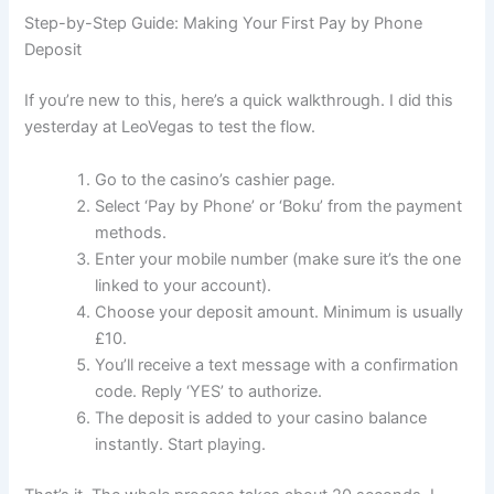
Step-by-Step Guide: Making Your First Pay by Phone
Deposit
If you’re new to this, here’s a quick walkthrough. I did this
yesterday at LeoVegas to test the flow.
Go to the casino’s cashier page.
Select ‘Pay by Phone’ or ‘Boku’ from the payment
methods.
Enter your mobile number (make sure it’s the one
linked to your account).
Choose your deposit amount. Minimum is usually
£10.
You’ll receive a text message with a confirmation
code. Reply ‘YES’ to authorize.
The deposit is added to your casino balance
instantly. Start playing.