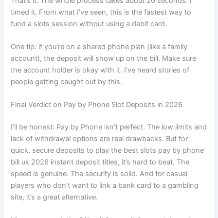
That’s it. The whole process takes about 20 seconds. I
timed it. From what I’ve seen, this is the fastest way to
fund a slots session without using a debit card.
One tip: if you’re on a shared phone plan (like a family
account), the deposit will show up on the bill. Make sure
the account holder is okay with it. I’ve heard stories of
people getting caught out by this.
Final Verdict on Pay by Phone Slot Deposits in 2026
I’ll be honest: Pay by Phone isn’t perfect. The low limits and
lack of withdrawal options are real drawbacks. But for
quick, secure deposits to play the best slots pay by phone
bill uk 2026 instant deposit titles, it’s hard to beat. The
speed is genuine. The security is solid. And for casual
players who don’t want to link a bank card to a gambling
site, it’s a great alternative.