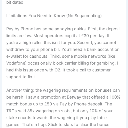
bit dated.
Limitations You Need to Know (No Sugarcoating)
Pay by Phone has some annoying quirks. First, the deposit
limits are low. Most operators cap it at £30 per day. If
you’re a high roller, this isn’t for you. Second, you cannot
withdraw to your phone bill. You’ll need a bank account or
e-wallet for cashouts. Third, some mobile networks (like
Vodafone) occasionally block carrier billing for gambling. I
had this issue once with O2. It took a call to customer
support to fix it.
Another thing: the wagering requirements on bonuses can
be harsh. I saw a promotion at Betway that offered a 100%
match bonus up to £50 via Pay by Phone deposit. The
T&Cs said 35x wagering on slots, but only 10% of your
stake counts towards the wagering if you play table
games. That’s a trap. Stick to slots to clear the bonus