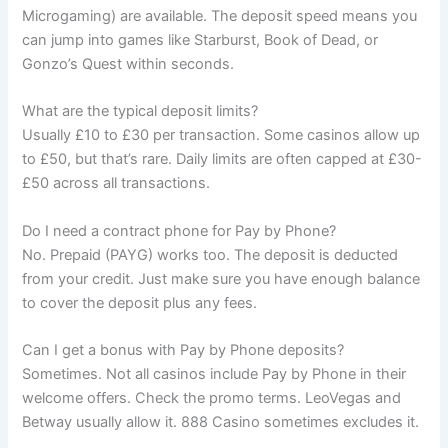
Microgaming) are available. The deposit speed means you
can jump into games like Starburst, Book of Dead, or
Gonzo’s Quest within seconds.
What are the typical deposit limits?
Usually £10 to £30 per transaction. Some casinos allow up
to £50, but that’s rare. Daily limits are often capped at £30-
£50 across all transactions.
Do I need a contract phone for Pay by Phone?
No. Prepaid (PAYG) works too. The deposit is deducted
from your credit. Just make sure you have enough balance
to cover the deposit plus any fees.
Can I get a bonus with Pay by Phone deposits?
Sometimes. Not all casinos include Pay by Phone in their
welcome offers. Check the promo terms. LeoVegas and
Betway usually allow it. 888 Casino sometimes excludes it.