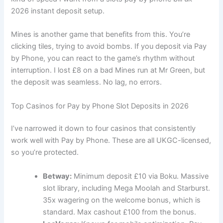
2026 instant deposit setup.
Mines is another game that benefits from this. You’re
clicking tiles, trying to avoid bombs. If you deposit via Pay
by Phone, you can react to the game’s rhythm without
interruption. I lost £8 on a bad Mines run at Mr Green, but
the deposit was seamless. No lag, no errors.
Top Casinos for Pay by Phone Slot Deposits in 2026
I’ve narrowed it down to four casinos that consistently
work well with Pay by Phone. These are all UKGC-licensed,
so you’re protected.
Betway:
Minimum deposit £10 via Boku. Massive
slot library, including Mega Moolah and Starburst.
35x wagering on the welcome bonus, which is
standard. Max cashout £100 from the bonus.