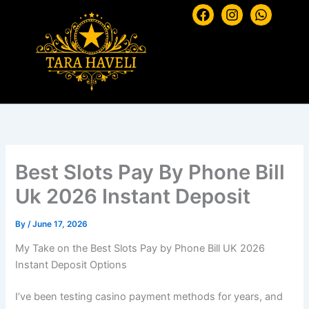
Skip
F
I
W
a
n
h
to
c
s
a
content
e
t
t
b
a
s
o
g
a
o
r
p
k
a
p
m
Best Slots Pay By Phone Bill
Uk 2026 Instant Deposit
By
/
June 17, 2026
My Take on the Best Slots Pay by Phone Bill UK 2026
Instant Deposit Options
I’ve been testing casino payment methods for years, and