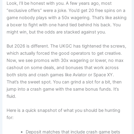
Look, I’ll be honest with you. A few years ago, most
“exclusive offers” were a joke. You’d get 20 free spins on a
game nobody plays with a 50x wagering. That’s like asking
a boxer to fight with one hand tied behind his back. You
might win, but the odds are stacked against you.
But 2026 is different. The UKGC has tightened the screws,
which actually forced the good operators to get creative.
Now, we see promos with 30x wagering or lower, no max
cashout on some deals, and bonuses that work across
both slots and crash games like Aviator or Space XY.
That’s the sweet spot. You can grind a slot for a bit, then
jump into a crash game with the same bonus funds. It’s
fluid.
Here is a quick snapshot of what you should be hunting
for:
Deposit matches that include crash game bets