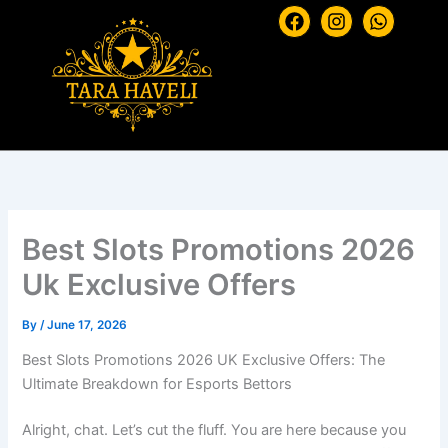
Skip
F
I
W
a
n
h
to
c
s
a
content
e
t
t
b
a
s
o
g
a
o
r
p
k
a
p
m
Best Slots Promotions 2026
Uk Exclusive Offers
By
/
June 17, 2026
Best Slots Promotions 2026 UK Exclusive Offers: The
Ultimate Breakdown for Esports Bettors
Alright, chat. Let’s cut the fluff. You are here because you