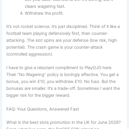
clears wagering fast.
Withdraw the profit.
It’s not rocket science. It’s just disciplined. Think of it like a
football team playing defensively first, then counter-
attacking. The slot spins are your defense (low risk, high
potential). The crash game is your counter-attack
(controlled aggression).
I have to give a reluctant compliment to PlayOJO here.
Their “No Wagering” policy is boringly effective. You get a
bonus, you win £10, you withdraw £10. No fuss. But the
bonuses are smaller. It’s a trade-off. Sometimes I want the
bigger risk for the bigger reward.
FAQ: Your Questions, Answered Fast
What is the best slots promotion in the UK for June 2026?