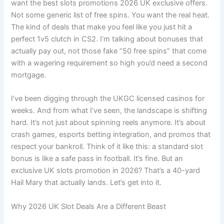
want the best slots promotions 2026 UK exclusive offers.
Not some generic list of free spins. You want the real heat.
The kind of deals that make you feel like you just hit a
perfect 1v5 clutch in CS2. I’m talking about bonuses that
actually pay out, not those fake “50 free spins” that come
with a wagering requirement so high you’d need a second
mortgage.
I’ve been digging through the UKGC licensed casinos for
weeks. And from what I’ve seen, the landscape is shifting
hard. It’s not just about spinning reels anymore. It’s about
crash games, esports betting integration, and promos that
respect your bankroll. Think of it like this: a standard slot
bonus is like a safe pass in football. It’s fine. But an
exclusive UK slots promotion in 2026? That’s a 40-yard
Hail Mary that actually lands. Let’s get into it.
Why 2026 UK Slot Deals Are a Different Beast