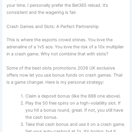
your time. I personally prefer the Bet365 reload. It’s
consistent and the wagering is fair.
Crash Games and Slots: A Perfect Partnership
This is where the esports crowd shines. You love the
adrenaline of a 1v5 ace. You love the risk of a 10x multiplier
in a crash game. Why not combine that with slots?
Some of the best slots promotions 2026 UK exclusive
offers now let you use bonus funds on crash games. That
is a game changer. Here is my personal strategy:
Claim a deposit bonus (like the 888 one above).
Play the 50 free spins on a high-volatility slot. If
you hit a bonus round, great. If not, you still have
the cash bonus.
Take that cash bonus and use it on a crash game.
Set your auto-cashout at 2x. It’s boring, but it