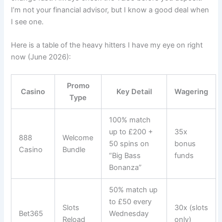
I’m not your financial advisor, but I know a good deal when
I see one.
Here is a table of the heavy hitters I have my eye on right
now (June 2026):
Promo
Casino
Key Detail
Wagering
Type
100% match
up to £200 +
35x
888
Welcome
50 spins on
bonus
Casino
Bundle
“Big Bass
funds
Bonanza”
50% match up
to £50 every
Slots
30x (slots
Bet365
Wednesday
Reload
only)