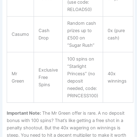
(use code:
RELOAD50)
Random cash
Cash
prizes up to
0x (pure
Casumo
Drop
£500 on
cash)
“Sugar Rush”
100 spins on
“Starlight
Exclusive
Mr
Princess” (no
40x
Free
Green
deposit
winnings
Spins
needed, code:
PRINCESS100)
Important Note:
The Mr Green offer is rare. A no deposit
bonus with 100 spins? That’s like getting a free shot in a
penalty shootout. But the 40x wagering on winnings is
steep. You need to hit a decent multiplier to make it worth