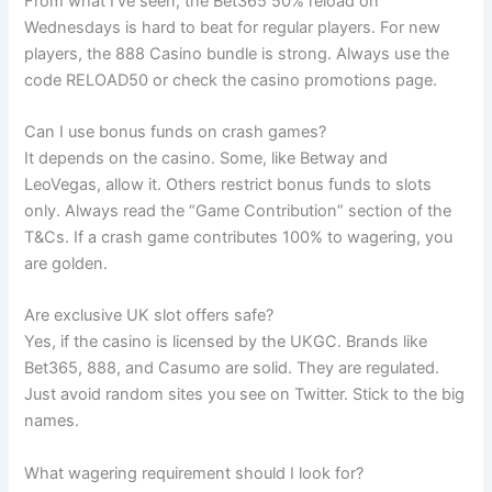
From what I’ve seen, the Bet365 50% reload on
Wednesdays is hard to beat for regular players. For new
players, the 888 Casino bundle is strong. Always use the
code RELOAD50 or check the casino promotions page.
Can I use bonus funds on crash games?
It depends on the casino. Some, like Betway and
LeoVegas, allow it. Others restrict bonus funds to slots
only. Always read the “Game Contribution” section of the
T&Cs. If a crash game contributes 100% to wagering, you
are golden.
Are exclusive UK slot offers safe?
Yes, if the casino is licensed by the UKGC. Brands like
Bet365, 888, and Casumo are solid. They are regulated.
Just avoid random sites you see on Twitter. Stick to the big
names.
What wagering requirement should I look for?