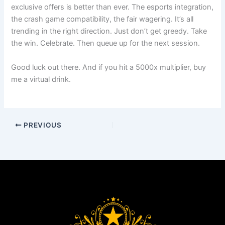
exclusive offers is better than ever. The esports integration,
the crash game compatibility, the fair wagering. It’s all
trending in the right direction. Just don’t get greedy. Take
the win. Celebrate. Then queue up for the next session.
Good luck out there. And if you hit a 5000x multiplier, buy
me a virtual drink.
PREVIOUS