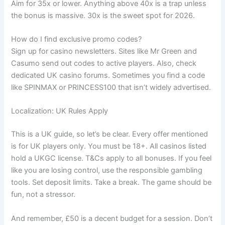
Aim for 35x or lower. Anything above 40x is a trap unless
the bonus is massive. 30x is the sweet spot for 2026.
How do I find exclusive promo codes?
Sign up for casino newsletters. Sites like Mr Green and
Casumo send out codes to active players. Also, check
dedicated UK casino forums. Sometimes you find a code
like SPINMAX or PRINCESS100 that isn’t widely advertised.
Localization: UK Rules Apply
This is a UK guide, so let’s be clear. Every offer mentioned
is for UK players only. You must be 18+. All casinos listed
hold a UKGC license. T&Cs apply to all bonuses. If you feel
like you are losing control, use the responsible gambling
tools. Set deposit limits. Take a break. The game should be
fun, not a stressor.
And remember, £50 is a decent budget for a session. Don’t