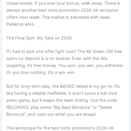
chase losses. If you lose your bonus, walk away. There is
always another best slots promotion 2026 UK exclusive
offers next week. The market is saturated with deals.
Patience wins.
The Final Spin: My Take on 2026
If I had to pick one offer right now? The Mr Green 100 free
spins no deposit is a no-brainer. Even with the 40x
wagering, it’s free money. You spin, you win, you withdraw.
Or you lose nothing. It’s a win-win.
But for long-term play, the Bet365 reload is my go-to. It’s
like having a reliable midfielder. It won’t score a hat-trick
every game, but it keeps the team ticking. Use the code
RELOAD50, play some “Big Bass Bonanza” or “Sweet
Bonanza”, and cash out when you are ahead.
The landscape for the best slots promotions 2026 UK