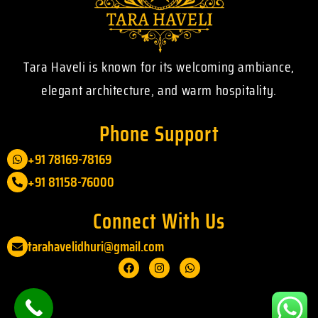
Tara Haveli is known for its welcoming ambiance,
elegant architecture, and warm hospitality.
Phone Support
+91 78169-78169
+91 81158-76000
Connect With Us
tarahavelidhuri@gmail.com
F
I
W
a
n
h
c
s
a
e
t
t
b
a
s
o
g
a