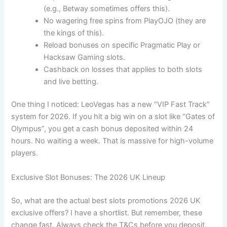
(e.g., Betway sometimes offers this).
No wagering free spins from PlayOJO (they are
the kings of this).
Reload bonuses on specific Pragmatic Play or
Hacksaw Gaming slots.
Cashback on losses that applies to both slots
and live betting.
One thing I noticed: LeoVegas has a new “VIP Fast Track”
system for 2026. If you hit a big win on a slot like “Gates of
Olympus”, you get a cash bonus deposited within 24
hours. No waiting a week. That is massive for high-volume
players.
Exclusive Slot Bonuses: The 2026 UK Lineup
So, what are the actual best slots promotions 2026 UK
exclusive offers? I have a shortlist. But remember, these
change fast. Always check the T&Cs before you deposit.