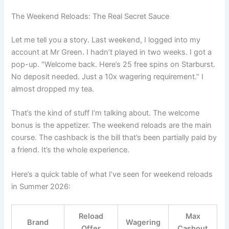
The Weekend Reloads: The Real Secret Sauce
Let me tell you a story. Last weekend, I logged into my
account at Mr Green. I hadn’t played in two weeks. I got a
pop-up. “Welcome back. Here’s 25 free spins on Starburst.
No deposit needed. Just a 10x wagering requirement.” I
almost dropped my tea.
That’s the kind of stuff I’m talking about. The welcome
bonus is the appetizer. The weekend reloads are the main
course. The cashback is the bill that’s been partially paid by
a friend. It’s the whole experience.
Here’s a quick table of what I’ve seen for weekend reloads
in Summer 2026:
Reload
Max
Brand
Wagering
Offer
Cashout