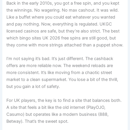
Back in the early 2010s, you got a free spin, and you kept
the winnings. No wagering. No max cashout. It was wild.
Like a buffet where you could eat whatever you wanted
and pay nothing. Now, everything is regulated. UKGC
licensed casinos are safe, but they’re also strict. The best
which bingo sites UK 2026 free spins are still good, but
they come with more strings attached than a puppet show.
I’m not saying it’s bad. It’s just different. The cashback
offers are more reliable now. The weekend reloads are
more consistent. It’s like moving from a chaotic street
market to a clean supermarket. You lose a bit of the thrill,
but you gain a lot of safety.
For UK players, the key is to find a site that balances both.
A site that feels a bit like the old internet (PlayOJO,
Casumo) but operates like a modern business (888,
Betway). That’s the sweet spot.