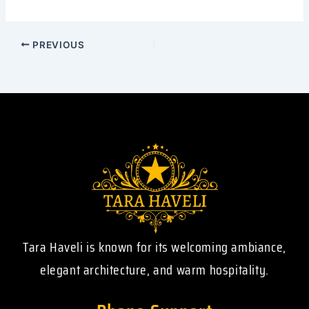
PREVIOUS
Tara Haveli is known for its welcoming ambiance,
elegant architecture, and warm hospitality.