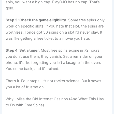
spin, you want a high cap. PlayOJO has no cap. That’s
gold.
Step 3: Check the game eligibility.
Some free spins only
work on specific slots. If you hate that slot, the spins are
worthless. I once got 50 spins on a slot I’d never play. It
was like getting a free ticket to a movie you hate.
Step 4: Set a timer.
Most free spins expire in 72 hours. If
you don’t use them, they vanish. Set a reminder on your
phone. It’s like forgetting you left a lasagne in the oven.
You come back, and it’s ruined.
That’s it. Four steps. It’s not rocket science. But it saves
you a lot of frustration.
Why I Miss the Old Internet Casinos (And What This Has
to Do with Free Spins)