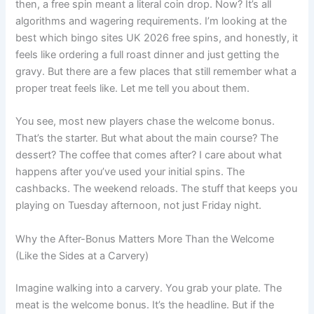
then, a free spin meant a literal coin drop. Now? It’s all
algorithms and wagering requirements. I’m looking at the
best which bingo sites UK 2026 free spins, and honestly, it
feels like ordering a full roast dinner and just getting the
gravy. But there are a few places that still remember what a
proper treat feels like. Let me tell you about them.
You see, most new players chase the welcome bonus.
That’s the starter. But what about the main course? The
dessert? The coffee that comes after? I care about what
happens after you’ve used your initial spins. The
cashbacks. The weekend reloads. The stuff that keeps you
playing on Tuesday afternoon, not just Friday night.
Why the After-Bonus Matters More Than the Welcome
(Like the Sides at a Carvery)
Imagine walking into a carvery. You grab your plate. The
meat is the welcome bonus. It’s the headline. But if the