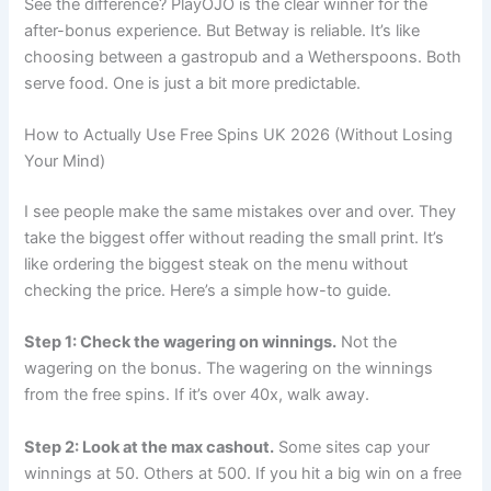
See the difference? PlayOJO is the clear winner for the
after-bonus experience. But Betway is reliable. It’s like
choosing between a gastropub and a Wetherspoons. Both
serve food. One is just a bit more predictable.
How to Actually Use Free Spins UK 2026 (Without Losing
Your Mind)
I see people make the same mistakes over and over. They
take the biggest offer without reading the small print. It’s
like ordering the biggest steak on the menu without
checking the price. Here’s a simple how-to guide.
Step 1: Check the wagering on winnings.
Not the
wagering on the bonus. The wagering on the winnings
from the free spins. If it’s over 40x, walk away.
Step 2: Look at the max cashout.
Some sites cap your
winnings at 50. Others at 500. If you hit a big win on a free