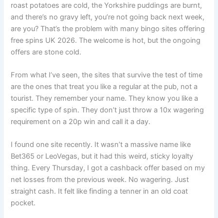
roast potatoes are cold, the Yorkshire puddings are burnt,
and there’s no gravy left, you’re not going back next week,
are you? That’s the problem with many bingo sites offering
free spins UK 2026. The welcome is hot, but the ongoing
offers are stone cold.
From what I’ve seen, the sites that survive the test of time
are the ones that treat you like a regular at the pub, not a
tourist. They remember your name. They know you like a
specific type of spin. They don’t just throw a 10x wagering
requirement on a 20p win and call it a day.
I found one site recently. It wasn’t a massive name like
Bet365 or LeoVegas, but it had this weird, sticky loyalty
thing. Every Thursday, I got a cashback offer based on my
net losses from the previous week. No wagering. Just
straight cash. It felt like finding a tenner in an old coat
pocket.