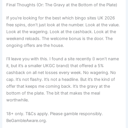
Final Thoughts (Or: The Gravy at the Bottom of the Plate)
If you’re looking for the best which bingo sites UK 2026
free spins, don’t just look at the number. Look at the value.
Look at the wagering. Look at the cashback. Look at the
weekend reloads. The welcome bonus is the door. The
ongoing offers are the house.
I’ll leave you with this. I found a site recently (I won’t name
it, but it’s a smaller UKGC brand) that offered a 5%
cashback on all net losses every week. No wagering. No
cap. It’s not flashy. It’s not a headline. But it’s the kind of
offer that keeps me coming back. It’s the gravy at the
bottom of the plate. The bit that makes the meal
worthwhile.
18+ only. T&Cs apply. Please gamble responsibly.
BeGambleAware.org.