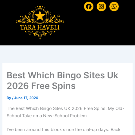
Skip
F
I
W
a
n
h
to
c
s
a
content
e
t
t
b
a
s
o
g
a
o
r
p
k
a
p
m
Best Which Bingo Sites Uk
2026 Free Spins
By
/
June 17, 2026
The Best Which Bingo Sites UK 2026 Free Spins: My Old-
School Take on a New-School Problem
I’ve been around this block since the dial-up days. Back