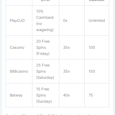
10%
Cashback
PlayOJO
0x
Unlimited
(no
wagering)
20 Free
Casumo
Spins
35x
100
(Friday)
25 Free
888casino
Spins
35x
150
(Saturday)
15 Free
Betway
Spins
40x
75
(Sunday)