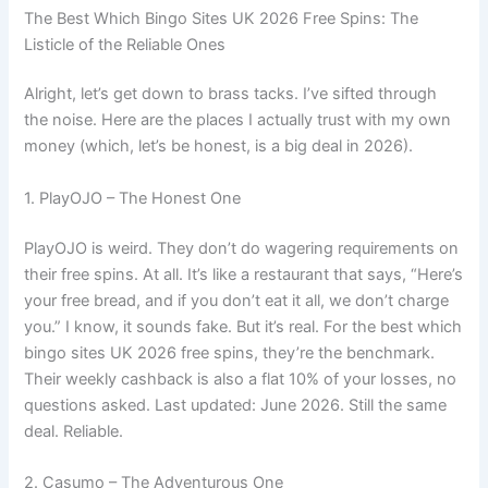
The Best Which Bingo Sites UK 2026 Free Spins: The
Listicle of the Reliable Ones
Alright, let’s get down to brass tacks. I’ve sifted through
the noise. Here are the places I actually trust with my own
money (which, let’s be honest, is a big deal in 2026).
1. PlayOJO – The Honest One
PlayOJO is weird. They don’t do wagering requirements on
their free spins. At all. It’s like a restaurant that says, “Here’s
your free bread, and if you don’t eat it all, we don’t charge
you.” I know, it sounds fake. But it’s real. For the best which
bingo sites UK 2026 free spins, they’re the benchmark.
Their weekly cashback is also a flat 10% of your losses, no
questions asked. Last updated: June 2026. Still the same
deal. Reliable.
2. Casumo – The Adventurous One