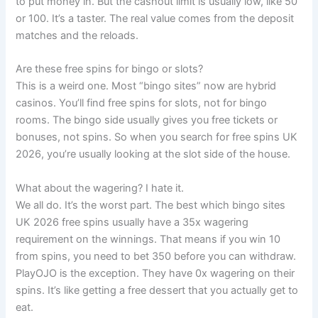
to put money in. But the cashout limit is usually low, like 50
or 100. It’s a taster. The real value comes from the deposit
matches and the reloads.
Are these free spins for bingo or slots?
This is a weird one. Most “bingo sites” now are hybrid
casinos. You’ll find free spins for slots, not for bingo
rooms. The bingo side usually gives you free tickets or
bonuses, not spins. So when you search for free spins UK
2026, you’re usually looking at the slot side of the house.
What about the wagering? I hate it.
We all do. It’s the worst part. The best which bingo sites
UK 2026 free spins usually have a 35x wagering
requirement on the winnings. That means if you win 10
from spins, you need to bet 350 before you can withdraw.
PlayOJO is the exception. They have 0x wagering on their
spins. It’s like getting a free dessert that you actually get to
eat.