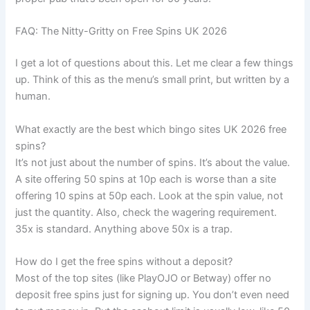
FAQ: The Nitty-Gritty on Free Spins UK 2026
I get a lot of questions about this. Let me clear a few things
up. Think of this as the menu’s small print, but written by a
human.
What exactly are the best which bingo sites UK 2026 free
spins?
It’s not just about the number of spins. It’s about the value.
A site offering 50 spins at 10p each is worse than a site
offering 10 spins at 50p each. Look at the spin value, not
just the quantity. Also, check the wagering requirement.
35x is standard. Anything above 50x is a trap.
How do I get the free spins without a deposit?
Most of the top sites (like PlayOJO or Betway) offer no
deposit free spins just for signing up. You don’t even need