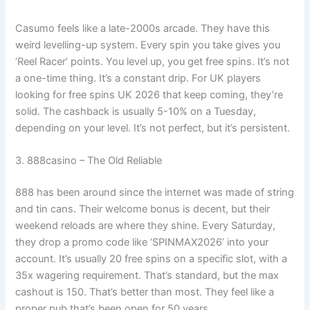
Casumo feels like a late-2000s arcade. They have this
weird levelling-up system. Every spin you take gives you
‘Reel Racer’ points. You level up, you get free spins. It’s not
a one-time thing. It’s a constant drip. For UK players
looking for free spins UK 2026 that keep coming, they’re
solid. The cashback is usually 5-10% on a Tuesday,
depending on your level. It’s not perfect, but it’s persistent.
3. 888casino – The Old Reliable
888 has been around since the internet was made of string
and tin cans. Their welcome bonus is decent, but their
weekend reloads are where they shine. Every Saturday,
they drop a promo code like ‘SPINMAX2026’ into your
account. It’s usually 20 free spins on a specific slot, with a
35x wagering requirement. That’s standard, but the max
cashout is 150. That’s better than most. They feel like a
proper pub that’s been open for 50 years.