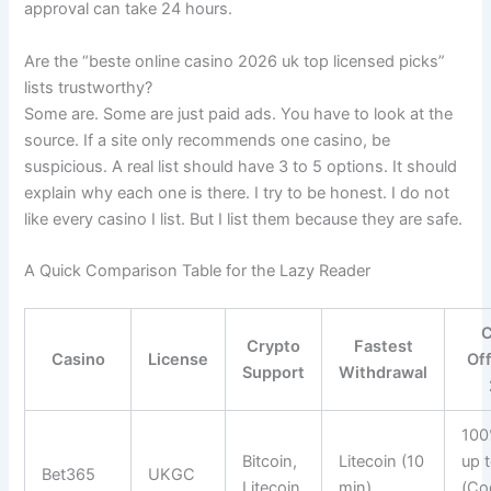
approval can take 24 hours.
Are the “beste online casino 2026 uk top licensed picks”
lists trustworthy?
Some are. Some are just paid ads. You have to look at the
source. If a site only recommends one casino, be
suspicious. A real list should have 3 to 5 options. It should
explain why each one is there. I try to be honest. I do not
like every casino I list. But I list them because they are safe.
A Quick Comparison Table for the Lazy Reader
C
Crypto
Fastest
Casino
License
Of
Support
Withdrawal
100
Bitcoin,
Litecoin (10
up 
Bet365
UKGC
Litecoin
min)
(Co