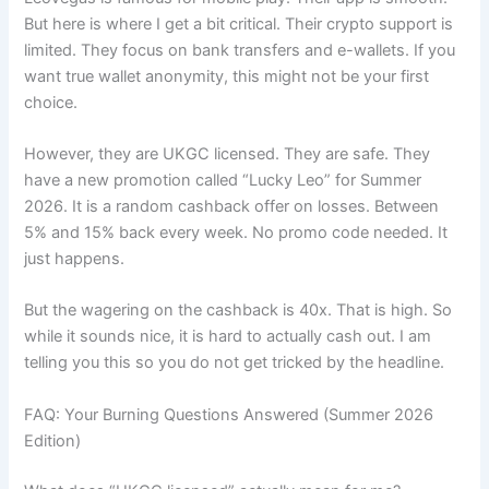
But here is where I get a bit critical. Their crypto support is
limited. They focus on bank transfers and e-wallets. If you
want true wallet anonymity, this might not be your first
choice.
However, they are UKGC licensed. They are safe. They
have a new promotion called “Lucky Leo” for Summer
2026. It is a random cashback offer on losses. Between
5% and 15% back every week. No promo code needed. It
just happens.
But the wagering on the cashback is 40x. That is high. So
while it sounds nice, it is hard to actually cash out. I am
telling you this so you do not get tricked by the headline.
FAQ: Your Burning Questions Answered (Summer 2026
Edition)