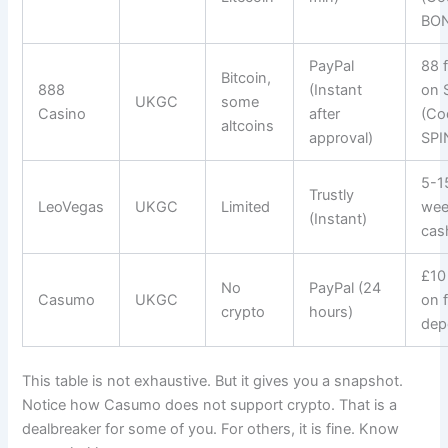
BO
PayPal
88 
Bitcoin,
888
(Instant
on 
UKGC
some
Casino
after
(Co
altcoins
approval)
SPI
5-1
Trustly
LeoVegas
UKGC
Limited
wee
(Instant)
cas
£10
No
PayPal (24
Casumo
UKGC
on f
crypto
hours)
dep
This table is not exhaustive. But it gives you a snapshot.
Notice how Casumo does not support crypto. That is a
dealbreaker for some of you. For others, it is fine. Know