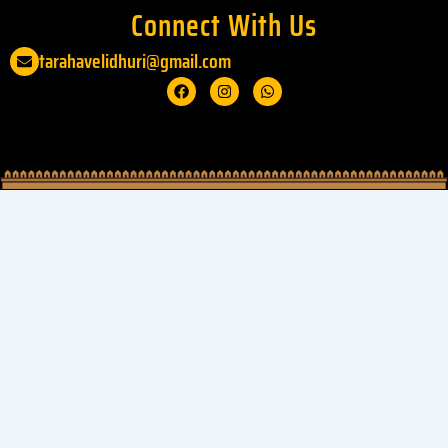
Connect With Us
tarahavelidhuri@gmail.com
F
I
W
a
n
h
c
s
a
e
t
t
b
a
s
o
g
a
o
r
p
k
a
p
m