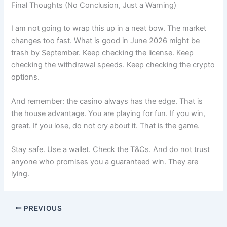
Final Thoughts (No Conclusion, Just a Warning)
I am not going to wrap this up in a neat bow. The market
changes too fast. What is good in June 2026 might be
trash by September. Keep checking the license. Keep
checking the withdrawal speeds. Keep checking the crypto
options.
And remember: the casino always has the edge. That is
the house advantage. You are playing for fun. If you win,
great. If you lose, do not cry about it. That is the game.
Stay safe. Use a wallet. Check the T&Cs. And do not trust
anyone who promises you a guaranteed win. They are
lying.
PREVIOUS