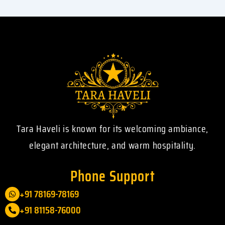
Tara Haveli is known for its welcoming ambiance,
elegant architecture, and warm hospitality.
Phone Support
+91 78169-78169
+91 81158-76000