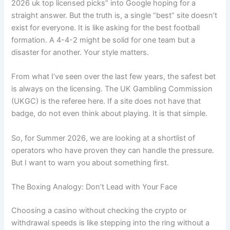
2026 uk top licensed picks” into Google hoping for a
straight answer. But the truth is, a single “best” site doesn’t
exist for everyone. It is like asking for the best football
formation. A 4-4-2 might be solid for one team but a
disaster for another. Your style matters.
From what I’ve seen over the last few years, the safest bet
is always on the licensing. The UK Gambling Commission
(UKGC) is the referee here. If a site does not have that
badge, do not even think about playing. It is that simple.
So, for Summer 2026, we are looking at a shortlist of
operators who have proven they can handle the pressure.
But I want to warn you about something first.
The Boxing Analogy: Don’t Lead with Your Face
Choosing a casino without checking the crypto or
withdrawal speeds is like stepping into the ring without a