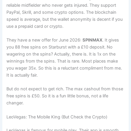
reliable midfielder who never gets injured. They support
PayPal, Skrill, and some crypto options. The blockchain
speed is average, but the wallet anonymity is decent if you
use a prepaid card or crypto.
They have a new offer for June 2026:
SPINMAX
. It gives
you 88 free spins on Starburst with a £10 deposit. No
wagering on the spins? Actually, there is. It is 1x on the
winnings from the spins. That is rare. Most places make
you wager 35x. So this is a reluctant compliment from me.
It is actually fair.
But do not expect to get rich. The max cashout from those
free spins is £50. So it is a fun little bonus, not a life
changer.
LeoVegas: The Mobile King (But Check the Crypto)
LeoVegas is famous for mobile play. Their app is smooth.