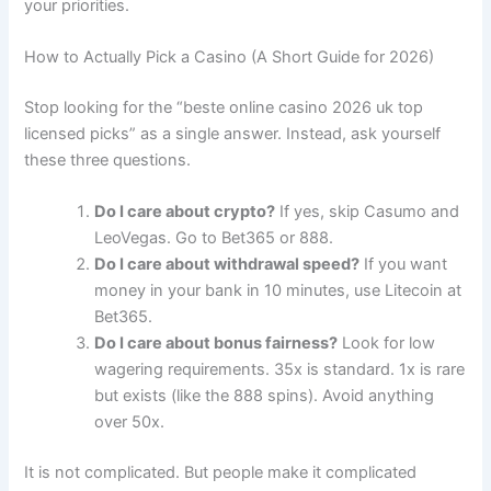
your priorities.
How to Actually Pick a Casino (A Short Guide for 2026)
Stop looking for the “beste online casino 2026 uk top
licensed picks” as a single answer. Instead, ask yourself
these three questions.
Do I care about crypto?
If yes, skip Casumo and
LeoVegas. Go to Bet365 or 888.
Do I care about withdrawal speed?
If you want
money in your bank in 10 minutes, use Litecoin at
Bet365.
Do I care about bonus fairness?
Look for low
wagering requirements. 35x is standard. 1x is rare
but exists (like the 888 spins). Avoid anything
over 50x.
It is not complicated. But people make it complicated