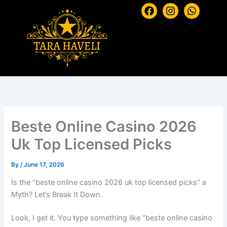
Skip
F
I
W
a
n
h
to
c
s
a
content
e
t
t
b
a
s
o
g
a
o
r
p
k
a
p
m
Beste Online Casino 2026
Uk Top Licensed Picks
By
/
June 17, 2026
Is the “beste online casino 2026 uk top licensed picks” a
Myth? Let’s Break It Down.
Look, I get it. You type something like “beste online casino