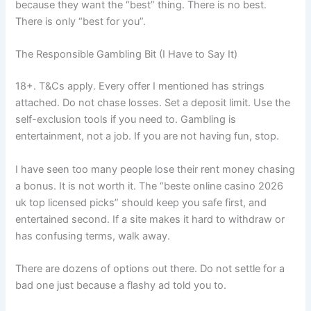
because they want the “best” thing. There is no best.
There is only “best for you”.
The Responsible Gambling Bit (I Have to Say It)
18+. T&Cs apply. Every offer I mentioned has strings
attached. Do not chase losses. Set a deposit limit. Use the
self-exclusion tools if you need to. Gambling is
entertainment, not a job. If you are not having fun, stop.
I have seen too many people lose their rent money chasing
a bonus. It is not worth it. The “beste online casino 2026
uk top licensed picks” should keep you safe first, and
entertained second. If a site makes it hard to withdraw or
has confusing terms, walk away.
There are dozens of options out there. Do not settle for a
bad one just because a flashy ad told you to.