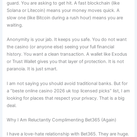
guard. You are asking to get hit. A fast blockchain (like
Solana or Litecoin) means your money moves quick. A
slow one (like Bitcoin during a rush hour) means you are
waiting.
Anonymity is your jab. It keeps you safe. You do not want
the casino (or anyone else) seeing your full financial
history. You want a clean transaction. A wallet like Exodus
or Trust Wallet gives you that layer of protection. It is not
paranoia. It is just smart.
I am not saying you should avoid traditional banks. But for
a “beste online casino 2026 uk top licensed picks” list, I am
looking for places that respect your privacy. That is a big
deal.
Why I Am Reluctantly Complimenting Bet365 (Again)
I have a love-hate relationship with Bet365. They are huge.