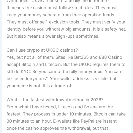
What does “UKGC licensed” actually mean for me?
It means the casino must follow strict rules. They must
keep your money separate from their operating funds.
They must offer self-exclusion tools. They must verify your
identity before you withdraw big amounts. It is a safety net.
But it also means slower sign-ups sometimes.
Can I use crypto at UKGC casinos?
Yes, but not all of them. Sites like Bet365 and 888 Casino
accept Bitcoin and Litecoin. But the UKGC requires them to
still do KYC. So you cannot be fully anonymous. You can
be “pseudonymous”. Your wallet address is visible, but
your name is not. It is a trade-off.
What is the fastest withdrawal method in 2026?
From what I have tested, Litecoin and Solana are the
fastest. They process in under 10 minutes. Bitcoin can take
30 minutes to an hour. E-wallets like PayPal are instant
once the casino approves the withdrawal, but that