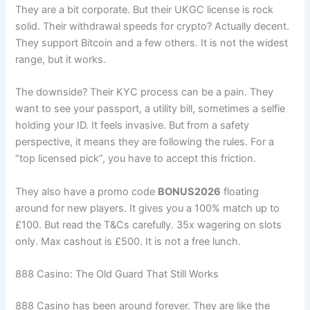
They are a bit corporate. But their UKGC license is rock
solid. Their withdrawal speeds for crypto? Actually decent.
They support Bitcoin and a few others. It is not the widest
range, but it works.
The downside? Their KYC process can be a pain. They
want to see your passport, a utility bill, sometimes a selfie
holding your ID. It feels invasive. But from a safety
perspective, it means they are following the rules. For a
“top licensed pick”, you have to accept this friction.
They also have a promo code
BONUS2026
floating
around for new players. It gives you a 100% match up to
£100. But read the T&Cs carefully. 35x wagering on slots
only. Max cashout is £500. It is not a free lunch.
888 Casino: The Old Guard That Still Works
888 Casino has been around forever. They are like the