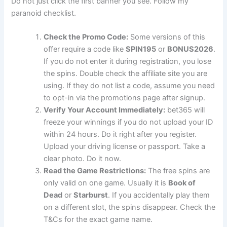
Do not just click the first banner you see. Follow my
paranoid checklist.
Check the Promo Code:
Some versions of this
offer require a code like
SPIN195
or
BONUS2026
.
If you do not enter it during registration, you lose
the spins. Double check the affiliate site you are
using. If they do not list a code, assume you need
to opt-in via the promotions page after signup.
Verify Your Account Immediately:
bet365 will
freeze your winnings if you do not upload your ID
within 24 hours. Do it right after you register.
Upload your driving license or passport. Take a
clear photo. Do it now.
Read the Game Restrictions:
The free spins are
only valid on one game. Usually it is
Book of
Dead
or
Starburst
. If you accidentally play them
on a different slot, the spins disappear. Check the
T&Cs for the exact game name.