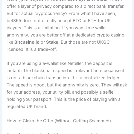
offer a layer of privacy compared to a direct bank transfer.
But for actual cryptocurrency? From what I have seen,
bet365 does not directly accept BTC or ETH for UK
players. This is a limitation. If you want true wallet
anonymity, you are better off at a dedicated crypto casino
like
Bitcasino.io
or
Stake
. But those are not UKGC
licensed. It is a trade-off.
If you are using a e-wallet like Neteller, the deposit is
instant. The blockchain speed is irrelevant here because it
is not a blockchain transaction. It is a centralized ledger.
The speed is good, but the anonymity is zero. They will ask
for your address, your utility bill, and possibly a selfie
holding your passport. This is the price of playing with a
regulated UK brand.
How to Claim the Offer (Without Getting Scammed)