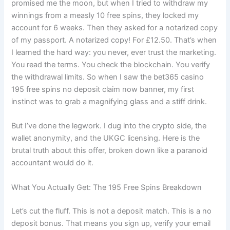
promised me the moon, but when I tried to withdraw my
winnings from a measly 10 free spins, they locked my
account for 6 weeks. Then they asked for a notarized copy
of my passport. A notarized copy! For £12.50. That’s when
I learned the hard way: you never, ever trust the marketing.
You read the terms. You check the blockchain. You verify
the withdrawal limits. So when I saw the bet365 casino
195 free spins no deposit claim now banner, my first
instinct was to grab a magnifying glass and a stiff drink.
But I’ve done the legwork. I dug into the crypto side, the
wallet anonymity, and the UKGC licensing. Here is the
brutal truth about this offer, broken down like a paranoid
accountant would do it.
What You Actually Get: The 195 Free Spins Breakdown
Let’s cut the fluff. This is not a deposit match. This is a no
deposit bonus. That means you sign up, verify your email