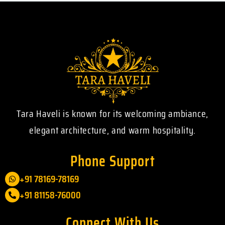
Tara Haveli is known for its welcoming ambiance,
elegant architecture, and warm hospitality.
Phone Support
+91 78169-78169
+91 81158-76000
Connect With Us