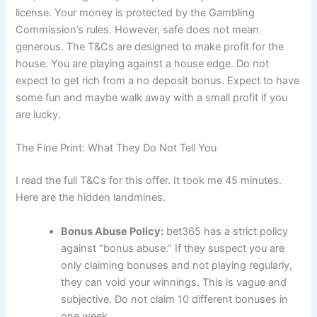
license. Your money is protected by the Gambling
Commission’s rules. However, safe does not mean
generous. The T&Cs are designed to make profit for the
house. You are playing against a house edge. Do not
expect to get rich from a no deposit bonus. Expect to have
some fun and maybe walk away with a small profit if you
are lucky.
The Fine Print: What They Do Not Tell You
I read the full T&Cs for this offer. It took me 45 minutes.
Here are the hidden landmines.
Bonus Abuse Policy:
bet365 has a strict policy
against “bonus abuse.” If they suspect you are
only claiming bonuses and not playing regularly,
they can void your winnings. This is vague and
subjective. Do not claim 10 different bonuses in
one week.