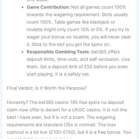
Game Contribution:
Not all games count 100%
towards the wagering requirement. Slots usually
count 100%. Table games like blackjack or
roulette might only count 10% or 0%. If you try to
wager your bonus on roulette, you will never clear
it. Stick to the slot you got the spins on.
Responsible Gambling Tools:
bet365 offers
deposit limits, time-outs, and self-exclusion. Use
them. Set a deposit limit of £50 before you even
start playing. It is a safety net.
Final Verdict: Is It Worth the Paranoia?
Honestly? The bet365 casino 195 free spins no deposit
claim now offer is decent for a UKGC casino. It is not the
best I have seen, but it is not a scam. The wagering
requirements are standard (35x is normal). The max
cashout is a bit low (£100-£150), but it is a free bonus. You