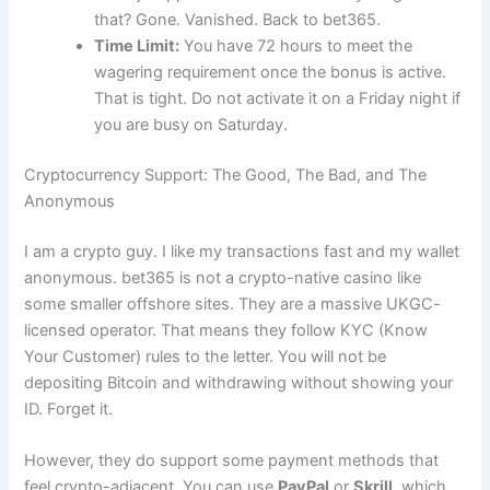
that? Gone. Vanished. Back to bet365.
Time Limit:
You have 72 hours to meet the
wagering requirement once the bonus is active.
That is tight. Do not activate it on a Friday night if
you are busy on Saturday.
Cryptocurrency Support: The Good, The Bad, and The
Anonymous
I am a crypto guy. I like my transactions fast and my wallet
anonymous. bet365 is not a crypto-native casino like
some smaller offshore sites. They are a massive UKGC-
licensed operator. That means they follow KYC (Know
Your Customer) rules to the letter. You will not be
depositing Bitcoin and withdrawing without showing your
ID. Forget it.
However, they do support some payment methods that
feel crypto-adjacent. You can use
PayPal
or
Skrill
, which