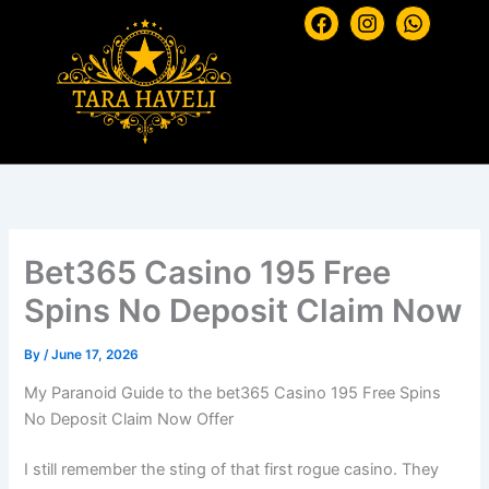
Skip
F
I
W
a
n
h
to
c
s
a
content
e
t
t
b
a
s
o
g
a
o
r
p
k
a
p
m
Bet365 Casino 195 Free
Spins No Deposit Claim Now
By
/
June 17, 2026
My Paranoid Guide to the bet365 Casino 195 Free Spins
No Deposit Claim Now Offer
I still remember the sting of that first rogue casino. They