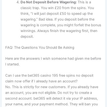
Do Not Deposit Before Wagering:
This is a
classic trap. You win £20 from the spins. You
think, “I will just deposit £50 to speed up the
wagering.” Bad idea. If you deposit before the
wagering is complete, you might forfeit the bonus
winnings. Always finish the wagering first, then
deposit.
FAQ: The Questions You Should Be Asking
Here are the answers I wish someone had given me before
I started.
Can I use the bet365 casino 195 free spins no deposit
claim now offer if I already have an account?
No. This is strictly for new customers. If you already have
an account, you are not eligible. Do not try to create a
second account. bet365 will detect it via your IP address,
your name, and your payment method. They will ban you