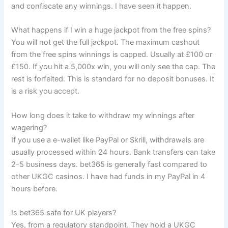
and confiscate any winnings. I have seen it happen.
What happens if I win a huge jackpot from the free spins?
You will not get the full jackpot. The maximum cashout
from the free spins winnings is capped. Usually at £100 or
£150. If you hit a 5,000x win, you will only see the cap. The
rest is forfeited. This is standard for no deposit bonuses. It
is a risk you accept.
How long does it take to withdraw my winnings after
wagering?
If you use a e-wallet like PayPal or Skrill, withdrawals are
usually processed within 24 hours. Bank transfers can take
2-5 business days. bet365 is generally fast compared to
other UKGC casinos. I have had funds in my PayPal in 4
hours before.
Is bet365 safe for UK players?
Yes, from a regulatory standpoint. They hold a UKGC