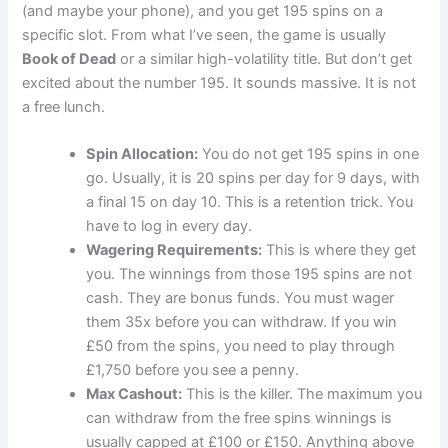
(and maybe your phone), and you get 195 spins on a
specific slot. From what I’ve seen, the game is usually
Book of Dead
or a similar high-volatility title. But don’t get
excited about the number 195. It sounds massive. It is not
a free lunch.
Spin Allocation:
You do not get 195 spins in one
go. Usually, it is 20 spins per day for 9 days, with
a final 15 on day 10. This is a retention trick. You
have to log in every day.
Wagering Requirements:
This is where they get
you. The winnings from those 195 spins are not
cash. They are bonus funds. You must wager
them 35x before you can withdraw. If you win
£50 from the spins, you need to play through
£1,750 before you see a penny.
Max Cashout:
This is the killer. The maximum you
can withdraw from the free spins winnings is
usually capped at £100 or £150. Anything above