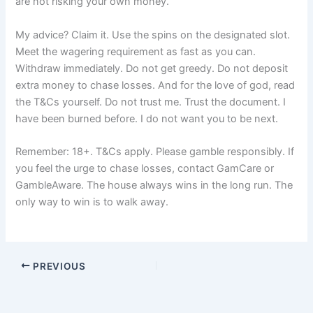
are not risking your own money.
My advice? Claim it. Use the spins on the designated slot.
Meet the wagering requirement as fast as you can.
Withdraw immediately. Do not get greedy. Do not deposit
extra money to chase losses. And for the love of god, read
the T&Cs yourself. Do not trust me. Trust the document. I
have been burned before. I do not want you to be next.
Remember: 18+. T&Cs apply. Please gamble responsibly. If
you feel the urge to chase losses, contact GamCare or
GambleAware. The house always wins in the long run. The
only way to win is to walk away.
PREVIOUS